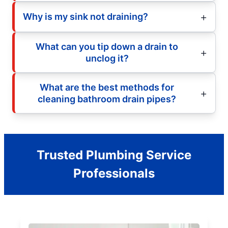
Why is my sink not draining?
What can you tip down a drain to
unclog it?
What are the best methods for
cleaning bathroom drain pipes?
Trusted Plumbing Service
Professionals