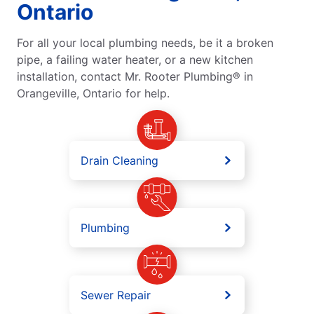
Ontario
For all your local plumbing needs, be it a broken
pipe, a failing water heater, or a new kitchen
installation, contact Mr. Rooter Plumbing® in
Orangeville, Ontario for help.
Drain Cleaning
Plumbing
Sewer Repair