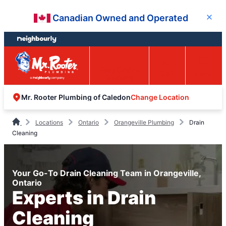
Skip
Skip
Canadian Owned and Operated
Close
to
to
content
footer
Easy Online
Call
Menu
Booking
Change Location
Mr. Rooter Plumbing of Caledon
Locations
Ontario
Orangeville Plumbing
Drain
Cleaning
Your Go-To Drain Cleaning Team in Orangeville,
Ontario
Experts in Drain
Cleaning