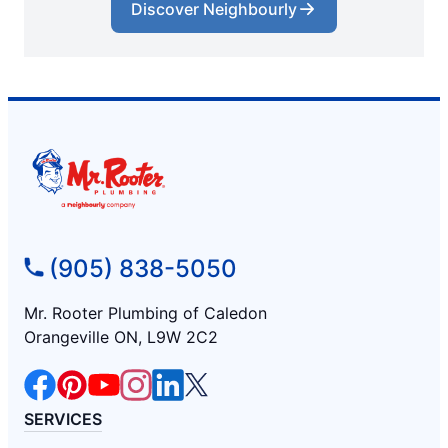
Discover Neighbourly
(905) 838-5050
Mr. Rooter Plumbing of Caledon
Orangeville ON, L9W 2C2
SERVICES