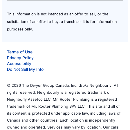
This information is not intended as an offer to sell, or the
solicitation of an offer to buy, a franchise. It is for information
purposes only.
Terms of Use
Privacy Policy
Accessibility
Do Not Sell My Info
© 2026 The Dwyer Group Canada, Inc. d/b/a Neighbourly. All
rights reserved. Neighbourly is a registered trademark of
Neighborly Assetco LLC. Mr. Rooter Plumbing is a registered
trademark of Mr. Rooter Plumbing SPV LLC. This site and all of
its content is protected under applicable law, including laws of
Canada and other countries. Each location is independently
owned and operated. Services may vary by location. Our calls