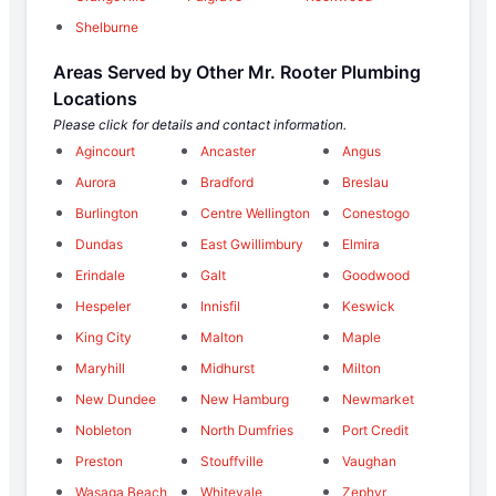
Shelburne
Areas Served by Other Mr. Rooter Plumbing
Locations
Please click for details and contact information.
Agincourt
Ancaster
Angus
Aurora
Bradford
Breslau
Burlington
Centre Wellington
Conestogo
Dundas
East Gwillimbury
Elmira
Erindale
Galt
Goodwood
Hespeler
Innisfil
Keswick
King City
Malton
Maple
Maryhill
Midhurst
Milton
New Dundee
New Hamburg
Newmarket
Nobleton
North Dumfries
Port Credit
Preston
Stouffville
Vaughan
Wasaga Beach
Whitevale
Zephyr