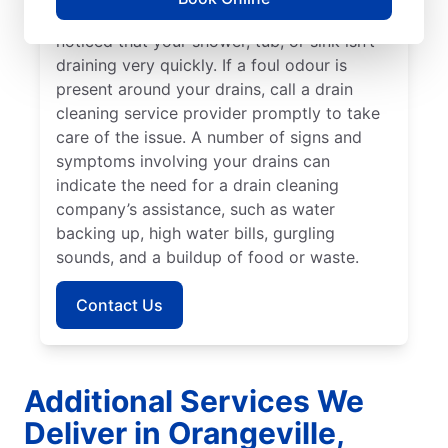
explore drain cleaning services if you’ve
noticed that your shower, tub, or sink isn’t
draining very quickly. If a foul odour is
present around your drains, call a drain
cleaning service provider promptly to take
care of the issue. A number of signs and
symptoms involving your drains can
indicate the need for a drain cleaning
company’s assistance, such as water
backing up, high water bills, gurgling
sounds, and a buildup of food or waste.
Contact Us
Additional Services We
Deliver in Orangeville,