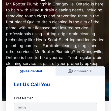
Mr. Rooter Plumbing® in Orangeville, Ontario is here
to help with all your drain cleaning needs, including
removing tough clogs and preventing them in the
first place! Quality drain cleaning is the aim of the
game, with our licensed and insured service
professionals using cutting-edge drain cleaning
technology like HydroScrub® Jetting and innovative
plumbing cameras. For drain cleaning, clogs, and
other services, Mr. Rooter Plumbing® in Orangeville,
Ontario is here to take your call. Treat regular drain
cleaning service as part of your property upkeep.
Residential
Commercial
Let Us Call You
First Name*