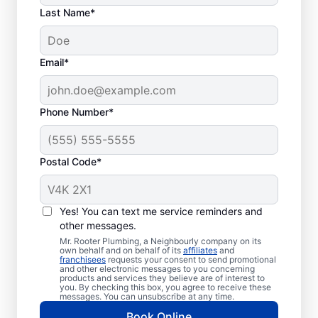
Last Name*
Email*
Phone Number*
When to Organize
Postal Code*
Drain Cleaning
There is no ‘wrong’ time to schedule drain
Yes! You can text me service reminders and
other messages.
cleaning services for your home or business
Mr. Rooter Plumbing, a Neighbourly company on its
with Mr. Rooter Plumbing® in Orangeville,
own behalf and on behalf of its
affiliates
and
franchisees
requests your consent to send promotional
Ontario. Dealing with frequent clogs or
and other electronic messages to you concerning
drains that take a long time to clear are a
products and services they believe are of interest to
you. By checking this box, you agree to receive these
good sign that you’d benefit from a drain
messages. You can unsubscribe at any time.
cleaning service. Now is the right time to
Book Online