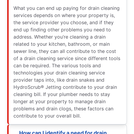
What you can end up paying for drain cleaning
services depends on where your property is,
the service provider you choose, and if they
end up finding other problems you need to
address. Whether you’re cleaning a drain
related to your kitchen, bathroom, or main
sewer line, they can all contribute to the cost
of a drain cleaning service since different tools
can be required. The various tools and
technologies your drain cleaning service
provider taps into, like drain snakes and
HydroScrub® Jetting contribute to your drain
cleaning bill. If your plumber needs to stay
longer at your property to manage drain
problems and drain clogs, these factors can
contribute to your overall bill.
How can I identify a need for drain