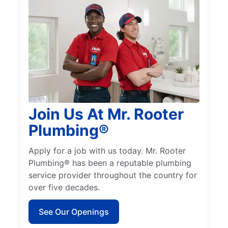
Join Us At Mr. Rooter
Plumbing®
Apply for a job with us today. Mr. Rooter
Plumbing® has been a reputable plumbing
service provider throughout the country for
over five decades.
See Our Openings