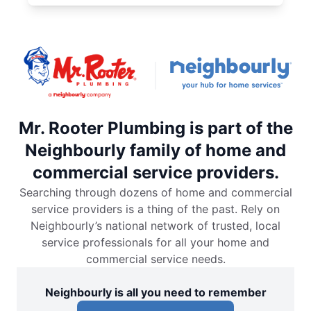
Mr. Rooter Plumbing is part of the
Neighbourly family of home and
commercial service providers.
Searching through dozens of home and commercial
service providers is a thing of the past. Rely on
Neighbourly’s national network of trusted, local
service professionals for all your home and
commercial service needs.
Neighbourly is all you need to remember