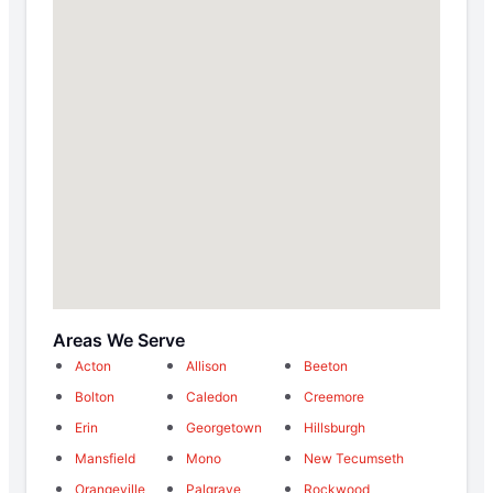
Areas We Serve
Acton
Allison
Beeton
Bolton
Caledon
Creemore
Erin
Georgetown
Hillsburgh
Mansfield
Mono
New Tecumseth
Orangeville
Palgrave
Rockwood