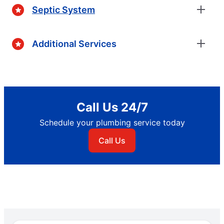
Septic System
Additional Services
Call Us 24/7
Schedule your plumbing service today
Call Us