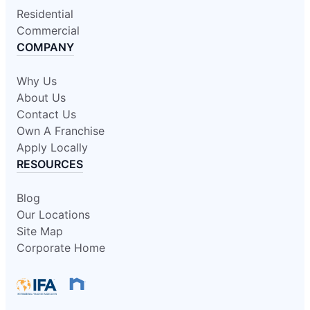
Residential
Commercial
COMPANY
Why Us
About Us
Contact Us
Own A Franchise
Apply Locally
RESOURCES
Blog
Our Locations
Site Map
Corporate Home