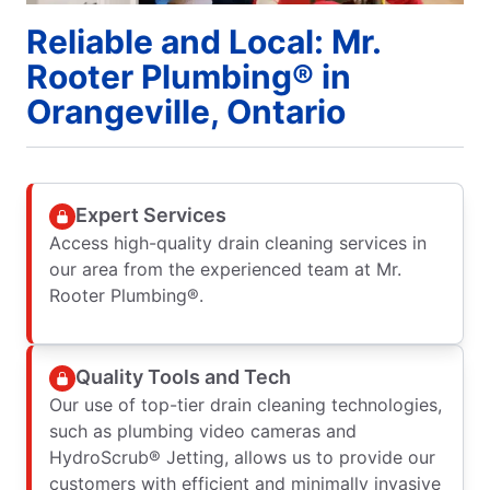
Reliable and Local: Mr.
Rooter Plumbing® in
Orangeville, Ontario
Expert Services
Access high-quality drain cleaning services in
our area from the experienced team at Mr.
Rooter Plumbing®.
Quality Tools and Tech
Our use of top-tier drain cleaning technologies,
such as plumbing video cameras and
HydroScrub® Jetting, allows us to provide our
customers with efficient and minimally invasive