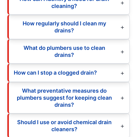
cleaning?
How regularly should I clean my
drains?
What do plumbers use to clean
drains?
How can I stop a clogged drain?
What preventative measures do
plumbers suggest for keeping clean
drains?
Should I use or avoid chemical drain
cleaners?