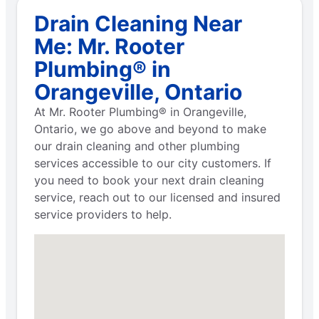
Drain Cleaning Near
Me: Mr. Rooter
Plumbing® in
Orangeville, Ontario
At Mr. Rooter Plumbing® in Orangeville,
Ontario, we go above and beyond to make
our drain cleaning and other plumbing
services accessible to our city customers. If
you need to book your next drain cleaning
service, reach out to our licensed and insured
service providers to help.