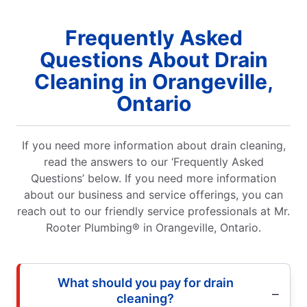
Frequently Asked
Questions About Drain
Cleaning in Orangeville,
Ontario
If you need more information about drain cleaning,
read the answers to our ‘Frequently Asked
Questions’ below. If you need more information
about our business and service offerings, you can
reach out to our friendly service professionals at Mr.
Rooter Plumbing® in Orangeville, Ontario.
What should you pay for drain
cleaning?