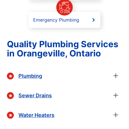
Emergency Plumbing
Quality Plumbing Services
in Orangeville, Ontario
Plumbing
Sewer Drains
Water Heaters