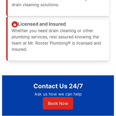
drain cleaning solutions.
Licensed and Insured
Whether you need drain cleaning or other
plumbing services, rest assured knowing the
team at Mr. Rooter Plumbing® is licensed and
insured.
Contact Us 24/7
Ask us how we can help
Book Now