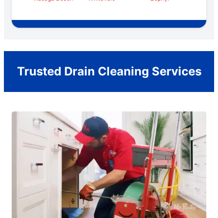
Trusted Drain Cleaning Services