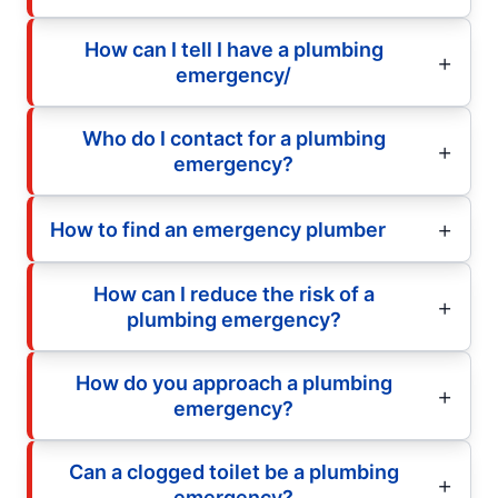
How can I tell I have a plumbing
emergency/
Who do I contact for a plumbing
emergency?
How to find an emergency plumber
How can I reduce the risk of a
plumbing emergency?
How do you approach a plumbing
emergency?
Can a clogged toilet be a plumbing
emergency?