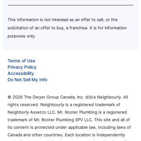
This information is not intended as an offer to sell, or the
solicitation of an offer to buy, a franchise. It is for information
purposes only.
Terms of Use
Privacy Policy
Accessibility
Do Not Sell My Info
© 2026 The Dwyer Group Canada, Inc. d/b/a Neighbourly. All
rights reserved. Neighbourly is a registered trademark of
Neighborly Assetco LLC. Mr. Rooter Plumbing is a registered
trademark of Mr. Rooter Plumbing SPV LLC. This site and all of
its content is protected under applicable law, including laws of
Canada and other countries. Each location is independently