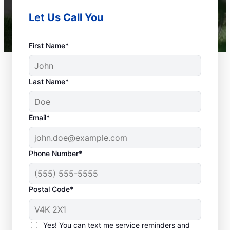
Let Us Call You
First Name*
Last Name*
Email*
Phone Number*
When Are Plumbing
Problems
Postal Code*
Emergencies?
Plumbing emergencies are anything that
Yes! You can text me service reminders and