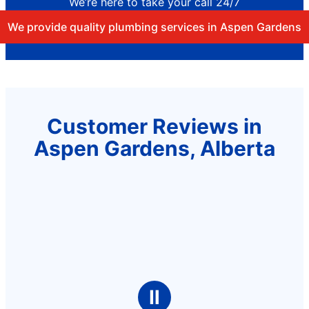
We’re here to take your call 24/7
We provide quality plumbing services in Aspen Gardens
Customer Reviews in
Aspen Gardens, Alberta
Ⅱ