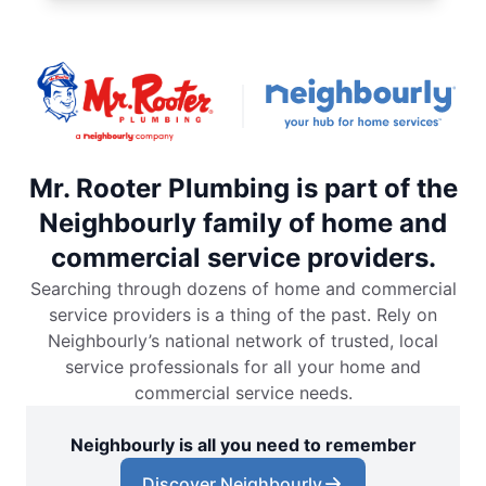
Mr. Rooter Plumbing is part of the
Neighbourly family of home and
commercial service providers.
Searching through dozens of home and commercial
service providers is a thing of the past. Rely on
Neighbourly’s national network of trusted, local
service professionals for all your home and
commercial service needs.
Neighbourly is all you need to remember
Discover Neighbourly