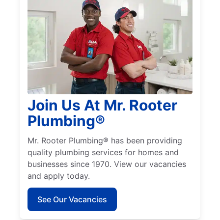
Join Us At Mr. Rooter
Plumbing®
Mr. Rooter Plumbing® has been providing
quality plumbing services for homes and
businesses since 1970. View our vacancies
and apply today.
See Our Vacancies