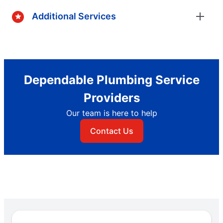
Additional Services
Dependable Plumbing Service
Providers
Our team is here to help
Contact Us