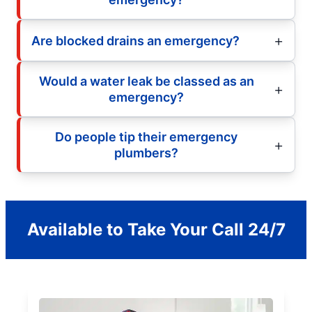
Are blocked drains an emergency?
Would a water leak be classed as an
emergency?
Do people tip their emergency
plumbers?
Available to Take Your Call 24/7