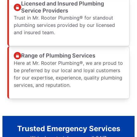
Licensed and Insured Plumbing
Service Providers
Trust in Mr. Rooter Plumbing® for standout
plumbing services provided by our licensed
and insured team.
Range of Plumbing Services
Here at Mr. Rooter Plumbing®, we are proud to
be preferred by our local and loyal customers
for our expertise, experience, quality plumbing
services, and reputation.
Trusted Emergency Services