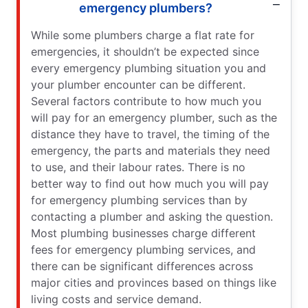
emergency plumbers?
While some plumbers charge a flat rate for
emergencies, it shouldn’t be expected since
every emergency plumbing situation you and
your plumber encounter can be different.
Several factors contribute to how much you
will pay for an emergency plumber, such as the
distance they have to travel, the timing of the
emergency, the parts and materials they need
to use, and their labour rates. There is no
better way to find out how much you will pay
for emergency plumbing services than by
contacting a plumber and asking the question.
Most plumbing businesses charge different
fees for emergency plumbing services, and
there can be significant differences across
major cities and provinces based on things like
living costs and service demand.