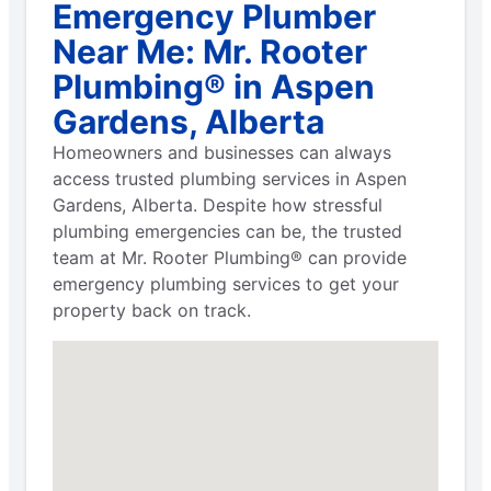
Emergency Plumber
Near Me: Mr. Rooter
Plumbing® in Aspen
Gardens, Alberta
Homeowners and businesses can always
access trusted plumbing services in Aspen
Gardens, Alberta. Despite how stressful
plumbing emergencies can be, the trusted
team at Mr. Rooter Plumbing® can provide
emergency plumbing services to get your
property back on track.