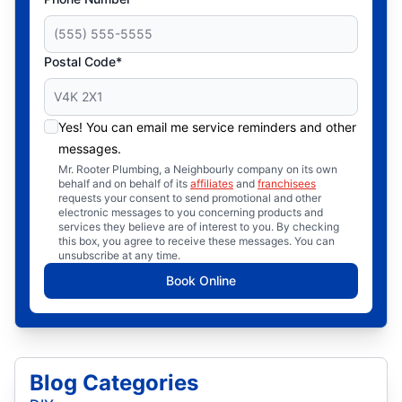
Postal Code*
Yes! You can email me service reminders and other
messages.
Mr. Rooter Plumbing, a Neighbourly company on its own
behalf and on behalf of its
affiliates
and
franchisees
requests your consent to send promotional and other
electronic messages to you concerning products and
services they believe are of interest to you. By checking
this box, you agree to receive these messages. You can
unsubscribe at any time.
Book Online
Blog Categories