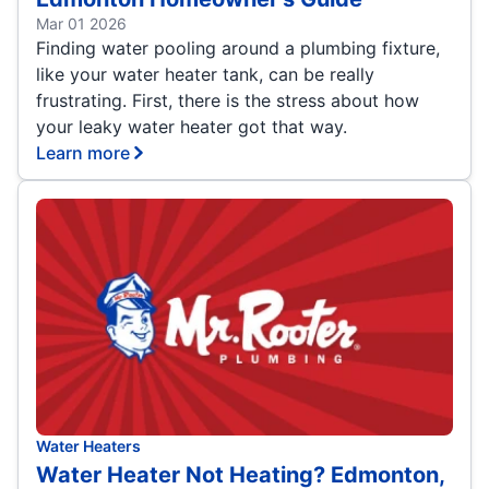
Mar 01 2026
Finding water pooling around a plumbing fixture,
like your water heater tank, can be really
frustrating. First, there is the stress about how
your leaky water heater got that way.
Learn more
Water Heaters
Water Heater Not Heating? Edmonton,