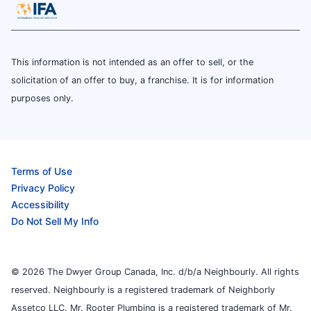
This information is not intended as an offer to sell, or the
solicitation of an offer to buy, a franchise. It is for information
purposes only.
Terms of Use
Privacy Policy
Accessibility
Do Not Sell My Info
© 2026 The Dwyer Group Canada, Inc. d/b/a Neighbourly. All rights
reserved. Neighbourly is a registered trademark of Neighborly
Assetco LLC. Mr. Rooter Plumbing is a registered trademark of Mr.