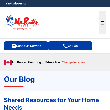
e menu
Ope
Schedule Service
Call Us
Mr. Rooter Plumbing of Edmonton
Change location
Our Blog
Shared Resources for Your Home
Needs