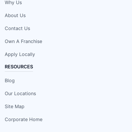
Why Us
About Us
Contact Us
Own A Franchise
Apply Locally
RESOURCES
Blog
Our Locations
Site Map
Corporate Home