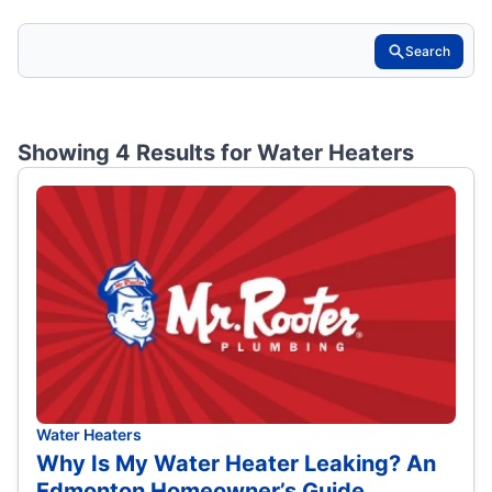
Search
Showing 4 Results for
Water Heaters
Water Heaters
Why Is My Water Heater Leaking? An
Edmonton Homeowner’s Guide