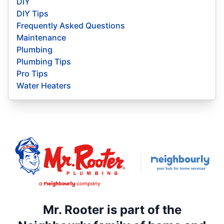
DIY
DIY Tips
Frequently Asked Questions
Maintenance
Plumbing
Plumbing Tips
Pro Tips
Water Heaters
Mr. Rooter is part of the