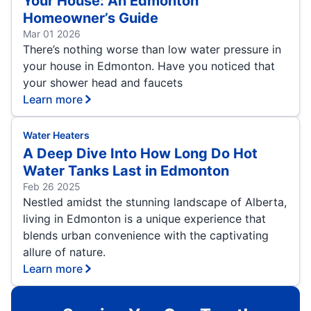
Your House: An Edmonton
Homeowner’s Guide
Mar 01 2026
There’s nothing worse than low water pressure in
your house in Edmonton. Have you noticed that
your shower head and faucets
Learn more
Water Heaters
A Deep Dive Into How Long Do Hot
Water Tanks Last in Edmonton
Feb 26 2025
Nestled amidst the stunning landscape of Alberta,
living in Edmonton is a unique experience that
blends urban convenience with the captivating
allure of nature.
Learn more