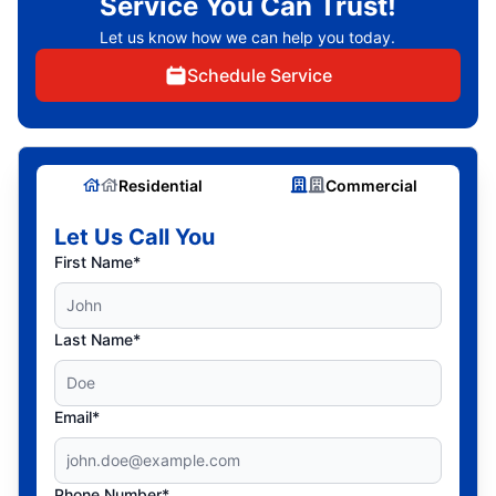
Service You Can Trust!
Let us know how we can help you today.
Schedule Service
Residential
Commercial
Let Us Call You
First Name*
Last Name*
Email*
Phone Number*