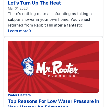
Let’s Turn Up The Heat
Mar 01 2026
There's nothing quite as infuriating as taking a
subpar shower in your own home. You've just
returned from Rabbit Hill after a fantastic
Learn more
Water Heaters
Top Reasons For Low Water Pressure in