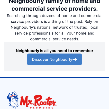
Neighbourly family of home and
commercial service providers.
Searching through dozens of home and commercial
service providers is a thing of the past. Rely on
Neighbourly’s national network of trusted, local
service professionals for all your home and
commercial service needs.
Neighbourly is all you need to remember
Discover Neighbourly