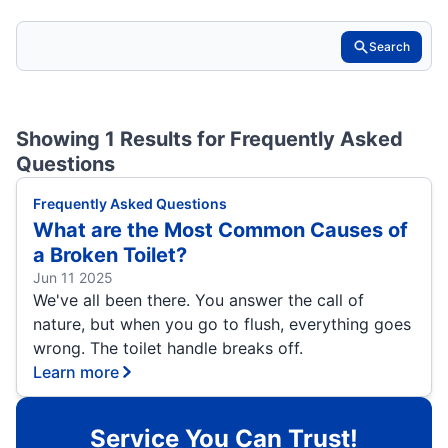
Search
Showing 1 Results for
Frequently Asked
Questions
Frequently Asked Questions
What are the Most Common Causes of
a Broken Toilet?
Jun 11 2025
We've all been there. You answer the call of
nature, but when you go to flush, everything goes
wrong. The toilet handle breaks off.
Learn more
Service You Can Trust!