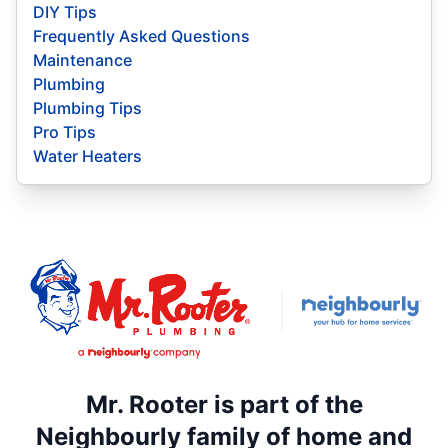
DIY Tips
Frequently Asked Questions
Maintenance
Plumbing
Plumbing Tips
Pro Tips
Water Heaters
Mr. Rooter is part of the
Neighbourly family of home and