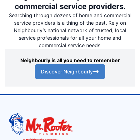
commercial service providers.
Searching through dozens of home and commercial
service providers is a thing of the past. Rely on
Neighbourly’s national network of trusted, local
service professionals for all your home and
commercial service needs.
Neighbourly is all you need to remember
Discover Neighbourly