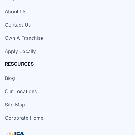
About Us
Contact Us
Own A Franchise
Apply Locally
RESOURCES
Blog
Our Locations
Site Map
Corporate Home