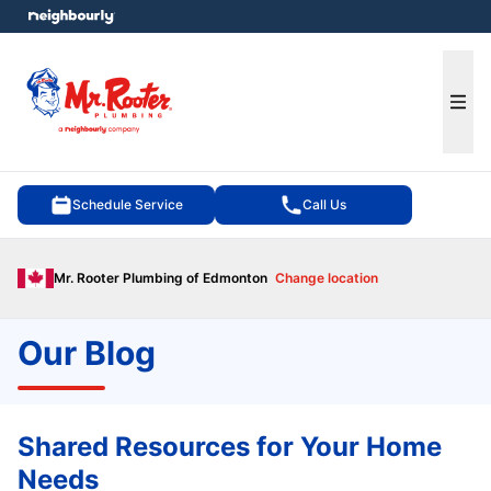
e menu
Ope
Schedule Service
Call Us
Mr. Rooter Plumbing of Edmonton
Change location
Our Blog
Shared Resources for Your Home
Needs