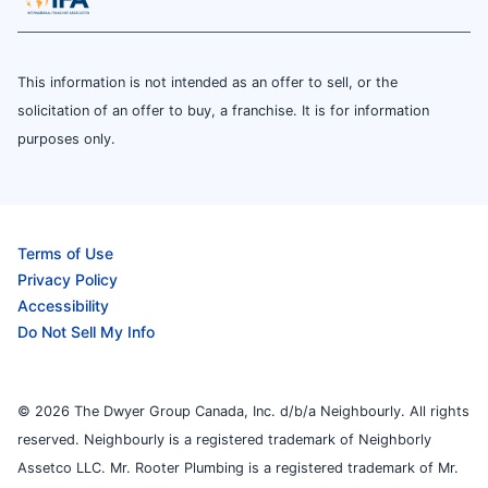
This information is not intended as an offer to sell, or the
solicitation of an offer to buy, a franchise. It is for information
purposes only.
Terms of Use
Privacy Policy
Accessibility
Do Not Sell My Info
© 2026 The Dwyer Group Canada, Inc. d/b/a Neighbourly. All rights
reserved. Neighbourly is a registered trademark of Neighborly
Assetco LLC. Mr. Rooter Plumbing is a registered trademark of Mr.