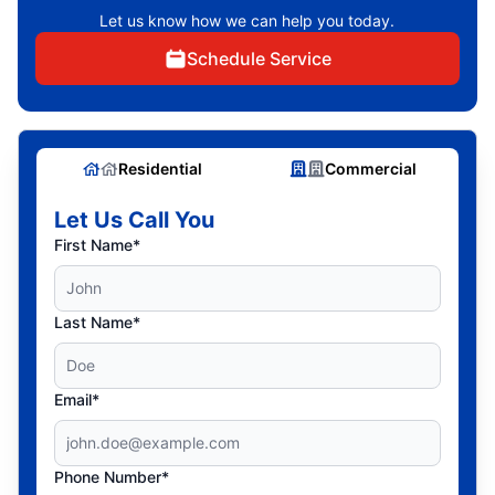
Let us know how we can help you today.
Schedule Service
Residential
Commercial
Let Us Call You
First Name*
Last Name*
Email*
Phone Number*