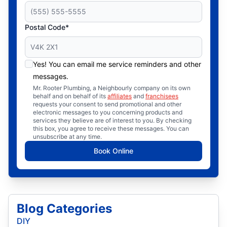
Postal Code*
Yes! You can email me service reminders and other
messages.
Mr. Rooter Plumbing, a Neighbourly company on its own
behalf and on behalf of its
affiliates
and
franchisees
requests your consent to send promotional and other
electronic messages to you concerning products and
services they believe are of interest to you. By checking
this box, you agree to receive these messages. You can
unsubscribe at any time.
Book Online
Blog Categories
DIY