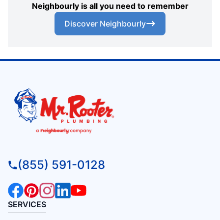
Neighbourly is all you need to remember
Discover Neighbourly
(855) 591-0128
SERVICES