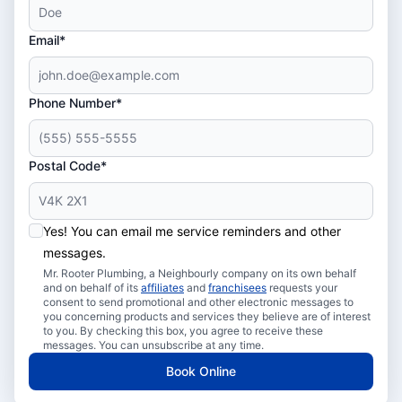
Email*
Phone Number*
Postal Code*
Yes! You can email me service reminders and other
messages.
Mr. Rooter Plumbing, a Neighbourly company on its own behalf
and on behalf of its
affiliates
and
franchisees
requests your
consent to send promotional and other electronic messages to
you concerning products and services they believe are of interest
to you. By checking this box, you agree to receive these
messages. You can unsubscribe at any time.
Book Online