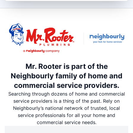
Mr. Rooter is part of the
Neighbourly family of home and
commercial service providers.
Searching through dozens of home and commercial
service providers is a thing of the past. Rely on
Neighbourly’s national network of trusted, local
service professionals for all your home and
commercial service needs.