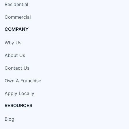
Residential
Commercial
COMPANY
Why Us
About Us
Contact Us
Own A Franchise
Apply Locally
RESOURCES
Blog