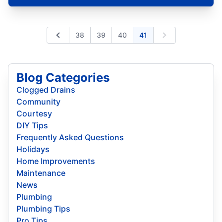
38
39
40
41
Previous
Next
Blog Categories
Clogged Drains
Community
Courtesy
DIY Tips
Frequently Asked Questions
Holidays
Home Improvements
Maintenance
News
Plumbing
Plumbing Tips
Pro Tips