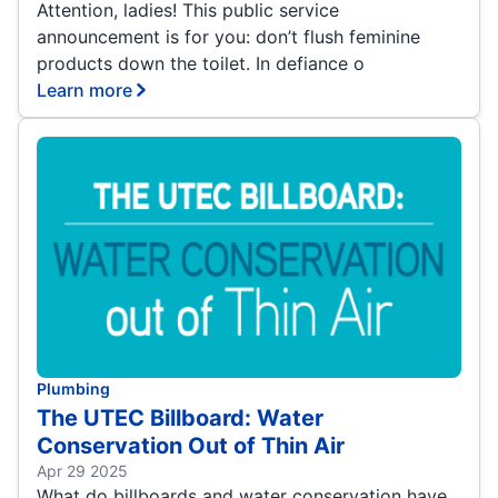
Attention, ladies! This public service
announcement is for you: don’t flush feminine
products down the toilet. In defiance o
Learn more
Plumbing
The UTEC Billboard: Water
Conservation Out of Thin Air
Apr 29 2025
What do billboards and water conservation have