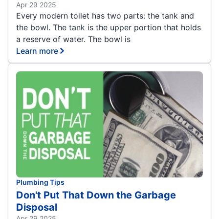
Apr 29 2025
Every modern toilet has two parts: the tank and
the bowl. The tank is the upper portion that holds
a reserve of water. The bowl is
Learn more
Plumbing Tips
Don't Put That Down the Garbage
Disposal
Apr 29 2025