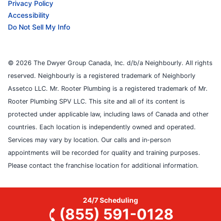
Privacy Policy
Accessibility
Do Not Sell My Info
© 2026 The Dwyer Group Canada, Inc. d/b/a Neighbourly. All rights
reserved. Neighbourly is a registered trademark of Neighborly
Assetco LLC. Mr. Rooter Plumbing is a registered trademark of Mr.
Rooter Plumbing SPV LLC. This site and all of its content is
protected under applicable law, including laws of Canada and other
countries. Each location is independently owned and operated.
Services may vary by location. Our calls and in-person
appointments will be recorded for quality and training purposes.
Please contact the franchise location for additional information.
24/7 Scheduling
(855) 591-0128