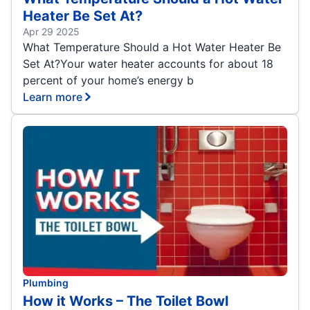
Heater Be Set At?
Apr 29 2025
What Temperature Should a Hot Water Heater Be
Set At?Your water heater accounts for about 18
percent of your home’s energy b
Learn more
Plumbing
How it Works – The Toilet Bowl