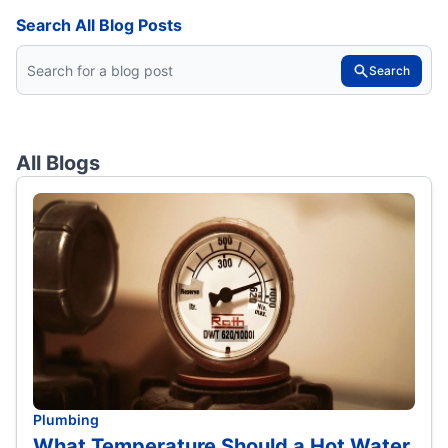
Search All Blog Posts
Search
All Blogs
Plumbing
What Temperature Should a Hot Water