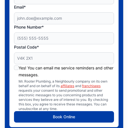
Email*
Phone Number*
Postal Code*
Yes! You can email me service reminders and other
messages.
Mr. Rooter Plumbing, a Neighbourly company on its own
behalf and on behalf of its
affiliates
and
franchisees
requests your consent to send promotional and other
electronic messages to you concerning products and
services they believe are of interest to you. By checking
this box, you agree to receive these messages. You can
unsubscribe at any time.
Book Online