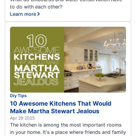
to do with each other?
Learn more
Diy Tips
10 Awesome Kitchens That Would
Make Martha Stewart Jealous
Apr 29 2025
The kitchen is among the most important rooms
in your home. It's a place where friends and family