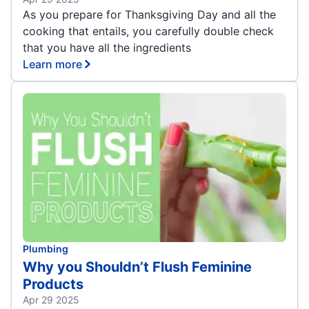
As you prepare for Thanksgiving Day and all the
cooking that entails, you carefully double check
that you have all the ingredients
Learn more
Plumbing
Why you Shouldn’t Flush Feminine
Products
Apr 29 2025