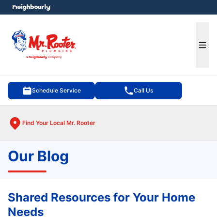
e menu
Ope
Schedule Service
Call Us
Find Your Local Mr. Rooter
Our Blog
Shared Resources for Your Home
Needs