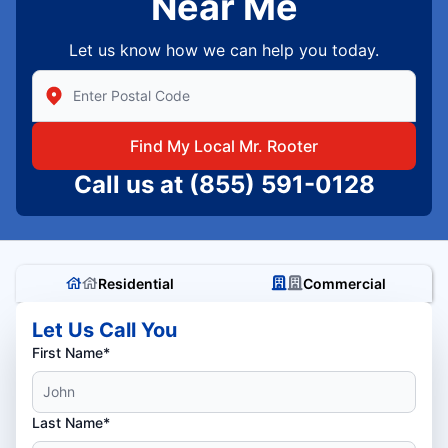
Near Me
Let us know how we can help you today.
Enter Zip/Postal Code to find local Mr Rooter
Find My Local Mr. Rooter
Call us at
(855) 591-0128
Residential
Commercial
Let Us Call You
First Name*
Last Name*