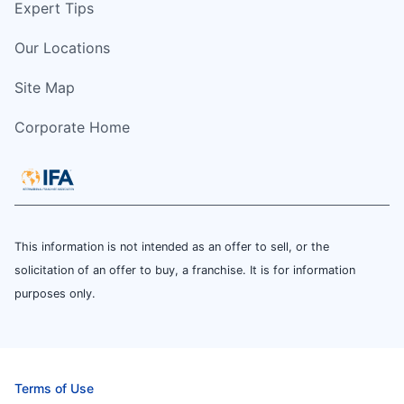
Expert Tips
Our Locations
Site Map
Corporate Home
This information is not intended as an offer to sell, or the
solicitation of an offer to buy, a franchise. It is for information
purposes only.
Terms of Use