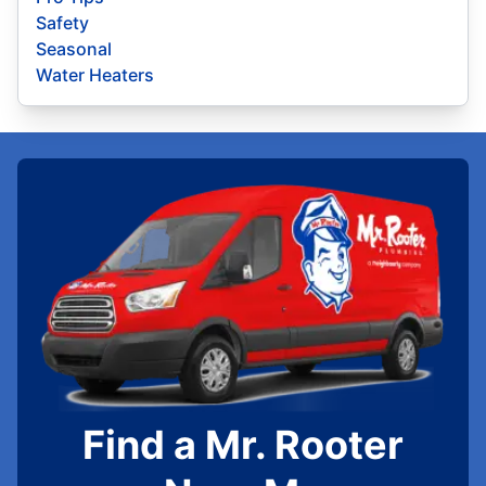
Safety
Seasonal
Water Heaters
Find a Mr. Rooter