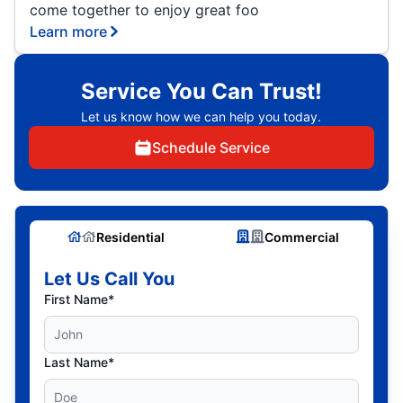
come together to enjoy great foo
Learn more
Service You Can Trust!
Let us know how we can help you today.
Schedule Service
Residential
Commercial
Let Us Call You
First Name*
Last Name*