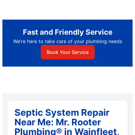
Fast and Friendly Service
We’re here to take care of your plumbing needs
Book Your Service
Septic System Repair
Near Me: Mr. Rooter
Plumbing® in Wainfleet,