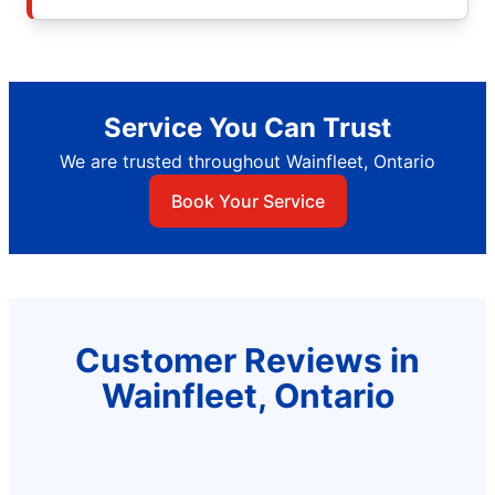
Service You Can Trust
We are trusted throughout Wainfleet, Ontario
Book Your Service
Customer Reviews in
Wainfleet, Ontario