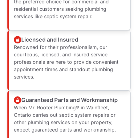
the preferred choice for commercial and
residential customers seeking plumbing
services like septic system repair.
Licensed and Insured
Renowned for their professionalism, our
courteous, licensed, and insured service
professionals are here to provide convenient
appointment times and standout plumbing
services.
Guaranteed Parts and Workmanship
When Mr. Rooter Plumbing® in Wainfleet,
Ontario carries out septic system repairs or
other plumbing services on your property,
expect guaranteed parts and workmanship.