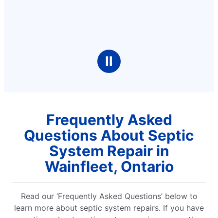
Ⅱ
Frequently Asked
Questions About Septic
System Repair in
Wainfleet, Ontario
Read our ‘Frequently Asked Questions’ below to
learn more about septic system repairs. If you have