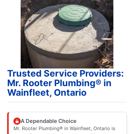
Trusted Service Providers:
Mr. Rooter Plumbing® in
Wainfleet, Ontario
A Dependable Choice
Mr. Rooter Plumbing® in Wainfleet, Ontario is