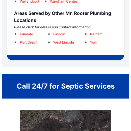
Wellandport
Windham Centre
Areas Served by Other Mr. Rooter Plumbing
Locations
Please click for details and contact information.
Erindale
Lincoln
Pelham
Port Credit
West Lincoln
York
Call 24/7 for Septic Services