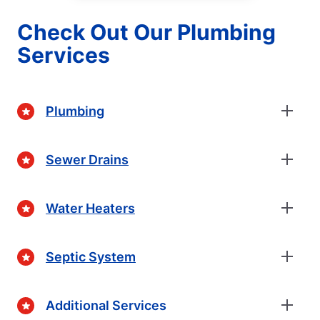
Check Out Our Plumbing
Services
Plumbing
Sewer Drains
Water Heaters
Septic System
Additional Services