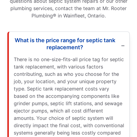
questions about septic system repairs or our other
plumbing services, contact the team at Mr. Rooter
Plumbing® in Wainfleet, Ontario.
What is the price range for septic tank
replacement?
There is no one-size-fits-all price tag for septic
tank replacement, with various factors
contributing, such as who you choose for the
job, your location, and your unique property
type. Septic tank replacement costs vary
based on the accompanying components like
grinder pumps, septic lift stations, and sewage
ejector pumps, which all cost different
amounts. Your choice of septic system will
directly impact the final cost, with conventional
systems generally being less costly compared