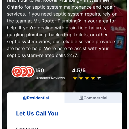
reach out to Mr. Rooter Plumbing® in Wainfleet,
Ontario for septic system maintenance and repair
services. If you need septic system repairs, rely on
the team at Mr. Rooter Plumbing® in your area for
help. If you’re dealing with drain field failures,
gurgling plumbing, backed-up toilets, or other
septic system woes, our reliable service providers
are here to help. We’re here to assist with your
septic system-related calls 24/7.
150
4.5/5
★
☆
★
☆
★
☆
★
☆
★
☆
Customer Reviews
Residential
Commercial
Let Us Call You