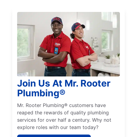
Join Us At Mr. Rooter
Plumbing®
Mr. Rooter Plumbing® customers have
reaped the rewards of quality plumbing
services for over half a century. Why not
explore roles with our team today?