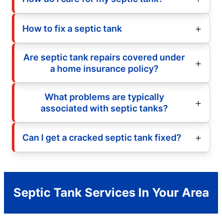
How to fix a septic tank
Are septic tank repairs covered under
a home insurance policy?
What problems are typically
associated with septic tanks?
Can I get a cracked septic tank fixed?
Septic Tank Services In Your Area