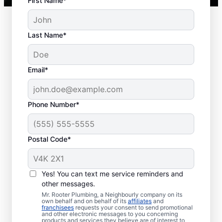
First Name*
Last Name*
Typical Septic System
Email*
Woes
Collapsed Baffle: A collapsed baffle in
Phone Number*
your septic system can sometimes
lead to solid effluent entering the
Postal Code*
soakaway, blockages, and liquid waste
backing up into your home.
Old Age: Old septic tanks are less
Yes! You can text me service reminders and
efficient than new ones and are also
other messages.
prone to issues like breaks and clogs.
Mr. Rooter Plumbing, a Neighbourly company on its
Tree and Plant Roots: Trees and plants
own behalf and on behalf of its
affiliates
and
franchisees
requests your consent to send promotional
planted too close to septic tanks can
and other electronic messages to you concerning
products and services they believe are of interest to