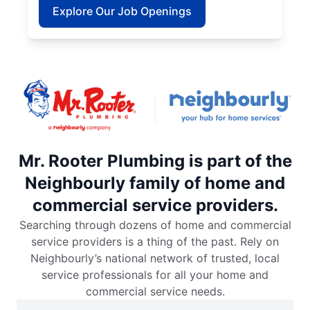
Explore Our Job Openings
Mr. Rooter Plumbing is part of the
Neighbourly family of home and
commercial service providers.
Searching through dozens of home and commercial
service providers is a thing of the past. Rely on
Neighbourly’s national network of trusted, local
service professionals for all your home and
commercial service needs.