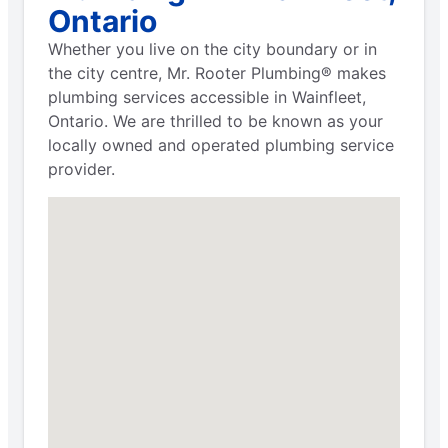
Ontario
Whether you live on the city boundary or in
the city centre, Mr. Rooter Plumbing® makes
plumbing services accessible in Wainfleet,
Ontario. We are thrilled to be known as your
locally owned and operated plumbing service
provider.