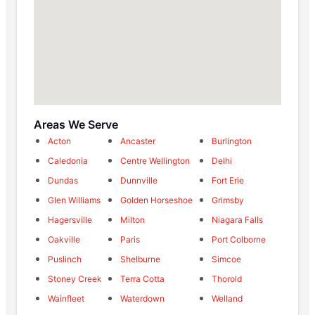
Areas We Serve
Acton
Ancaster
Burlington
Caledonia
Centre Wellington
Delhi
Dundas
Dunnville
Fort Erie
Glen Williams
Golden Horseshoe
Grimsby
Hagersville
Milton
Niagara Falls
Oakville
Paris
Port Colborne
Puslinch
Shelburne
Simcoe
Stoney Creek
Terra Cotta
Thorold
Wainfleet
Waterdown
Welland