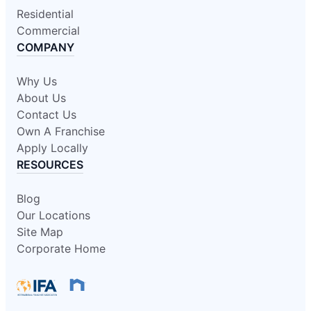
Residential
Commercial
COMPANY
Why Us
About Us
Contact Us
Own A Franchise
Apply Locally
RESOURCES
Blog
Our Locations
Site Map
Corporate Home