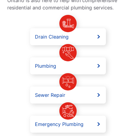
Ontario is also here to help with comprehensive
residential and commercial plumbing services.
Drain Cleaning
Plumbing
Sewer Repair
Emergency Plumbing