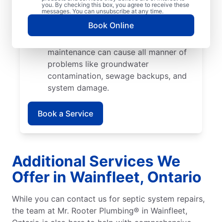
cause catastrophic damage when their
you. By checking this box, you agree to receive these
messages. You can unsubscribe at any time.
roots start growing into pipes and
Book Online
septic tank walls.
Poor Maintenance: Poor septic system
maintenance can cause all manner of
problems like groundwater
contamination, sewage backups, and
system damage.
Book a Service
Additional Services We
Offer in Wainfleet, Ontario
While you can contact us for septic system repairs,
the team at Mr. Rooter Plumbing® in Wainfleet,