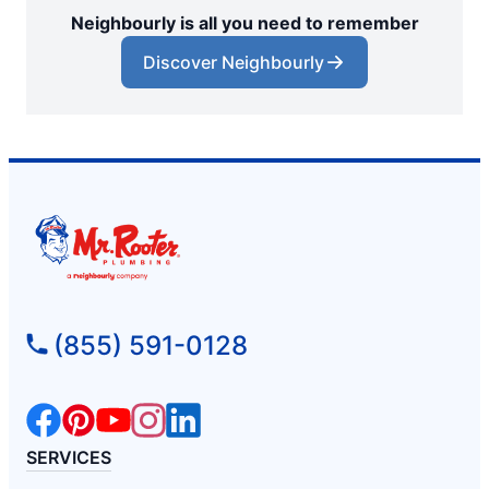
Neighbourly is all you need to remember
Discover Neighbourly
(855) 591-0128
SERVICES