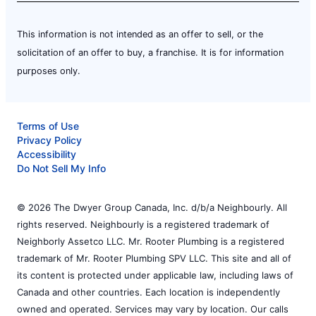
This information is not intended as an offer to sell, or the
solicitation of an offer to buy, a franchise. It is for information
purposes only.
Terms of Use
Privacy Policy
Accessibility
Do Not Sell My Info
© 2026 The Dwyer Group Canada, Inc. d/b/a Neighbourly. All
rights reserved. Neighbourly is a registered trademark of
Neighborly Assetco LLC. Mr. Rooter Plumbing is a registered
trademark of Mr. Rooter Plumbing SPV LLC. This site and all of
its content is protected under applicable law, including laws of
Canada and other countries. Each location is independently
owned and operated. Services may vary by location. Our calls