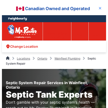
Skip
Skip
Canadian Owned and Operated
Close
to
to
content
footer
Easy Online
Call
Menu
Booking
Change Location
Locations
Ontario
Wainfleet Plumbing
Septic
System Repair
Septic System Repair Services in Wainfleet,
Ontario
Septic Tank Experts
Don’t gamble with your septic system’s health —