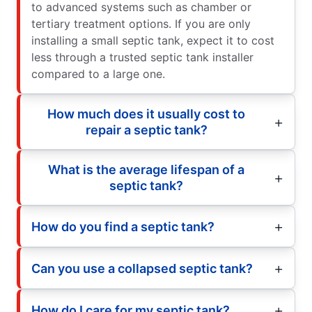
to advanced systems such as chamber or
tertiary treatment options. If you are only
installing a small septic tank, expect it to cost
less through a trusted septic tank installer
compared to a large one.
How much does it usually cost to
repair a septic tank?
What is the average lifespan of a
septic tank?
How do you find a septic tank?
Can you use a collapsed septic tank?
How do I care for my septic tank?