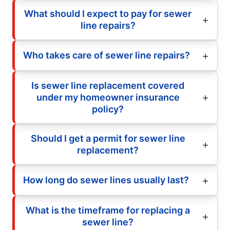
What should I expect to pay for sewer
line repairs?
Who takes care of sewer line repairs?
Is sewer line replacement covered
under my homeowner insurance
policy?
Should I get a permit for sewer line
replacement?
How long do sewer lines usually last?
What is the timeframe for replacing a
sewer line?