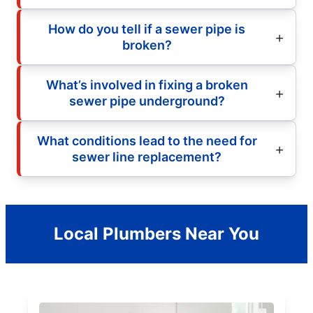
How do you tell if a sewer pipe is
broken?
What’s involved in fixing a broken
sewer pipe underground?
What conditions lead to the need for
sewer line replacement?
Local Plumbers Near You