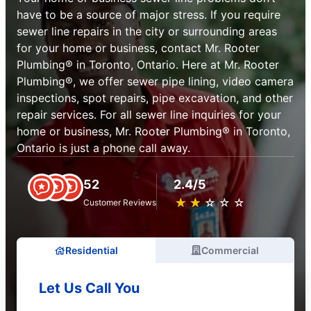
have to be a source of major stress. If you require
sewer line repairs in the city or surrounding areas
for your home or business, contact Mr. Rooter
Plumbing® in Toronto, Ontario. Here at Mr. Rooter
Plumbing®, we offer sewer pipe lining, video camera
inspections, spot repairs, pipe excavation, and other
repair services. For all sewer line inquiries for your
home or business, Mr. Rooter Plumbing® in Toronto,
Ontario is just a phone call away.
52
2.4/5
★
☆
★
☆
★
☆
★
☆
★
☆
Customer Reviews
Residential
Commercial
Let Us Call You