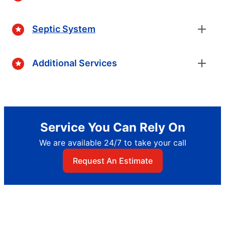
Septic System
Additional Services
Service You Can Rely On
We are available 24/7 to take your call
Request An Estimate