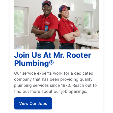
Join Us At Mr. Rooter
Plumbing®
Our service experts work for a dedicated
company that has been providing quality
plumbing services since 1970. Reach out to
find out more about our job openings.
View Our Jobs