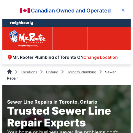
Skip
Skip
Canadian Owned and Operated
Close
to
to
content
footer
Easy Online
Call
Menu
Booking
Change Location
Mr. Rooter Plumbing of Toronto ON
Locations
Ontario
Toronto Plumbing
Sewer
Repair
Sewer Line Repairs in Toronto, Ontario
Trusted Sewer Line
Repair Experts
Your home or business sewer line problems don’t