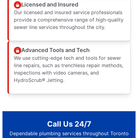
Licensed and Insured
Our licensed and insured service professionals
provide a comprehensive range of high-quality
sewer line services throughout the city.
Advanced Tools and Tech
We use cutting-edge tech and tools for sewer
line repairs, such as trenchless repair methods,
inspections with video cameras, and
HydroScrub® Jetting.
Call Us 24/7
Dependable plumbing services throughout Toronto