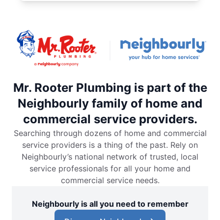
Mr. Rooter Plumbing is part of the
Neighbourly family of home and
commercial service providers.
Searching through dozens of home and commercial
service providers is a thing of the past. Rely on
Neighbourly’s national network of trusted, local
service professionals for all your home and
commercial service needs.
Neighbourly is all you need to remember