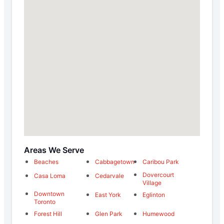
Areas We Serve
Beaches
Cabbagetown
Caribou Park
Dovercourt
Casa Loma
Cedarvale
Village
Downtown
East York
Eglinton
Toronto
Forest Hill
Glen Park
Humewood