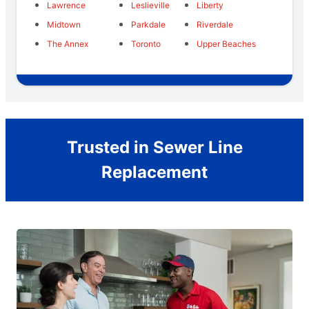
Lawrence
Leslieville
Liberty
Midtown
Parkdale
Riverdale
The Annex
Toronto
Upper Beaches
Trusted in Sewer Line
Replacement