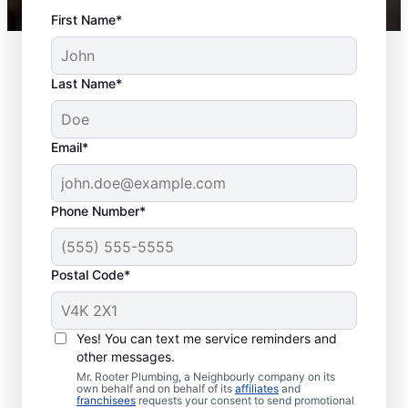
First Name*
Last Name*
Email*
Phone Number*
Postal Code*
When to Schedule
Sewer Line Repairs
Yes! You can text me service reminders and
other messages.
Call a service professional at Mr. Rooter
Mr. Rooter Plumbing, a Neighbourly company on its
own behalf and on behalf of its
affiliates
and
Plumbing® for sewer line repairs if you’ve
franchisees
requests your consent to send promotional