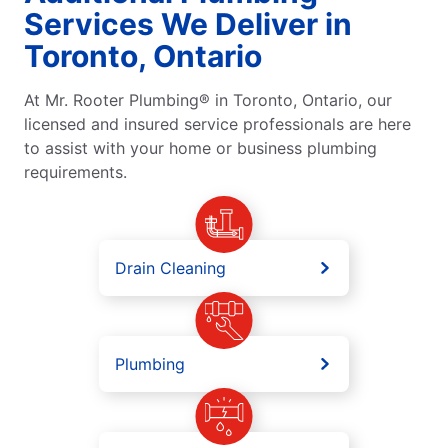
Services We Deliver in
Toronto, Ontario
At Mr. Rooter Plumbing® in Toronto, Ontario, our
licensed and insured service professionals are here
to assist with your home or business plumbing
requirements.
Drain Cleaning
Plumbing