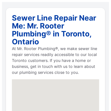
Sewer Line Repair Near
Me: Mr. Rooter
Plumbing® in Toronto,
Ontario
At Mr. Rooter Plumbing®, we make sewer line
repair services readily accessible to our local
Toronto customers. If you have a home or
business, get in touch with us to learn about
our plumbing services close to you.