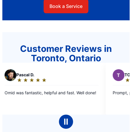
Book a Service
Customer Reviews in
Toronto, Ontario
T
TOM H.
★
☆
★
☆
★
☆
★
☆
★
☆
Rating:
5
pful and fast. Well done!
Prompt, professional.
out
of
5
stars
Ⅱ