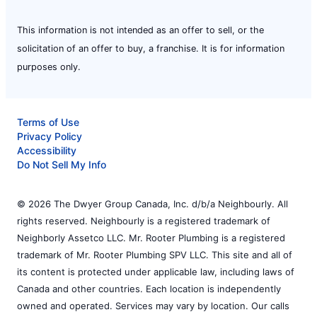
This information is not intended as an offer to sell, or the
solicitation of an offer to buy, a franchise. It is for information
purposes only.
Terms of Use
Privacy Policy
Accessibility
Do Not Sell My Info
© 2026 The Dwyer Group Canada, Inc. d/b/a Neighbourly. All
rights reserved. Neighbourly is a registered trademark of
Neighborly Assetco LLC. Mr. Rooter Plumbing is a registered
trademark of Mr. Rooter Plumbing SPV LLC. This site and all of
its content is protected under applicable law, including laws of
Canada and other countries. Each location is independently
owned and operated. Services may vary by location. Our calls