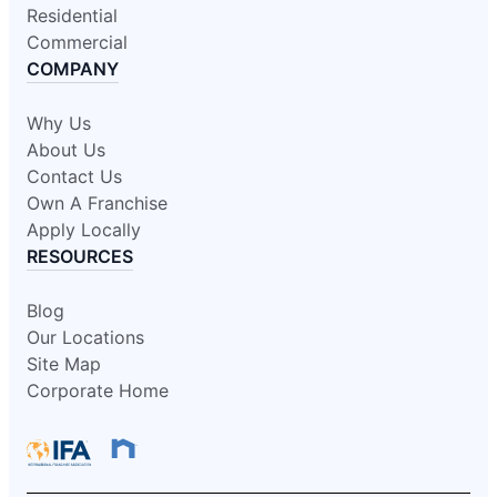
Residential
Commercial
COMPANY
Why Us
About Us
Contact Us
Own A Franchise
Apply Locally
RESOURCES
Blog
Our Locations
Site Map
Corporate Home