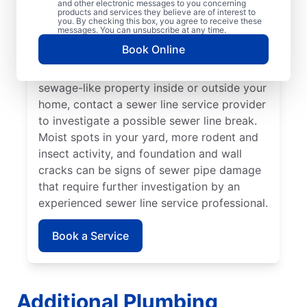
and other electronic messages to you concerning
noticed that your toilet, shower, sink, or tub
products and services they believe are of interest to
is slow to drain. If you’ve noticed unusually
you. By checking this box, you agree to receive these
messages. You can unsubscribe at any time.
lush patches of lawn on your property, this
Book Online
can be a sign of a damaged sewer line that
requires repairs. If you notice an unpleasant
sewage-like property inside or outside your
home, contact a sewer line service provider
to investigate a possible sewer line break.
Moist spots in your yard, more rodent and
insect activity, and foundation and wall
cracks can be signs of sewer pipe damage
that require further investigation by an
experienced sewer line service professional.
Book a Service
Additional Plumbing