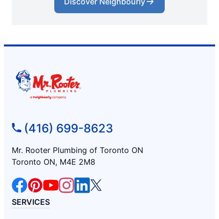
Discover Neighbourly
(416) 699-8623
Mr. Rooter Plumbing of Toronto ON
Toronto ON, M4E 2M8
SERVICES