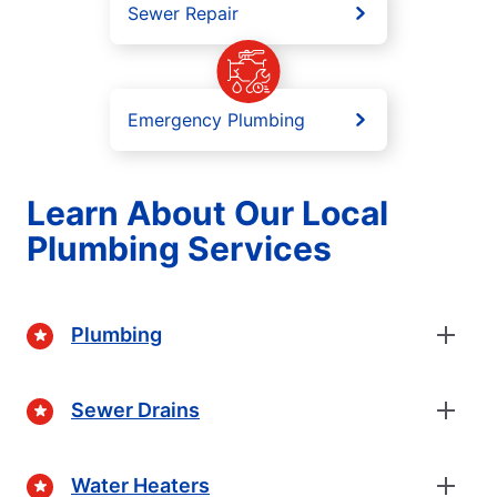
Sewer Repair
Emergency Plumbing
Learn About Our Local
Plumbing Services
Plumbing
Sewer Drains
Water Heaters