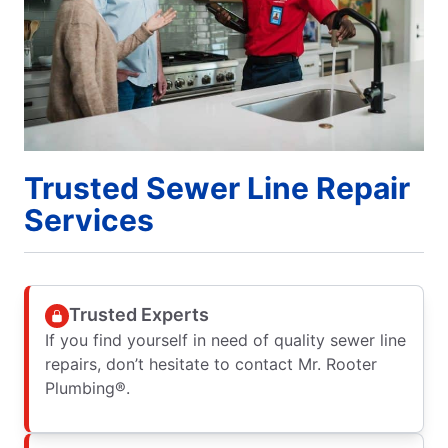
Trusted Sewer Line Repair
Services
Trusted Experts
If you find yourself in need of quality sewer line
repairs, don’t hesitate to contact Mr. Rooter
Plumbing®.