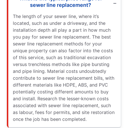
sewer line replacement?
The length of your sewer line, where it’s
located, such as under a driveway, and the
installation depth all play a part in how much
you pay for sewer line replacement. The best
sewer line replacement methods for your
unique property can also factor into the costs
of this service, such as traditional excavation
versus trenchless methods like pipe bursting
and pipe lining. Material costs undoubtedly
contribute to sewer line replacement bills, with
different materials like HDPE, ABS, and PVC
potentially costing different amounts to buy
and install. Research the lesser-known costs
associated with sewer line replacement, such
as labour, fees for permits, and site restoration
once the job has been completed.