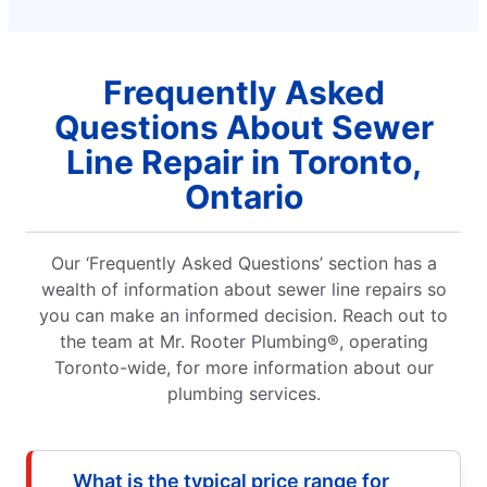
Frequently Asked
Questions About Sewer
Line Repair in Toronto,
Ontario
Our ‘Frequently Asked Questions’ section has a
wealth of information about sewer line repairs so
you can make an informed decision. Reach out to
the team at Mr. Rooter Plumbing®, operating
Toronto-wide, for more information about our
plumbing services.
What is the typical price range for