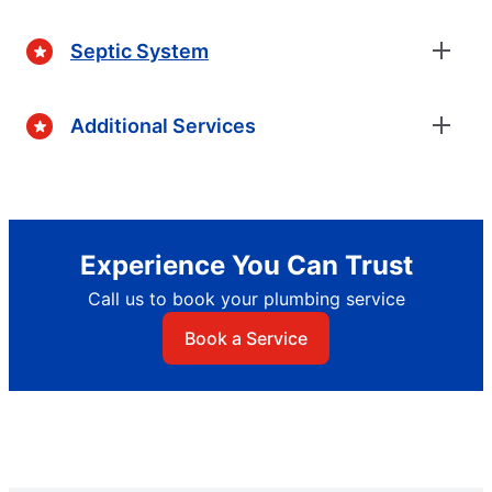
Septic System
Additional Services
Experience You Can Trust
Call us to book your plumbing service
Book a Service