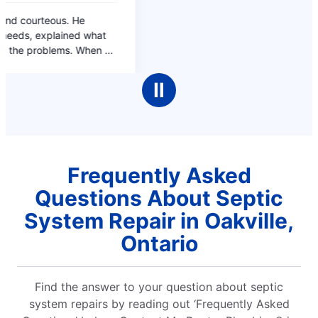
Ⅱ
Frequently Asked
Questions About Septic
System Repair in Oakville,
Ontario
Find the answer to your question about septic
system repairs by reading out ‘Frequently Asked