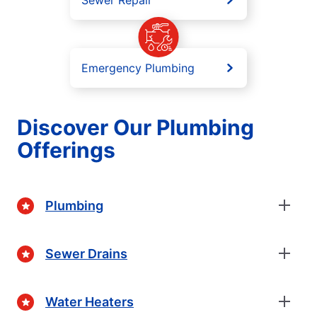
Sewer Repair
Emergency Plumbing
Discover Our Plumbing
Offerings
Plumbing
Sewer Drains
Water Heaters