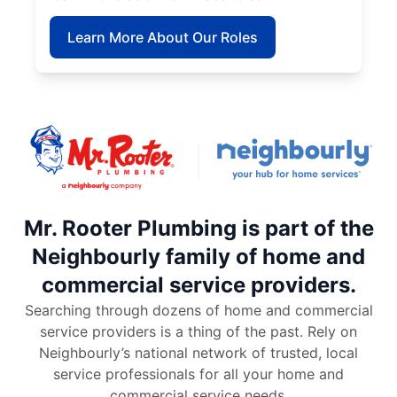
Learn More About Our Roles
Mr. Rooter Plumbing is part of the
Neighbourly family of home and
commercial service providers.
Searching through dozens of home and commercial
service providers is a thing of the past. Rely on
Neighbourly’s national network of trusted, local
service professionals for all your home and
commercial service needs.