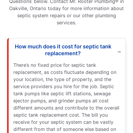
Questions’ below. Contact Mr. Rooter Plumbing® in
Oakville, Ontario today for more information about
septic system repairs or our other plumbing
services.
How much does it cost for septic tank
replacement?
There’s no fixed price for septic tank
replacement, as costs fluctuate depending on
your location, the type of property, and the
service providers you hire for the job. Septic
tank pumps like septic lift stations, sewage
ejector pumps, and grinder pumps all cost
different amounts and contribute to the overall
septic tank replacement cost. The bill you
receive for your septic system can be vastly
different from that of someone else based on