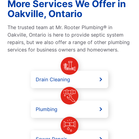
More Services We Offer in
Oakville, Ontario
The trusted team at Mr. Rooter Plumbing® in
Oakville, Ontario is here to provide septic system
repairs, but we also offer a range of other plumbing
services for business owners and homeowners.
Drain Cleaning
Plumbing