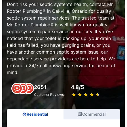
Don’t risk your septic system’s health; contact Mr.
Rooter Plumbing® in Oakville, Ontario for quality
septic system repair services. The trusted team at
Mr. Rooter Plumbing® is well known for quality
septic system repair services in our city. If you’ve
noticed that your toilet is backing up, your drain
field has failed, you have gurgling drains, or you
have another common septic system issue, our
dependable service providers are here to help. We
provide a 24/7 call answering service for peace of
mind.
2651
4.8/5
★
☆
★
☆
★
☆
★
☆
★
☆
Customer Reviews
Residential
Commercial