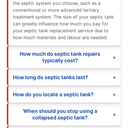
the septic system you choose, such as a
conventional or more advanced tertiary
treatment system. The size of your septic tank
can greatly influence how much you pay for
your septic tank replacement service due to
how much materials and labour are needed.
How much do septic tank repairs
typically cost?
How long do septic tanks last?
How do you locate a septic tank?
When should you stop using a
collapsed septic tank?