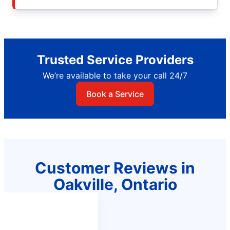
Trusted Service Providers
We’re available to take your call 24/7
Book a Service
Customer Reviews in
Oakville, Ontario