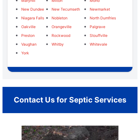
Maryhill
Milton
Mono
New Dundee
New Tecumseth
Newmarket
Niagara Falls
Nobleton
North Dumfries
Oakville
Orangeville
Palgrave
Preston
Rockwood
Stouffville
Vaughan
Whitby
Whitevale
York
Contact Us for Septic Services