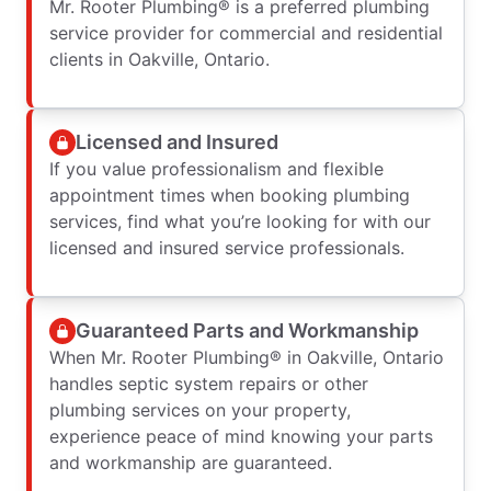
Mr. Rooter Plumbing® is a preferred plumbing
service provider for commercial and residential
clients in Oakville, Ontario.
Licensed and Insured
If you value professionalism and flexible
appointment times when booking plumbing
services, find what you’re looking for with our
licensed and insured service professionals.
Guaranteed Parts and Workmanship
When Mr. Rooter Plumbing® in Oakville, Ontario
handles septic system repairs or other
plumbing services on your property,
experience peace of mind knowing your parts
and workmanship are guaranteed.