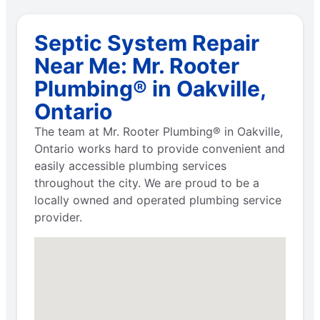
Septic System Repair
Near Me: Mr. Rooter
Plumbing® in Oakville,
Ontario
The team at Mr. Rooter Plumbing® in Oakville,
Ontario works hard to provide convenient and
easily accessible plumbing services
throughout the city. We are proud to be a
locally owned and operated plumbing service
provider.