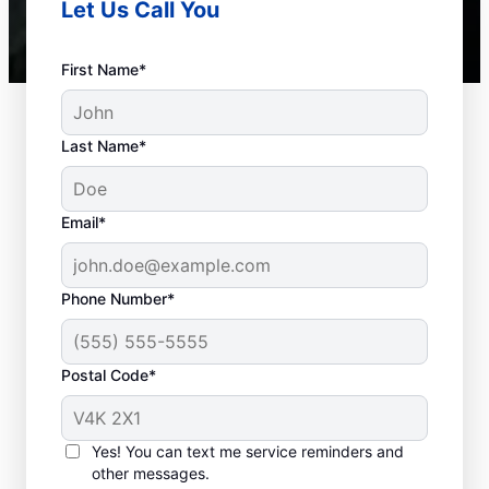
Let Us Call You
First Name*
Last Name*
Standard Septic
Email*
System Issues
Collapsed Baffle: If your septic tank
Phone Number*
suffers from a collapsed baffle, solid
waste can enter your soakaway
Postal Code*
system, potentially causing blockages
and liquid waste to back up in your
house.
Yes! You can text me service reminders and
Old Age: While older septic tanks are
other messages.
typically still functional, they may not