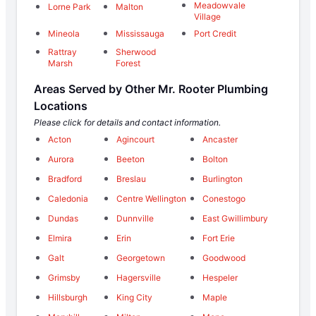
Meadowvale
Lorne Park
Malton
Village
Mineola
Mississauga
Port Credit
Rattray
Sherwood
Marsh
Forest
Areas Served by Other Mr. Rooter Plumbing
Locations
Please click for details and contact information.
Acton
Agincourt
Ancaster
Aurora
Beeton
Bolton
Bradford
Breslau
Burlington
Caledonia
Centre Wellington
Conestogo
Dundas
Dunnville
East Gwillimbury
Elmira
Erin
Fort Erie
Galt
Georgetown
Goodwood
Grimsby
Hagersville
Hespeler
Hillsburgh
King City
Maple