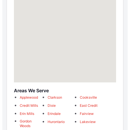
Areas We Serve
Applewood
Clarkson
Cooksville
Credit Mills
Dixie
East Credit
Erin Mills
Erindale
Fairview
Gordon
Hurontario
Lakeview
Woods