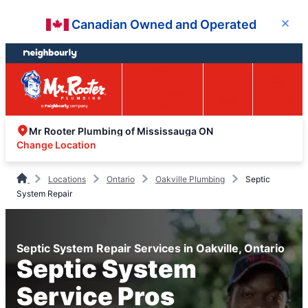
Skip
Skip
Canadian Owned and Operated
Close
to
to
content
footer
Easy Online
Call
Menu
Booking
Mr Rooter Plumbing of Mississauga ON
Change Location
Locations
Ontario
Oakville Plumbing
Septic
System Repair
Septic System Repair Services in Oakville, Ontario
Septic System
Service Pros