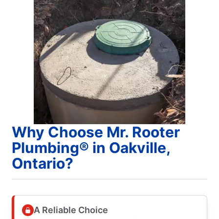
Why Choose Mr. Rooter
Plumbing® in Oakville,
Ontario?
A Reliable Choice