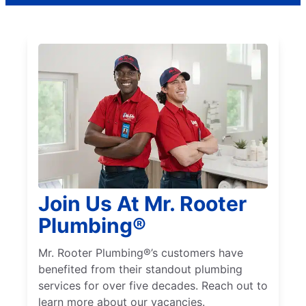
Join Us At Mr. Rooter
Plumbing®
Mr. Rooter Plumbing®’s customers have
benefited from their standout plumbing
services for over five decades. Reach out to
learn more about our vacancies.