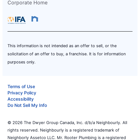
Corporate Home
This information is not intended as an offer to sell, or the
solicitation of an offer to buy, a franchise. It is for information
purposes only.
Terms of Use
Privacy Policy
Accessibility
Do Not Sell My Info
© 2026 The Dwyer Group Canada, Inc. d/b/a Neighbourly. All
rights reserved. Neighbourly is a registered trademark of
Neighborly Assetco LLC. Mr. Rooter Plumbing is a registered