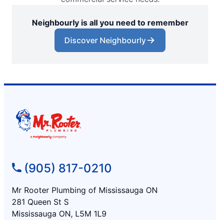
Neighbourly is all you need to remember
Discover Neighbourly
(905) 817-0210
Mr Rooter Plumbing of Mississauga ON
281 Queen St S
Mississauga ON, L5M 1L9