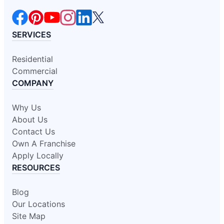
SERVICES
Residential
Commercial
COMPANY
Why Us
About Us
Contact Us
Own A Franchise
Apply Locally
RESOURCES
Blog
Our Locations
Site Map