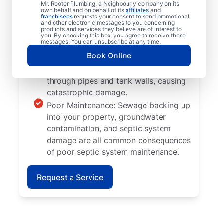
Mr. Rooter Plumbing, a Neighbourly company on its
be as efficient as you need while also
own behalf and on behalf of its
affiliates
and
franchisees
requests your consent to send promotional
being susceptible to more clogs and
and other electronic messages to you concerning
products and services they believe are of interest to
breakages than new models.
you. By checking this box, you agree to receive these
messages. You can unsubscribe at any time.
Tree and Plant Roots: When trees and
Book Online
plants are planted too close to septic
tanks, there’s a chance they can grow
through pipes and tank walls, causing
catastrophic damage.
Poor Maintenance: Sewage backing up
into your property, groundwater
contamination, and septic system
damage are all common consequences
of poor septic system maintenance.
Request a Service