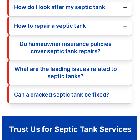
How do I look after my septic tank
How to repair a septic tank
Do homeowner insurance policies
cover septic tank repairs?
What are the leading issues related to
septic tanks?
Can a cracked septic tank be fixed?
Trust Us for Septic Tank Services