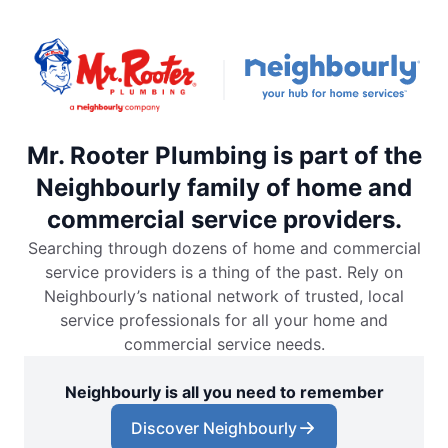
Mr. Rooter Plumbing is part of the
Neighbourly family of home and
commercial service providers.
Searching through dozens of home and commercial
service providers is a thing of the past. Rely on
Neighbourly’s national network of trusted, local
service professionals for all your home and
commercial service needs.
Neighbourly is all you need to remember
Discover Neighbourly