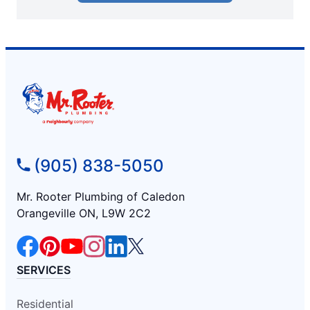
(905) 838-5050
Mr. Rooter Plumbing of Caledon
Orangeville ON, L9W 2C2
SERVICES
Residential