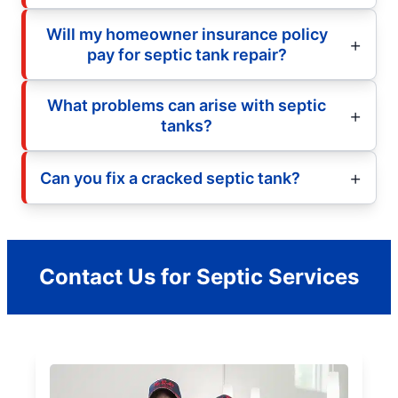
Will my homeowner insurance policy
pay for septic tank repair?
What problems can arise with septic
tanks?
Can you fix a cracked septic tank?
Contact Us for Septic Services