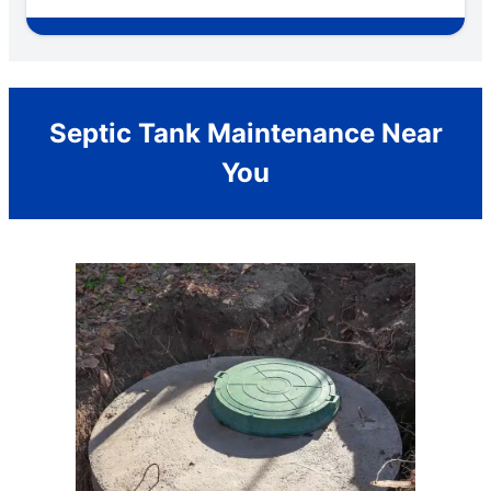
Septic Tank Maintenance Near
You