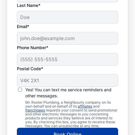
Last Name*
Commonly
Email*
Experienced Septic
System Problems
Phone Number*
Collapsed Baffle: When the baffle
(barrier) in your tank collapses, it can
Postal Code*
result in solid effluent getting into your
soakaway system, causing a blockage
and potentially resulting in liquid
Yes! You can text me service reminders and
waste backing up in
other messages.
your house.
Mr. Rooter Plumbing, a Neighbourly company on its
own behalf and on behalf of its
affiliates
and
Old Age: If you have an older septic
franchisees
requests your consent to send promotional
and other electronic messages to you concerning
tank, you can find that it’s not overly
products and services they believe are of interest to
you. By checking this box, you agree to receive these
efficient and is more susceptible to
messages. You can unsubscribe at any time.
clogs, breaks, and other issues.
Book Online