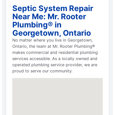
Septic System Repair
Near Me: Mr. Rooter
Plumbing® in
Georgetown, Ontario
No matter where you live in Georgetown,
Ontario, the team at Mr. Rooter Plumbing®
makes commercial and residential plumbing
services accessible. As a locally owned and
operated plumbing service provider, we are
proud to serve our community.