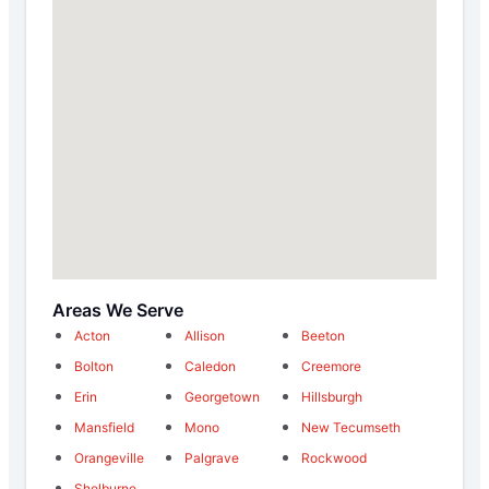
Areas We Serve
Acton
Allison
Beeton
Bolton
Caledon
Creemore
Erin
Georgetown
Hillsburgh
Mansfield
Mono
New Tecumseth
Orangeville
Palgrave
Rockwood
Shelburne