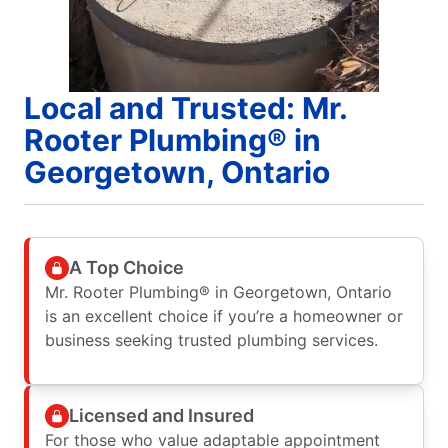
Local and Trusted: Mr.
Rooter Plumbing® in
Georgetown, Ontario
A Top Choice
Mr. Rooter Plumbing® in Georgetown, Ontario
is an excellent choice if you’re a homeowner or
business seeking trusted plumbing services.
Licensed and Insured
For those who value adaptable appointment