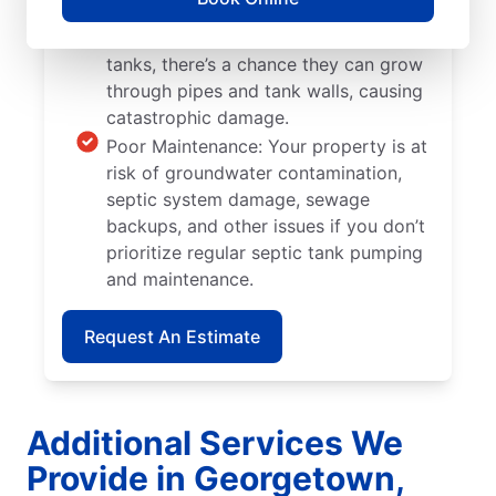
Tree and Plant Roots: When trees and
plants are located too close to septic
tanks, there’s a chance they can grow
through pipes and tank walls, causing
catastrophic damage.
Poor Maintenance: Your property is at
risk of groundwater contamination,
septic system damage, sewage
backups, and other issues if you don’t
prioritize regular septic tank pumping
and maintenance.
Request An Estimate
Additional Services We
Provide in Georgetown,