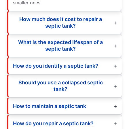
smaller ones.
How much does it cost to repair a
septic tank?
What is the expected lifespan of a
septic tank?
How do you identify a septic tank?
Should you use a collapsed septic
tank?
How to maintain a septic tank
How do you repair a septic tank?