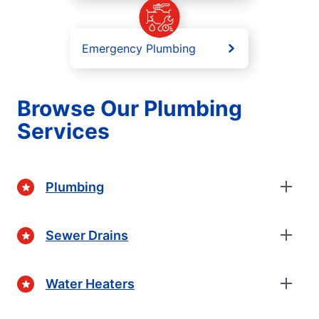
Emergency Plumbing
Browse Our Plumbing
Services
Plumbing
Sewer Drains
Water Heaters