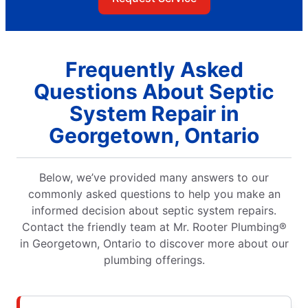
Frequently Asked
Questions About Septic
System Repair in
Georgetown, Ontario
Below, we’ve provided many answers to our
commonly asked questions to help you make an
informed decision about septic system repairs.
Contact the friendly team at Mr. Rooter Plumbing®
in Georgetown, Ontario to discover more about our
plumbing offerings.