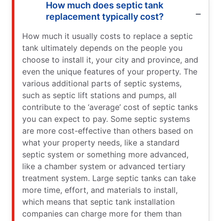
How much does septic tank
replacement typically cost?
How much it usually costs to replace a septic
tank ultimately depends on the people you
choose to install it, your city and province, and
even the unique features of your property. The
various additional parts of septic systems,
such as septic lift stations and pumps, all
contribute to the ‘average’ cost of septic tanks
you can expect to pay. Some septic systems
are more cost-effective than others based on
what your property needs, like a standard
septic system or something more advanced,
like a chamber system or advanced tertiary
treatment system. Large septic tanks can take
more time, effort, and materials to install,
which means that septic tank installation
companies can charge more for them than