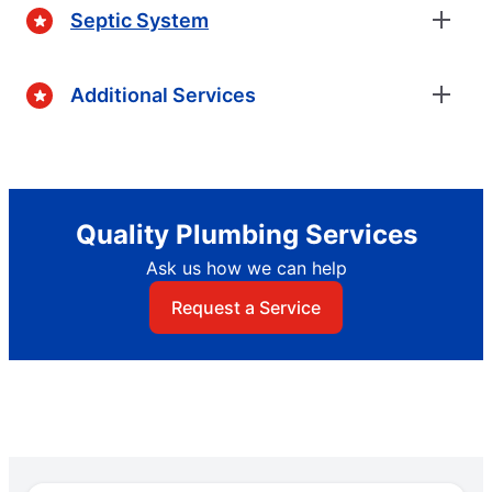
Septic System
Additional Services
Quality Plumbing Services
Ask us how we can help
Request a Service