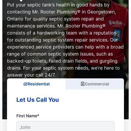
Put your septic tank’s health in good hands by
contacting Mr. Rooter Plumbing® in Georgetown,
Ontario for quality septic system repair and
maintenance services. Mr. Rooter Plumbing®
consists of a hardworking team with a reputation
for outstanding septic system repair services. Our
experienced service providers can help with a broad
range of common septic system issues, such as
backed-up toilets, failed drain fields, and gurgling
drains. For your septic system needs, we’re here to
answer your call 24/7.
Residential
Commercial
Let Us Call You
First Name*