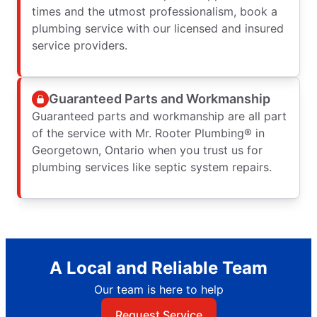
times and the utmost professionalism, book a
plumbing service with our licensed and insured
service providers.
Guaranteed Parts and Workmanship
Guaranteed parts and workmanship are all part
of the service with Mr. Rooter Plumbing® in
Georgetown, Ontario when you trust us for
plumbing services like septic system repairs.
A Local and Reliable Team
Our team is here to help
Request Service