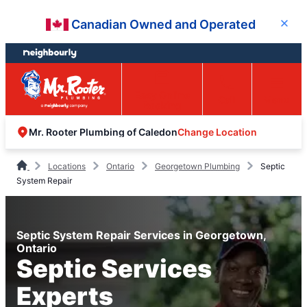
Skip
Skip
Canadian Owned and Operated
Close
to
to
content
footer
Easy Online
Call
Menu
Booking
Change Location
Mr. Rooter Plumbing of Caledon
Locations
Ontario
Georgetown Plumbing
Septic
System Repair
Septic System Repair Services in Georgetown,
Ontario
Septic Services
Experts