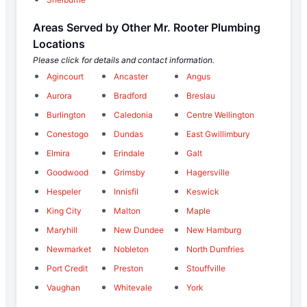
Areas Served by Other Mr. Rooter Plumbing
Locations
Please click for details and contact information.
Agincourt
Ancaster
Angus
Aurora
Bradford
Breslau
Burlington
Caledonia
Centre Wellington
Conestogo
Dundas
East Gwillimbury
Elmira
Erindale
Galt
Goodwood
Grimsby
Hagersville
Hespeler
Innisfil
Keswick
King City
Malton
Maple
Maryhill
New Dundee
New Hamburg
Newmarket
Nobleton
North Dumfries
Port Credit
Preston
Stouffville
Vaughan
Whitevale
York