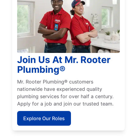
Join Us At Mr. Rooter
Plumbing®
Mr. Rooter Plumbing® customers
nationwide have experienced quality
plumbing services for over half a century.
Apply for a job and join our trusted team.
Explore Our Roles