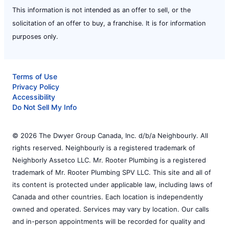
This information is not intended as an offer to sell, or the
solicitation of an offer to buy, a franchise. It is for information
purposes only.
Terms of Use
Privacy Policy
Accessibility
Do Not Sell My Info
© 2026 The Dwyer Group Canada, Inc. d/b/a Neighbourly. All
rights reserved. Neighbourly is a registered trademark of
Neighborly Assetco LLC. Mr. Rooter Plumbing is a registered
trademark of Mr. Rooter Plumbing SPV LLC. This site and all of
its content is protected under applicable law, including laws of
Canada and other countries. Each location is independently
owned and operated. Services may vary by location. Our calls
and in-person appointments will be recorded for quality and