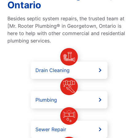
Ontario
Besides septic system repairs, the trusted team at
[Mr. Rooter Plumbing® in Georgetown, Ontario is
here to help with other commercial and residential
plumbing services.
Drain Cleaning
Plumbing
Sewer Repair