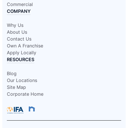
Commercial
COMPANY
Why Us
About Us
Contact Us
Own A Franchise
Apply Locally
RESOURCES
Blog
Our Locations
Site Map
Corporate Home