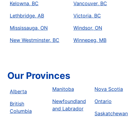
Kelowna, BC
Vancouver, BC
Lethbridge, AB
Victoria, BC
Mississauga, ON
Windsor, ON
New Westminster, BC
Winnepeg, MB
Our Provinces
Manitoba
Nova Scotia
Alberta
Newfoundland
Ontario
British
and Labrador
Columbia
Saskatchewan