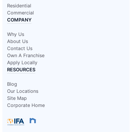
Residential
Commercial
COMPANY
Why Us
About Us
Contact Us
Own A Franchise
Apply Locally
RESOURCES
Blog
Our Locations
Site Map
Corporate Home