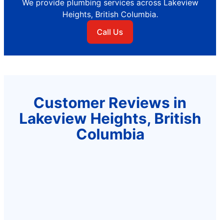
We provide plumbing services across Lakeview
Heights, British Columbia.
Call Us
Customer Reviews in
Lakeview Heights, British
Columbia