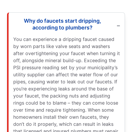
Why do faucets start dripping,
according to plumbers?
You can experience a dripping faucet caused
by worn parts like valve seats and washers
after overtightening your faucet when turning it
off, alongside mineral build-up. Exceeding the
PSI pressure reading set by your municipality’s
utility supplier can affect the water flow of our
pipes, causing water to leak out our faucets. If
you’re experiencing leaks around the base of
your faucet, the packing nuts and adjusting
rings could be to blame – they can come loose
over time and require tightening. When some
homeowners install their own faucets, they
don’t do it properly, which can result in leaks
that licensed and insured plumbers must repair.