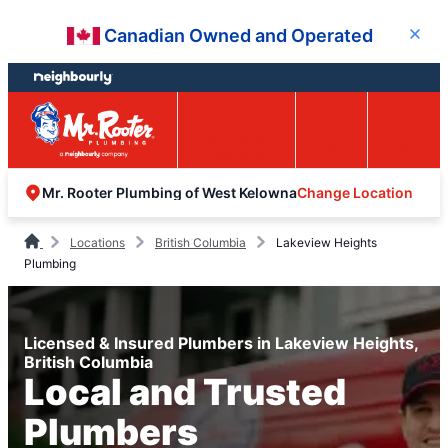
Skip
Skip
Canadian Owned and Operated
Close
to
to
content
footer
Easy Online
Call
Menu
Booking
Change Location
Mr. Rooter Plumbing of West Kelowna
Locations
British Columbia
Lakeview Heights
Plumbing
Licensed & Insured Plumbers in Lakeview Heights,
British Columbia
Local and Trusted
Plumbers