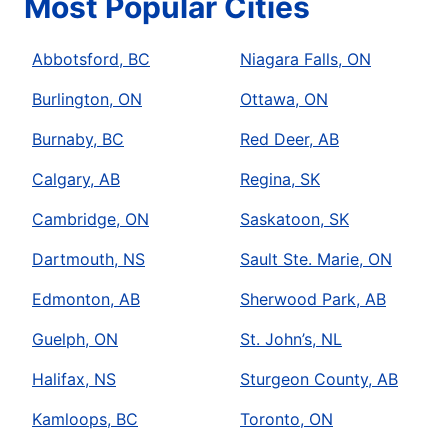
Most Popular Cities
Abbotsford, BC
Niagara Falls, ON
Burlington, ON
Ottawa, ON
Burnaby, BC
Red Deer, AB
Calgary, AB
Regina, SK
Cambridge, ON
Saskatoon, SK
Dartmouth, NS
Sault Ste. Marie, ON
Edmonton, AB
Sherwood Park, AB
Guelph, ON
St. John’s, NL
Halifax, NS
Sturgeon County, AB
Kamloops, BC
Toronto, ON