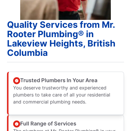
Quality Services from Mr.
Rooter Plumbing® in
Lakeview Heights, British
Columbia
Trusted Plumbers In Your Area
You deserve trustworthy and experienced
plumbers to take care of all your residential
and commercial plumbing needs.
Full Range of Services
The plumbers at Mr. Rooter Plumbing® in your