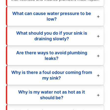
What can cause water pressure to be
low?
What should you do if your sink is
draining slowly?
Are there ways to avoid plumbing
leaks?
Why is there a foul odour coming from
my sink?
Why is my water not as hot as it
should be?