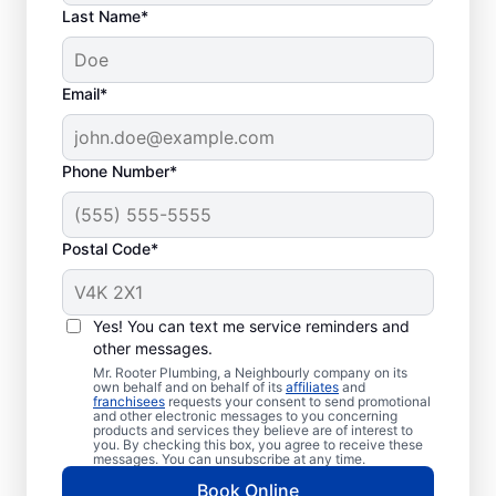
Last Name*
Email*
Phone Number*
Postal Code*
Welcome to Mr. Rooter
Plumbing® in
Yes! You can text me service reminders and
other messages.
Lakeview Heights,
Mr. Rooter Plumbing, a Neighbourly company on its
British Columbia
own behalf and on behalf of its
affiliates
and
franchisees
requests your consent to send promotional
and other electronic messages to you concerning
products and services they believe are of interest to
For all your commercial and residential
you. By checking this box, you agree to receive these
messages. You can unsubscribe at any time.
plumbing needs, Mr. Rooter Plumbing® in
Book Online
Lakeview Heights, British Columbia are the