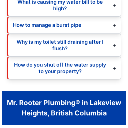
What is causing my water bill to be
high?
How to manage a burst pipe
Why is my toilet still draining after I
flush?
How do you shut off the water supply
to your property?
Mr. Rooter Plumbing® in Lakeview
Heights, British Columbia