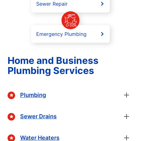
Sewer Repair
Emergency Plumbing
Home and Business
Plumbing Services
Plumbing
Sewer Drains
Water Heaters