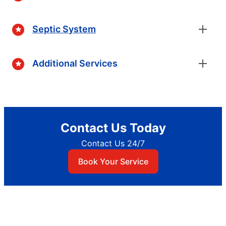
Septic System
Additional Services
Contact Us Today
Contact Us 24/7
Book Your Service