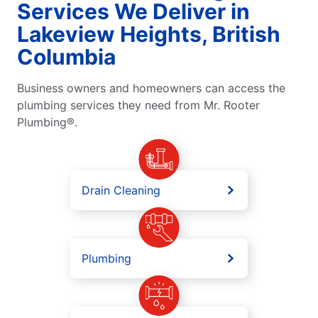
Services We Deliver in
Lakeview Heights, British
Columbia
Business owners and homeowners can access the
plumbing services they need from Mr. Rooter
Plumbing®.
Drain Cleaning
Plumbing