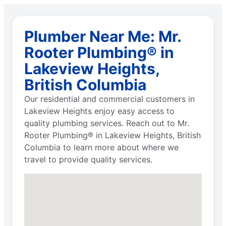
Plumber Near Me: Mr.
Rooter Plumbing® in
Lakeview Heights,
British Columbia
Our residential and commercial customers in
Lakeview Heights enjoy easy access to
quality plumbing services. Reach out to Mr.
Rooter Plumbing® in Lakeview Heights, British
Columbia to learn more about where we
travel to provide quality services.