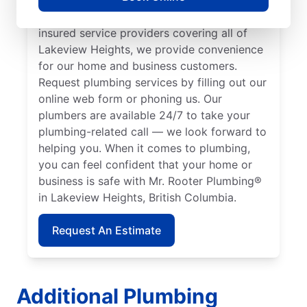
plumbers to call. With our licensed and
insured service providers covering all of
Lakeview Heights, we provide convenience
for our home and business customers.
Request plumbing services by filling out our
online web form or phoning us. Our
plumbers are available 24/7 to take your
plumbing-related call — we look forward to
helping you. When it comes to plumbing,
you can feel confident that your home or
business is safe with Mr. Rooter Plumbing®
in Lakeview Heights, British Columbia.
Request An Estimate
Additional Plumbing