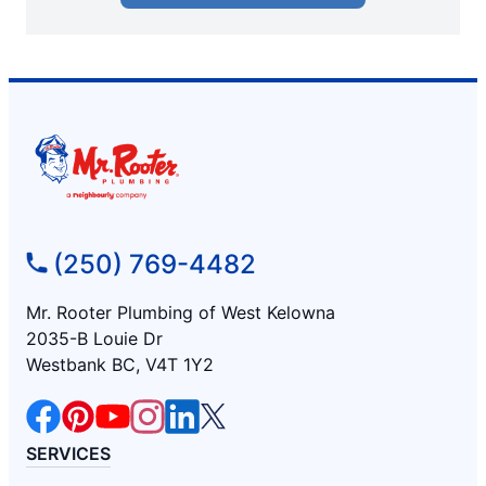
(250) 769-4482
Mr. Rooter Plumbing of West Kelowna
2035-B Louie Dr
Westbank BC, V4T 1Y2
SERVICES