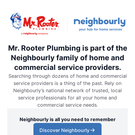
Mr. Rooter Plumbing is part of the
Neighbourly family of home and
commercial service providers.
Searching through dozens of home and commercial
service providers is a thing of the past. Rely on
Neighbourly’s national network of trusted, local
service professionals for all your home and
commercial service needs.
Neighbourly is all you need to remember
Discover Neighbourly