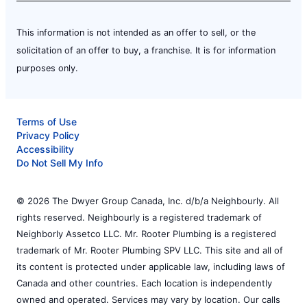
This information is not intended as an offer to sell, or the
solicitation of an offer to buy, a franchise. It is for information
purposes only.
Terms of Use
Privacy Policy
Accessibility
Do Not Sell My Info
© 2026 The Dwyer Group Canada, Inc. d/b/a Neighbourly. All
rights reserved. Neighbourly is a registered trademark of
Neighborly Assetco LLC. Mr. Rooter Plumbing is a registered
trademark of Mr. Rooter Plumbing SPV LLC. This site and all of
its content is protected under applicable law, including laws of
Canada and other countries. Each location is independently
owned and operated. Services may vary by location. Our calls