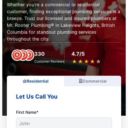
Whether you’re a commercial or residential
customer, finding exceptional plumbing services is a
breeze. Trust our licensed and insured plumbers at
Mr. Rooter Plumbing® in Lakeview Heights, British
Columbia for standout plumbing services
throughout the city.
330
4.7/5
★
☆
★
☆
★
☆
★
☆
★
☆
Customer Reviews
Residential
Commercial
Let Us Call You
First Name*