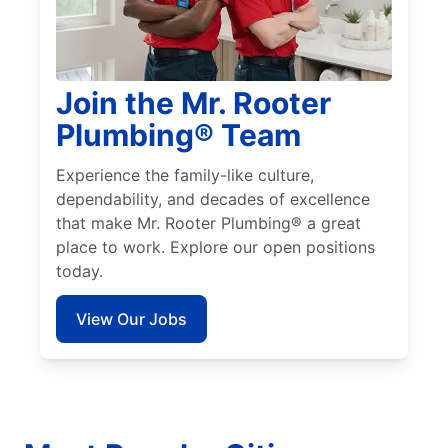
Join the Mr. Rooter
Plumbing® Team
Experience the family-like culture,
dependability, and decades of excellence
that make Mr. Rooter Plumbing® a great
place to work. Explore our open positions
today.
View Our Jobs