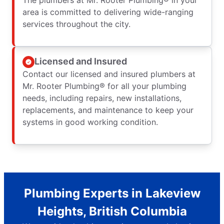
area is committed to delivering wide-ranging
services throughout the city.
Licensed and Insured
Contact our licensed and insured plumbers at
Mr. Rooter Plumbing® for all your plumbing
needs, including repairs, new installations,
replacements, and maintenance to keep your
systems in good working condition.
Plumbing Experts in Lakeview
Heights, British Columbia