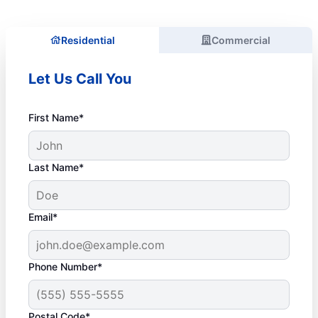
Residential
Commercial
Let Us Call You
First Name*
Last Name*
Email*
Phone Number*
Postal Code*