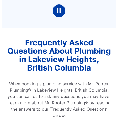
Ⅱ
Frequently Asked
Questions About Plumbing
in Lakeview Heights,
British Columbia
When booking a plumbing service with Mr. Rooter
Plumbing® in Lakeview Heights, British Columbia,
you can call us to ask any questions you may have.
Learn more about Mr. Rooter Plumbing® by reading
the answers to our ‘Frequently Asked Questions’
below.