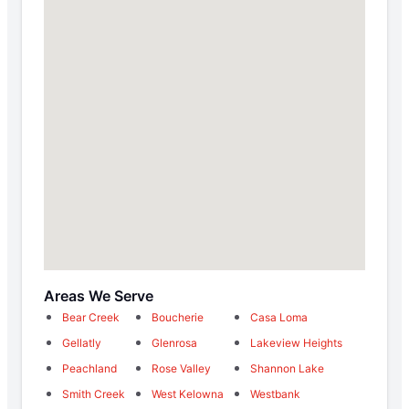
Areas We Serve
Bear Creek
Boucherie
Casa Loma
Gellatly
Glenrosa
Lakeview Heights
Peachland
Rose Valley
Shannon Lake
Smith Creek
West Kelowna
Westbank