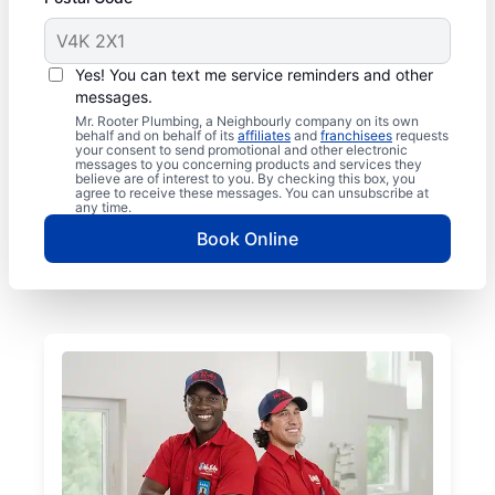
Yes! You can text me service reminders and other
messages.
Mr. Rooter Plumbing, a Neighbourly company on its own
behalf and on behalf of its
affiliates
and
franchisees
requests
your consent to send promotional and other electronic
messages to you concerning products and services they
believe are of interest to you. By checking this box, you
agree to receive these messages. You can unsubscribe at
any time.
Book Online