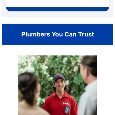
Plumbers You Can Trust