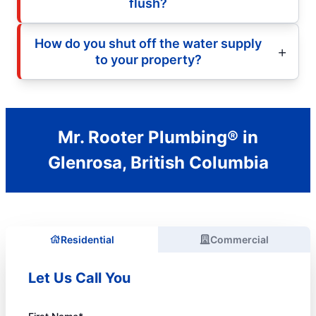
flush?
How do you shut off the water supply
to your property?
Mr. Rooter Plumbing® in
Glenrosa, British Columbia
Residential
Commercial
Let Us Call You