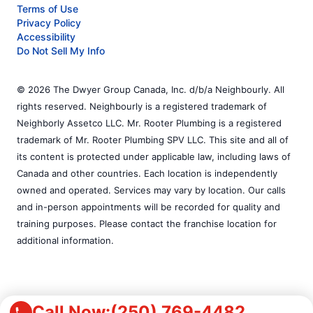
Terms of Use
Privacy Policy
Accessibility
Do Not Sell My Info
© 2026 The Dwyer Group Canada, Inc. d/b/a Neighbourly. All
rights reserved. Neighbourly is a registered trademark of
Neighborly Assetco LLC. Mr. Rooter Plumbing is a registered
trademark of Mr. Rooter Plumbing SPV LLC. This site and all of
its content is protected under applicable law, including laws of
Canada and other countries. Each location is independently
owned and operated. Services may vary by location. Our calls
and in-person appointments will be recorded for quality and
training purposes. Please contact the franchise location for
additional information.
Call Now:
(250) 769-4482