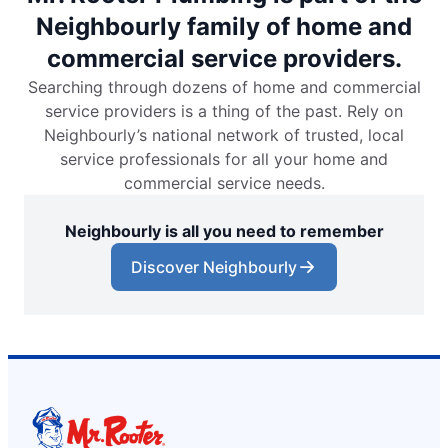
Neighbourly family of home and
commercial service providers.
Searching through dozens of home and commercial
service providers is a thing of the past. Rely on
Neighbourly’s national network of trusted, local
service professionals for all your home and
commercial service needs.
Neighbourly is all you need to remember
Discover Neighbourly