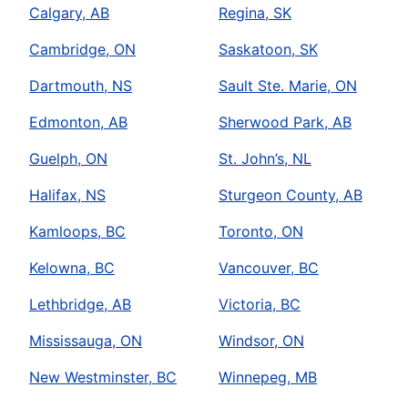
Calgary, AB
Regina, SK
Cambridge, ON
Saskatoon, SK
Dartmouth, NS
Sault Ste. Marie, ON
Edmonton, AB
Sherwood Park, AB
Guelph, ON
St. John’s, NL
Halifax, NS
Sturgeon County, AB
Kamloops, BC
Toronto, ON
Kelowna, BC
Vancouver, BC
Lethbridge, AB
Victoria, BC
Mississauga, ON
Windsor, ON
New Westminster, BC
Winnepeg, MB