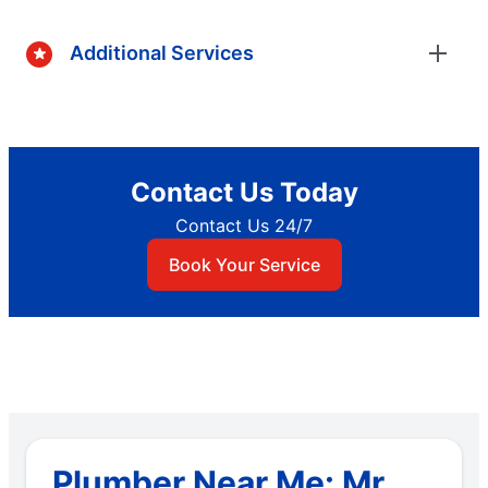
Additional Services
Contact Us Today
Contact Us 24/7
Book Your Service
Plumber Near Me: Mr.