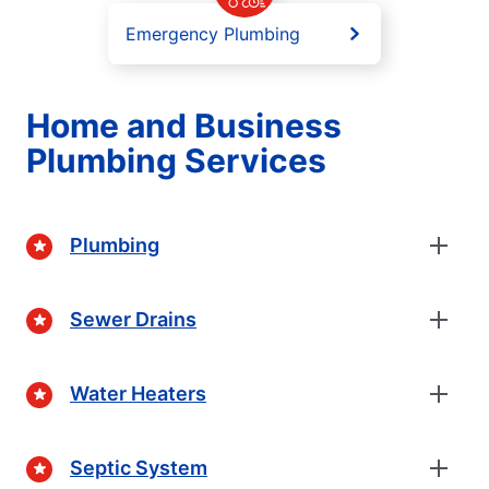
Emergency Plumbing
Home and Business
Plumbing Services
Plumbing
Sewer Drains
Water Heaters
Septic System