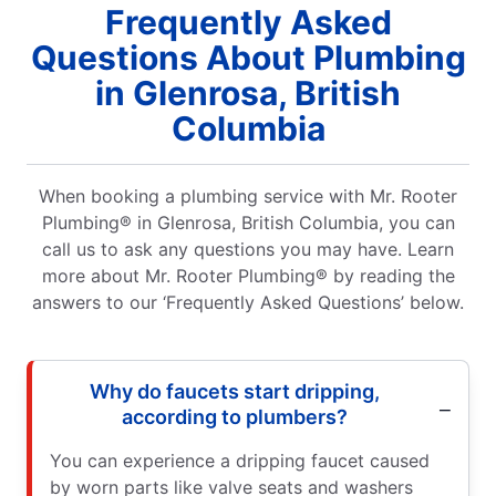
Frequently Asked
Questions About Plumbing
in Glenrosa, British
Columbia
When booking a plumbing service with Mr. Rooter
Plumbing® in Glenrosa, British Columbia, you can
call us to ask any questions you may have. Learn
more about Mr. Rooter Plumbing® by reading the
answers to our ‘Frequently Asked Questions’ below.
Why do faucets start dripping,
according to plumbers?
You can experience a dripping faucet caused
by worn parts like valve seats and washers