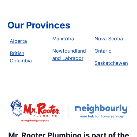
Our Provinces
Manitoba
Nova Scotia
Alberta
Newfoundland
Ontario
British
and Labrador
Columbia
Saskatchewan
Mr. Rooter Plumbing is part of the