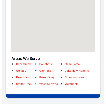
Areas We Serve
Bear Creek
Boucherie
Casa Loma
Gellatly
Glenrosa
Lakeview Heights
Peachland
Rose Valley
Shannon Lake
Smith Creek
West Kelowna
Westbank