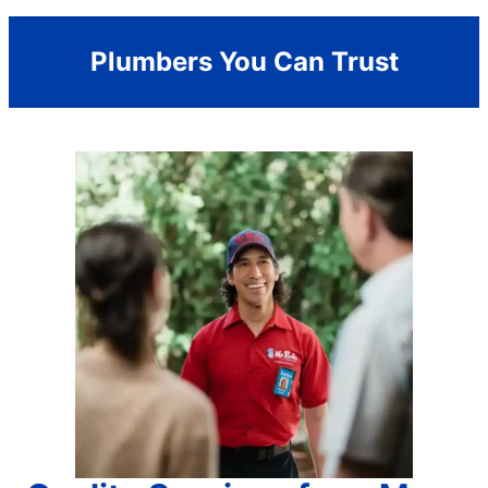
Plumbers You Can Trust