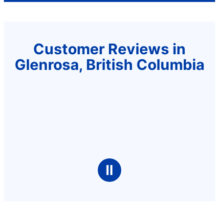
Customer Reviews in
Glenrosa, British Columbia
Ⅱ