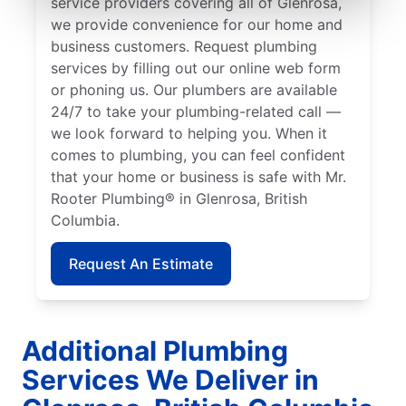
service providers covering all of Glenrosa,
we provide convenience for our home and
business customers. Request plumbing
services by filling out our online web form
or phoning us. Our plumbers are available
24/7 to take your plumbing-related call —
we look forward to helping you. When it
comes to plumbing, you can feel confident
that your home or business is safe with Mr.
Rooter Plumbing® in Glenrosa, British
Columbia.
Request An Estimate
Additional Plumbing
Services We Deliver in