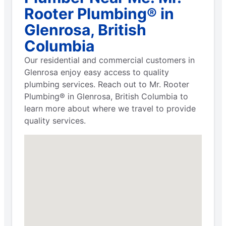
Rooter Plumbing® in
Glenrosa, British
Columbia
Our residential and commercial customers in
Glenrosa enjoy easy access to quality
plumbing services. Reach out to Mr. Rooter
Plumbing® in Glenrosa, British Columbia to
learn more about where we travel to provide
quality services.