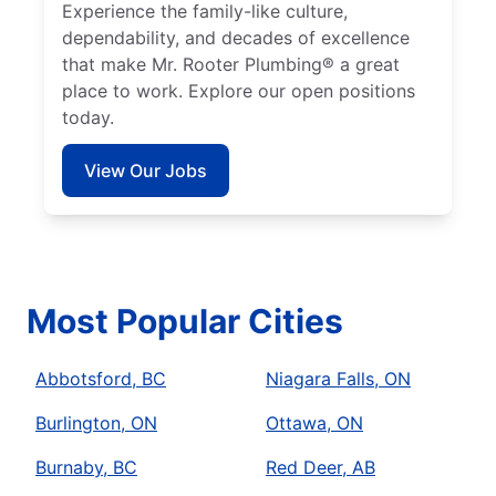
Experience the family-like culture,
dependability, and decades of excellence
that make Mr. Rooter Plumbing® a great
place to work. Explore our open positions
today.
View Our Jobs
Most Popular Cities
Abbotsford, BC
Niagara Falls, ON
Burlington, ON
Ottawa, ON
Burnaby, BC
Red Deer, AB