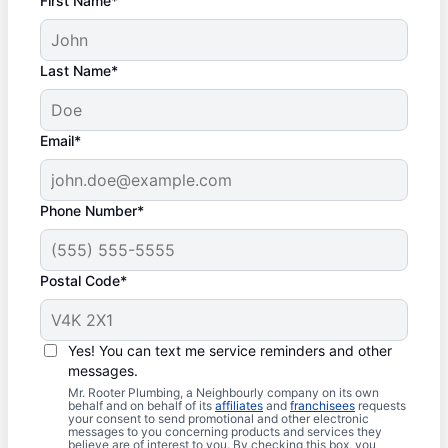
First Name*
Last Name*
Email*
Phone Number*
Postal Code*
Yes! You can text me service reminders and other
messages.
Mr. Rooter Plumbing, a Neighbourly company on its own
behalf and on behalf of its
affiliates
and
franchisees
requests
your consent to send promotional and other electronic
messages to you concerning products and services they
believe are of interest to you. By checking this box, you