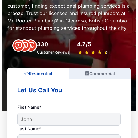
customer, finding exceptional plumbing services is a
breeze. Trust our licensed and insured plumbers at
Mr. Rooter Plumbing® in Glenrosa, British Columbia
for standout plumbing services throughout the city.
330
4.7/5
★
☆
★
☆
★
☆
★
☆
★
☆
Customer Reviews
Residential
Commercial
Let Us Call You
First Name*
Last Name*