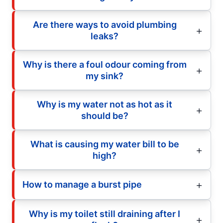
Are there ways to avoid plumbing
leaks?
Why is there a foul odour coming from
my sink?
Why is my water not as hot as it
should be?
What is causing my water bill to be
high?
How to manage a burst pipe
Why is my toilet still draining after I