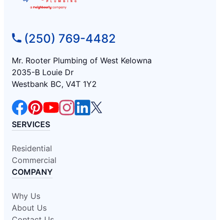
(250) 769-4482
Mr. Rooter Plumbing of West Kelowna
2035-B Louie Dr
Westbank BC, V4T 1Y2
SERVICES
Residential
Commercial
COMPANY
Why Us
About Us
Contact Us