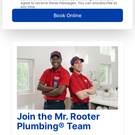
agree to receive these messages. You can unsubscribe at
any time.
Book Online
Join the Mr. Rooter
Plumbing® Team