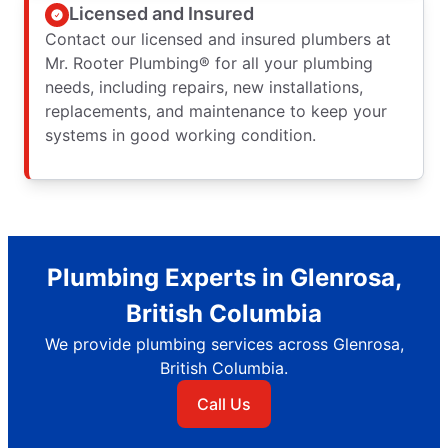
Licensed and Insured
Contact our licensed and insured plumbers at
Mr. Rooter Plumbing® for all your plumbing
needs, including repairs, new installations,
replacements, and maintenance to keep your
systems in good working condition.
Plumbing Experts in Glenrosa,
British Columbia
We provide plumbing services across Glenrosa,
British Columbia.
Call Us