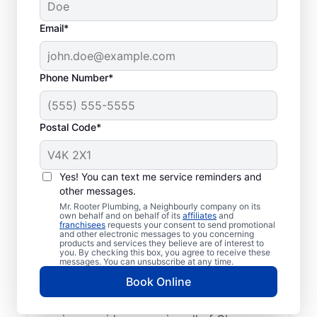
Email*
Phone Number*
Postal Code*
Welcome to Mr. Rooter
Plumbing® in
Yes! You can text me service reminders and
other messages.
Glenrosa, British
Mr. Rooter Plumbing, a Neighbourly company on its
Columbia
own behalf and on behalf of its
affiliates
and
franchisees
requests your consent to send promotional
and other electronic messages to you concerning
products and services they believe are of interest to
For all your commercial and residential
you. By checking this box, you agree to receive these
messages. You can unsubscribe at any time.
plumbing needs, Mr. Rooter Plumbing® in
Book Online
Glenrosa, British Columbia are the plumbers
to call. With our licensed and insured