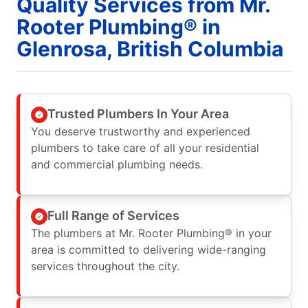
Quality Services from Mr.
Rooter Plumbing® in
Glenrosa, British Columbia
Trusted Plumbers In Your Area
You deserve trustworthy and experienced
plumbers to take care of all your residential
and commercial plumbing needs.
Full Range of Services
The plumbers at Mr. Rooter Plumbing® in your
area is committed to delivering wide-ranging
services throughout the city.