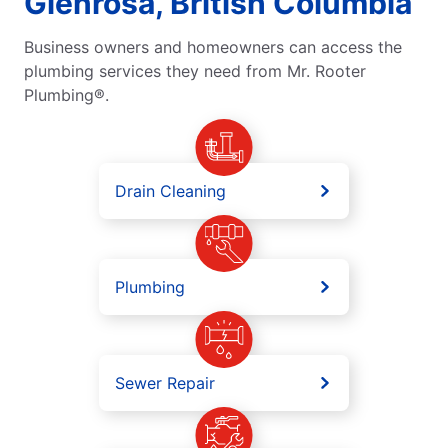
Glenrosa, British Columbia
Business owners and homeowners can access the
plumbing services they need from Mr. Rooter
Plumbing®.
Drain Cleaning
Plumbing
Sewer Repair