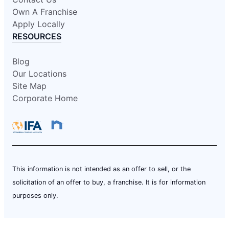
Own A Franchise
Apply Locally
RESOURCES
Blog
Our Locations
Site Map
Corporate Home
This information is not intended as an offer to sell, or the
solicitation of an offer to buy, a franchise. It is for information
purposes only.