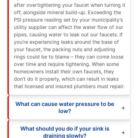
after overtightening your faucet when turning it
off, alongside mineral build-up. Exceeding the
PSI pressure reading set by your municipality’s
utility supplier can affect the water flow of our
pipes, causing water to leak out our faucets. If
you’re experiencing leaks around the base of
your faucet, the packing nuts and adjusting
rings could be to blame – they can come loose
over time and require tightening. When some
homeowners install their own faucets, they
don’t do it properly, which can result in leaks
that licensed and insured plumbers must repair.
What can cause water pressure to be
low?
What should you do if your sink is
draining slowly?