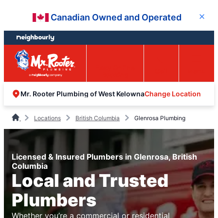
Skip
Skip
Canadian Owned and Operated
Close
to
to
content
footer
Easy Online
Call
Menu
Booking
Change Location
Mr. Rooter Plumbing of West Kelowna
Locations
British Columbia
Glenrosa Plumbing
Licensed & Insured Plumbers in Glenrosa, British
Columbia
Local and Trusted
Plumbers
Whether you’re a commercial or residential