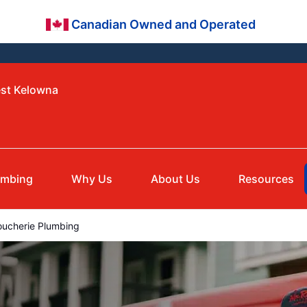
Canadian Owned and Operated
est Kelowna
umbing
Why Us
About Us
Resources
ucherie Plumbing