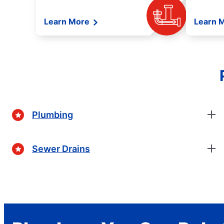
Learn More
Learn 
Plumbing
Sewer Drains