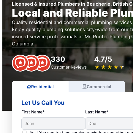
Licensed & Insured Plumbers in Boucherie, British 
Local and Reliable Pl
Quality residential and commercial plumbing services 
Enjoy quality plumbing solutions city-wide from our t
insured service professionals at Mr. Rooter Plumbing® 
Columbia.
330
4.7/5
★
☆
★
☆
★
☆
★
☆
★
☆
Customer Reviews
Residential
Commercial
Let Us Call You
First Name*
Last Name*
Yes! You can text me service reminders and other m