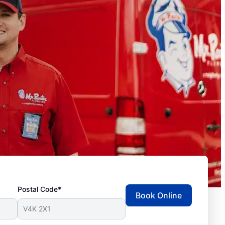
Postal Code*
Book Online