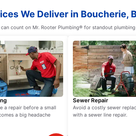
ices We Deliver in Boucherie, 
n count on Mr. Rooter Plumbing® for standout plumbing se
ing
Sewer Repair
e a repair before a small
Avoid a costly sewer repl
comes a big headache
with a sewer line repair.