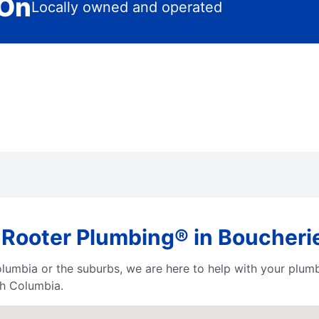
 On
Locally owned and operated
 Rooter Plumbing® in Boucherie
Columbia or the suburbs, we are here to help with your plum
sh Columbia.