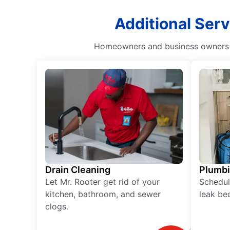
Additional Serv
Homeowners and business owners ca
Drain Cleaning
Plumb
Let Mr. Rooter get rid of your
Schedul
kitchen, bathroom, and sewer
leak be
clogs.