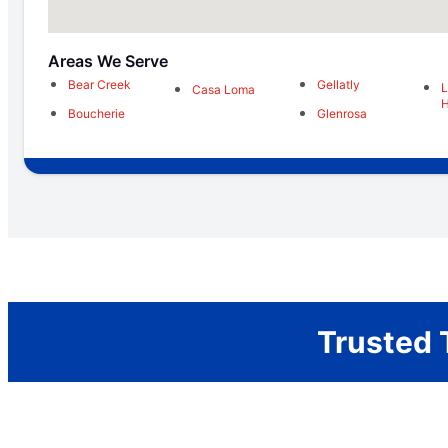
Areas We Serve
Bear Creek
Gellatly
Casa Loma
H
Boucherie
Glenrosa
Trusted 