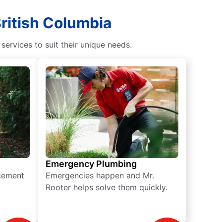
British Columbia
rvices to suit their unique needs.
Emergency Plumbing
acement
Emergencies happen and Mr.
Rooter helps solve them quickly.