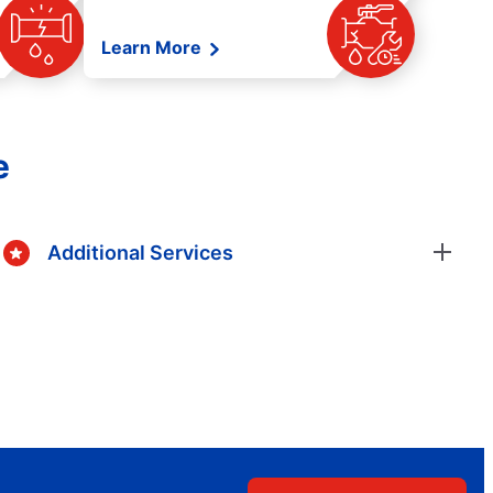
Learn More
e
Additional Services