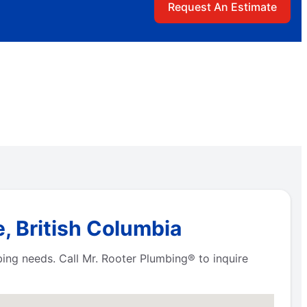
Request An Estimate
, British Columbia
bing needs. Call Mr. Rooter Plumbing® to inquire