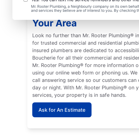
Mr. Rooter Plumbing, a Neighbourly company on its own behalf 
Learn About Mr. Rooter
and services they believe are of interest to you. By checking 
Your Area
Look no further than Mr. Rooter Plumbing® in
for trusted commercial and residential plumb
insured plumbers are dedicated to accessibili
Boucherie for all their commercial and resid
Mr. Rooter Plumbing® for more information o
using our online web form or phoning us. We
call answering service so our customers can 
day or night. With Mr. Rooter Plumbing® on y
services, your property is in safe hands.
Ask for An Estimate