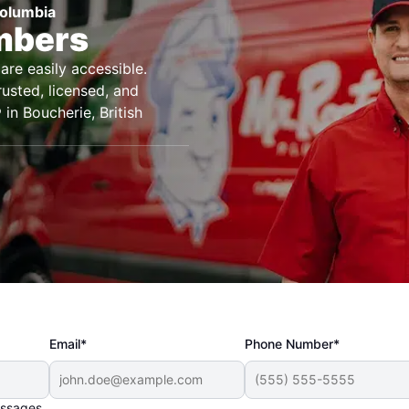
Columbia
umbers
are easily accessible.
rusted, licensed, and
in Boucherie, British
Email*
Phone Number*
essages.