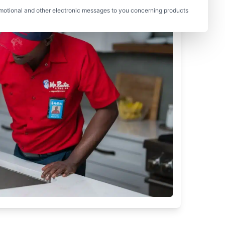
motional and other electronic messages to you concerning products