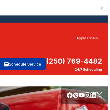
Close
Apply Locally
(250) 769-4482
Schedule Service
24/7 Scheduling