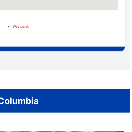
Westbank
 Columbia