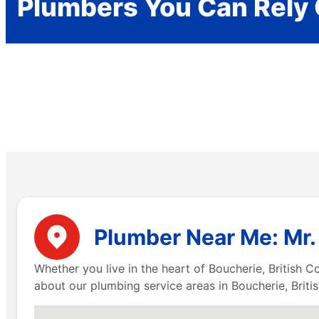
Plumbers You Can Rely
Plumber Near Me: Mr.
Whether you live in the heart of Boucherie, British 
about our plumbing service areas in Boucherie, Briti