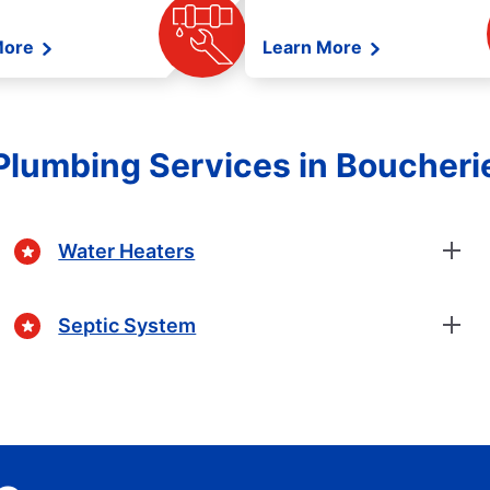
More
Learn More
Plumbing Services in Boucheri
Water Heaters
Septic System