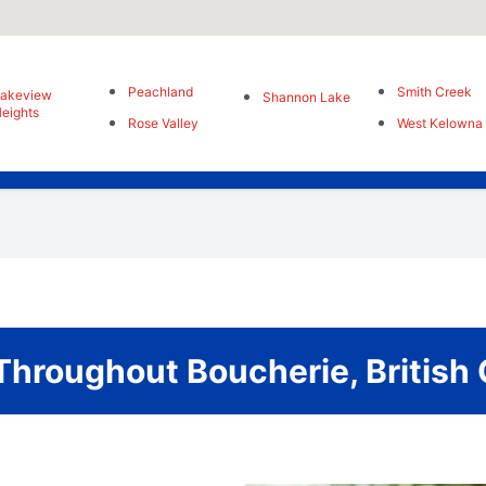
Peachland
Smith Creek
Lakeview
Shannon Lake
eights
Rose Valley
West Kelowna
Throughout Boucherie, British