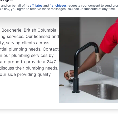
and on behalf of its
affiliates
and
franchisees
requests your consent to send pro
 Plumbing® In
this box, you agree to receive these messages. You can unsubscribe at any time.
 Boucherie, British Columbia
ing services. Our licensed and
ty, serving clients across
ential plumbing needs. Contact
n our plumbing services by
 are proud to provide a 24/7
discuss their plumbing needs,
our side providing quality