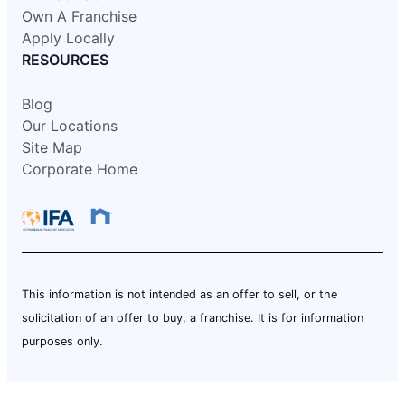
Own A Franchise
Apply Locally
RESOURCES
Blog
Our Locations
Site Map
Corporate Home
This information is not intended as an offer to sell, or the
solicitation of an offer to buy, a franchise. It is for information
purposes only.