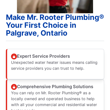
Make Mr. Rooter Plumbing®
Your First Choice in
Palgrave, Ontario
Expert Service Providers
Unexpected water heater issues means calling
service providers you can trust to help.
Comprehensive Plumbing Solutions
You can rely on Mr. Rooter Plumbing® as a
locally owned and operated business to help
with all your commercial and residential water