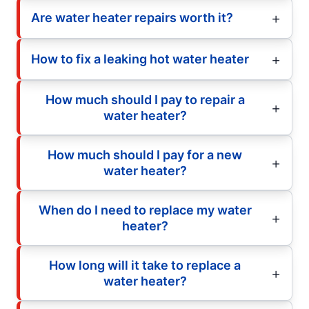
Are water heater repairs worth it?
How to fix a leaking hot water heater
How much should I pay to repair a
water heater?
How much should I pay for a new
water heater?
When do I need to replace my water
heater?
How long will it take to replace a
water heater?