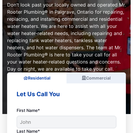
Don’t look past your locally owned and operated Mr.
Rooter Plumbing® in Palgrave, Ontario for repairing,
replacing, and installing commercial and residential
water heaters. We are here to assist with all your
water heater-related needs, including repairing and
replacing tank water heaters, tankless water
heaters, and hot water dispensers. The team at Mr.
Rooter Plumbing® is here to take your call for all
your water heater-related questions and concerns.
Day or night, we are available to take your call.
Residential
Commercial
Let Us Call You
First Name*
Last Name*