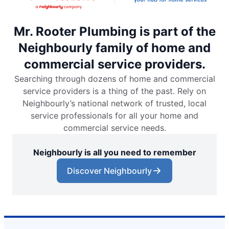
Mr. Rooter Plumbing is part of the
Neighbourly family of home and
commercial service providers.
Searching through dozens of home and commercial
service providers is a thing of the past. Rely on
Neighbourly’s national network of trusted, local
service professionals for all your home and
commercial service needs.
Neighbourly is all you need to remember
Discover Neighbourly