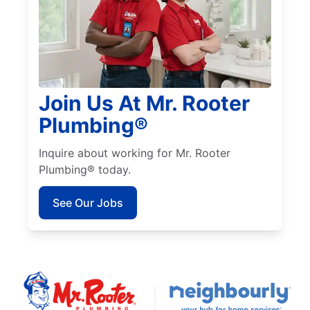
Join Us At Mr. Rooter
Plumbing®
Inquire about working for Mr. Rooter
Plumbing® today.
See Our Jobs