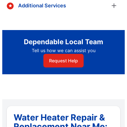
Additional Services
Dependable Local Team
Tell us how we can assist you
Request Help
Water Heater Repair &
Replacement Near Me: