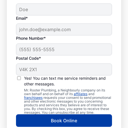
Email*
Phone Number*
Postal Code*
How to Know When to
Call for Help
Yes! You can text me service reminders and
other messages.
Losing hot water from your water heater or
Mr. Rooter Plumbing, a Neighbourly company on its
own behalf and on behalf of its
affiliates
and
hot dispenser means you should call a
franchisees
requests your consent to send promotional
and other electronic messages to you concerning
service provider for water heater repair and
products and services they believe are of interest to
replacement. Unusual sounds, like banging,
you. By checking this box, you agree to receive these
messages. You can unsubscribe at any time.
popping, and rumbling, from water heaters
Book Online
can indicate sediment buildup that you