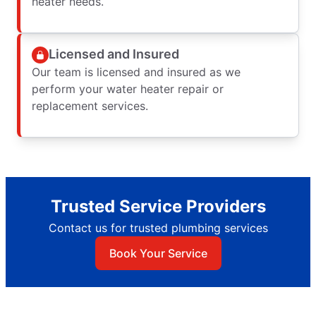
heater needs.
Licensed and Insured
Our team is licensed and insured as we
perform your water heater repair or
replacement services.
Trusted Service Providers
Contact us for trusted plumbing services
Book Your Service