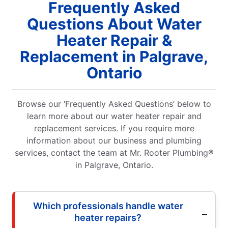
Frequently Asked
Questions About Water
Heater Repair &
Replacement in Palgrave,
Ontario
Browse our ‘Frequently Asked Questions’ below to
learn more about our water heater repair and
replacement services. If you require more
information about our business and plumbing
services, contact the team at Mr. Rooter Plumbing®
in Palgrave, Ontario.
Which professionals handle water
heater repairs?