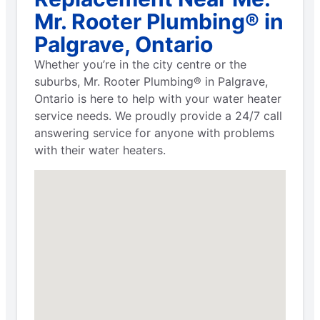
Mr. Rooter Plumbing® in
Palgrave, Ontario
Whether you’re in the city centre or the
suburbs, Mr. Rooter Plumbing® in Palgrave,
Ontario is here to help with your water heater
service needs. We proudly provide a 24/7 call
answering service for anyone with problems
with their water heaters.