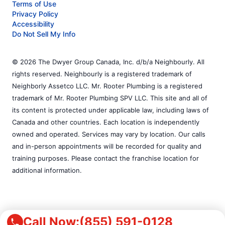
Terms of Use
Privacy Policy
Accessibility
Do Not Sell My Info
© 2026 The Dwyer Group Canada, Inc. d/b/a Neighbourly. All
rights reserved. Neighbourly is a registered trademark of
Neighborly Assetco LLC. Mr. Rooter Plumbing is a registered
trademark of Mr. Rooter Plumbing SPV LLC. This site and all of
its content is protected under applicable law, including laws of
Canada and other countries. Each location is independently
owned and operated. Services may vary by location. Our calls
and in-person appointments will be recorded for quality and
training purposes. Please contact the franchise location for
additional information.
Call Now:
(855) 591-0128