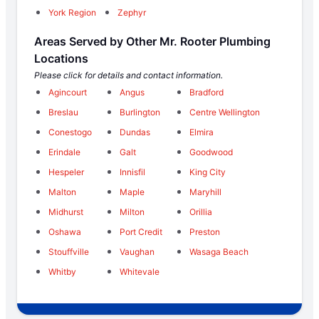
York Region
Zephyr
Areas Served by Other Mr. Rooter Plumbing
Locations
Please click for details and contact information.
Agincourt
Angus
Bradford
Breslau
Burlington
Centre Wellington
Conestogo
Dundas
Elmira
Erindale
Galt
Goodwood
Hespeler
Innisfil
King City
Malton
Maple
Maryhill
Midhurst
Milton
Orillia
Oshawa
Port Credit
Preston
Stouffville
Vaughan
Wasaga Beach
Whitby
Whitevale