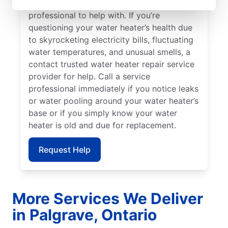
should call a licensed and insured service
professional to help with. If you’re
questioning your water heater’s health due
to skyrocketing electricity bills, fluctuating
water temperatures, and unusual smells, a
contact trusted water heater repair service
provider for help. Call a service
professional immediately if you notice leaks
or water pooling around your water heater’s
base or if you simply know your water
heater is old and due for replacement.
Request Help
More Services We Deliver
in Palgrave, Ontario