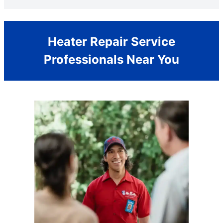
Heater Repair Service
Professionals Near You