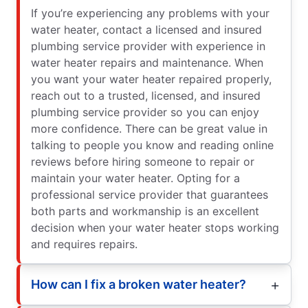
If you’re experiencing any problems with your
water heater, contact a licensed and insured
plumbing service provider with experience in
water heater repairs and maintenance. When
you want your water heater repaired properly,
reach out to a trusted, licensed, and insured
plumbing service provider so you can enjoy
more confidence. There can be great value in
talking to people you know and reading online
reviews before hiring someone to repair or
maintain your water heater. Opting for a
professional service provider that guarantees
both parts and workmanship is an excellent
decision when your water heater stops working
and requires repairs.
How can I fix a broken water heater?