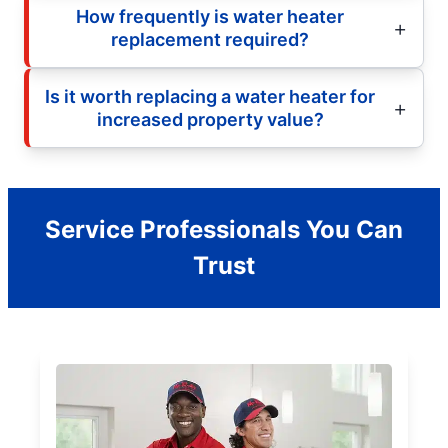
How frequently is water heater
replacement required?
Is it worth replacing a water heater for
increased property value?
Service Professionals You Can
Trust