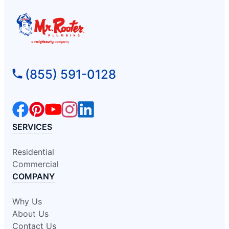
(855) 591-0128
SERVICES
Residential
Commercial
COMPANY
Why Us
About Us
Contact Us