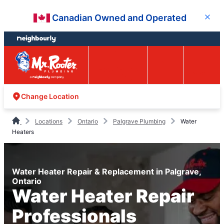
Skip
Skip
Canadian Owned and Operated
Close
to
to
content
footer
Easy Online
Call
Menu
Booking
Change Location
Locations
Ontario
Palgrave Plumbing
Water
Heaters
Water Heater Repair & Replacement in Palgrave,
Ontario
Water Heater Repair
Professionals