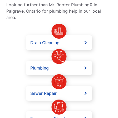
Look no further than Mr. Rooter Plumbing® in
Palgrave, Ontario for plumbing help in our local
area.
Drain Cleaning
Plumbing
Sewer Repair