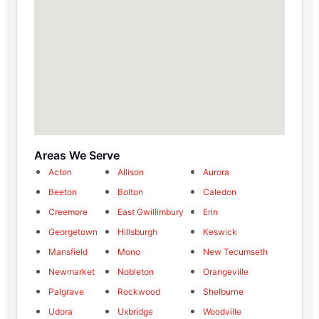
Areas We Serve
Acton
Allison
Aurora
Beeton
Bolton
Caledon
Creemore
East Gwillimbury
Erin
Georgetown
Hillsburgh
Keswick
Mansfield
Mono
New Tecumseth
Newmarket
Nobleton
Orangeville
Palgrave
Rockwood
Shelburne
Udora
Uxbridge
Woodville