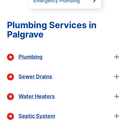
Emergency Plumbing
Plumbing Services in
Palgrave
Plumbing
Sewer Drains
Water Heaters
Septic System