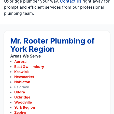
Uxbridge plumber your way.
Contact us
right away for
prompt and efficient services from our professional
plumbing team.
Mr. Rooter Plumbing of
York Region
Areas We Serve
Aurora
East Gwillimbury
Keswick
Newmarket
Nobleton
Palgrave
Udora
Uxbridge
Woodville
York Region
Zephyr