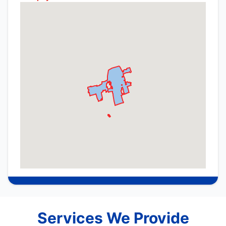
Services We Provide