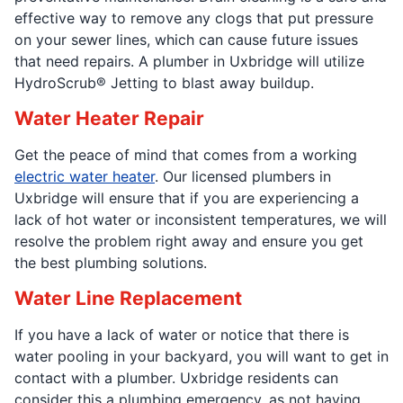
effective way to remove any clogs that put pressure
on your sewer lines, which can cause future issues
that need repairs. A plumber in Uxbridge will utilize
HydroScrub® Jetting to blast away buildup.
Water Heater Repair
Get the peace of mind that comes from a working
electric water heater
. Our licensed plumbers in
Uxbridge will ensure that if you are experiencing a
lack of hot water or inconsistent temperatures, we will
resolve the problem right away and ensure you get
the best plumbing solutions.
Water Line Replacement
If you have a lack of water or notice that there is
water pooling in your backyard, you will want to get in
contact with a plumber. Uxbridge residents can
consider this a plumbing emergency, as not having