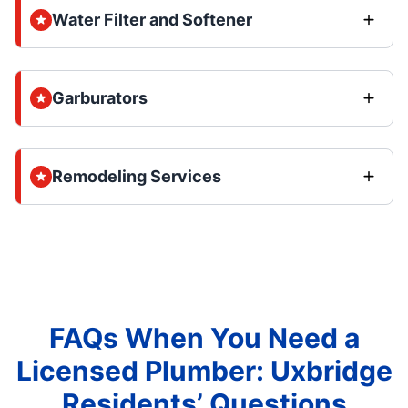
Water Filter and Softener
Garburators
Remodeling Services
FAQs When You Need a
Licensed Plumber: Uxbridge
Residents’ Questions