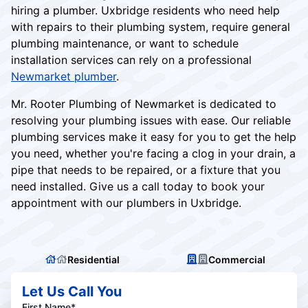
hiring a plumber. Uxbridge residents who need help
with repairs to their plumbing system, require general
plumbing maintenance, or want to schedule
installation services can rely on a professional
Newmarket plumber
.
Mr. Rooter Plumbing of Newmarket is dedicated to
resolving your plumbing issues with ease. Our reliable
plumbing services make it easy for you to get the help
you need, whether you're facing a clog in your drain, a
pipe that needs to be repaired, or a fixture that you
need installed. Give us a call today to book your
appointment with our plumbers in Uxbridge.
Residential
Commercial
Let Us Call You
First Name*