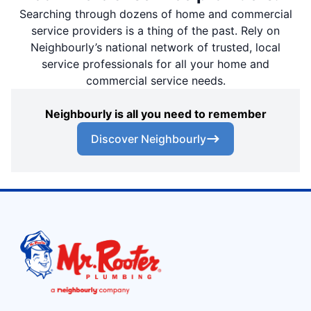
Searching through dozens of home and commercial
service providers is a thing of the past. Rely on
Neighbourly’s national network of trusted, local
service professionals for all your home and
commercial service needs.
Neighbourly is all you need to remember
Discover Neighbourly