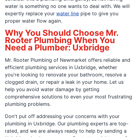
water is something no one wants to deal with. We will
expertly replace your
water line
pipe to give you
proper water flow again.
Why You Should Choose Mr.
Rooter Plumbing When You
Need a Plumber: Uxbridge
Mr. Rooter Plumbing of Newmarket offers reliable and
efficient plumbing services in Uxbridge, whether
you're looking to renovate your bathroom, resolve a
clogged drain, or repair a leak in your home. Let us
help you avoid water damage by getting
comprehensive solutions to even your most frustrating
plumbing problems.
Don't put off addressing your concerns with your
plumbing in Uxbridge. Our plumbing experts are top-
rated, and we are always ready to help by sending a