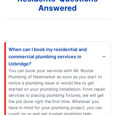
Answered
When can I book my residential and
commercial plumbing services in
Uxbridge?
You can book your services with Mr. Rooter
Plumbing of Newmarket as soon as you start to
notice a plumbing issue or would like to get
started on your plumbing installation. From repair
services to placing plumbing fixtures, we will get
the job done right the first time. Whatever you
have in mind for your plumbing project, you can
count on us and get trusted plumbing help.