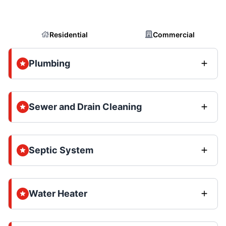
Residential
Commercial
Plumbing
Sewer and Drain Cleaning
Septic System
Water Heater