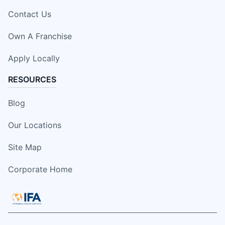
Contact Us
Own A Franchise
Apply Locally
RESOURCES
Blog
Our Locations
Site Map
Corporate Home