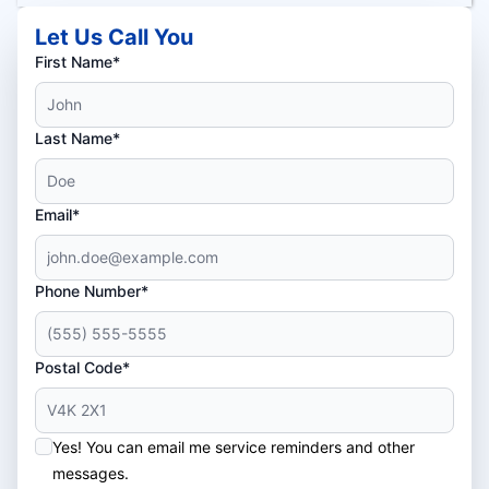
Let Us Call You
First Name*
Last Name*
Email*
Phone Number*
Postal Code*
Yes! You can email me service reminders and other
messages.