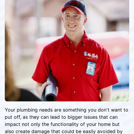
Your plumbing needs are something you don't want to
put off, as they can lead to bigger issues that can
impact not only the functionality of your home but
also create damage that could be easily avoided by