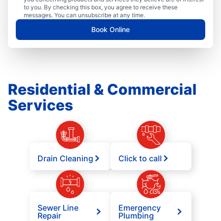
to you. By checking this box, you agree to receive these
messages. You can unsubscribe at any time.
Book Online
Residential & Commercial
Services
Drain Cleaning
Click to call
Sewer Line
Emergency
Repair
Plumbing