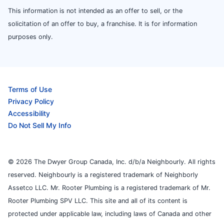
This information is not intended as an offer to sell, or the
solicitation of an offer to buy, a franchise. It is for information
purposes only.
Terms of Use
Privacy Policy
Accessibility
Do Not Sell My Info
© 2026 The Dwyer Group Canada, Inc. d/b/a Neighbourly. All rights
reserved. Neighbourly is a registered trademark of Neighborly
Assetco LLC. Mr. Rooter Plumbing is a registered trademark of Mr.
Rooter Plumbing SPV LLC. This site and all of its content is
protected under applicable law, including laws of Canada and other