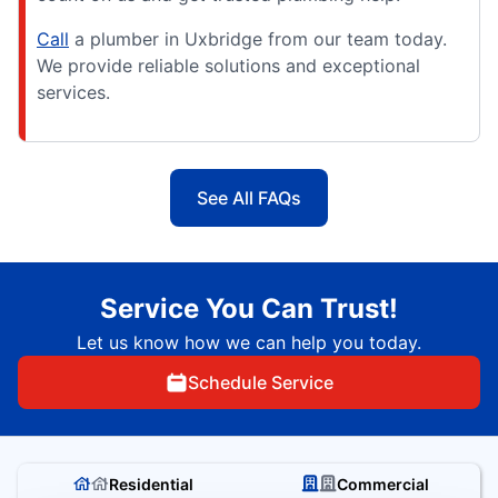
Call
a plumber in Uxbridge from our team today.
We provide reliable solutions and exceptional
services.
See All FAQs
Service You Can Trust!
Let us know how we can help you today.
Schedule Service
Residential
Commercial