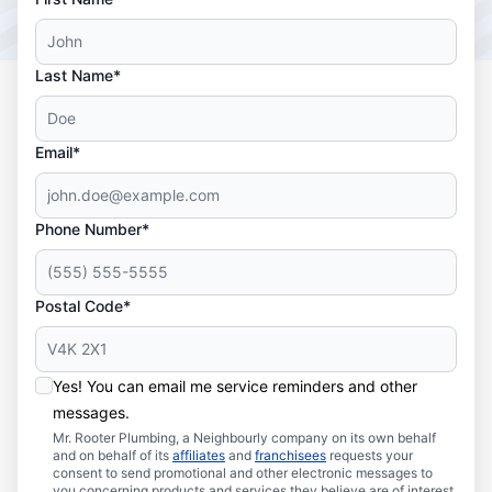
Last Name*
Email*
Phone Number*
Postal Code*
Yes! You can email me service reminders and other
messages.
Mr. Rooter Plumbing, a Neighbourly company on its own behalf
and on behalf of its
affiliates
and
franchisees
requests your
consent to send promotional and other electronic messages to
you concerning products and services they believe are of interest