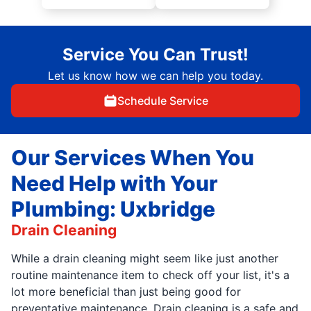
Service You Can Trust!
Let us know how we can help you today.
Schedule Service
Our Services When You
Need Help with Your
Plumbing: Uxbridge
Drain Cleaning
While a drain cleaning might seem like just another
routine maintenance item to check off your list, it's a
lot more beneficial than just being good for
preventative maintenance. Drain cleaning is a safe and