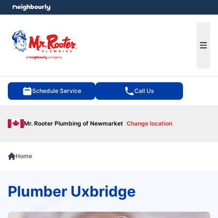
e menu
Ope
Schedule Service
Call Us
Mr. Rooter Plumbing of Newmarket
Change location
Home
Plumber Uxbridge