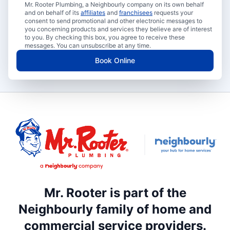
Mr. Rooter Plumbing, a Neighbourly company on its own behalf
and on behalf of its
affiliates
and
franchisees
requests your
consent to send promotional and other electronic messages to
you concerning products and services they believe are of interest
to you. By checking this box, you agree to receive these
messages. You can unsubscribe at any time.
Book Online
Mr. Rooter is part of the
Neighbourly family of home and
commercial service providers.