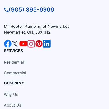
(905) 895-6966
Mr. Rooter Plumbing of Newmarket
Newmarket, ON, L3X 1N2
SERVICES
Residential
Commercial
COMPANY
Why Us
About Us