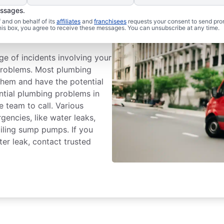
essages.
Plumbing
and on behalf of its
affiliates
and
franchisees
requests your consent to send pro
this box, you agree to receive these messages. You can unsubscribe at any time.
ge of incidents involving your
problems. Most plumbing
hem and have the potential
ential plumbing problems in
e team to call. Various
ncies, like water leaks,
iling sump pumps. If you
er leak, contact trusted