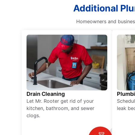
Additional Pl
Homeowners and business 
Drain Cleaning
Plumb
Let Mr. Rooter get rid of your
Schedul
kitchen, bathroom, and sewer
leak be
clogs.