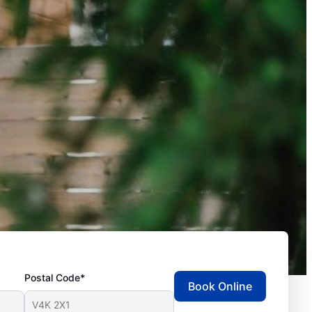
Postal Code*
Book Online