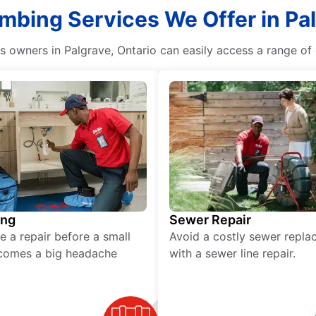
umbing Services We Offer in Pal
owners in Palgrave, Ontario can easily access a range of q
ing
Sewer Repair
e a repair before a small
Avoid a costly sewer repl
comes a big headache
with a sewer line repair.