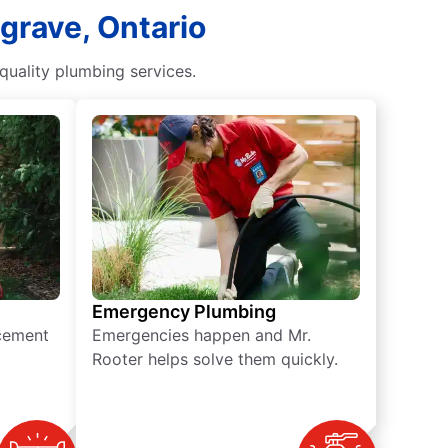
grave, Ontario
uality plumbing services.
Emergency Plumbing
acement
Emergencies happen and Mr.
Rooter helps solve them quickly.