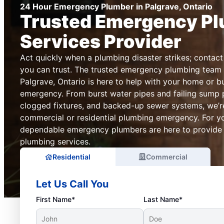
24 Hour Emergency Plumber in Palgrave, Ontario
Trusted Emergency P
Services Provider
Act quickly when a plumbing disaster strikes; conta
you can trust. The trusted emergency plumbing team 
Palgrave, Ontario is here to help with your home or 
emergency. From burst water pipes and failing sump 
clogged fixtures, and backed-up sewer systems, we’re
commercial or residential plumbing emergency. For y
dependable emergency plumbers are here to provide re
plumbing services.
Residential
Commercial
Let Us Call You
First Name*
Last Name*