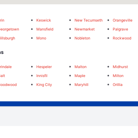
rin
Keswick
New Tecumseth
Orangeville
Georgetown
Mansfield
Newmarket
Palgrave
illsburgh
Mono
Nobleton
Rockwood
ns
rindale
Hespeler
Malton
Midhurst
alt
Innisfil
Maple
Milton
Goodwood
King City
Maryhill
Orillia