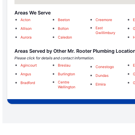
Areas We Serve
Acton
Beeton
Creemore
E
East
Allison
Bolton
Gwillimbury
Aurora
Caledon
H
Areas Served by Other Mr. Rooter Plumbing Locatio
Please click for details and contact information.
Agincourt
Breslau
E
Conestogo
Angus
Burlington
G
Dundas
Centre
Bradford
Elmira
Wellington