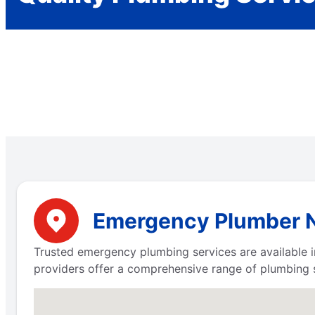
Emergency Plumber Ne
Trusted emergency plumbing services are available i
providers offer a comprehensive range of plumbing 