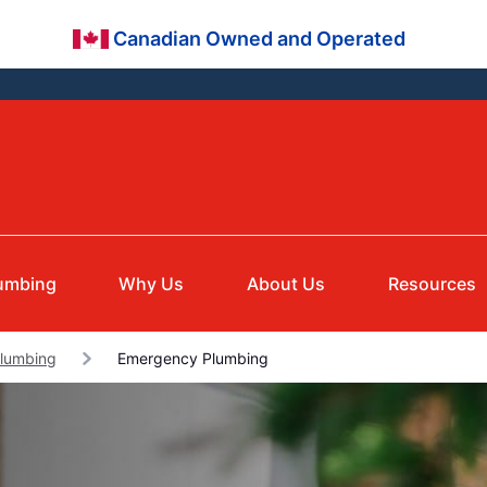
Canadian Owned and Operated
umbing
Why Us
About Us
Resources
Plumbing
Emergency Plumbing