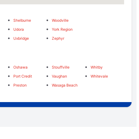
Shelburne
Woodville
Udora
York Region
Uxbridge
Zephyr
Oshawa
Stouffville
Whitby
Port Credit
Vaughan
Whitevale
Preston
Wasaga Beach