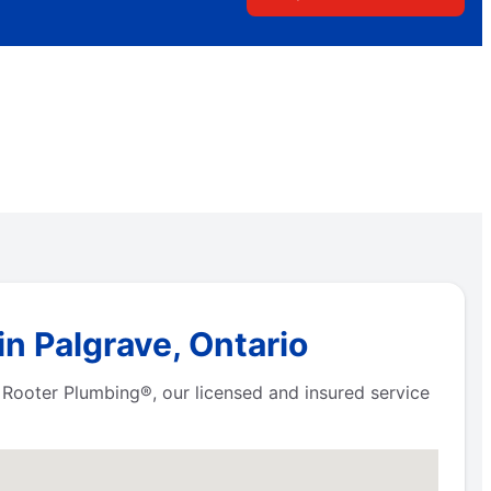
n Palgrave, Ontario
 Rooter Plumbing®, our licensed and insured service