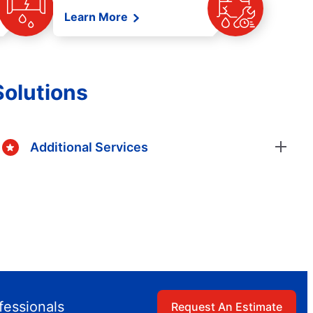
Learn More
Solutions
Additional Services
fessionals
Request An Estimate