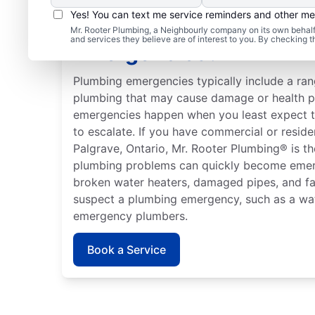
Yes! You can text me service reminders and other m
What Are Considered 
Mr. Rooter Plumbing, a Neighbourly company on its own behalf 
and services they believe are of interest to you. By checking 
Emergencies?
Plumbing emergencies typically include a ran
plumbing that may cause damage or health 
emergencies happen when you least expect t
to escalate. If you have commercial or resid
Palgrave, Ontario, Mr. Rooter Plumbing® is th
plumbing problems can quickly become emerge
broken water heaters, damaged pipes, and fa
suspect a plumbing emergency, such as a wat
emergency plumbers.
Book a Service