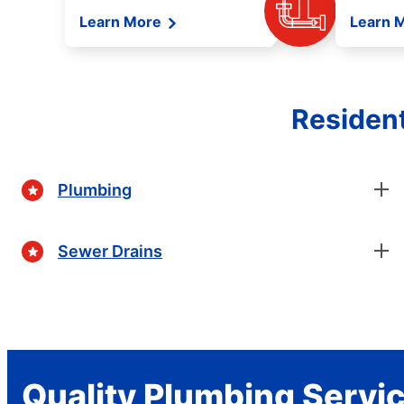
Learn More
Learn 
Resident
Plumbing
Sewer Drains
Quality Plumbing Servi