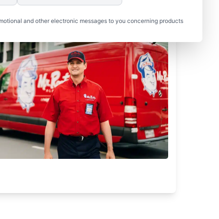
motional and other electronic messages to you concerning products