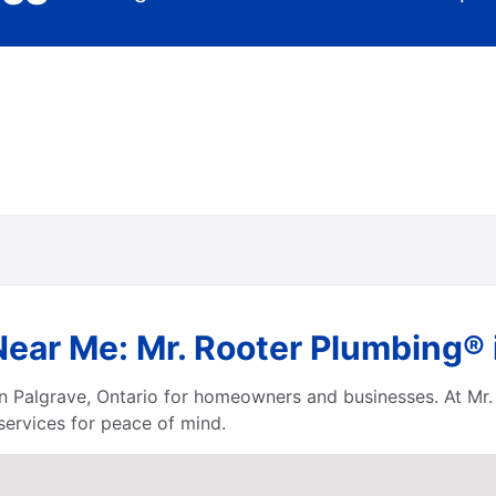
ar Me: Mr. Rooter Plumbing® i
n Palgrave, Ontario for homeowners and businesses. At Mr.
services for peace of mind.