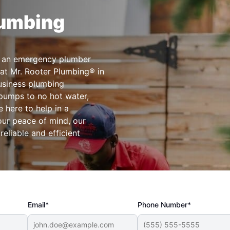
lumbing
ct an emergency plumber
at Mr. Rooter Plumbing® in
business plumbing
pumps to no hot water,
 here to help in a
our peace of mind, our
liable and efficient
Email*
Phone Number*