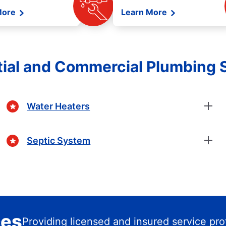
More
Learn More
ial and Commercial Plumbing 
Water Heaters
Septic System
ces
Providing licensed and insured service pro