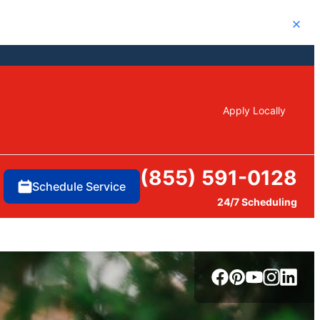
Close
Apply Locally
(855) 591-0128
Schedule Service
24/7 Scheduling