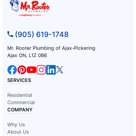
(905) 619-1748
Mr. Rooter Plumbing of Ajax-Pickering
Ajax ON, L1Z 0B6
SERVICES
Residential
Commercial
COMPANY
Why Us
About Us