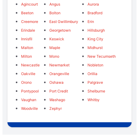
Agincourt
Angus
Aurora
Beeton
Bolton
Bradford
Creemore
East Gwillimbury
Erin
Erindale
Georgetown
Hillsburgh
Innisfil
Keswick
King City
Malton
Maple
Midhurst
Milton
Mono
New Tecumseth
Newcastle
Newmarket
Nobleton
Oakville
Orangeville
Orillia
Orono
Oshawa
Palgrave
Pontypool
Port Credit
Shelburne
Vaughan
Washago
Whitby
Woodville
Zephyr