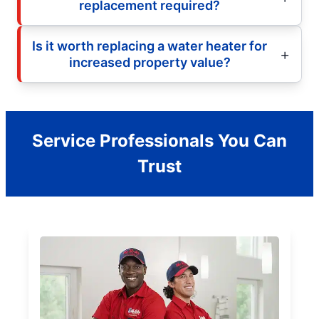
replacement required?
Is it worth replacing a water heater for
increased property value?
Service Professionals You Can
Trust