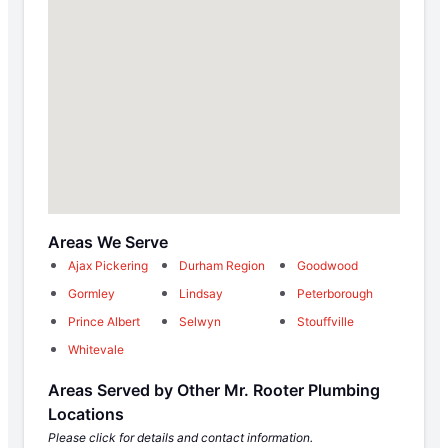
Areas We Serve
Ajax Pickering
Durham Region
Goodwood
Gormley
Lindsay
Peterborough
Prince Albert
Selwyn
Stouffville
Whitevale
Areas Served by Other Mr. Rooter Plumbing
Locations
Please click for details and contact information.