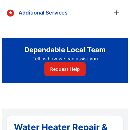
Additional Services
Dependable Local Team
Tell us how we can assist you
Request Help
Water Heater Repair &