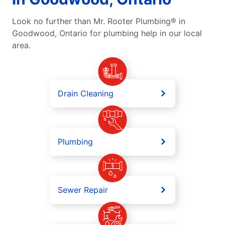
Look no further than Mr. Rooter Plumbing® in
Goodwood, Ontario for plumbing help in our local
area.
Drain Cleaning
Plumbing
Sewer Repair