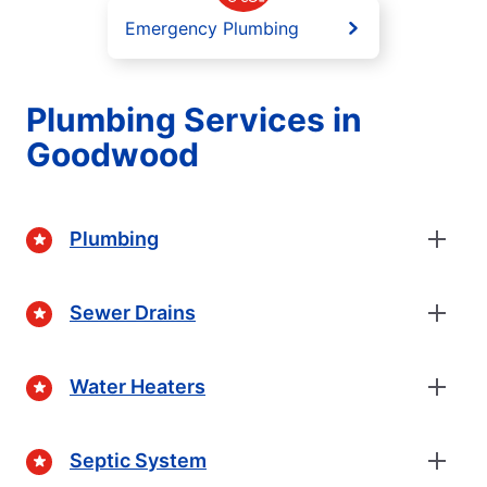
Emergency Plumbing
Plumbing Services in
Goodwood
Plumbing
Sewer Drains
Water Heaters
Septic System