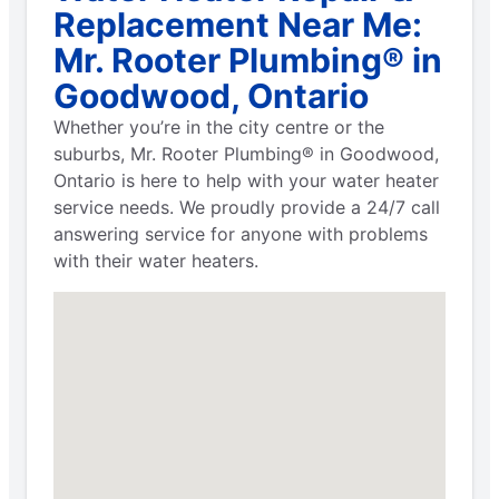
Replacement Near Me:
Mr. Rooter Plumbing® in
Goodwood, Ontario
Whether you’re in the city centre or the
suburbs, Mr. Rooter Plumbing® in Goodwood,
Ontario is here to help with your water heater
service needs. We proudly provide a 24/7 call
answering service for anyone with problems
with their water heaters.