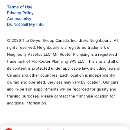
Terms of Use
Privacy Policy
Accessibility
Do Not Sell My Info
© 2026 The Dwyer Group Canada, Inc. d/b/a Neighbourly. All
rights reserved. Neighbourly is a registered trademark of
Neighborly Assetco LLC. Mr. Rooter Plumbing is a registered
trademark of Mr. Rooter Plumbing SPV LLC. This site and all of
its content is protected under applicable law, including laws of
Canada and other countries. Each location is independently
owned and operated. Services may vary by location. Our calls
and in-person appointments will be recorded for quality and
training purposes. Please contact the franchise location for
additional information.