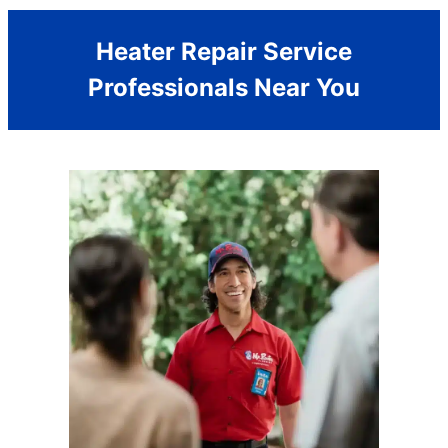
Heater Repair Service
Professionals Near You