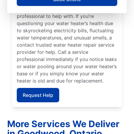
can indicate sediment buildup that you
should call a licensed and insured service
professional to help with. If you’re
questioning your water heater’s health due
to skyrocketing electricity bills, fluctuating
water temperatures, and unusual smells, a
contact trusted water heater repair service
provider for help. Call a service
professional immediately if you notice leaks
or water pooling around your water heater’s
base or if you simply know your water
heater is old and due for replacement.
Request Help
More Services We Deliver
in Goodwood, Ontario