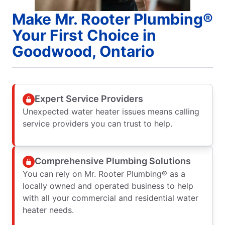
Make Mr. Rooter Plumbing®
Your First Choice in
Goodwood, Ontario
Expert Service Providers
Unexpected water heater issues means calling
service providers you can trust to help.
Comprehensive Plumbing Solutions
You can rely on Mr. Rooter Plumbing® as a
locally owned and operated business to help
with all your commercial and residential water
heater needs.