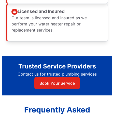
Licensed and Insured
Our team is licensed and insured as we
perform your water heater repair or
replacement services.
Trusted Service Providers
Contact us for trusted plumbing services
Book Your Service
Frequently Asked