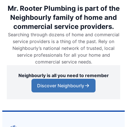
Mr. Rooter Plumbing is part of the
Neighbourly family of home and
commercial service providers.
Searching through dozens of home and commercial
service providers is a thing of the past. Rely on
Neighbourly’s national network of trusted, local
service professionals for all your home and
commercial service needs.
Neighbourly is all you need to remember
Discover Neighbourly