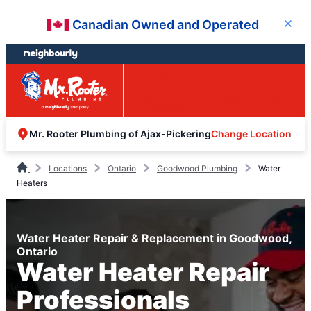
Skip
Skip
Canadian Owned and Operated
Close
to
to
content
footer
Easy Online
Call
Menu
Booking
Change Location
Mr. Rooter Plumbing of Ajax-Pickering
Locations
Ontario
Goodwood Plumbing
Water
Heaters
Water Heater Repair & Replacement in Goodwood,
Ontario
Water Heater Repair
Professionals