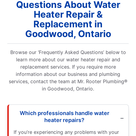
Questions About Water
Heater Repair &
Replacement in
Goodwood, Ontario
Browse our ‘Frequently Asked Questions’ below to
learn more about our water heater repair and
replacement services. If you require more
information about our business and plumbing
services, contact the team at Mr. Rooter Plumbing®
in Goodwood, Ontario.
Which professionals handle water
heater repairs?
If you’re experiencing any problems with your