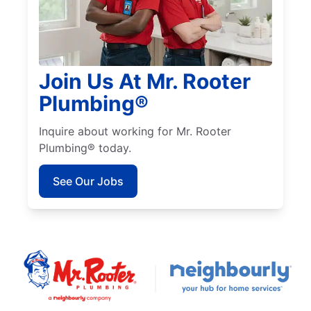
Join Us At Mr. Rooter
Plumbing®
Inquire about working for Mr. Rooter
Plumbing® today.
See Our Jobs