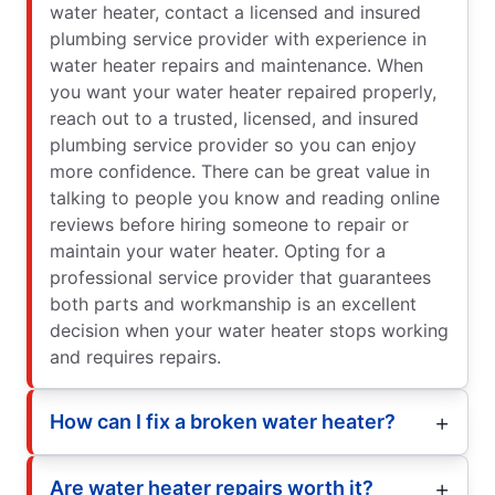
water heater, contact a licensed and insured
plumbing service provider with experience in
water heater repairs and maintenance. When
you want your water heater repaired properly,
reach out to a trusted, licensed, and insured
plumbing service provider so you can enjoy
more confidence. There can be great value in
talking to people you know and reading online
reviews before hiring someone to repair or
maintain your water heater. Opting for a
professional service provider that guarantees
both parts and workmanship is an excellent
decision when your water heater stops working
and requires repairs.
How can I fix a broken water heater?
Are water heater repairs worth it?