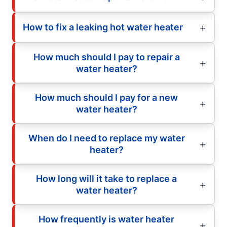
How to fix a leaking hot water heater
How much should I pay to repair a
water heater?
How much should I pay for a new
water heater?
When do I need to replace my water
heater?
How long will it take to replace a
water heater?
How frequently is water heater