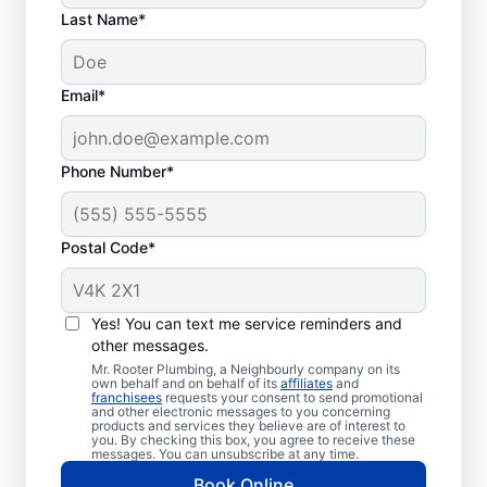
Last Name*
Email*
Phone Number*
Postal Code*
How to Know When to
Call for Help
Yes! You can text me service reminders and
other messages.
Losing hot water from your water heater or
Mr. Rooter Plumbing, a Neighbourly company on its
own behalf and on behalf of its
affiliates
and
hot dispenser means you should call a
franchisees
requests your consent to send promotional
and other electronic messages to you concerning
service provider for water heater repair and
products and services they believe are of interest to
replacement. Unusual sounds, like banging,
you. By checking this box, you agree to receive these
messages. You can unsubscribe at any time.
popping, and rumbling, from water heaters
Book Online