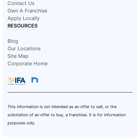
Contact Us
Own A Franchise
Apply Locally
RESOURCES
Blog
Our Locations
Site Map
Corporate Home
This information is not intended as an offer to sell, or the
solicitation of an offer to buy, a franchise. It is for information
purposes only.