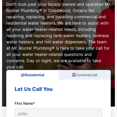
Don’t look past your locally owned and operated Mr.
Rooter Plumbing® in Goodwood, Ontario for
repairing, replacing, and installing commercial and
residential water heaters. We are here to assist with
all your water heater-related needs, including
repairing and replacing tank water heaters, tankless
water heaters, and hot water dispensers. The team
at Mr. Rooter Plumbing® is here to take your call for
all your water heater-related questions and
concerns. Day or night, we are available to take
your call.
Residential
Commercial
Let Us Call You
First Name*