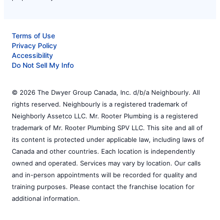
Terms of Use
Privacy Policy
Accessibility
Do Not Sell My Info
© 2026 The Dwyer Group Canada, Inc. d/b/a Neighbourly. All
rights reserved. Neighbourly is a registered trademark of
Neighborly Assetco LLC. Mr. Rooter Plumbing is a registered
trademark of Mr. Rooter Plumbing SPV LLC. This site and all of
its content is protected under applicable law, including laws of
Canada and other countries. Each location is independently
owned and operated. Services may vary by location. Our calls
and in-person appointments will be recorded for quality and
training purposes. Please contact the franchise location for
additional information.