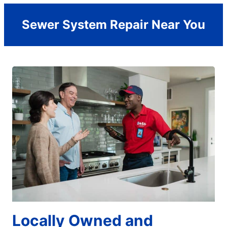
Sewer System Repair Near You
Locally Owned and