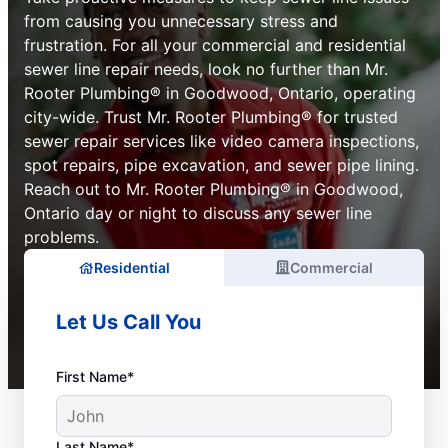
from causing you unnecessary stress and
frustration. For all your commercial and residential
sewer line repair needs, look no further than Mr.
Rooter Plumbing® in Goodwood, Ontario, operating
city-wide. Trust Mr. Rooter Plumbing® for trusted
sewer repair services like video camera inspections,
spot repairs, pipe excavation, and sewer pipe lining.
Reach out to Mr. Rooter Plumbing® in Goodwood,
Ontario day or night to discuss any sewer line
problems.
Residential
Commercial
Let Us Call You
First Name*
Last Name*