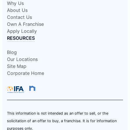
Why Us
About Us
Contact Us
Own A Franchise
Apply Locally
RESOURCES
Blog
Our Locations
Site Map
Corporate Home
This information is not intended as an offer to sell, or the
solicitation of an offer to buy, a franchise. It is for information
purposes only.