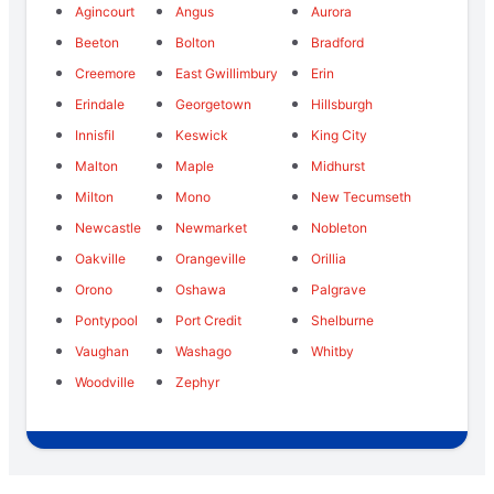
Agincourt
Angus
Aurora
Beeton
Bolton
Bradford
Creemore
East Gwillimbury
Erin
Erindale
Georgetown
Hillsburgh
Innisfil
Keswick
King City
Malton
Maple
Midhurst
Milton
Mono
New Tecumseth
Newcastle
Newmarket
Nobleton
Oakville
Orangeville
Orillia
Orono
Oshawa
Palgrave
Pontypool
Port Credit
Shelburne
Vaughan
Washago
Whitby
Woodville
Zephyr