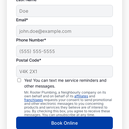
Email*
Phone Number*
Postal Code*
Should You Schedule
Sewer Line Repairs
Yes! You can text me service reminders and
Now?
other messages.
Mr. Rooter Plumbing, a Neighbourly company on its
own behalf and on behalf of its
affiliates
and
If your toilets, showers, tubs, and sinks are
franchisees
requests your consent to send promotional
and other electronic messages to you concerning
slow to drain, book a sewer line repair
products and services they believe are of interest to
you. By checking this box, you agree to receive these
service through highly regarded service
messages. You can unsubscribe at any time.
providers such as Mr. Rooter Plumbing® in
Book Online
Goodwood, Ontario. Localised vibrant grass