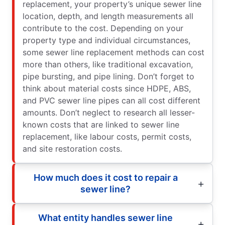
replacement, your property’s unique sewer line
location, depth, and length measurements all
contribute to the cost. Depending on your
property type and individual circumstances,
some sewer line replacement methods can cost
more than others, like traditional excavation,
pipe bursting, and pipe lining. Don’t forget to
think about material costs since HDPE, ABS,
and PVC sewer line pipes can all cost different
amounts. Don’t neglect to research all lesser-
known costs that are linked to sewer line
replacement, like labour costs, permit costs,
and site restoration costs.
How much does it cost to repair a
sewer line?
What entity handles sewer line