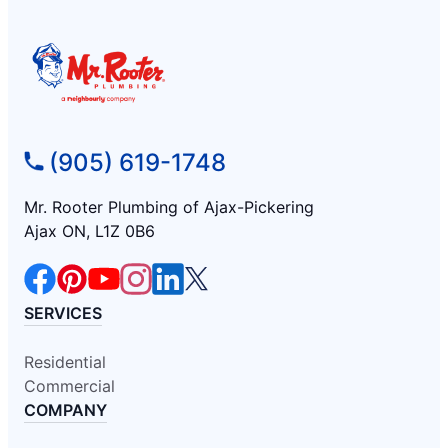
(905) 619-1748
Mr. Rooter Plumbing of Ajax-Pickering
Ajax ON, L1Z 0B6
SERVICES
Residential
Commercial
COMPANY