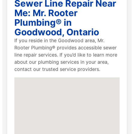
Sewer Line Repair Near
Me: Mr. Rooter
Plumbing® in
Goodwood, Ontario
If you reside in the Goodwood area, Mr.
Rooter Plumbing® provides accessible sewer
line repair services. If you’d like to learn more
about our plumbing services in your area,
contact our trusted service providers.