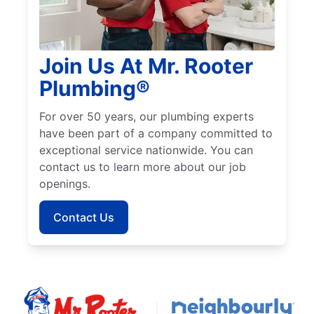
Join Us At Mr. Rooter
Plumbing®
For over 50 years, our plumbing experts
have been part of a company committed to
exceptional service nationwide. You can
contact us to learn more about our job
openings.
Contact Us