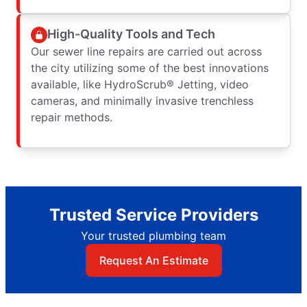
High-Quality Tools and Tech
Our sewer line repairs are carried out across
the city utilizing some of the best innovations
available, like HydroScrub® Jetting, video
cameras, and minimally invasive trenchless
repair methods.
Trusted Service Providers
Your trusted plumbing team
Request An Estimate