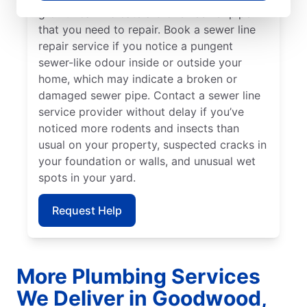
growth can indicate a broken sewer pipe
that you need to repair. Book a sewer line
repair service if you notice a pungent
sewer-like odour inside or outside your
home, which may indicate a broken or
damaged sewer pipe. Contact a sewer line
service provider without delay if you’ve
noticed more rodents and insects than
usual on your property, suspected cracks in
your foundation or walls, and unusual wet
spots in your yard.
Request Help
More Plumbing Services
We Deliver in Goodwood,