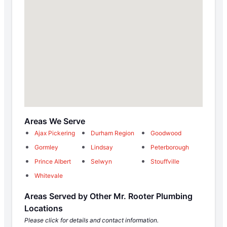
Areas We Serve
Ajax Pickering
Durham Region
Goodwood
Gormley
Lindsay
Peterborough
Prince Albert
Selwyn
Stouffville
Whitevale
Areas Served by Other Mr. Rooter Plumbing
Locations
Please click for details and contact information.