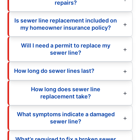
repairs?
Is sewer line replacement included on
my homeowner insurance policy?
Will I need a permit to replace my
sewer line?
How long do sewer lines last?
How long does sewer line
replacement take?
What symptoms indicate a damaged
sewer line?
What’s required to fix a broken sewer