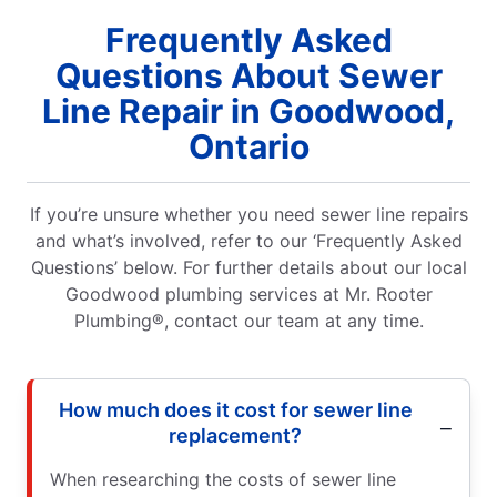
Frequently Asked
Questions About Sewer
Line Repair in Goodwood,
Ontario
If you’re unsure whether you need sewer line repairs
and what’s involved, refer to our ‘Frequently Asked
Questions’ below. For further details about our local
Goodwood plumbing services at Mr. Rooter
Plumbing®, contact our team at any time.
How much does it cost for sewer line
replacement?
When researching the costs of sewer line