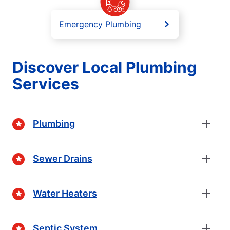
Emergency Plumbing
Discover Local Plumbing
Services
Plumbing
Sewer Drains
Water Heaters
Septic System