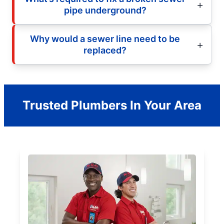
pipe underground?
Why would a sewer line need to be
replaced?
Trusted Plumbers In Your Area