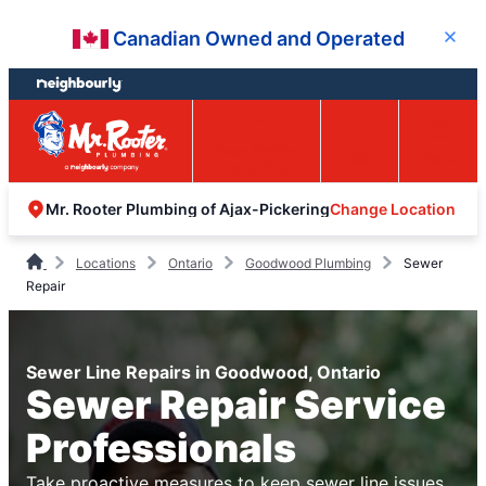
Skip
Skip
Canadian Owned and Operated
Close
to
to
content
footer
Easy Online
Call
Menu
Booking
Change Location
Mr. Rooter Plumbing of Ajax-Pickering
Locations
Ontario
Goodwood Plumbing
Sewer
Repair
Sewer Line Repairs in Goodwood, Ontario
Sewer Repair Service
Professionals
Take proactive measures to keep sewer line issues