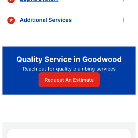
Additional Services
Quality Service in Goodwood
Reach out for quality plumbing services
Request An Estimate