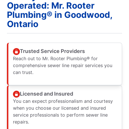
Operated: Mr. Rooter
Plumbing® in Goodwood,
Ontario
Trusted Service Providers
Reach out to Mr. Rooter Plumbing® for
comprehensive sewer line repair services you
can trust.
Licensed and Insured
You can expect professionalism and courtesy
when you choose our licensed and insured
service professionals to perform sewer line
repairs.