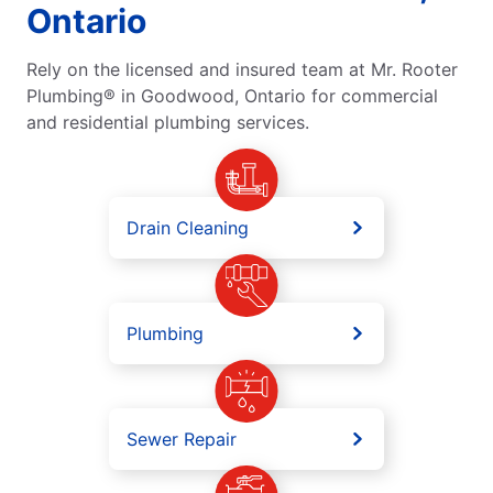
Ontario
Rely on the licensed and insured team at Mr. Rooter
Plumbing® in Goodwood, Ontario for commercial
and residential plumbing services.
Drain Cleaning
Plumbing
Sewer Repair