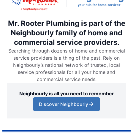
Mr. Rooter Plumbing is part of the
Neighbourly family of home and
commercial service providers.
Searching through dozens of home and commercial
service providers is a thing of the past. Rely on
Neighbourly’s national network of trusted, local
service professionals for all your home and
commercial service needs.
Neighbourly is all you need to remember
Discover Neighbourly