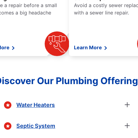
e a repair before a small
Avoid a costly sewer repl
comes a big headache
with a sewer line repair.
More
Learn More
iscover Our Plumbing Offerin
Water Heaters
Septic System