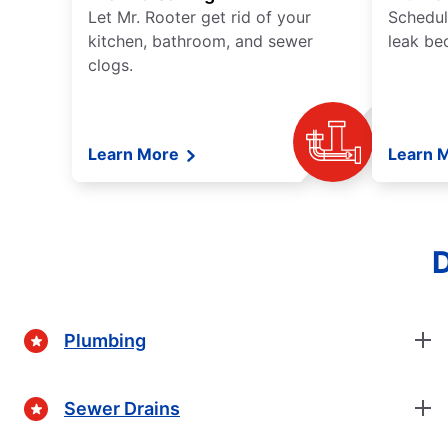
Let Mr. Rooter get rid of your
Schedul
kitchen, bathroom, and sewer
leak be
clogs.
Learn More
Learn 
D
Plumbing
Sewer Drains