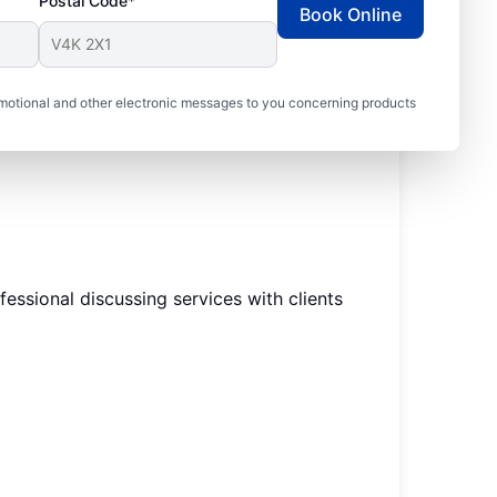
Postal Code*
Book Online
motional and other electronic messages to you concerning products