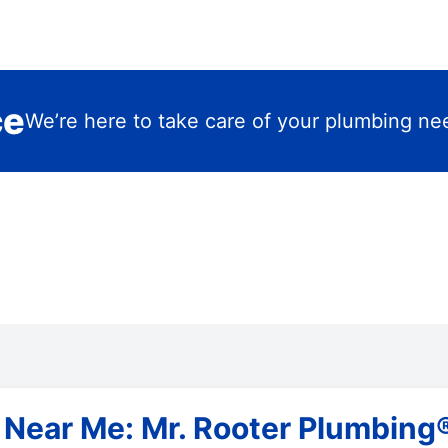
ce
We’re here to take care of your plumbing ne
 Near Me: Mr. Rooter Plumbing