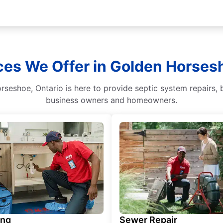
ces We Offer in Golden Horsesh
seshoe, Ontario is here to provide septic system repairs, b
business owners and homeowners.
ing
Sewer Repair