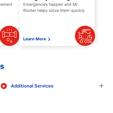
acement
Emergencies happen and Mr.
Rooter helps solve them quickly.
Learn More
gs
Additional Services