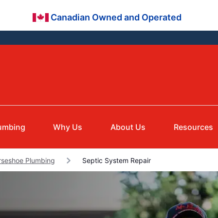
Canadian Owned and Operated
umbing
Why Us
About Us
Resources
rseshoe Plumbing
Septic System Repair