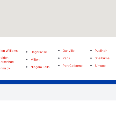
len Williams
Oakville
Puslinch
Hagersville
olden
Paris
Shelburne
Milton
orseshoe
Port Colborne
Simcoe
Niagara Falls
rimsby