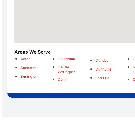
Areas We Serve
Acton
Caledonia
G
Dundas
Centre
G
Ancaster
Dunnville
Wellington
H
Burlington
Fort Erie
Delhi
G