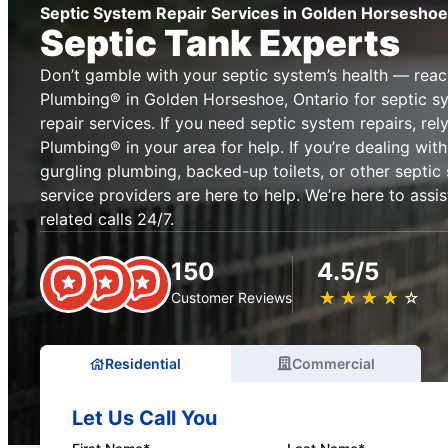
Septic System Repair Services in Golden Horseshoe
Septic Tank Experts
Don’t gamble with your septic system’s health — reac
Plumbing® in Golden Horseshoe, Ontario for septic 
repair services. If you need septic system repairs, re
Plumbing® in your area for help. If you’re dealing with 
gurgling plumbing, backed-up toilets, or other septic
service providers are here to help. We’re here to assi
related calls 24/7.
150
4.5/5
★
☆
★
☆
★
☆
★
☆
★
☆
Customer Reviews
Residential
Commercial
Let Us Call You