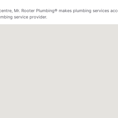
 centre, Mr. Rooter Plumbing® makes plumbing services acce
mbing service provider.