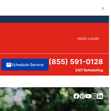
Close
Apply Locally
(855) 591-0128
Schedule Service
24/7 Scheduling