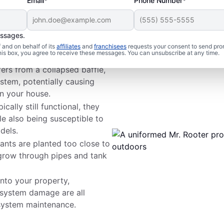
Email*
Phone Number*
essages.
m Issues
and on behalf of its
affiliates
and
franchisees
requests your consent to send pro
this box, you agree to receive these messages. You can unsubscribe at any time.
fers from a collapsed baffle,
stem, potentially causing
n your house.
cally still functional, they
le also being susceptible to
dels.
ants are planted too close to
 grow through pipes and tank
nto your property,
 system damage are all
ystem maintenance.