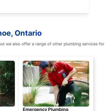
oe, Ontario
ut we also offer a range of other plumbing services for
Emergency Plumbing