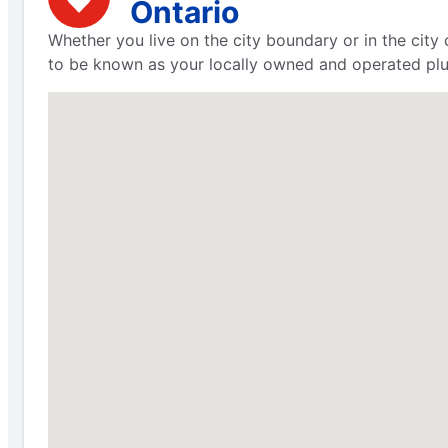
Ontario
Whether you live on the city boundary or in the city
to be known as your locally owned and operated plu