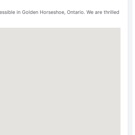
ssible in Golden Horseshoe, Ontario. We are thrilled