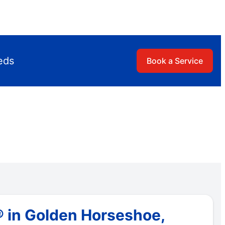
eds
Book a Service
® in Golden Horseshoe,