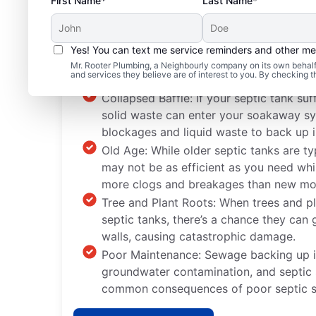
First Name*
Last Name*
Yes! You can text me service reminders and other m
Standard Septic Syste
Mr. Rooter Plumbing, a Neighbourly company on its own behalf 
and services they believe are of interest to you. By checking 
Collapsed Baffle: If your septic tank suf
solid waste can enter your soakaway sy
blockages and liquid waste to back up i
Old Age: While older septic tanks are typi
may not be as efficient as you need whi
more clogs and breakages than new mo
Tree and Plant Roots: When trees and pl
septic tanks, there’s a chance they can
walls, causing catastrophic damage.
Poor Maintenance: Sewage backing up i
groundwater contamination, and septic
common consequences of poor septic s