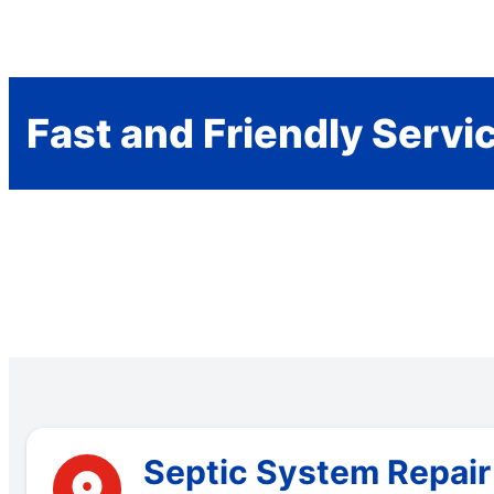
Fast and Friendly Servi
Septic System Repair