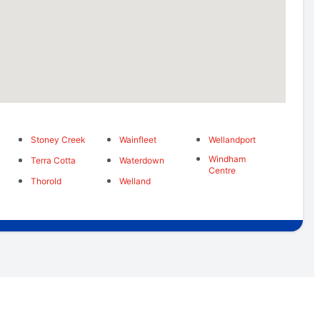
Stoney Creek
Wainfleet
Wellandport
Windham
Terra Cotta
Waterdown
Centre
Thorold
Welland