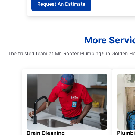
Request An Estimate
More Servi
The trusted team at Mr. Rooter Plumbing® in Golden Hor
Drain Cleaning
Plumb