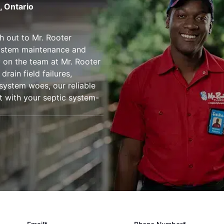
, Ontario
h out to Mr. Rooter
system maintenance and
ly on the team at Mr. Rooter
drain field failures,
 system woes, our reliable
st with your septic system-