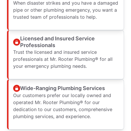
When disaster strikes and you have a damaged
pipe or other plumbing emergency, you want a
trusted team of professionals to help.
Licensed and Insured Service
Professionals
Trust the licensed and insured service
professionals at Mr. Rooter Plumbing® for all
your emergency plumbing needs.
Wide-Ranging Plumbing Services
Our customers prefer our locally owned and
operated Mr. Rooter Plumbing® for our
dedication to our customers, comprehensive
plumbing services, and experience.