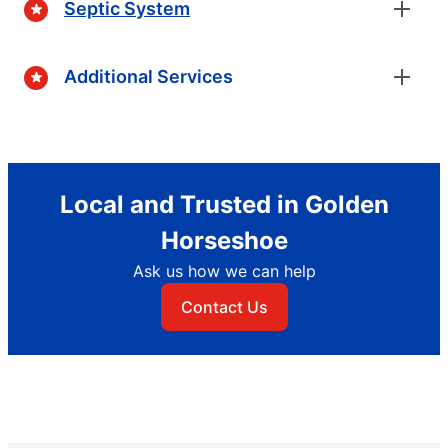
Septic System
Additional Services
Local and Trusted in Golden
Horseshoe
Ask us how we can help
Contact Us