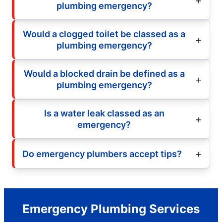
plumbing emergency?
Would a clogged toilet be classed as a
plumbing emergency?
Would a blocked drain be defined as a
plumbing emergency?
Is a water leak classed as an
emergency?
Do emergency plumbers accept tips?
Emergency Plumbing Services