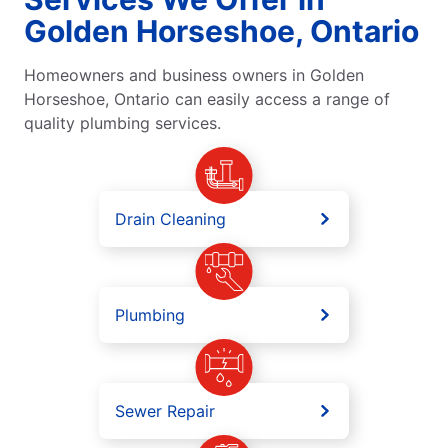
Golden Horseshoe, Ontario
Homeowners and business owners in Golden
Horseshoe, Ontario can easily access a range of
quality plumbing services.
Drain Cleaning
Plumbing
Sewer Repair