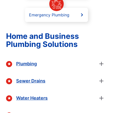
Emergency Plumbing
Home and Business
Plumbing Solutions
Plumbing
Sewer Drains
Water Heaters