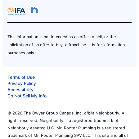
This information is not intended as an offer to sell, or the
solicitation of an offer to buy, a franchise. It is for information
purposes only.
Terms of Use
Privacy Policy
Accessibility
Do Not Sell My Info
© 2026 The Dwyer Group Canada, Inc. d/b/a Neighbourly. All
rights reserved. Neighbourly is a registered trademark of
Neighborly Assetco LLC. Mr. Rooter Plumbing is a registered
trademark of Mr. Rooter Plumbing SPV LLC. This site and all of