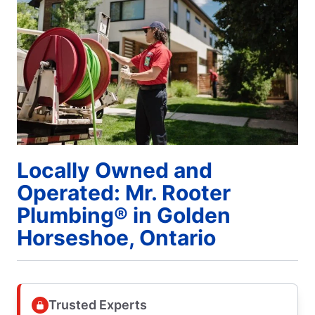
Locally Owned and
Operated: Mr. Rooter
Plumbing® in Golden
Horseshoe, Ontario
Trusted Experts