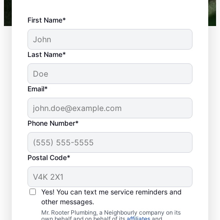
First Name*
Last Name*
Email*
Phone Number*
What Are Considered
Plumbing
Postal Code*
Emergencies?
Plumbing emergencies typically include a
Yes! You can text me service reminders and
range of incidents involving your plumbing
other messages.
that may cause damage or health problems.
Mr. Rooter Plumbing, a Neighbourly company on its
own behalf and on behalf of its
affiliates
and