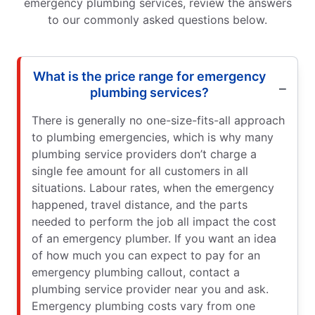
emergency plumbing services, review the answers
to our commonly asked questions below.
What is the price range for emergency
plumbing services?
There is generally no one-size-fits-all approach
to plumbing emergencies, which is why many
plumbing service providers don’t charge a
single fee amount for all customers in all
situations. Labour rates, when the emergency
happened, travel distance, and the parts
needed to perform the job all impact the cost
of an emergency plumber. If you want an idea
of how much you can expect to pay for an
emergency plumbing callout, contact a
plumbing service provider near you and ask.
Emergency plumbing costs vary from one