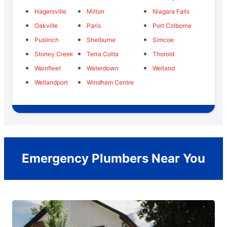
Hagersville
Milton
Niagara Falls
Oakville
Paris
Port Colborne
Puslinch
Shelburne
Simcoe
Stoney Creek
Terra Cotta
Thorold
Wainfleet
Waterdown
Welland
Wellandport
Windham Centre
Emergency Plumbers Near You