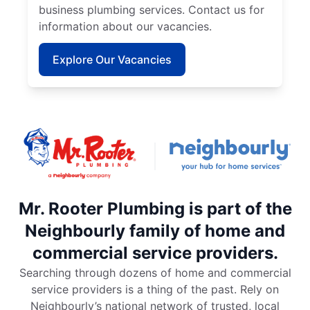
business plumbing services. Contact us for
information about our vacancies.
Explore Our Vacancies
Mr. Rooter Plumbing is part of the
Neighbourly family of home and
commercial service providers.
Searching through dozens of home and commercial
service providers is a thing of the past. Rely on
Neighbourly’s national network of trusted, local