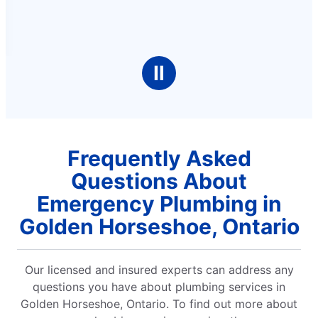
Ⅱ
Frequently Asked
Questions About
Emergency Plumbing in
Golden Horseshoe, Ontario
Our licensed and insured experts can address any
questions you have about plumbing services in
Golden Horseshoe, Ontario. To find out more about