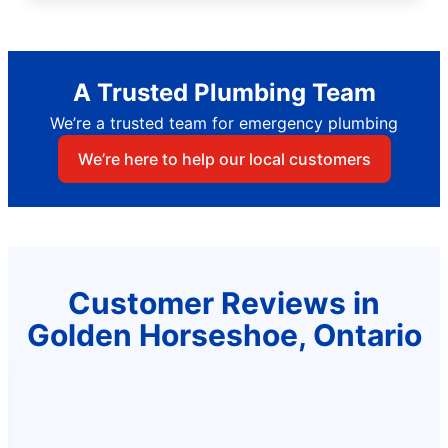
A Trusted Plumbing Team
We’re a trusted team for emergency plumbing
We’re here to help our local customers
Customer Reviews in
Golden Horseshoe, Ontario