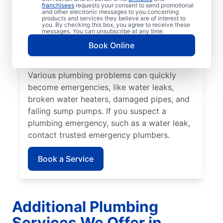
Most plumbing emergencies happen when
franchisees
requests your consent to send promotional
and other electronic messages to you concerning
you least expect them and have the
products and services they believe are of interest to
you. By checking this box, you agree to receive these
potential to escalate. If you have
messages. You can unsubscribe at any time.
commercial or residential plumbing
Book Online
problems in Golden Horseshoe, Ontario, Mr.
Rooter Plumbing® is the team to call.
Various plumbing problems can quickly
become emergencies, like water leaks,
broken water heaters, damaged pipes, and
failing sump pumps. If you suspect a
plumbing emergency, such as a water leak,
contact trusted emergency plumbers.
Book a Service
Additional Plumbing
Services We Offer in