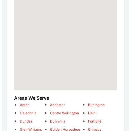
Areas We Serve
Acton
Ancaster
Burlington
Caledonia
Centre Wellington
Delhi
Dundas
Dunnville
Fort Erie
Glen Williams
Golden Horseshoe
Grimsby