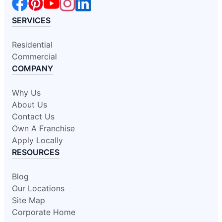
SERVICES
Residential
Commercial
COMPANY
Why Us
About Us
Contact Us
Own A Franchise
Apply Locally
RESOURCES
Blog
Our Locations
Site Map
Corporate Home