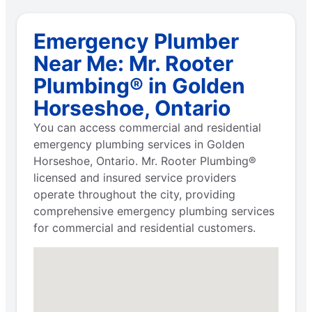
Emergency Plumber
Near Me: Mr. Rooter
Plumbing® in Golden
Horseshoe, Ontario
You can access commercial and residential
emergency plumbing services in Golden
Horseshoe, Ontario. Mr. Rooter Plumbing®
licensed and insured service providers
operate throughout the city, providing
comprehensive emergency plumbing services
for commercial and residential customers.