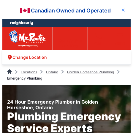
Skip
Skip
Canadian Owned and Operated
Close
to
to
content
footer
Easy Online
Call
Menu
Booking
Change Location
Locations
Ontario
Golden Horseshoe Plumbing
Emergency Plumbing
24 Hour Emergency Plumber in Golden
Horseshoe, Ontario
Plumbing Emergency
Service Experts