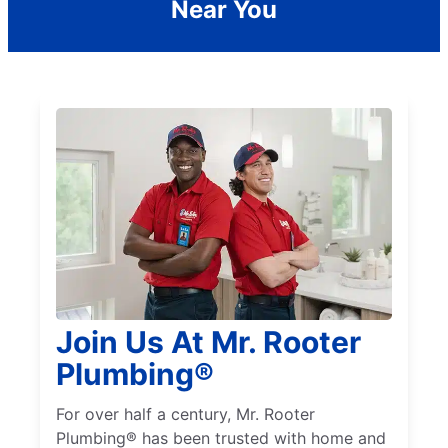
Near You
Join Us At Mr. Rooter
Plumbing®
For over half a century, Mr. Rooter
Plumbing® has been trusted with home and