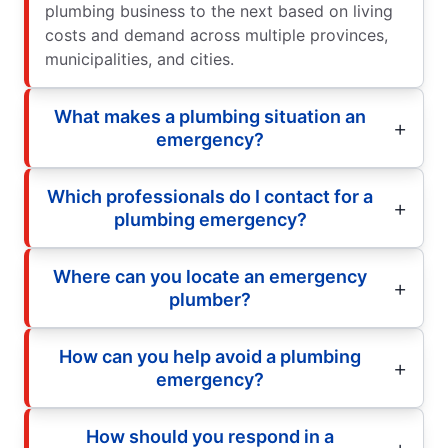
plumbing business to the next based on living
costs and demand across multiple provinces,
municipalities, and cities.
What makes a plumbing situation an
emergency?
Which professionals do I contact for a
plumbing emergency?
Where can you locate an emergency
plumber?
How can you help avoid a plumbing
emergency?
How should you respond in a