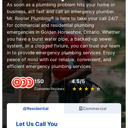
As soon as a plumbing problem hits your home or
business, act fast and call an emergency plumber.
Mr. Rooter Plumbing® is here to take your call 24/7
for commercial and residential plumbing
emergencies in Golden Horseshoe, Ontario. Whether
you have a burst water pipe, a backed-up sewer
system, or a clogged fixture, you can trust our team
in to provide emergency plumbing services. Enjoy
peace of mind with our reliable, convenient, and
efficient emergency plumbing services.
150
4.5/5
★
☆
★
☆
★
☆
★
☆
★
☆
Customer Reviews
Residential
Commercial
Let Us Call You