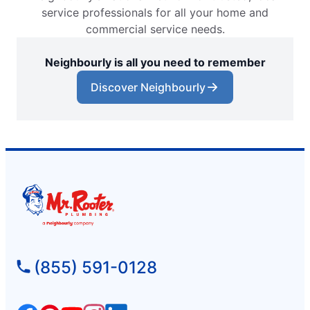
service professionals for all your home and
commercial service needs.
Neighbourly is all you need to remember
Discover Neighbourly
(855) 591-0128