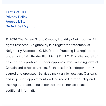
Terms of Use
Privacy Policy
Accessibility
Do Not Sell My Info
© 2026 The Dwyer Group Canada, Inc. d/b/a Neighbourly. All
rights reserved. Neighbourly is a registered trademark of
Neighborly Assetco LLC. Mr. Rooter Plumbing is a registered
trademark of Mr. Rooter Plumbing SPV LLC. This site and all of
its content is protected under applicable law, including laws of
Canada and other countries. Each location is independently
owned and operated. Services may vary by location. Our calls
and in-person appointments will be recorded for quality and
training purposes. Please contact the franchise location for
additional information.