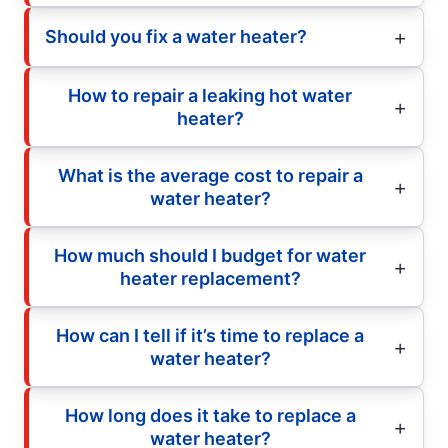
Should you fix a water heater?
How to repair a leaking hot water
heater?
What is the average cost to repair a
water heater?
How much should I budget for water
heater replacement?
How can I tell if it’s time to replace a
water heater?
How long does it take to replace a
water heater?