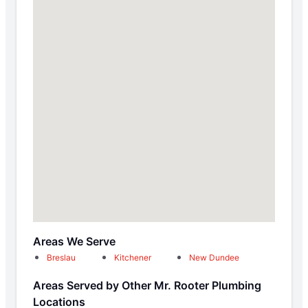
Areas We Serve
Breslau
Kitchener
New Dundee
Areas Served by Other Mr. Rooter Plumbing
Locations