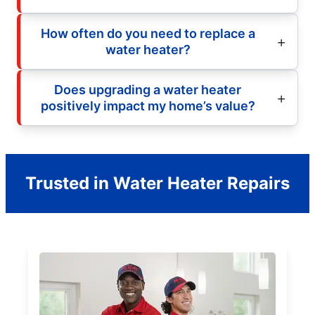
How often do you need to replace a
water heater?
Does upgrading a water heater
positively impact my home’s value?
Trusted in Water Heater Repairs