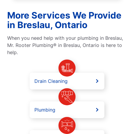
More Services We Provide
in Breslau, Ontario
When you need help with your plumbing in Breslau,
Mr. Rooter Plumbing® in Breslau, Ontario is here to
help.
Drain Cleaning
Plumbing