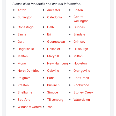
Please click for details and contact information.
Acton
Ancaster
Bolton
Centre
Burlington
Caledonia
Wellington
Conestogo
Delhi
Dundas
Elmira
Erin
Erindale
Galt
Georgetown
Grimsby
Hagersville
Hespeler
Hillsburgh
Malton
Maryhill
Milton
Mono
New Hamburg
Nobleton
North Dumfries
Oakville
Orangeville
Palgrave
Paris
Port Credit
Preston
Puslinch
Rockwood
Shelburne
Simcoe
Stoney Creek
Stratford
Tillsonburg
Waterdown
Windham Centre
York