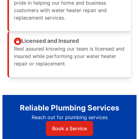
pride in helping our home and business
customers with water heater repair and
replacement services.
Licensed and Insured
Rest assured knowing our team is licensed and
insured while performing your water heater
repair or replacement.
Reliable Plumbing Services
Reach out for plumbing services
Book a Service