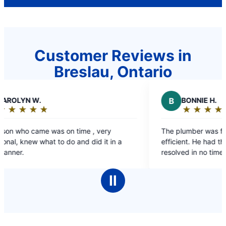
Customer Reviews in
Breslau, Ontario
B
BONNIE H.
★
☆
★
☆
★
☆
★
☆
★
☆
Rating:
5
y
The plumber was friendly, knowledgeable and
out
 in a
efficient. He had the problem with my drain
of
resolved in no time.
5
stars
Ⅱ