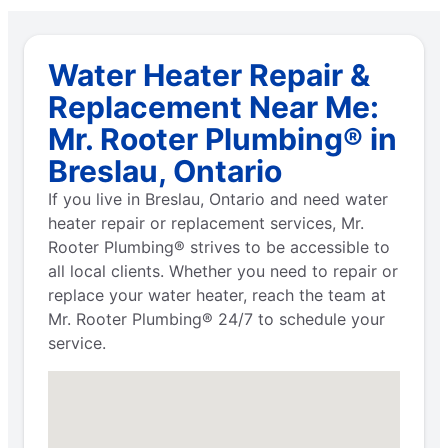
Water Heater Repair &
Replacement Near Me:
Mr. Rooter Plumbing® in
Breslau, Ontario
If you live in Breslau, Ontario and need water
heater repair or replacement services, Mr.
Rooter Plumbing® strives to be accessible to
all local clients. Whether you need to repair or
replace your water heater, reach the team at
Mr. Rooter Plumbing® 24/7 to schedule your
service.