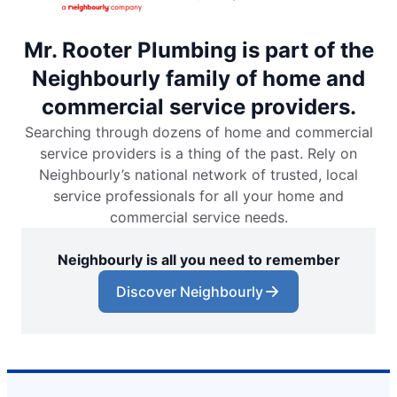
Mr. Rooter Plumbing is part of the
Neighbourly family of home and
commercial service providers.
Searching through dozens of home and commercial
service providers is a thing of the past. Rely on
Neighbourly’s national network of trusted, local
service professionals for all your home and
commercial service needs.
Neighbourly is all you need to remember
Discover Neighbourly