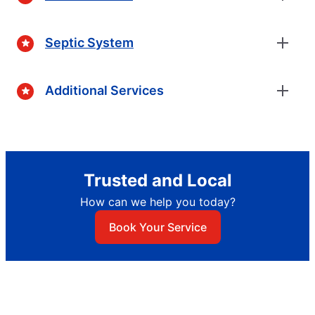
Septic System
Additional Services
Trusted and Local
How can we help you today?
Book Your Service