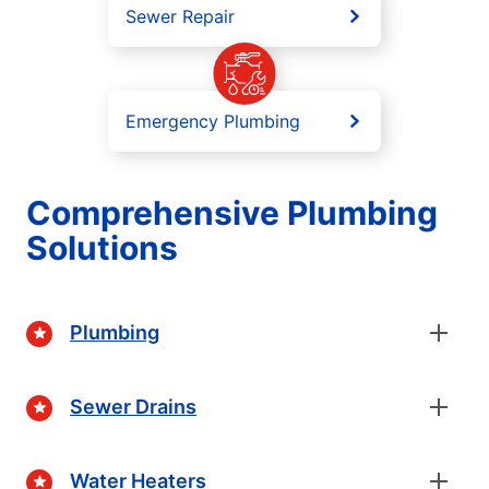
Sewer Repair
Emergency Plumbing
Comprehensive Plumbing
Solutions
Plumbing
Sewer Drains
Water Heaters