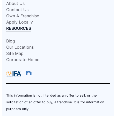
About Us
Contact Us
Own A Franchise
Apply Locally
RESOURCES
Blog
Our Locations
Site Map
Corporate Home
This information is not intended as an offer to sell, or the
solicitation of an offer to buy, a franchise. It is for information
purposes only.