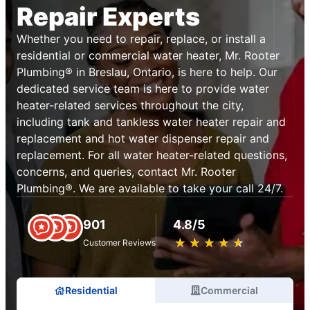
Repair Experts
Whether you need to repair, replace, or install a
residential or commercial water heater, Mr. Rooter
Plumbing® in Breslau, Ontario, is here to help. Our
dedicated service team is here to provide water
heater-related services throughout the city,
including tank and tankless water heater repair and
replacement and hot water dispenser repair and
replacement. For all water heater-related questions,
concerns, and queries, contact Mr. Rooter
Plumbing®. We are available to take your call 24/7.
901
4.8/5
★
☆
★
☆
★
☆
★
☆
★
☆
Customer Reviews
Residential
Commercial