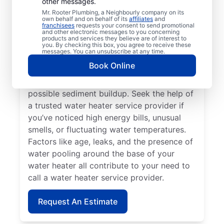
other messages.
If your water heater or hot water dispenser
Mr. Rooter Plumbing, a Neighbourly company on its
own behalf and on behalf of its
affiliates
and
is no longer producing hot water, contact a
franchisees
requests your consent to send promotional
and other electronic messages to you concerning
service provider for repair and replacement
products and services they believe are of interest to
services. Should your water heater make
you. By checking this box, you agree to receive these
messages. You can unsubscribe at any time.
strange noises, like banging, popping, or
Book Online
rumbling, contact your local licensed and
insured service professional to discuss
possible sediment buildup. Seek the help of
a trusted water heater service provider if
you’ve noticed high energy bills, unusual
smells, or fluctuating water temperatures.
Factors like age, leaks, and the presence of
water pooling around the base of your
water heater all contribute to your need to
call a water heater service provider.
Request An Estimate