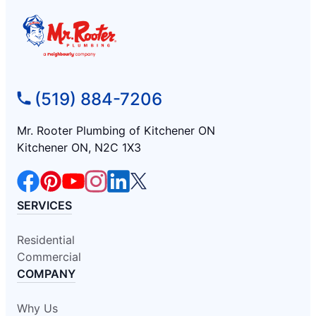
(519) 884-7206
Mr. Rooter Plumbing of Kitchener ON
Kitchener ON, N2C 1X3
SERVICES
Residential
Commercial
COMPANY
Why Us