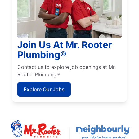
Join Us At Mr. Rooter
Plumbing®
Contact us to explore job openings at Mr.
Rooter Plumbing®.
Explore Our Jobs