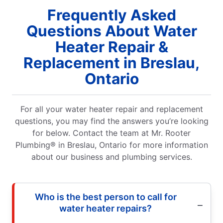
Frequently Asked
Questions About Water
Heater Repair &
Replacement in Breslau,
Ontario
For all your water heater repair and replacement
questions, you may find the answers you’re looking
for below. Contact the team at Mr. Rooter
Plumbing® in Breslau, Ontario for more information
about our business and plumbing services.
Who is the best person to call for
water heater repairs?