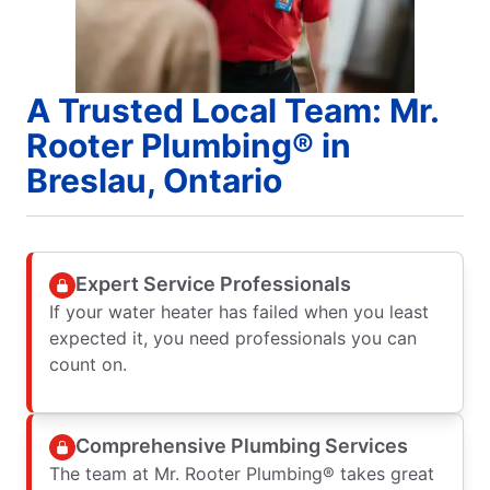
A Trusted Local Team: Mr.
Rooter Plumbing® in
Breslau, Ontario
Expert Service Professionals
If your water heater has failed when you least
expected it, you need professionals you can
count on.
Comprehensive Plumbing Services
The team at Mr. Rooter Plumbing® takes great