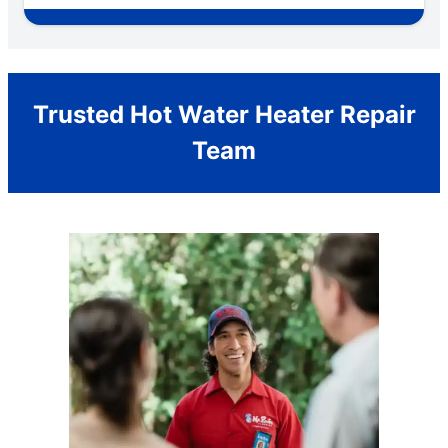
Trusted Hot Water Heater Repair
Team