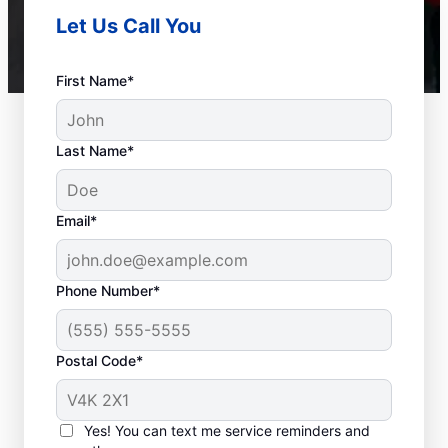
Let Us Call You
First Name*
Last Name*
Email*
Phone Number*
Postal Code*
When to Call a Service
Professional
Yes! You can text me service reminders and