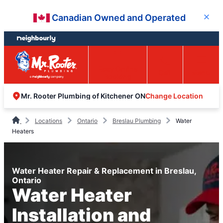
Skip
Skip
Canadian Owned and Operated
Close
to
to
content
footer
Easy Online
Call
Menu
Booking
Change Location
Mr. Rooter Plumbing of Kitchener ON
Locations
Ontario
Breslau Plumbing
Water
Heaters
Water Heater Repair & Replacement in Breslau,
Ontario
Water Heater
Installation and