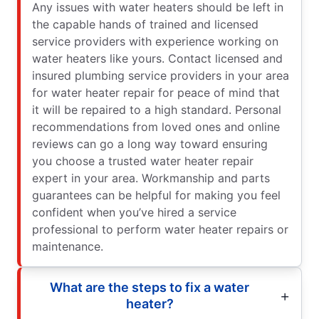
Any issues with water heaters should be left in
the capable hands of trained and licensed
service providers with experience working on
water heaters like yours. Contact licensed and
insured plumbing service providers in your area
for water heater repair for peace of mind that
it will be repaired to a high standard. Personal
recommendations from loved ones and online
reviews can go a long way toward ensuring
you choose a trusted water heater repair
expert in your area. Workmanship and parts
guarantees can be helpful for making you feel
confident when you’ve hired a service
professional to perform water heater repairs or
maintenance.
What are the steps to fix a water
heater?