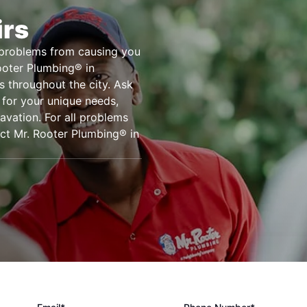
irs
e problems from causing you
Rooter Plumbing® in
rs throughout the city. Ask
 for your unique needs,
cavation. For all problems
act Mr. Rooter Plumbing® in