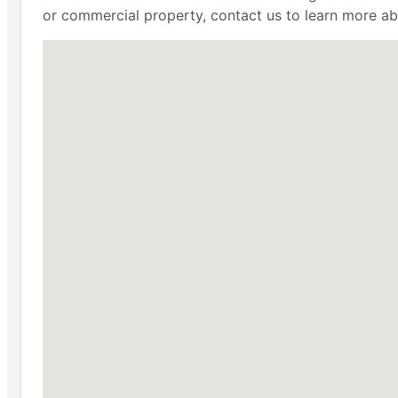
or commercial property, contact us to learn more ab