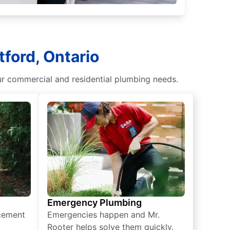
ford, Ontario
our commercial and residential plumbing needs.
Emergency Plumbing
acement
Emergencies happen and Mr.
Rooter helps solve them quickly.