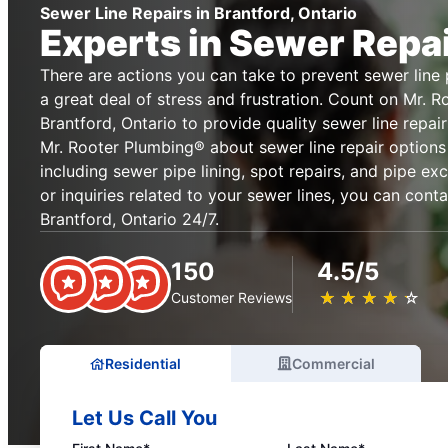
Sewer Line Repairs in Brantford, Ontario
Experts in Sewer Repa
There are actions you can take to prevent sewer lin
a great deal of stress and frustration. Count on Mr. 
Brantford, Ontario to provide quality sewer line repai
Mr. Rooter Plumbing® about sewer line repair options
including sewer pipe lining, spot repairs, and pipe ex
or inquiries related to your sewer lines, you can cont
Brantford, Ontario 24/7.
150
4.5/5
★
☆
★
☆
★
☆
★
☆
★
☆
Customer Reviews
Residential
Commercial
Let Us Call You