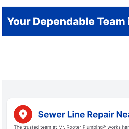
Your Dependable Team i
Sewer Line Repair Nea
The trusted team at Mr. Rooter Plumbing® works hard