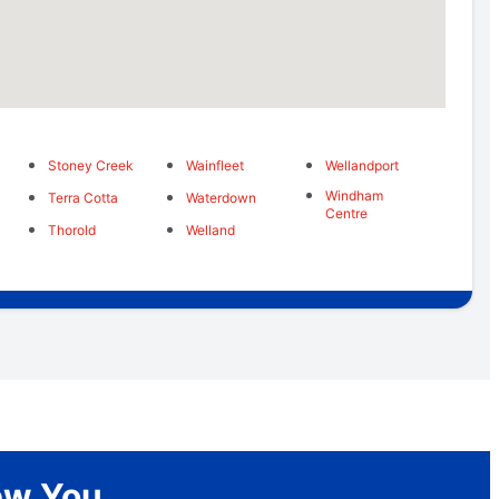
Stoney Creek
Wainfleet
Wellandport
Windham
Terra Cotta
Waterdown
Centre
Thorold
Welland
New You