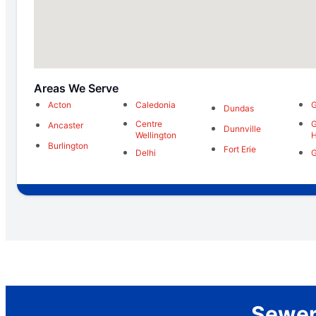
Areas We Serve
Acton
Caledonia
G
Dundas
Centre
G
Ancaster
Dunnville
Wellington
H
Burlington
Fort Erie
Delhi
G
Sewer 