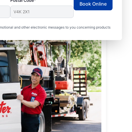
Postal Code*
Book Online
motional and other electronic messages to you concerning products