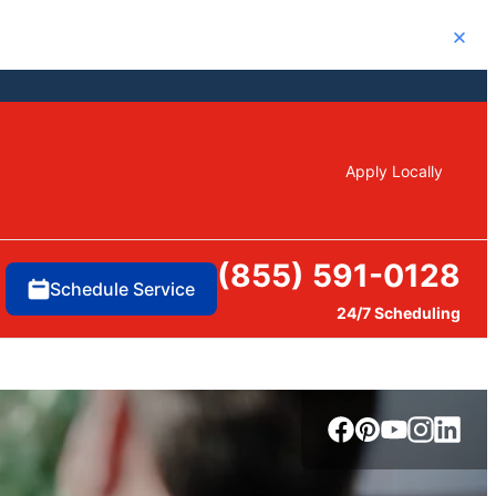
Close
Apply Locally
(855) 591-0128
Schedule Service
24/7 Scheduling