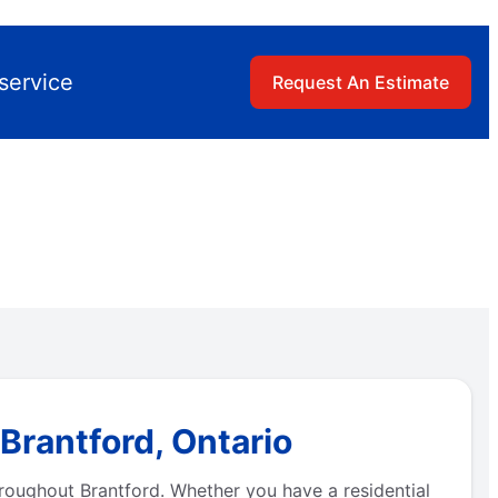
service
Request An Estimate
Brantford, Ontario
hroughout Brantford. Whether you have a residential