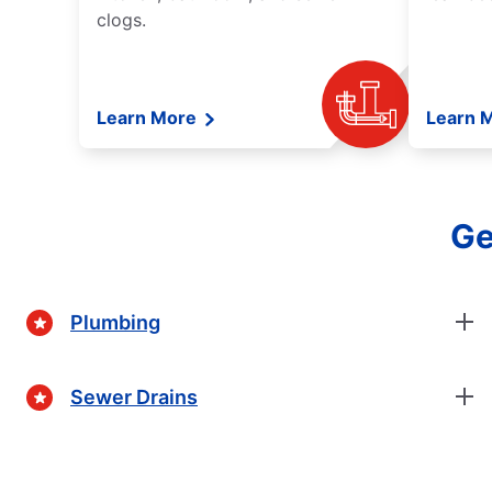
clogs.
Learn More
Learn 
Ge
Plumbing
Sewer Drains