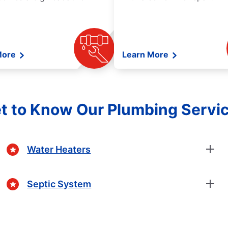
More
Learn More
t to Know Our Plumbing Servi
Water Heaters
Septic System