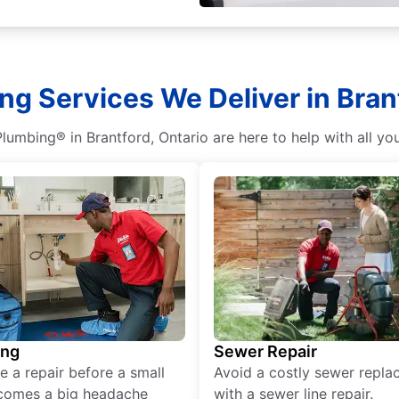
ng Services We Deliver in Brant
lumbing® in Brantford, Ontario are here to help with all y
ing
Sewer Repair
e a repair before a small
Avoid a costly sewer repl
comes a big headache
with a sewer line repair.