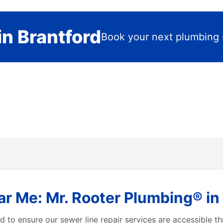
n Brantford
Book your next plumbing 
r Me: Mr. Rooter Plumbing® in 
 to ensure our sewer line repair services are accessible t