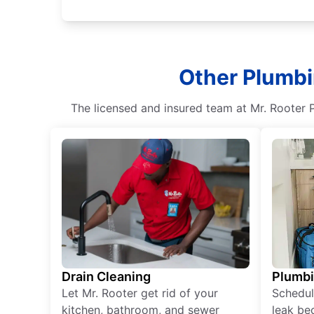
Other Plumbi
The licensed and insured team at Mr. Rooter P
Drain Cleaning
Plumb
Let Mr. Rooter get rid of your
Schedul
kitchen, bathroom, and sewer
leak be