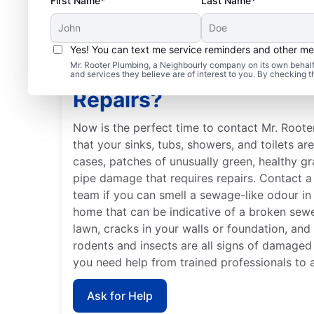
First Name*
Last Name*
Yes! You can text me service reminders and other m
Mr. Rooter Plumbing, a Neighbourly company on its own behalf 
When Should You Book
and services they believe are of interest to you. By checking 
Repairs?
Now is the perfect time to contact Mr. Roote
that your sinks, tubs, showers, and toilets ar
cases, patches of unusually green, healthy g
pipe damage that requires repairs. Contact a 
team if you can smell a sewage-like odour in 
home that can be indicative of a broken sew
lawn, cracks in your walls or foundation, and
rodents and insects are all signs of damaged
you need help from trained professionals to 
Ask for Help