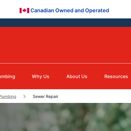
Canadian Owned and Operated
umbing
Why Us
About Us
Resources
Plumbing
Sewer Repair