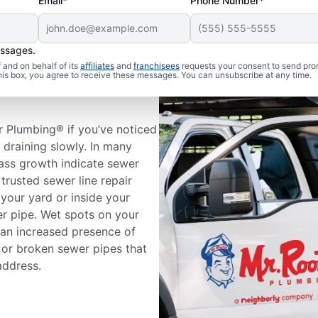
Email*
Phone Number*
essages.
and on behalf of its
affiliates
and
franchisees
requests your consent to send pro
 Sewer Line
this box, you agree to receive these messages. You can unsubscribe at any time.
r Plumbing® if you’ve noticed
e draining slowly. In many
rass growth indicate sewer
trusted sewer line repair
your yard or inside your
er pipe. Wet spots on your
 an increased presence of
 or broken sewer pipes that
address.