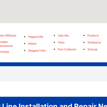
len Williams
Oakville
Puslinch
Hagersville
olden
Paris
Shelburne
Milton
orseshoe
Port Colborne
Simcoe
Niagara Falls
rimsby
Line Installation and Repair 