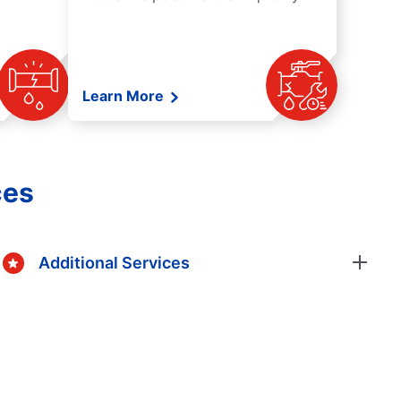
Learn More
ces
Additional Services