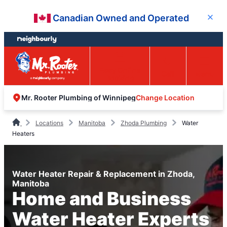
Skip
Skip
Canadian Owned and Operated
Close
to
to
content
footer
Easy Online
Call
Menu
Booking
Change Location
Mr. Rooter Plumbing of Winnipeg
Locations
Manitoba
Zhoda Plumbing
Water
Heaters
Water Heater Repair & Replacement in Zhoda,
Manitoba
Home and Business
Water Heater Experts