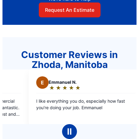
Request An Estimate
Customer Reviews in
Zhoda, Manitoba
E
Emmanuel N.
M
Mae C.
★
☆
★
☆
★
☆
★
☆
★
☆
★
☆
★
☆
★
☆
Rating:
Rating:
5
5
ike everything you do, especially how fast
Professional st
out
out
're doing your job. Emmanuel
covers, estimate b/f
of
of
booking online and 
5
5
pleasant, inform
stars
stars
cleaned up aft
Ⅱ
compl