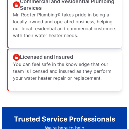
Commercial and Residential Plumbing
Services
Mr. Rooter Plumbing® takes pride in being a
locally owned and operated business, helping
our local residential and commercial customers
with their water heater needs.
Licensed and Insured
You can feel safe in the knowledge that our
team is licensed and insured as they perform
your water heater repair or replacement.
Trusted Service Professionals
We’re here to help