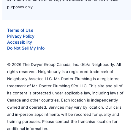
purposes only.
Terms of Use
Privacy Policy
Accessibility
Do Not Sell My Info
© 2026 The Dwyer Group Canada, Inc. d/b/a Neighbourly. All
rights reserved. Neighbourly is a registered trademark of
Neighborly Assetco LLC. Mr. Rooter Plumbing is a registered
trademark of Mr. Rooter Plumbing SPV LLC. This site and all of
its content is protected under applicable law, including laws of
Canada and other countries. Each location is independently
owned and operated. Services may vary by location. Our calls
and in-person appointments will be recorded for quality and
training purposes. Please contact the franchise location for
additional information.