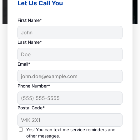
Let Us Call You
First Name*
Last Name*
Email*
Phone Number*
Postal Code*
When to Call a Service
Provider
Yes! You can text me service reminders and
other messages.