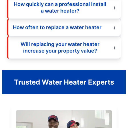
How quickly can a professional install
a water heater?
How often to replace a water heater
Will replacing your water heater
increase your property value?
Trusted Water Heater Experts