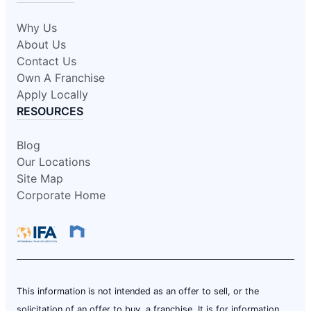
Why Us
About Us
Contact Us
Own A Franchise
Apply Locally
RESOURCES
Blog
Our Locations
Site Map
Corporate Home
This information is not intended as an offer to sell, or the
solicitation of an offer to buy, a franchise. It is for information