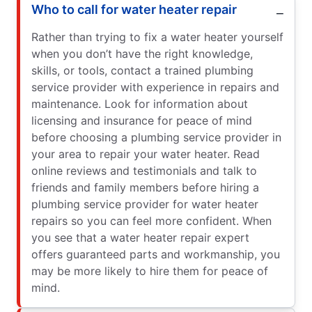
Who to call for water heater repair
Rather than trying to fix a water heater yourself
when you don’t have the right knowledge,
skills, or tools, contact a trained plumbing
service provider with experience in repairs and
maintenance. Look for information about
licensing and insurance for peace of mind
before choosing a plumbing service provider in
your area to repair your water heater. Read
online reviews and testimonials and talk to
friends and family members before hiring a
plumbing service provider for water heater
repairs so you can feel more confident. When
you see that a water heater repair expert
offers guaranteed parts and workmanship, you
may be more likely to hire them for peace of
mind.