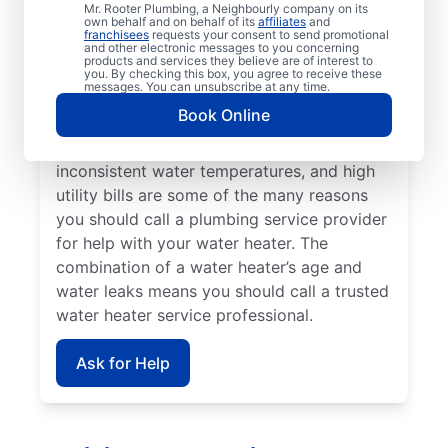
Not having any hot water means you should
Mr. Rooter Plumbing, a Neighbourly company on its
own behalf and on behalf of its
affiliates
and
call a water heater repair and replacement
franchisees
requests your consent to send promotional
and other electronic messages to you concerning
team without delay. Call a licensed and
products and services they believe are of interest to
insured service provider if banging,
you. By checking this box, you agree to receive these
messages. You can unsubscribe at any time.
popping, and rumbling sounds from your
Book Online
water heater point to the presence of
sediment buildup. Strange odours,
inconsistent water temperatures, and high
utility bills are some of the many reasons
you should call a plumbing service provider
for help with your water heater. The
combination of a water heater’s age and
water leaks means you should call a trusted
water heater service professional.
Ask for Help