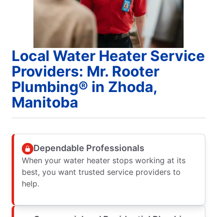
Local Water Heater Service
Providers: Mr. Rooter
Plumbing® in Zhoda,
Manitoba
Dependable Professionals
When your water heater stops working at its
best, you want trusted service providers to
help.