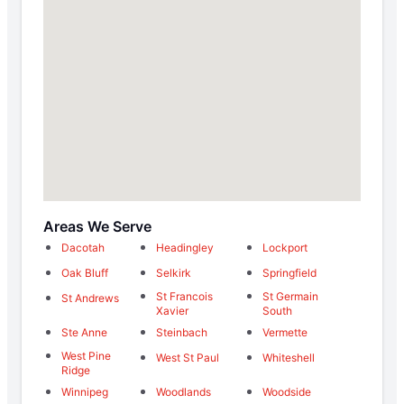
Areas We Serve
Dacotah
Headingley
Lockport
Oak Bluff
Selkirk
Springfield
St Francois
St Germain
St Andrews
Xavier
South
Ste Anne
Steinbach
Vermette
West Pine
West St Paul
Whiteshell
Ridge
Winnipeg
Woodlands
Woodside