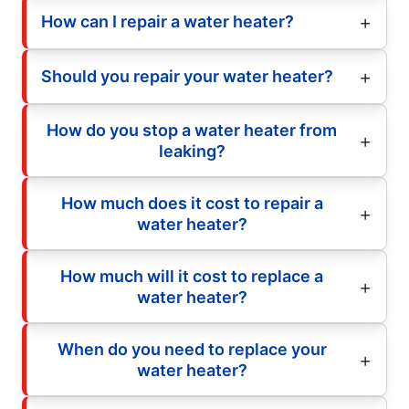
How can I repair a water heater?
Should you repair your water heater?
How do you stop a water heater from
leaking?
How much does it cost to repair a
water heater?
How much will it cost to replace a
water heater?
When do you need to replace your
water heater?