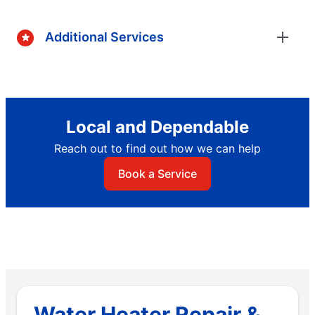
Additional Services
Local and Dependable
Reach out to find out how we can help
Book a Service
Water Heater Repair &