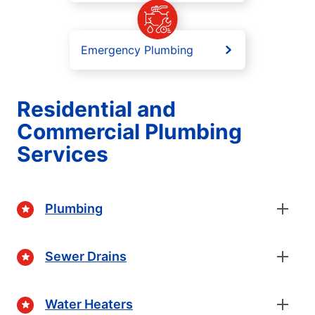
Emergency Plumbing
Residential and
Commercial Plumbing
Services
Plumbing
Sewer Drains
Water Heaters