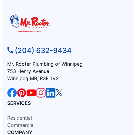
(204) 632-9434
Mr. Rooter Plumbing of Winnipeg
753 Henry Avenue
Winnipeg MB, R3E 1V2
SERVICES
Residential
Commercial
COMPANY