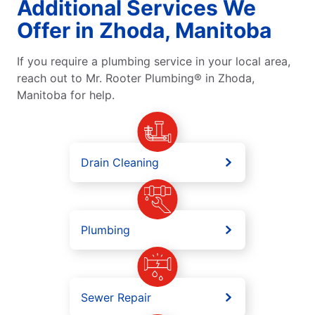
Additional Services We
Offer in Zhoda, Manitoba
If you require a plumbing service in your local area,
reach out to Mr. Rooter Plumbing® in Zhoda,
Manitoba for help.
Drain Cleaning
Plumbing
Sewer Repair