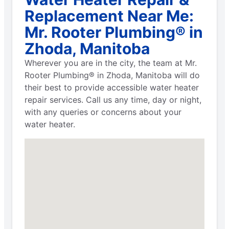
Replacement Near Me:
Mr. Rooter Plumbing® in
Zhoda, Manitoba
Wherever you are in the city, the team at Mr.
Rooter Plumbing® in Zhoda, Manitoba will do
their best to provide accessible water heater
repair services. Call us any time, day or night,
with any queries or concerns about your
water heater.