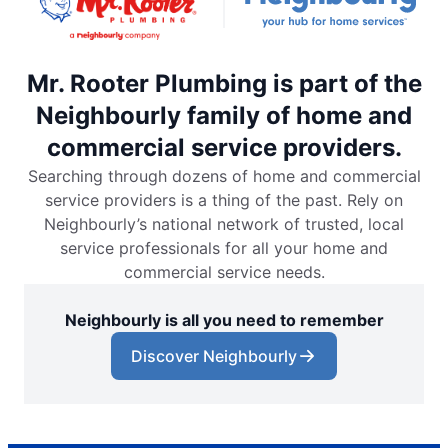
Mr. Rooter Plumbing is part of the
Neighbourly family of home and
commercial service providers.
Searching through dozens of home and commercial
service providers is a thing of the past. Rely on
Neighbourly’s national network of trusted, local
service professionals for all your home and
commercial service needs.
Neighbourly is all you need to remember
Discover Neighbourly