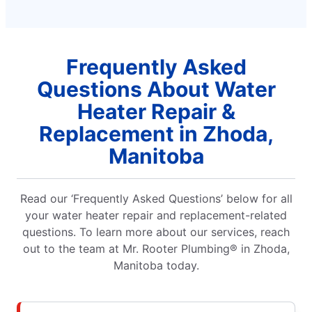
Frequently Asked
Questions About Water
Heater Repair &
Replacement in Zhoda,
Manitoba
Read our ‘Frequently Asked Questions’ below for all
your water heater repair and replacement-related
questions. To learn more about our services, reach
out to the team at Mr. Rooter Plumbing® in Zhoda,
Manitoba today.