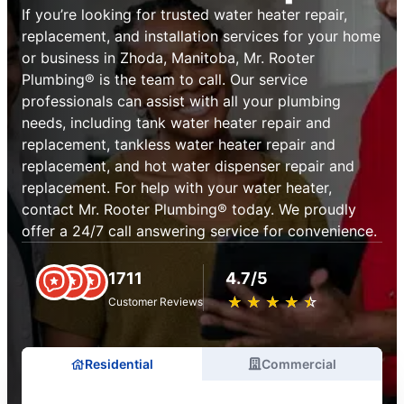
If you’re looking for trusted water heater repair,
replacement, and installation services for your home
or business in Zhoda, Manitoba, Mr. Rooter
Plumbing® is the team to call. Our service
professionals can assist with all your plumbing
needs, including tank water heater repair and
replacement, tankless water heater repair and
replacement, and hot water dispenser repair and
replacement. For help with your water heater,
contact Mr. Rooter Plumbing® today. We proudly
offer a 24/7 call answering service for convenience.
1711
4.7/5
★
☆
★
☆
★
☆
★
☆
★
☆
Customer Reviews
Residential
Commercial