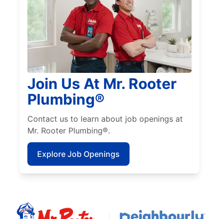
Join Us At Mr. Rooter
Plumbing®
Contact us to learn about job openings at
Mr. Rooter Plumbing®.
Explore Job Openings