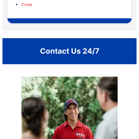
Zhoda
Contact Us 24/7