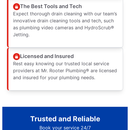
The Best Tools and Tech
Expect thorough drain cleaning with our team’s
innovative drain cleaning tools and tech, such
as plumbing video cameras and HydroScrub®
Jetting.
Licensed and Insured
Rest easy knowing our trusted local service
providers at Mr. Rooter Plumbing® are licensed
and insured for your plumbing needs.
Trusted and Reliable
Book your service 24/7