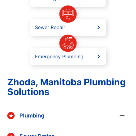
Sewer Repair
Emergency Plumbing
Zhoda, Manitoba Plumbing
Solutions
Plumbing