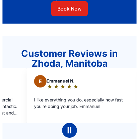
Book Now
Customer Reviews in
Zhoda, Manitoba
E
Emmanuel N.
M
Mae C.
★
☆
★
☆
★
☆
★
☆
★
☆
★
☆
★
☆
★
☆
Rating:
Rating:
5
5
ike everything you do, especially how fast
Professional st
out
out
're doing your job. Emmanuel
covers, estimate b/
of
of
booking online and
5
5
pleasant, inform
stars
stars
cleaned up aft
Ⅱ
comp