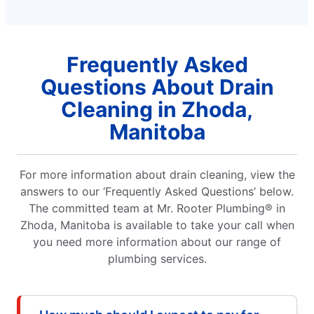
Frequently Asked
Questions About Drain
Cleaning in Zhoda,
Manitoba
For more information about drain cleaning, view the
answers to our ‘Frequently Asked Questions’ below.
The committed team at Mr. Rooter Plumbing® in
Zhoda, Manitoba is available to take your call when
you need more information about our range of
plumbing services.