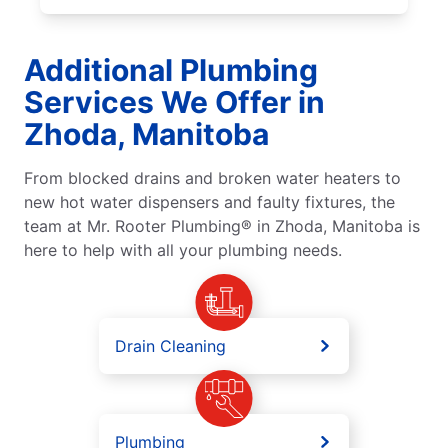
Additional Plumbing
Services We Offer in
Zhoda, Manitoba
From blocked drains and broken water heaters to
new hot water dispensers and faulty fixtures, the
team at Mr. Rooter Plumbing® in Zhoda, Manitoba is
here to help with all your plumbing needs.
Drain Cleaning
Plumbing