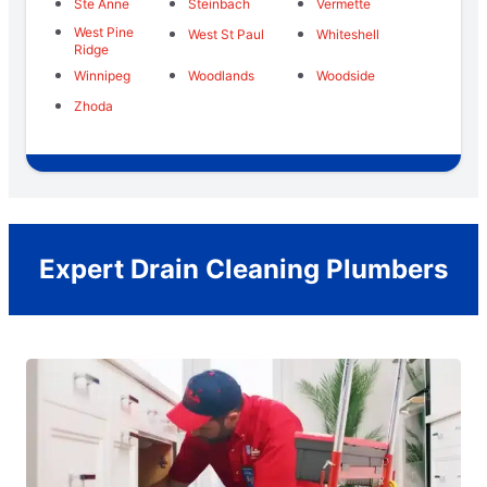
Ste Anne
Steinbach
Vermette
West Pine
West St Paul
Whiteshell
Ridge
Winnipeg
Woodlands
Woodside
Zhoda
Expert Drain Cleaning Plumbers