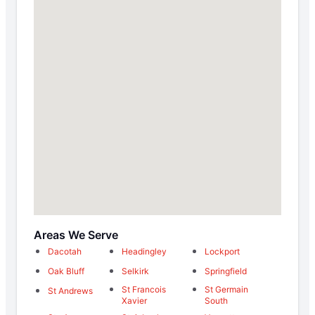
Areas We Serve
Dacotah
Headingley
Lockport
Oak Bluff
Selkirk
Springfield
St Francois
St Germain
St Andrews
Xavier
South