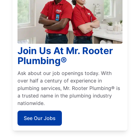
Join Us At Mr. Rooter
Plumbing®
Ask about our job openings today. With
over half a century of experience in
plumbing services, Mr. Rooter Plumbing® is
a trusted name in the plumbing industry
nationwide.
See Our Jobs