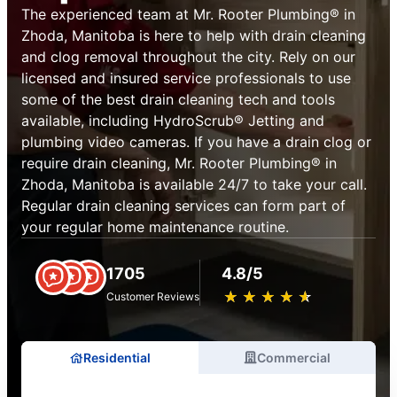
The experienced team at Mr. Rooter Plumbing® in
Zhoda, Manitoba is here to help with drain cleaning
and clog removal throughout the city. Rely on our
licensed and insured service professionals to use
some of the best drain cleaning tech and tools
available, including HydroScrub® Jetting and
plumbing video cameras. If you have a drain clog or
require drain cleaning, Mr. Rooter Plumbing® in
Zhoda, Manitoba is available 24/7 to take your call.
Regular drain cleaning services can form part of
your regular home maintenance routine.
1705
4.8/5
★
☆
★
☆
★
☆
★
☆
★
☆
Customer Reviews
Residential
Commercial