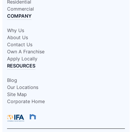
Residential
Commercial
COMPANY
Why Us
About Us
Contact Us
Own A Franchise
Apply Locally
RESOURCES
Blog
Our Locations
Site Map
Corporate Home