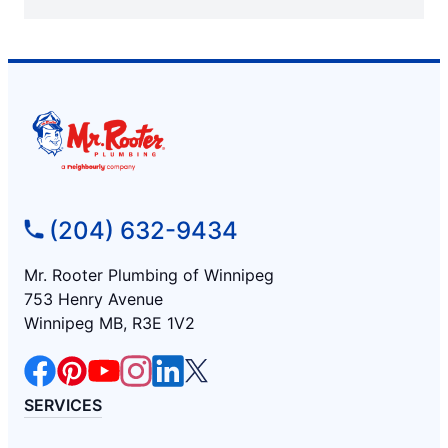
(204) 632-9434
Mr. Rooter Plumbing of Winnipeg
753 Henry Avenue
Winnipeg MB, R3E 1V2
SERVICES