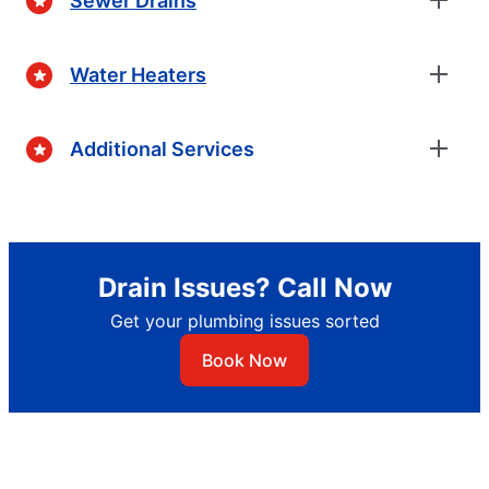
Sewer Drains
Water Heaters
Additional Services
Drain Issues? Call Now
Get your plumbing issues sorted
Book Now