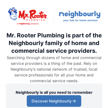
Mr. Rooter Plumbing is part of the
Neighbourly family of home and
commercial service providers.
Searching through dozens of home and commercial
service providers is a thing of the past. Rely on
Neighbourly’s national network of trusted, local
service professionals for all your home and
commercial service needs.
Neighbourly is all you need to remember
Discover Neighbourly