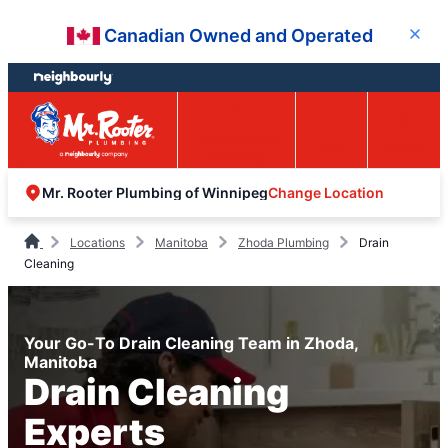
Skip
Skip
Canadian Owned and Operated
Close
to
to
content
footer
Easy Online
Call
Menu
Booking
Change Location
Mr. Rooter Plumbing of Winnipeg
Locations
Manitoba
Zhoda Plumbing
Drain
Cleaning
Your Go-To Drain Cleaning Team in Zhoda,
Manitoba
Drain Cleaning
Experts