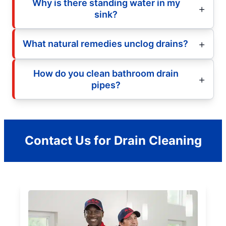
Why is there standing water in my
sink?
What natural remedies unclog drains?
How do you clean bathroom drain
pipes?
Contact Us for Drain Cleaning