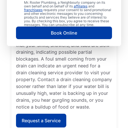
Mr. Rooter Plumbing, a Neighbourly company on its
trusted provider like Mr. Rooter Plumbing®
own behalf and on behalf of its
affiliates
and
franchisees
requests your consent to send promotional
in Zhoda. Dealing with multiple drain
and other electronic messages to you concerning
blockages and unusually slow drains means
products and services they believe are of interest to
you. By checking this box, you agree to receive these
that now is a good time to schedule your
messages. You can unsubscribe at any time.
next drain cleaning service. You can book
Book Online
drain cleaning services when you notice
that your sinks, showers, and tubs are slow-
draining, indicating possible partial
blockages. A foul smell coming from your
drain can indicate an urgent need for a
drain cleaning service provider to visit your
property. Contact a drain cleaning company
sooner rather than later if your water bill is
unusually high, water is backing up in your
drains, you hear gurgling sounds, or you
notice a buildup of food or waste.
Request a Service