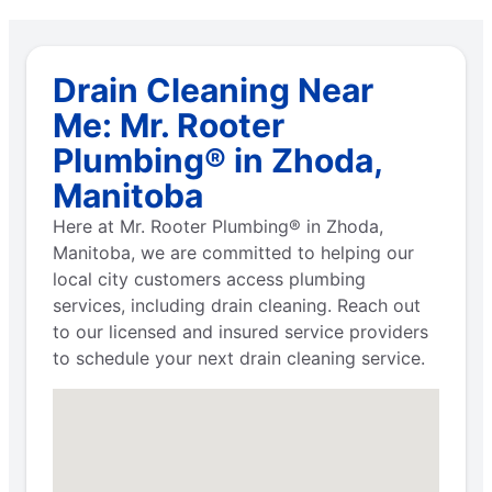
Drain Cleaning Near
Me: Mr. Rooter
Plumbing® in Zhoda,
Manitoba
Here at Mr. Rooter Plumbing® in Zhoda,
Manitoba, we are committed to helping our
local city customers access plumbing
services, including drain cleaning. Reach out
to our licensed and insured service providers
to schedule your next drain cleaning service.