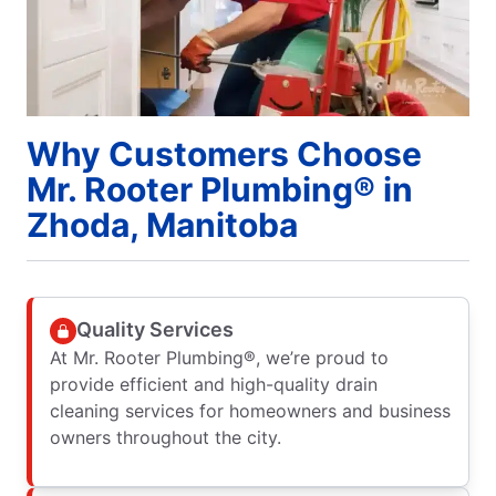
Why Customers Choose
Mr. Rooter Plumbing® in
Zhoda, Manitoba
Quality Services
At Mr. Rooter Plumbing®, we’re proud to
provide efficient and high-quality drain
cleaning services for homeowners and business
owners throughout the city.