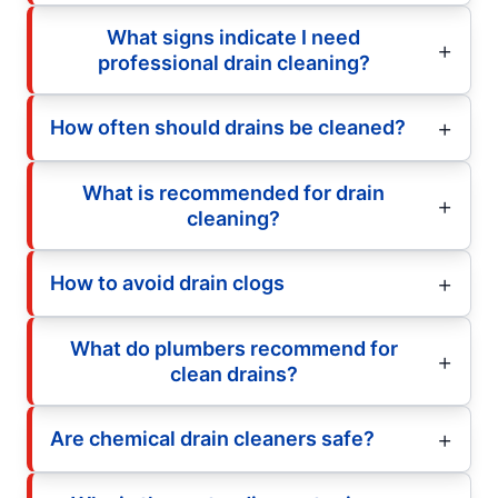
What signs indicate I need
professional drain cleaning?
How often should drains be cleaned?
What is recommended for drain
cleaning?
How to avoid drain clogs
What do plumbers recommend for
clean drains?
Are chemical drain cleaners safe?