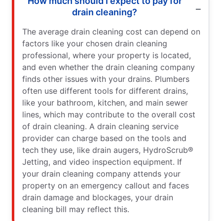
How much should I expect to pay for
drain cleaning?
The average drain cleaning cost can depend on
factors like your chosen drain cleaning
professional, where your property is located,
and even whether the drain cleaning company
finds other issues with your drains. Plumbers
often use different tools for different drains,
like your bathroom, kitchen, and main sewer
lines, which may contribute to the overall cost
of drain cleaning. A drain cleaning service
provider can charge based on the tools and
tech they use, like drain augers, HydroScrub®
Jetting, and video inspection equipment. If
your drain cleaning company attends your
property on an emergency callout and faces
drain damage and blockages, your drain
cleaning bill may reflect this.