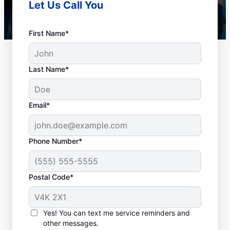
Let Us Call You
First Name*
Last Name*
Email*
Phone Number*
Is It Time to Book Drain
Postal Code*
Cleaning?
Whenever you need drain cleaning is when
Yes! You can text me service reminders and
other messages.
you can schedule your service with a