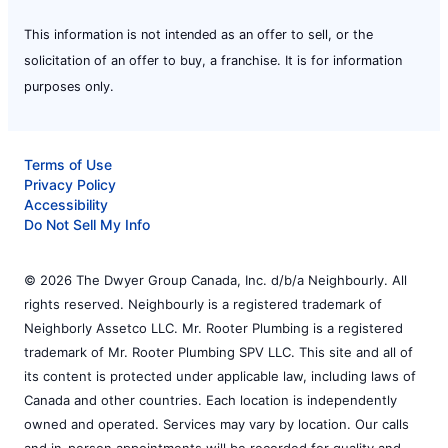
This information is not intended as an offer to sell, or the
solicitation of an offer to buy, a franchise. It is for information
purposes only.
Terms of Use
Privacy Policy
Accessibility
Do Not Sell My Info
© 2026 The Dwyer Group Canada, Inc. d/b/a Neighbourly. All
rights reserved. Neighbourly is a registered trademark of
Neighborly Assetco LLC. Mr. Rooter Plumbing is a registered
trademark of Mr. Rooter Plumbing SPV LLC. This site and all of
its content is protected under applicable law, including laws of
Canada and other countries. Each location is independently
owned and operated. Services may vary by location. Our calls