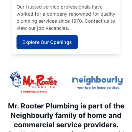
Our trusted service professionals have
worked for a company renowned for quality
plumbing services since 1970. Contact us to
view our job vacancies.
Explore Our Openings
Mr. Rooter Plumbing is part of the
Neighbourly family of home and
commercial service providers.