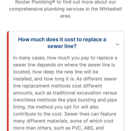
Rooter Plumbing® to find out more about our
comprehensive plumbing services in the Whiteshell
area.
How much does it cost to replace a
sewer line?
In many cases, how much you pay to replace a
sewer line depends on where the sewer line is
located, how deep the new line will be
installed, and how long it is. As different sewer
line replacement methods cost different
amounts, such as traditional excavation versus
trenchless methods like pipe bursting and pipe
lining, the method you opt for will also
contribute to the cost. Sewer lines can feature
many different materials, some of which cost
more than others, such as PVC, ABS, and