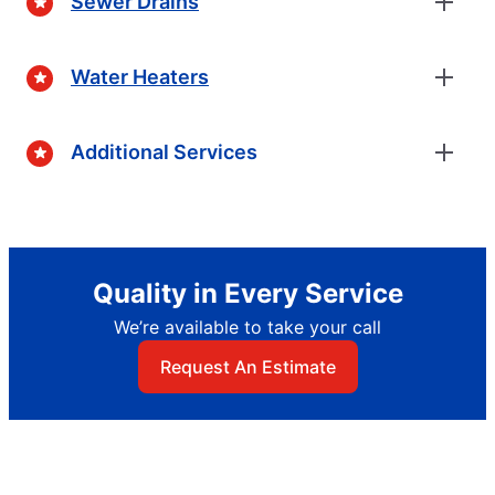
Sewer Drains
Water Heaters
Additional Services
Quality in Every Service
We’re available to take your call
Request An Estimate