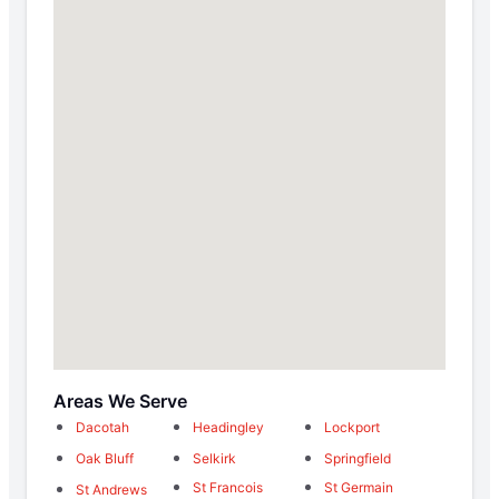
Areas We Serve
Dacotah
Headingley
Lockport
Oak Bluff
Selkirk
Springfield
St Francois
St Germain
St Andrews