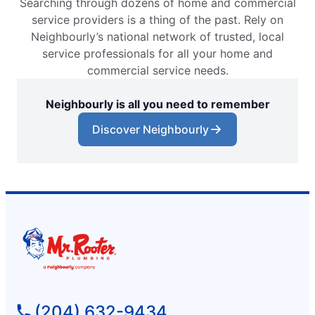
Searching through dozens of home and commercial
service providers is a thing of the past. Rely on
Neighbourly’s national network of trusted, local
service professionals for all your home and
commercial service needs.
Neighbourly is all you need to remember
Discover Neighbourly
(204) 632-9434