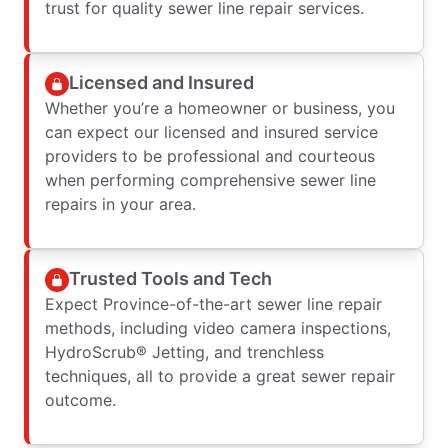
trust for quality sewer line repair services.
Licensed and Insured
Whether you’re a homeowner or business, you
can expect our licensed and insured service
providers to be professional and courteous
when performing comprehensive sewer line
repairs in your area.
Trusted Tools and Tech
Expect Province-of-the-art sewer line repair
methods, including video camera inspections,
HydroScrub® Jetting, and trenchless
techniques, all to provide a great sewer repair
outcome.