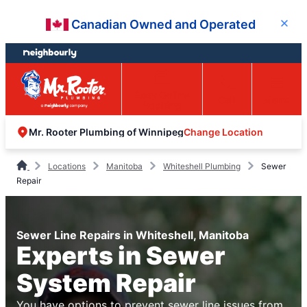
Skip
Skip
Canadian Owned and Operated
Close
to
to
content
footer
Easy Online
Call
Menu
Booking
Change Location
Mr. Rooter Plumbing of Winnipeg
Locations
Manitoba
Whiteshell Plumbing
Sewer
Repair
Sewer Line Repairs in Whiteshell, Manitoba
Experts in Sewer
System Repair
You have options to prevent sewer line issues from