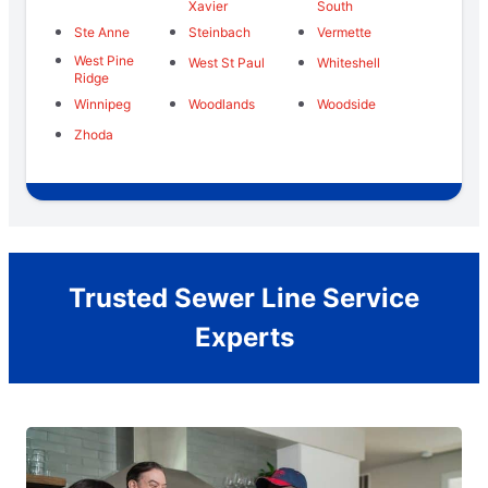
Xavier
South
Ste Anne
Steinbach
Vermette
West Pine
West St Paul
Whiteshell
Ridge
Winnipeg
Woodlands
Woodside
Zhoda
Trusted Sewer Line Service
Experts