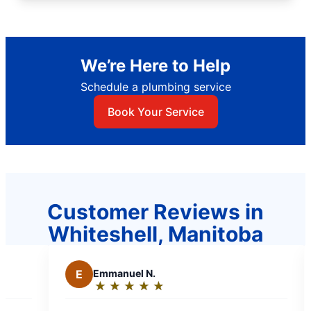
We’re Here to Help
Schedule a plumbing service
Book Your Service
Customer Reviews in
Whiteshell, Manitoba
Emmanuel N.
M
Mae C.
★
☆
★
☆
★
☆
★
☆
★
☆
★
☆
★
☆
★
☆
★
☆
Rating:
Rating:
5
5