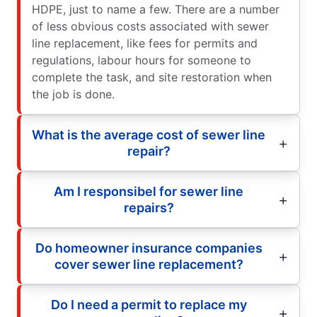
HDPE, just to name a few. There are a number
of less obvious costs associated with sewer
line replacement, like fees for permits and
regulations, labour hours for someone to
complete the task, and site restoration when
the job is done.
What is the average cost of sewer line
repair?
Am I responsibel for sewer line
repairs?
Do homeowner insurance companies
cover sewer line replacement?
Do I need a permit to replace my