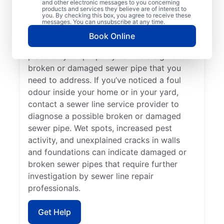
and other electronic messages to you concerning
showers, tubs, and sinks in your home or
products and services they believe are of interest to
you. By checking this box, you agree to receive these
business, contact the expert sewer line
messages. You can unsubscribe at any time.
repair team at Mr. Rooter Plumbing® for
Book Online
help. Lush green lawn that seems out of
place on your property can be a sign of a
broken or damaged sewer pipe that you
need to address. If you’ve noticed a foul
odour inside your home or in your yard,
contact a sewer line service provider to
diagnose a possible broken or damaged
sewer pipe. Wet spots, increased pest
activity, and unexplained cracks in walls
and foundations can indicate damaged or
broken sewer pipes that require further
investigation by sewer line repair
professionals.
Get Help