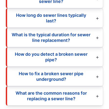
sewer line?
How long do sewer lines typically
last?
What is the typical duration for sewer
line replacement?
How do you detect a broken sewer
pipe?
How to fix a broken sewer pipe
underground?
What are the common reasons for
replacing a sewer line?