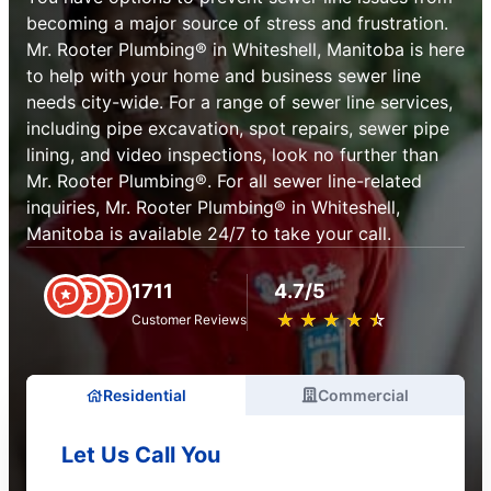
becoming a major source of stress and frustration.
Mr. Rooter Plumbing® in Whiteshell, Manitoba is here
to help with your home and business sewer line
needs city-wide. For a range of sewer line services,
including pipe excavation, spot repairs, sewer pipe
lining, and video inspections, look no further than
Mr. Rooter Plumbing®. For all sewer line-related
inquiries, Mr. Rooter Plumbing® in Whiteshell,
Manitoba is available 24/7 to take your call.
1711
4.7/5
★
☆
★
☆
★
☆
★
☆
★
☆
Customer Reviews
Residential
Commercial
Let Us Call You