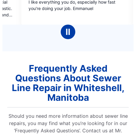
 everything you do, especially how fast
Professional staff
out
out
 doing your job. Emmanuel
covers, estimate b/f do
of
of
booking online and pro
5
5
pleasant, informati
stars
stars
cleaned up after 
Ⅱ
completed
Frequently Asked
Questions About Sewer
Line Repair in Whiteshell,
Manitoba
Should you need more information about sewer line
repairs, you may find what you’re looking for in our
‘Frequently Asked Questions’. Contact us at Mr.