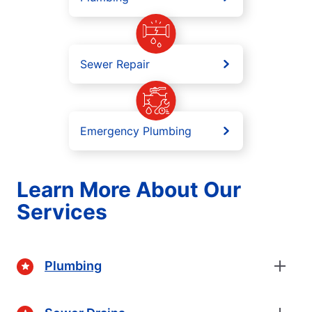
Sewer Repair
Emergency Plumbing
Learn More About Our
Services
Plumbing