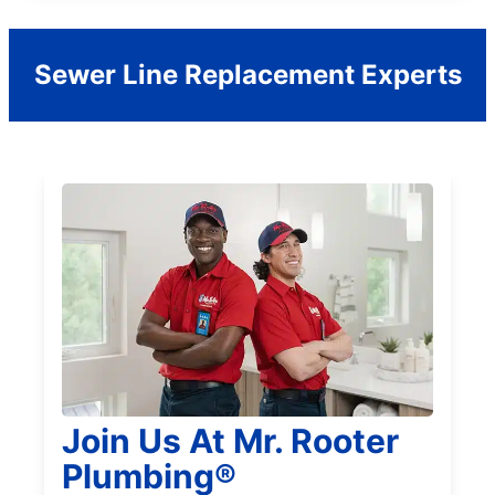
Sewer Line Replacement Experts
Join Us At Mr. Rooter
Plumbing®