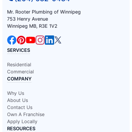
Mr. Rooter Plumbing of Winnipeg
753 Henry Avenue
Winnipeg MB, R3E 1V2
SERVICES
Residential
Commercial
COMPANY
Why Us
About Us
Contact Us
Own A Franchise
Apply Locally
RESOURCES