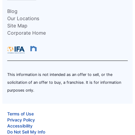
Blog
Our Locations
Site Map
Corporate Home
This information is not intended as an offer to sell, or the
solicitation of an offer to buy, a franchise. It is for information
purposes only.
Terms of Use
Privacy Policy
Accessibility
Do Not Sell My Info