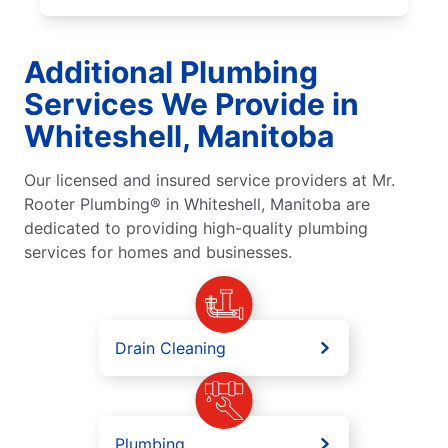
Additional Plumbing
Services We Provide in
Whiteshell, Manitoba
Our licensed and insured service providers at Mr.
Rooter Plumbing® in Whiteshell, Manitoba are
dedicated to providing high-quality plumbing
services for homes and businesses.
Drain Cleaning
Plumbing