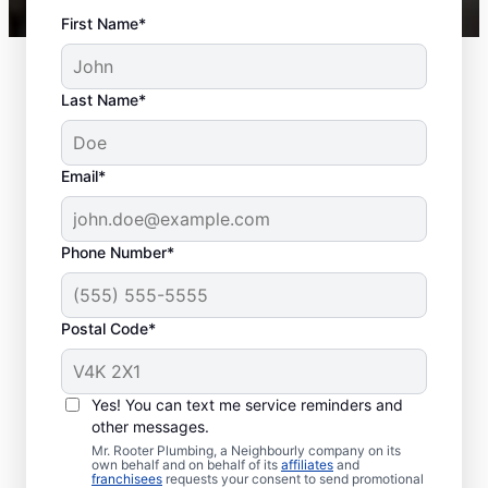
First Name*
Last Name*
Email*
Phone Number*
Postal Code*
When Should You
Schedule Sewer Line
Yes! You can text me service reminders and
Repairs?
other messages.
Mr. Rooter Plumbing, a Neighbourly company on its
own behalf and on behalf of its
affiliates
and
If you’ve noticed slow-draining toilets,
franchisees
requests your consent to send promotional