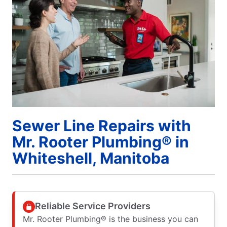
Sewer Line Repairs with
Mr. Rooter Plumbing® in
Whiteshell, Manitoba
Reliable Service Providers
Mr. Rooter Plumbing® is the business you can