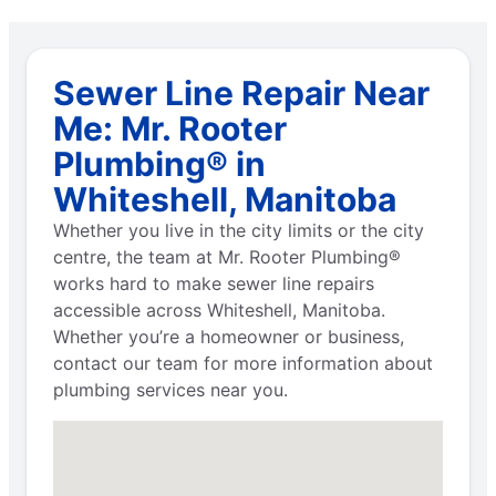
Sewer Line Repair Near
Me: Mr. Rooter
Plumbing® in
Whiteshell, Manitoba
Whether you live in the city limits or the city
centre, the team at Mr. Rooter Plumbing®
works hard to make sewer line repairs
accessible across Whiteshell, Manitoba.
Whether you’re a homeowner or business,
contact our team for more information about
plumbing services near you.