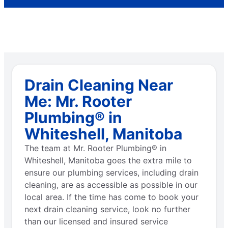
Drain Cleaning Near
Me: Mr. Rooter
Plumbing® in
Whiteshell, Manitoba
The team at Mr. Rooter Plumbing® in
Whiteshell, Manitoba goes the extra mile to
ensure our plumbing services, including drain
cleaning, are as accessible as possible in our
local area. If the time has come to book your
next drain cleaning service, look no further
than our licensed and insured service