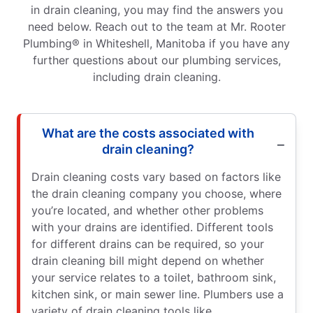
in drain cleaning, you may find the answers you
need below. Reach out to the team at Mr. Rooter
Plumbing® in Whiteshell, Manitoba if you have any
further questions about our plumbing services,
including drain cleaning.
What are the costs associated with
drain cleaning?
Drain cleaning costs vary based on factors like
the drain cleaning company you choose, where
you’re located, and whether other problems
with your drains are identified. Different tools
for different drains can be required, so your
drain cleaning bill might depend on whether
your service relates to a toilet, bathroom sink,
kitchen sink, or main sewer line. Plumbers use a
variety of drain cleaning tools like