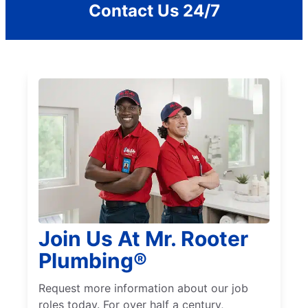
Contact Us 24/7
Join Us At Mr. Rooter
Plumbing®
Request more information about our job
roles today. For over half a century,