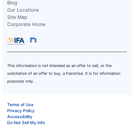
Blog
Our Locations
Site Map
Corporate Home
This information is not intended as an offer to sell, or the
solicitation of an offer to buy, a franchise. It is for information
purposes only.
Terms of Use
Privacy Policy
Accessibility
Do Not Sell My Info