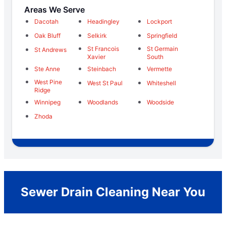
Areas We Serve
Dacotah
Headingley
Lockport
Oak Bluff
Selkirk
Springfield
St Francois
St Germain
St Andrews
Xavier
South
Ste Anne
Steinbach
Vermette
West Pine
West St Paul
Whiteshell
Ridge
Winnipeg
Woodlands
Woodside
Zhoda
Sewer Drain Cleaning Near You