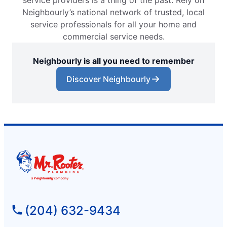
service providers is a thing of the past. Rely on
Neighbourly’s national network of trusted, local
service professionals for all your home and
commercial service needs.
Neighbourly is all you need to remember
Discover Neighbourly
(204) 632-9434