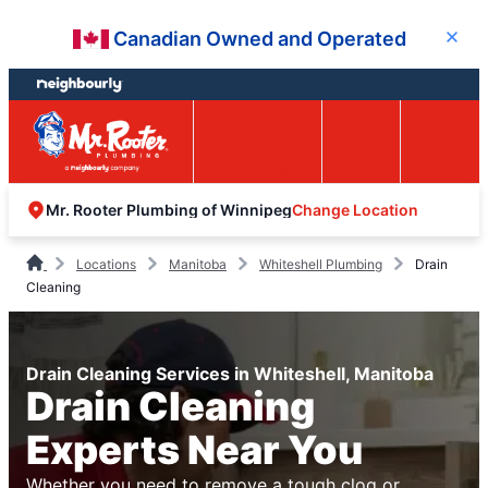
Skip
Skip
Canadian Owned and Operated
Close
to
to
content
footer
Easy Online
Call
Menu
Booking
Change Location
Mr. Rooter Plumbing of Winnipeg
Locations
Manitoba
Whiteshell Plumbing
Drain
Cleaning
Drain Cleaning Services in Whiteshell, Manitoba
Drain Cleaning
Experts Near You
Whether you need to remove a tough clog or