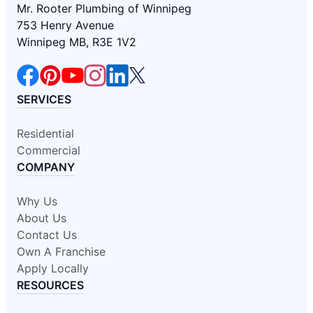
Mr. Rooter Plumbing of Winnipeg
753 Henry Avenue
Winnipeg MB, R3E 1V2
SERVICES
Residential
Commercial
COMPANY
Why Us
About Us
Contact Us
Own A Franchise
Apply Locally
RESOURCES