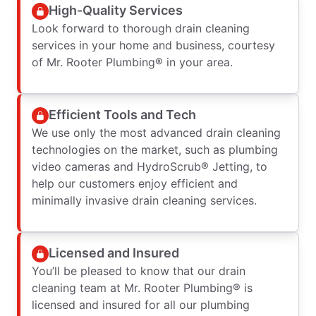
High-Quality Services
Look forward to thorough drain cleaning
services in your home and business, courtesy
of Mr. Rooter Plumbing® in your area.
Efficient Tools and Tech
We use only the most advanced drain cleaning
technologies on the market, such as plumbing
video cameras and HydroScrub® Jetting, to
help our customers enjoy efficient and
minimally invasive drain cleaning services.
Licensed and Insured
You’ll be pleased to know that our drain
cleaning team at Mr. Rooter Plumbing® is
licensed and insured for all our plumbing