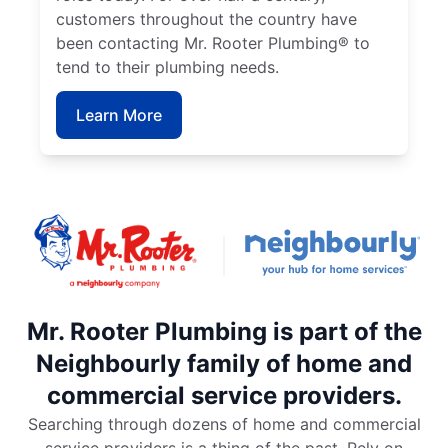
customers throughout the country have
been contacting Mr. Rooter Plumbing® to
tend to their plumbing needs.
Learn More
Mr. Rooter Plumbing is part of the
Neighbourly family of home and
commercial service providers.
Searching through dozens of home and commercial