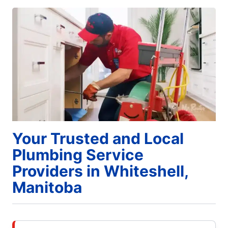
Your Trusted and Local
Plumbing Service
Providers in Whiteshell,
Manitoba