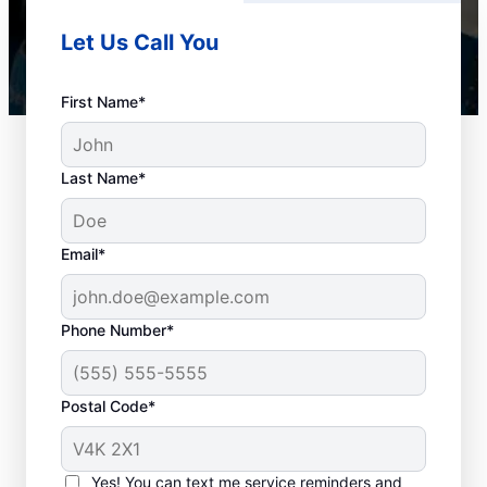
Let Us Call You
First Name*
Last Name*
Email*
Phone Number*
When to Book Drain
Postal Code*
Cleaning
The team at Mr. Rooter Plumbing® in
Yes! You can text me service reminders and