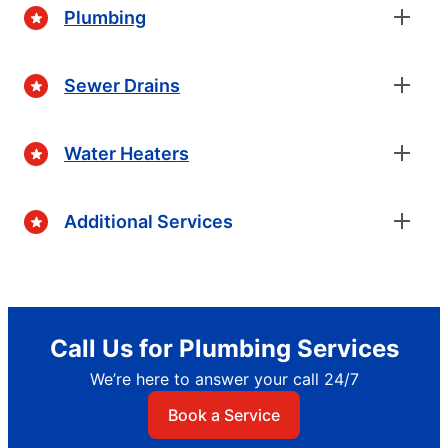
Plumbing
Sewer Drains
Water Heaters
Additional Services
Call Us for Plumbing Services
We’re here to answer your call 24/7
Book a Service