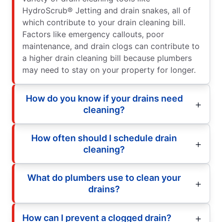
HydroScrub® Jetting and drain snakes, all of
which contribute to your drain cleaning bill.
Factors like emergency callouts, poor
maintenance, and drain clogs can contribute to
a higher drain cleaning bill because plumbers
may need to stay on your property for longer.
How do you know if your drains need
cleaning?
How often should I schedule drain
cleaning?
What do plumbers use to clean your
drains?
How can I prevent a clogged drain?