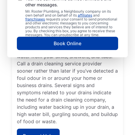
other messages.
Whiteshell, Manitoba encourages
Mr. Rooter Plumbing, a Neighbourly company on its
homeowners and businesses to book drain
own behalf and on behalf of its
affiliates
and
franchisees
requests your consent to send promotional
cleaning services at any time. If you find
and other electronic messages to you concerning
that your drains keep getting clogged or
products and services they believe are of interest to
you. By checking this box, you agree to receive these
don’t clear quickly, it’s time to book drain
messages. You can unsubscribe at any time.
cleaning services. Book a drain cleaning
Book Online
service if you’ve identified slow-clearing
water from your sinks, showers, and tubs.
Call a drain cleaning service provider
sooner rather than later if you’ve detected a
foul odour in or around your home or
business drains. Several signs and
symptoms related to your drains indicate
the need for a drain cleaning company,
including water backing up in your drain, a
high water bill, gurgling sounds, and buildup
of food or waste.