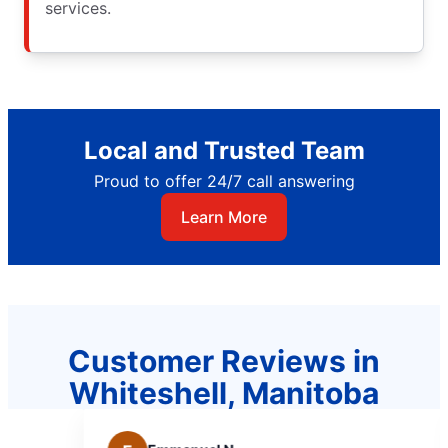
services.
Local and Trusted Team
Proud to offer 24/7 call answering
Learn More
Customer Reviews in
Whiteshell, Manitoba