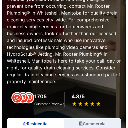
prevent one from occurring, contact Mr. Rooter
Plumbing® in Whiteshell, Manitoba for quality drain
cleaning services city-wide. For comprehensive
drain-cleaning services for homeowners and
business owners, look no further than our licensed
and insured professionals who use innovative
technologies like plumbing video cameras and
HydroScrub® Jetting. Mr. Rooter Plumbing® in
Whiteshell, Manitoba is here to take your call, day or
night, for quality drain cleaning services. Consider
regular drain cleaning services as a standard part of
property maintenance.
1705
4.8/5
★
☆
★
☆
★
☆
★
☆
★
☆
Customer Reviews
Residential
Commercial