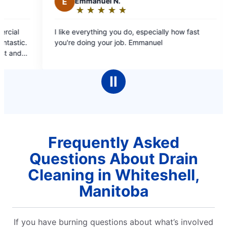
E
Emmanuel N.
M
Mae C.
★
☆
★
☆
★
☆
★
☆
★
☆
★
☆
★
☆
Rating:
Rating:
5
5
like everything you do, especially how fast
Professional st
out
out
u're doing your job. Emmanuel
covers, estimate b/
of
of
booking online and
5
5
pleasant, infor
stars
stars
cleaned up aft
Ⅱ
comp
Frequently Asked
Questions About Drain
Cleaning in Whiteshell,
Manitoba
If you have burning questions about what’s involved