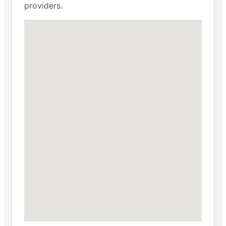
providers.