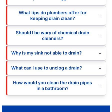
What tips do plumbers offer for
keeping drain clean?
Should I be wary of chemical drain
cleaners?
Why is my sink not able to drain?
What can I use to unclog a drain?
How would you clean the drain pipes
in a bathroom?