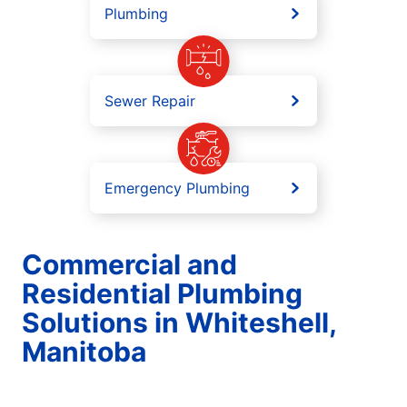
Plumbing
Sewer Repair
Emergency Plumbing
Commercial and
Residential Plumbing
Solutions in Whiteshell,
Manitoba