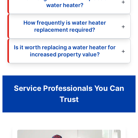
water heater?
How frequently is water heater
replacement required?
Is it worth replacing a water heater for
increased property value?
Service Professionals You Can
Trust