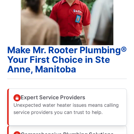
Make Mr. Rooter Plumbing®
Your First Choice in Ste
Anne, Manitoba
Expert Service Providers
Unexpected water heater issues means calling
service providers you can trust to help.