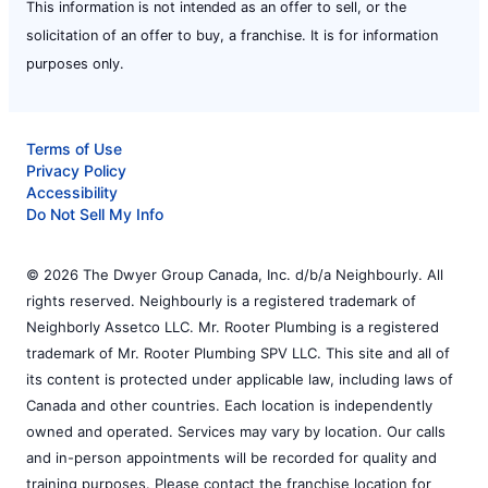
This information is not intended as an offer to sell, or the
solicitation of an offer to buy, a franchise. It is for information
purposes only.
Terms of Use
Privacy Policy
Accessibility
Do Not Sell My Info
© 2026 The Dwyer Group Canada, Inc. d/b/a Neighbourly. All
rights reserved. Neighbourly is a registered trademark of
Neighborly Assetco LLC. Mr. Rooter Plumbing is a registered
trademark of Mr. Rooter Plumbing SPV LLC. This site and all of
its content is protected under applicable law, including laws of
Canada and other countries. Each location is independently
owned and operated. Services may vary by location. Our calls
and in-person appointments will be recorded for quality and
training purposes. Please contact the franchise location for