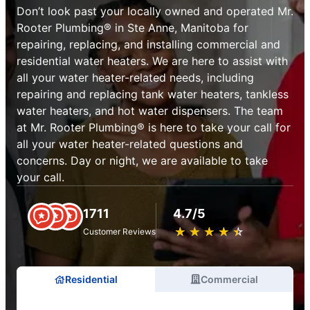
Don’t look past your locally owned and operated Mr.
Rooter Plumbing® in Ste Anne, Manitoba for
repairing, replacing, and installing commercial and
residential water heaters. We are here to assist with
all your water heater-related needs, including
repairing and replacing tank water heaters, tankless
water heaters, and hot water dispensers. The team
at Mr. Rooter Plumbing® is here to take your call for
all your water heater-related questions and
concerns. Day or night, we are available to take
your call.
1711
4.7/5
★
☆
★
☆
★
☆
★
☆
★
☆
Customer Reviews
Residential
Commercial