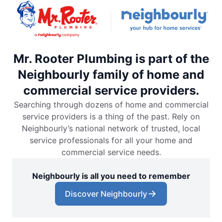
Mr. Rooter Plumbing is part of the
Neighbourly family of home and
commercial service providers.
Searching through dozens of home and commercial
service providers is a thing of the past. Rely on
Neighbourly’s national network of trusted, local
service professionals for all your home and
commercial service needs.
Neighbourly is all you need to remember
Discover Neighbourly