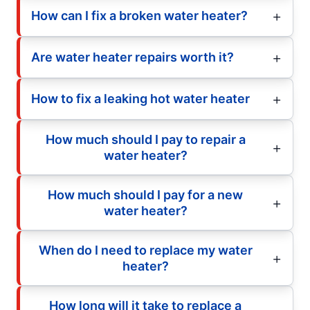
How can I fix a broken water heater?
Are water heater repairs worth it?
How to fix a leaking hot water heater
How much should I pay to repair a
water heater?
How much should I pay for a new
water heater?
When do I need to replace my water
heater?
How long will it take to replace a