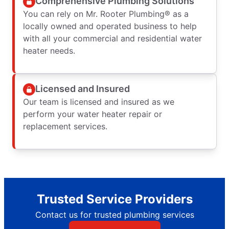
Comprehensive Plumbing Solutions
You can rely on Mr. Rooter Plumbing® as a
locally owned and operated business to help
with all your commercial and residential water
heater needs.
Licensed and Insured
Our team is licensed and insured as we
perform your water heater repair or
replacement services.
Trusted Service Providers
Contact us for trusted plumbing services