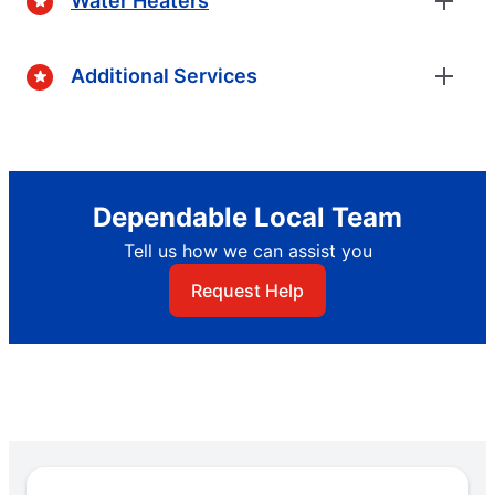
Water Heaters
Additional Services
Dependable Local Team
Tell us how we can assist you
Request Help