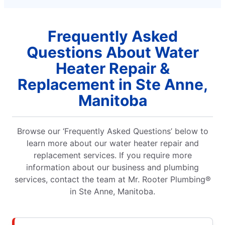
Frequently Asked
Questions About Water
Heater Repair &
Replacement in Ste Anne,
Manitoba
Browse our ‘Frequently Asked Questions’ below to
learn more about our water heater repair and
replacement services. If you require more
information about our business and plumbing
services, contact the team at Mr. Rooter Plumbing®
in Ste Anne, Manitoba.