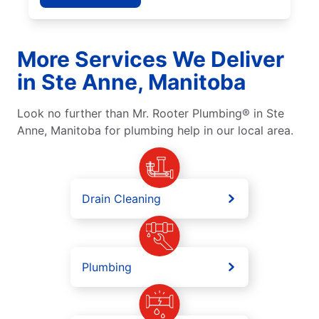
More Services We Deliver
in Ste Anne, Manitoba
Look no further than Mr. Rooter Plumbing® in Ste
Anne, Manitoba for plumbing help in our local area.
Drain Cleaning
Plumbing