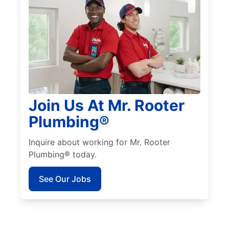
Join Us At Mr. Rooter
Plumbing®
Inquire about working for Mr. Rooter
Plumbing® today.
See Our Jobs