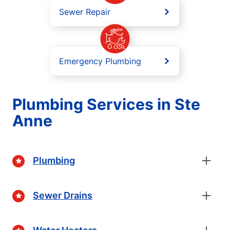
Sewer Repair
Emergency Plumbing
Plumbing Services in Ste
Anne
Plumbing
Sewer Drains