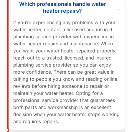
Which professionals handle water
heater repairs?
If you’re experiencing any problems with your
water heater, contact a licensed and insured
plumbing service provider with experience in
water heater repairs and maintenance. When
you want your water heater repaired properly,
reach out to a trusted, licensed, and insured
plumbing service provider so you can enjoy
more confidence. There can be great value in
talking to people you know and reading online
reviews before hiring someone to repair or
maintain your water heater. Opting for a
professional service provider that guarantees
both parts and workmanship is an excellent
decision when your water heater stops working
and requires repairs.