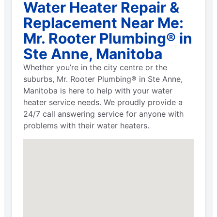
Water Heater Repair &
Replacement Near Me:
Mr. Rooter Plumbing® in
Ste Anne, Manitoba
Whether you’re in the city centre or the
suburbs, Mr. Rooter Plumbing® in Ste Anne,
Manitoba is here to help with your water
heater service needs. We proudly provide a
24/7 call answering service for anyone with
problems with their water heaters.