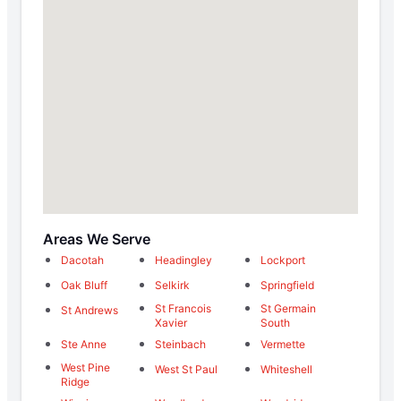
Areas We Serve
Dacotah
Headingley
Lockport
Oak Bluff
Selkirk
Springfield
St Francois
St Germain
St Andrews
Xavier
South
Ste Anne
Steinbach
Vermette
West Pine
West St Paul
Whiteshell
Ridge