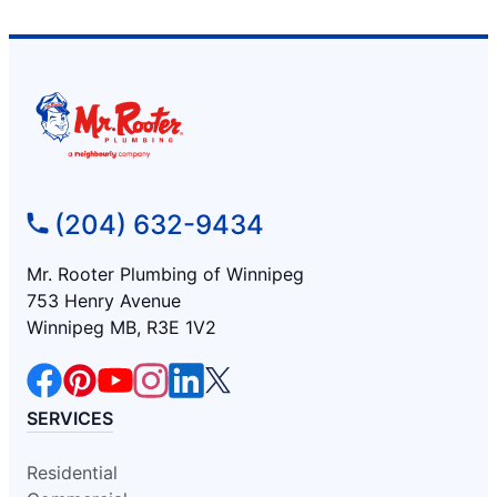
(204) 632-9434
Mr. Rooter Plumbing of Winnipeg
753 Henry Avenue
Winnipeg MB, R3E 1V2
SERVICES
Residential