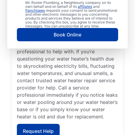
Losing hot water from your water heater or
Mr. Rooter Plumbing, a Neighbourly company on its
own behalf and on behalf of its
affiliates
and
hot dispenser means you should call a
franchisees
requests your consent to send promotional
and other electronic messages to you concerning
service provider for water heater repair and
products and services they believe are of interest to
replacement. Unusual sounds, like banging,
you. By checking this box, you agree to receive these
messages. You can unsubscribe at any time.
popping, and rumbling, from water heaters
Book Online
can indicate sediment buildup that you
should call a licensed and insured service
professional to help with. If you’re
questioning your water heater’s health due
to skyrocketing electricity bills, fluctuating
water temperatures, and unusual smells, a
contact trusted water heater repair service
provider for help. Call a service
professional immediately if you notice leaks
or water pooling around your water heater’s
base or if you simply know your water
heater is old and due for replacement.
Request Help