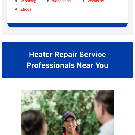
Winnipeg
Woodlands
Woodside
Zhoda
Heater Repair Service
Professionals Near You