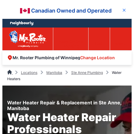
Skip
Skip
Canadian Owned and Operated
Close
to
to
content
footer
Easy Online
Call
Menu
Booking
Change Location
Mr. Rooter Plumbing of Winnipeg
Locations
Manitoba
Ste Anne Plumbing
Water
Heaters
Water Heater Repair & Replacement in Ste Anne,
Manitoba
Water Heater Repair
Professionals