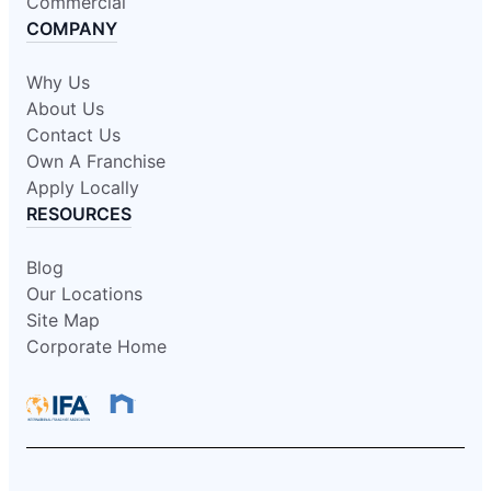
Commercial
COMPANY
Why Us
About Us
Contact Us
Own A Franchise
Apply Locally
RESOURCES
Blog
Our Locations
Site Map
Corporate Home