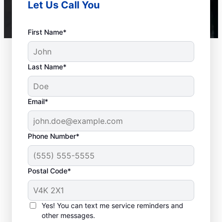
Let Us Call You
First Name*
Last Name*
Email*
Phone Number*
Postal Code*
How to Know When to
Call for Help
Yes! You can text me service reminders and
other messages.