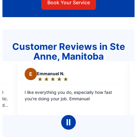
Book Your Service
Customer Reviews in Ste
Anne, Manitoba
mmanuel N.
M
Mae C.
★
☆
★
☆
★
☆
★
☆
★
☆
★
☆
★
☆
★
☆
★
☆
ating:
Rating:
5
verything you do, especially how fast
Professional staff, 
ut
out
doing your job. Emmanuel
covers, estimate b/f doin
f
of
booking online and promp
5
pleasant, informative
tars
stars
cleaned up after h
Ⅱ
completed. 