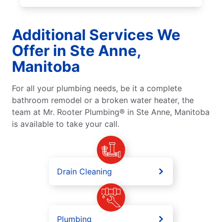
Additional Services We
Offer in Ste Anne,
Manitoba
For all your plumbing needs, be it a complete
bathroom remodel or a broken water heater, the
team at Mr. Rooter Plumbing® in Ste Anne, Manitoba
is available to take your call.
Drain Cleaning
Plumbing