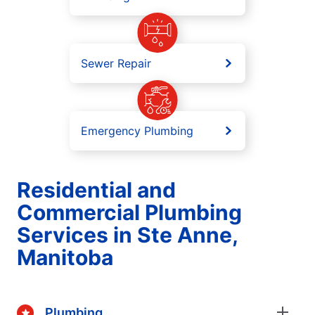
Sewer Repair
Emergency Plumbing
Residential and
Commercial Plumbing
Services in Ste Anne,
Manitoba
Plumbing