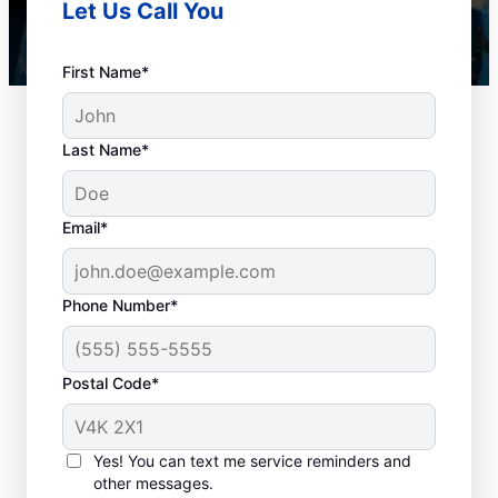
Let Us Call You
First Name*
Last Name*
Email*
Phone Number*
When to Book Drain
Postal Code*
Cleaning Services
Any time is a good time to book drain
Yes! You can text me service reminders and
other messages.
cleaning services in the city with a plumbing