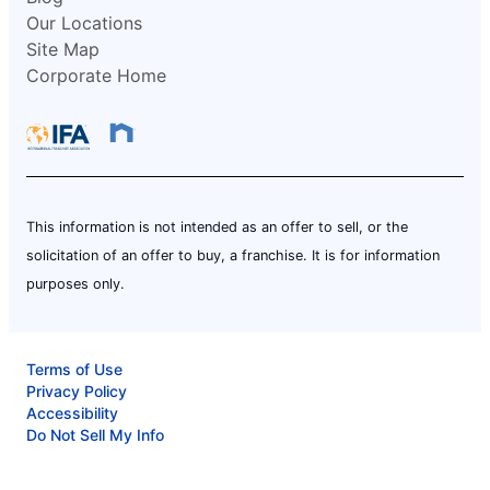
Our Locations
Site Map
Corporate Home
This information is not intended as an offer to sell, or the
solicitation of an offer to buy, a franchise. It is for information
purposes only.
Terms of Use
Privacy Policy
Accessibility
Do Not Sell My Info