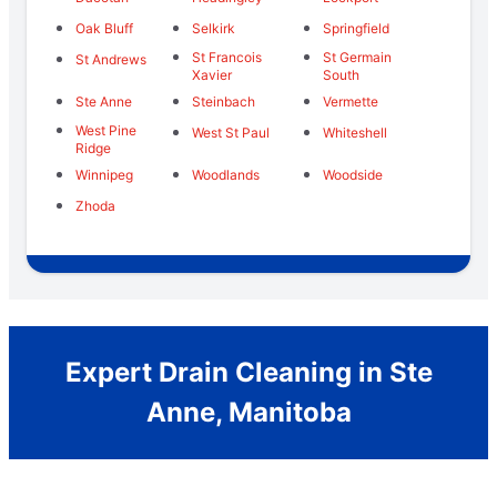
Oak Bluff
Selkirk
Springfield
St Francois
St Germain
St Andrews
Xavier
South
Ste Anne
Steinbach
Vermette
West Pine
West St Paul
Whiteshell
Ridge
Winnipeg
Woodlands
Woodside
Zhoda
Expert Drain Cleaning in Ste
Anne, Manitoba