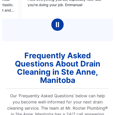
out
out
re doing your job. Emmanuel
covers, estimate b/f 
of
of
booking online and pr
5
5
pleasant, informat
stars
stars
cleaned up after
Ⅱ
complet
Frequently Asked
Questions About Drain
Cleaning in Ste Anne,
Manitoba
Our ‘Frequently Asked Questions’ below can help
you become well-informed for your next drain
cleaning service. The team at Mr. Rooter Plumbing®
in Ste Anne, Manitoba has a 24/7 call answering