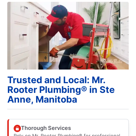
Trusted and Local: Mr.
Rooter Plumbing® in Ste
Anne, Manitoba
Thorough Services
Rely on Mr. Rooter Plumbing® for professional