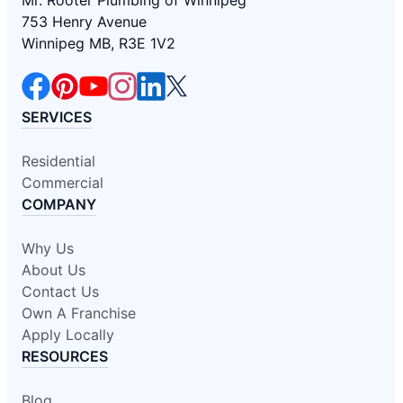
Mr. Rooter Plumbing of Winnipeg
753 Henry Avenue
Winnipeg MB, R3E 1V2
SERVICES
Residential
Commercial
COMPANY
Why Us
About Us
Contact Us
Own A Franchise
Apply Locally
RESOURCES
Blog