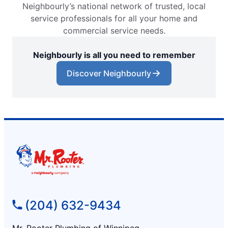
Neighbourly’s national network of trusted, local
service professionals for all your home and
commercial service needs.
Neighbourly is all you need to remember
Discover Neighbourly
(204) 632-9434