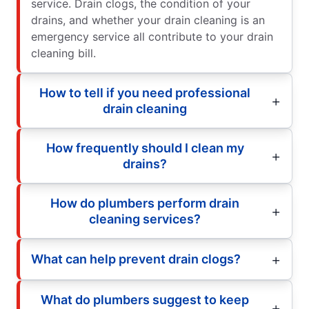
service. Drain clogs, the condition of your
drains, and whether your drain cleaning is an
emergency service all contribute to your drain
cleaning bill.
How to tell if you need professional
drain cleaning
How frequently should I clean my
drains?
How do plumbers perform drain
cleaning services?
What can help prevent drain clogs?
What do plumbers suggest to keep