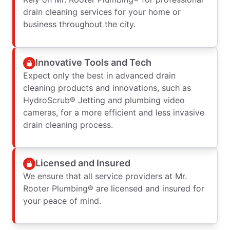
drain cleaning services for your home or
business throughout the city.
Innovative Tools and Tech
Expect only the best in advanced drain
cleaning products and innovations, such as
HydroScrub® Jetting and plumbing video
cameras, for a more efficient and less invasive
drain cleaning process.
Licensed and Insured
We ensure that all service providers at Mr.
Rooter Plumbing® are licensed and insured for
your peace of mind.