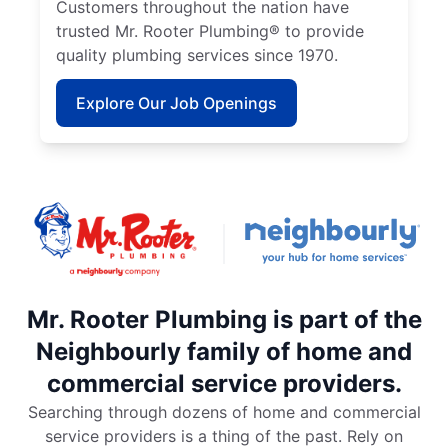
Customers throughout the nation have
trusted Mr. Rooter Plumbing® to provide
quality plumbing services since 1970.
Explore Our Job Openings
Mr. Rooter Plumbing is part of the
Neighbourly family of home and
commercial service providers.
Searching through dozens of home and commercial
service providers is a thing of the past. Rely on