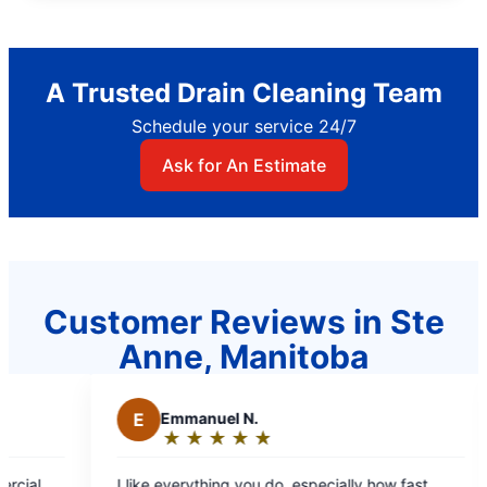
A Trusted Drain Cleaning Team
Schedule your service 24/7
Ask for An Estimate
Customer Reviews in Ste
Anne, Manitoba
Emmanuel N.
M
Mae C.
★
☆
★
☆
★
☆
★
☆
★
☆
★
☆
★
☆
★
☆
Rating:
Rating:
5
5
e everything you do, especially how fast
Professional staf