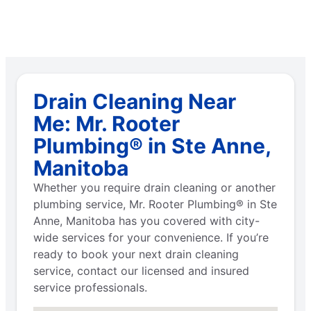
Drain Cleaning Near
Me: Mr. Rooter
Plumbing® in Ste Anne,
Manitoba
Whether you require drain cleaning or another
plumbing service, Mr. Rooter Plumbing® in Ste
Anne, Manitoba has you covered with city-
wide services for your convenience. If you’re
ready to book your next drain cleaning
service, contact our licensed and insured
service professionals.