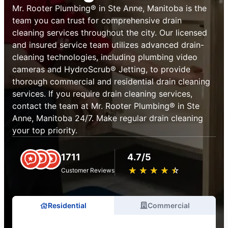
Mr. Rooter Plumbing® in Ste Anne, Manitoba is the
team you can trust for comprehensive drain
cleaning services throughout the city. Our licensed
and insured service team utilizes advanced drain-
cleaning technologies, including plumbing video
cameras and HydroScrub® Jetting, to provide
thorough commercial and residential drain cleaning
services. If you require drain cleaning services,
contact the team at Mr. Rooter Plumbing® in Ste
Anne, Manitoba 24/7. Make regular drain cleaning
your top priority.
1711
4.7/5
★
☆
★
☆
★
☆
★
☆
★
☆
Customer Reviews
Residential
Commercial