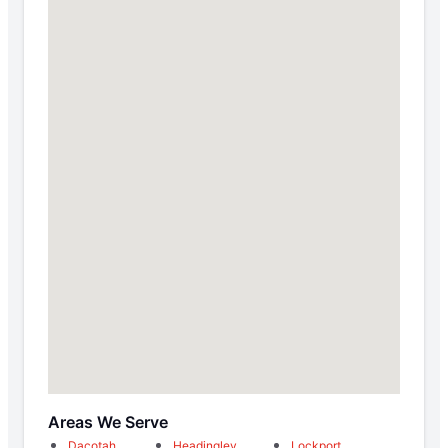
Areas We Serve
Dacotah
Headingley
Lockport