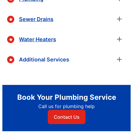
Sewer Drains
Water Heaters
Additional Services
Book Your Plumbing Service
Call us for plumbing help
Contact Us