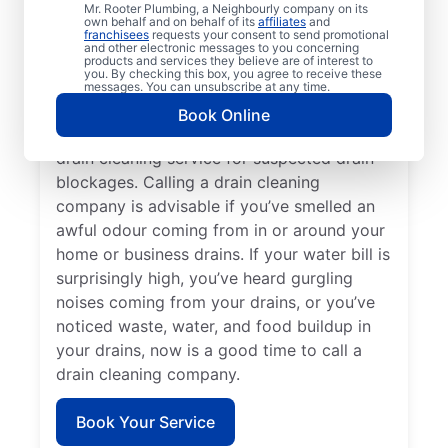
Mr. Rooter Plumbing, a Neighbourly company on its
service provider like Mr. Rooter Plumbing®
own behalf and on behalf of its
affiliates
and
franchisees
requests your consent to send promotional
in Ste Anne, Manitoba. Book drain cleaning
and other electronic messages to you concerning
services when you notice that your drains
products and services they believe are of interest to
you. By checking this box, you agree to receive these
take quite a while to clear or clog
messages. You can unsubscribe at any time.
frequently. Slow-draining showers, tubs,
Book Online
and sinks are a good reason to book a
drain cleaning service for suspected drain
blockages. Calling a drain cleaning
company is advisable if you’ve smelled an
awful odour coming from in or around your
home or business drains. If your water bill is
surprisingly high, you’ve heard gurgling
noises coming from your drains, or you’ve
noticed waste, water, and food buildup in
your drains, now is a good time to call a
drain cleaning company.
Book Your Service