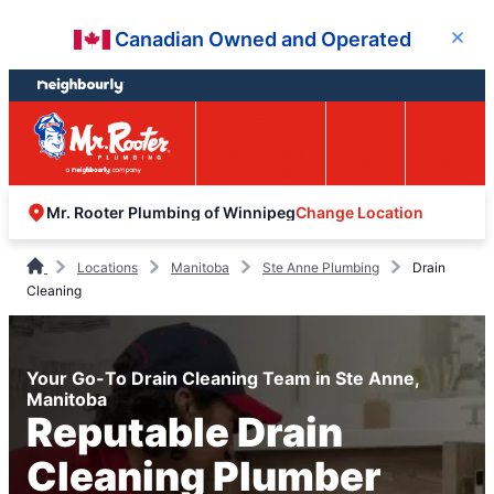
Skip
Skip
Canadian Owned and Operated
Close
to
to
content
footer
Easy Online
Call
Menu
Booking
Change Location
Mr. Rooter Plumbing of Winnipeg
Locations
Manitoba
Ste Anne Plumbing
Drain
Cleaning
Your Go-To Drain Cleaning Team in Ste Anne,
Manitoba
Reputable Drain
Cleaning Plumber