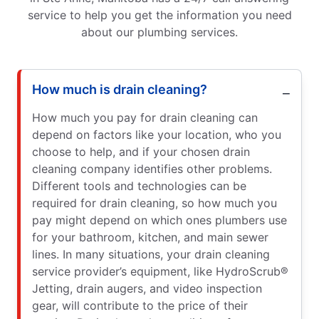
service to help you get the information you need
about our plumbing services.
How much is drain cleaning?
How much you pay for drain cleaning can
depend on factors like your location, who you
choose to help, and if your chosen drain
cleaning company identifies other problems.
Different tools and technologies can be
required for drain cleaning, so how much you
pay might depend on which ones plumbers use
for your bathroom, kitchen, and main sewer
lines. In many situations, your drain cleaning
service provider’s equipment, like HydroScrub®
Jetting, drain augers, and video inspection
gear, will contribute to the price of their