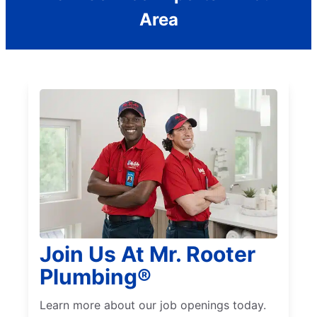
Area
Join Us At Mr. Rooter
Plumbing®
Learn more about our job openings today.