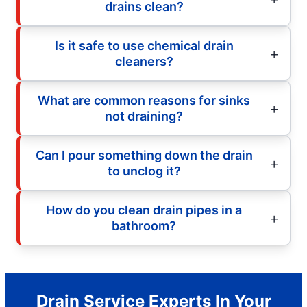
drains clean?
Is it safe to use chemical drain
cleaners?
What are common reasons for sinks
not draining?
Can I pour something down the drain
to unclog it?
How do you clean drain pipes in a
bathroom?
Drain Service Experts In Your