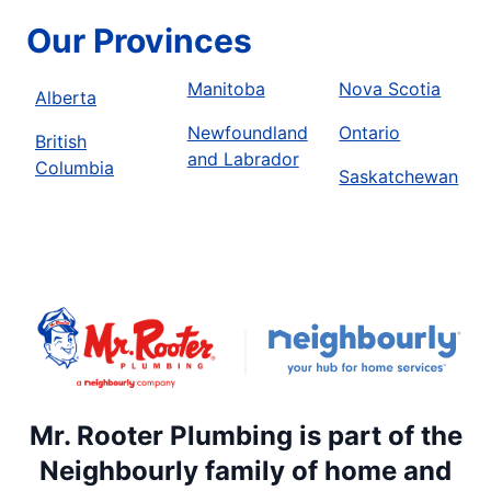
Our Provinces
Manitoba
Nova Scotia
Alberta
Newfoundland
Ontario
British
and Labrador
Columbia
Saskatchewan
Mr. Rooter Plumbing is part of the
Neighbourly family of home and