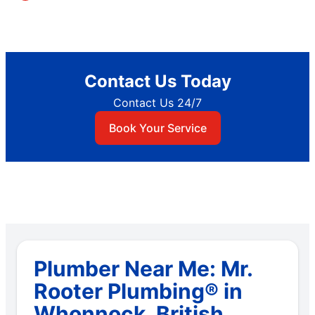
Contact Us Today
Contact Us 24/7
Book Your Service
Plumber Near Me: Mr.
Rooter Plumbing® in
Whonnock, British