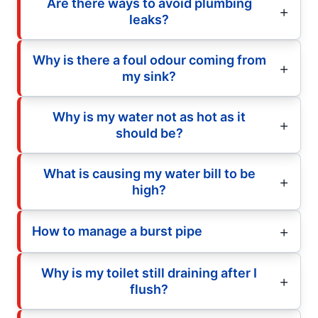
Are there ways to avoid plumbing
leaks?
Why is there a foul odour coming from
my sink?
Why is my water not as hot as it
should be?
What is causing my water bill to be
high?
How to manage a burst pipe
Why is my toilet still draining after I
flush?