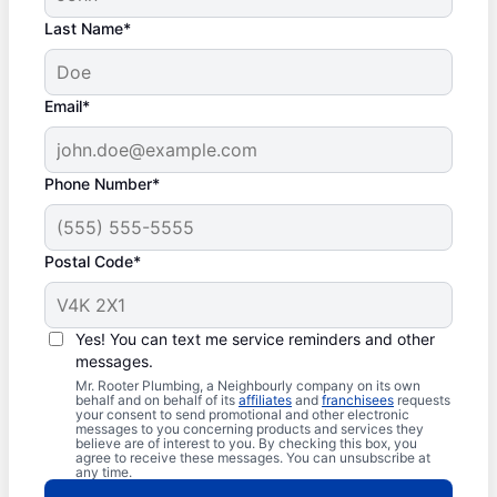
Last Name*
Email*
Phone Number*
Postal Code*
Yes! You can text me service reminders and other
messages.
Mr. Rooter Plumbing, a Neighbourly company on its own
behalf and on behalf of its
affiliates
and
franchisees
requests
your consent to send promotional and other electronic
messages to you concerning products and services they
believe are of interest to you. By checking this box, you
agree to receive these messages. You can unsubscribe at
any time.