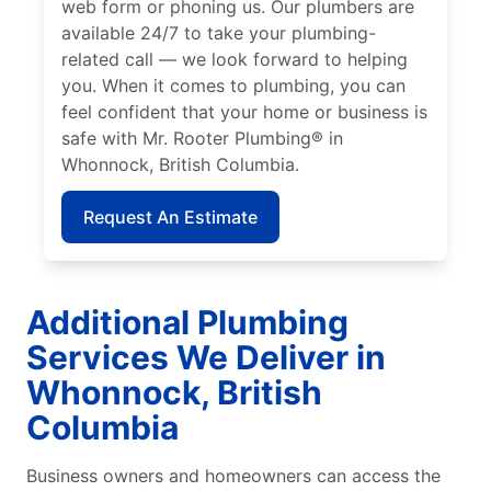
web form or phoning us. Our plumbers are
available 24/7 to take your plumbing-
related call — we look forward to helping
you. When it comes to plumbing, you can
feel confident that your home or business is
safe with Mr. Rooter Plumbing® in
Whonnock, British Columbia.
Request An Estimate
Additional Plumbing
Services We Deliver in
Whonnock, British
Columbia
Business owners and homeowners can access the