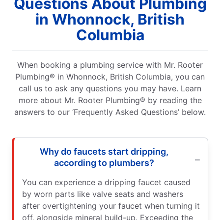
Questions About Plumbing
in Whonnock, British
Columbia
When booking a plumbing service with Mr. Rooter
Plumbing® in Whonnock, British Columbia, you can
call us to ask any questions you may have. Learn
more about Mr. Rooter Plumbing® by reading the
answers to our ‘Frequently Asked Questions’ below.
Why do faucets start dripping,
according to plumbers?
You can experience a dripping faucet caused
by worn parts like valve seats and washers
after overtightening your faucet when turning it
off, alongside mineral build-up. Exceeding the