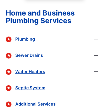
Home and Business
Plumbing Services
Plumbing
Sewer Drains
Water Heaters
Septic System
Additional Services