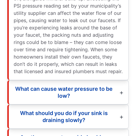
PSI pressure reading set by your municipality’s
utility supplier can affect the water flow of our
pipes, causing water to leak out our faucets. If
you’re experiencing leaks around the base of
your faucet, the packing nuts and adjusting
rings could be to blame – they can come loose
over time and require tightening. When some
homeowners install their own faucets, they
don’t do it properly, which can result in leaks
that licensed and insured plumbers must repair.
What can cause water pressure to be
low?
What should you do if your sink is
draining slowly?