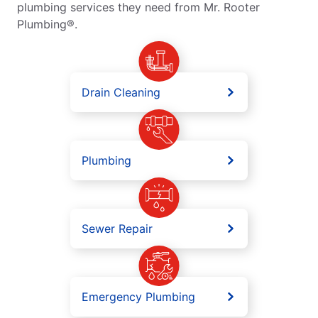
plumbing services they need from Mr. Rooter
Plumbing®.
Drain Cleaning
Plumbing
Sewer Repair
Emergency Plumbing