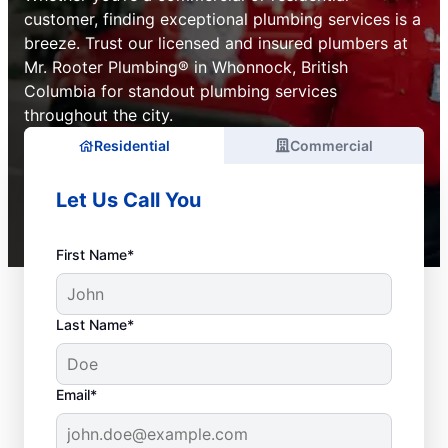
customer, finding exceptional plumbing services is a
breeze. Trust our licensed and insured plumbers at
Mr. Rooter Plumbing® in Whonnock, British
Columbia for standout plumbing services
throughout the city.
Residential
Commercial
Let Us Call You
First Name*
Last Name*
Email*