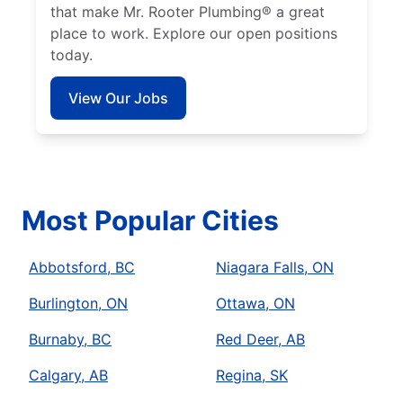
that make Mr. Rooter Plumbing® a great
place to work. Explore our open positions
today.
View Our Jobs
Most Popular Cities
Abbotsford, BC
Niagara Falls, ON
Burlington, ON
Ottawa, ON
Burnaby, BC
Red Deer, AB
Calgary, AB
Regina, SK