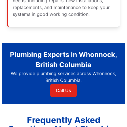
needs, including repairs, new installations,
replacements, and maintenance to keep your
systems in good working condition.
Plumbing Experts in Whonnock,
British Columbia
We provide plumbing services across Whonnock,
British Columbia.
Call Us
Frequently Asked