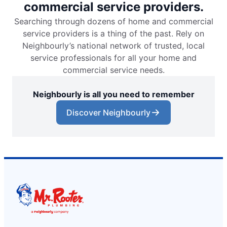
commercial service providers.
Searching through dozens of home and commercial
service providers is a thing of the past. Rely on
Neighbourly’s national network of trusted, local
service professionals for all your home and
commercial service needs.
Neighbourly is all you need to remember
Discover Neighbourly