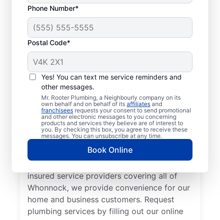
Phone Number*
Postal Code*
Welcome to Mr. Rooter
Plumbing® in
Yes! You can text me service reminders and
other messages.
Whonnock, British
Mr. Rooter Plumbing, a Neighbourly company on its
Columbia
own behalf and on behalf of its
affiliates
and
franchisees
requests your consent to send promotional
and other electronic messages to you concerning
products and services they believe are of interest to
For all your commercial and residential
you. By checking this box, you agree to receive these
messages. You can unsubscribe at any time.
plumbing needs, Mr. Rooter Plumbing® in
Book Online
Whonnock, British Columbia are the
plumbers to call. With our licensed and
insured service providers covering all of
Whonnock, we provide convenience for our
home and business customers. Request
plumbing services by filling out our online