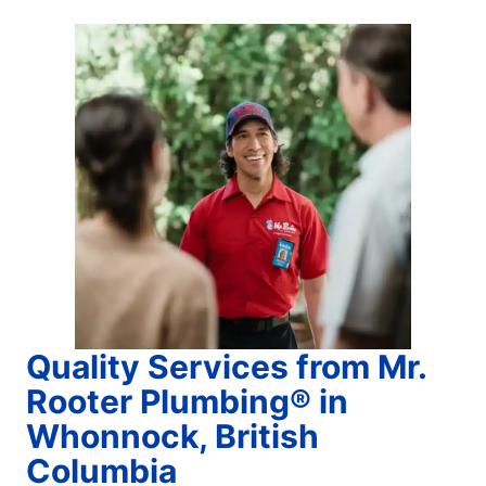
Quality Services from Mr.
Rooter Plumbing® in
Whonnock, British
Columbia