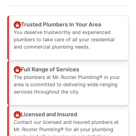
Trusted Plumbers In Your Area
You deserve trustworthy and experienced
plumbers to take care of all your residential
and commercial plumbing needs.
Full Range of Services
The plumbers at Mr. Rooter Plumbing® in your
area is committed to delivering wide-ranging
services throughout the city.
Licensed and Insured
Contact our licensed and insured plumbers at
Mr. Rooter Plumbing® for all your plumbing