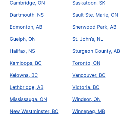
Cambridge, ON
Saskatoon, SK
Dartmouth, NS
Sault Ste. Marie, ON
Edmonton, AB
Sherwood Park, AB
Guelph, ON
St. John’s, NL
Halifax, NS
Sturgeon County, AB
Kamloops, BC
Toronto, ON
Kelowna, BC
Vancouver, BC
Lethbridge, AB
Victoria, BC
Mississauga, ON
Windsor, ON
New Westminster, BC
Winnepeg, MB