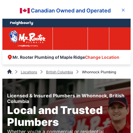
Skip
Skip
Canadian Owned and Operated
Close
to
to
content
footer
Easy Online
Call
Menu
Booking
Change Location
Mr. Rooter Plumbing of Maple Ridge
Locations
British Columbia
Whonnock Plumbing
Licensed & Insured Plumbers in Whonnock, British
Columbia
Local and Trusted
Plumbers
Whether you’re a commercial or residential