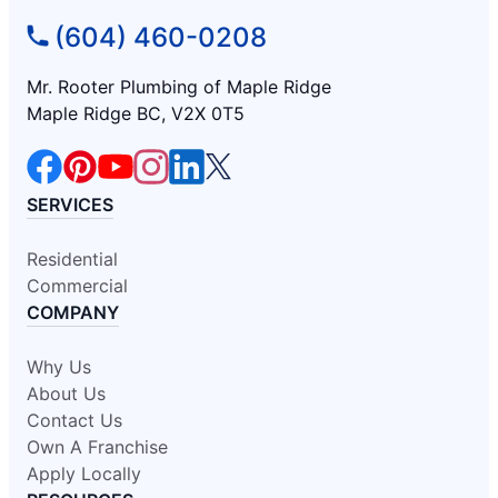
(604) 460-0208
Mr. Rooter Plumbing of Maple Ridge
Maple Ridge BC, V2X 0T5
SERVICES
Residential
Commercial
COMPANY
Why Us
About Us
Contact Us
Own A Franchise
Apply Locally