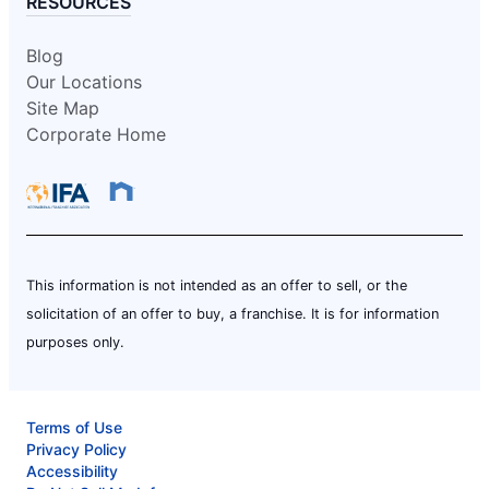
RESOURCES
Blog
Our Locations
Site Map
Corporate Home
This information is not intended as an offer to sell, or the
solicitation of an offer to buy, a franchise. It is for information
purposes only.
Terms of Use
Privacy Policy
Accessibility