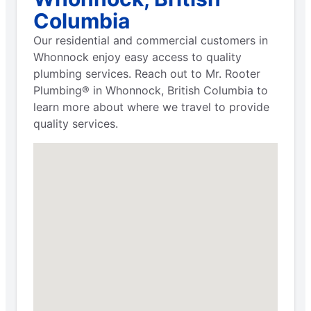
Columbia
Our residential and commercial customers in
Whonnock enjoy easy access to quality
plumbing services. Reach out to Mr. Rooter
Plumbing® in Whonnock, British Columbia to
learn more about where we travel to provide
quality services.