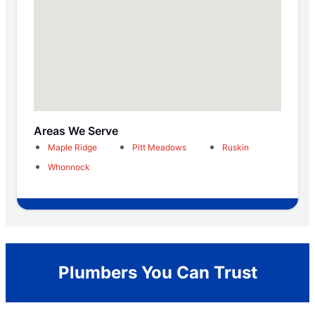
Areas We Serve
Maple Ridge
Pitt Meadows
Ruskin
Whonnock
Plumbers You Can Trust