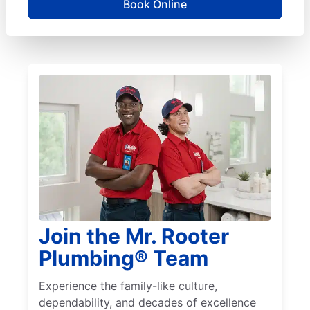
Book Online
Join the Mr. Rooter
Plumbing® Team
Experience the family-like culture,
dependability, and decades of excellence