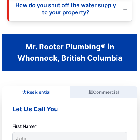
How do you shut off the water supply
to your property?
Mr. Rooter Plumbing® in
Whonnock, British Columbia
Residential
Commercial
Let Us Call You
First Name*