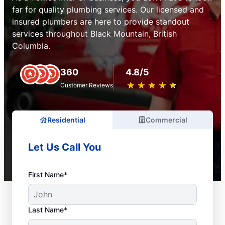
far for quality plumbing services. Our licensed and
insured plumbers are here to provide standout
services throughout Black Mountain, British
Columbia.
360
4.8/5
★
☆
★
☆
★
☆
★
☆
★
☆
Customer Reviews
Residential
Commercial
Let Us Call You
First Name*
Last Name*