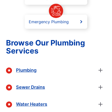
Emergency Plumbing
Browse Our Plumbing
Services
Plumbing
Sewer Drains
Water Heaters