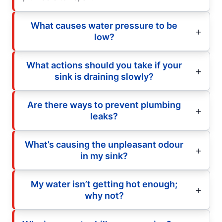
What causes water pressure to be
low?
What actions should you take if your
sink is draining slowly?
Are there ways to prevent plumbing
leaks?
What’s causing the unpleasant odour
in my sink?
My water isn’t getting hot enough;
why not?