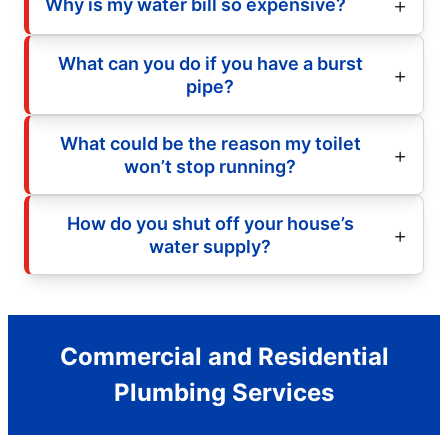
Why is my water bill so expensive?
What can you do if you have a burst
pipe?
What could be the reason my toilet
won’t stop running?
How do you shut off your house’s
water supply?
Commercial and Residential
Plumbing Services