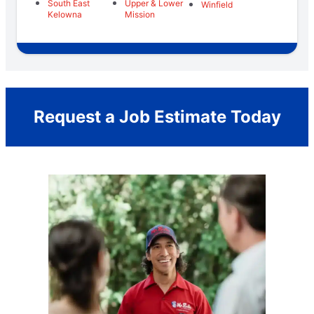
South East
Upper & Lower
Winfield
Kelowna
Mission
Request a Job Estimate Today