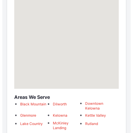
Areas We Serve
Downtown
Black Mountain
Dilworth
Kelowna
Glenmore
Kelowna
Kettle Valley
McKinley
Lake Country
Rutland
Landing