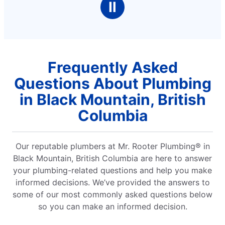
Ⅱ
Frequently Asked
Questions About Plumbing
in Black Mountain, British
Columbia
Our reputable plumbers at Mr. Rooter Plumbing® in
Black Mountain, British Columbia are here to answer
your plumbing-related questions and help you make
informed decisions. We’ve provided the answers to
some of our most commonly asked questions below
so you can make an informed decision.