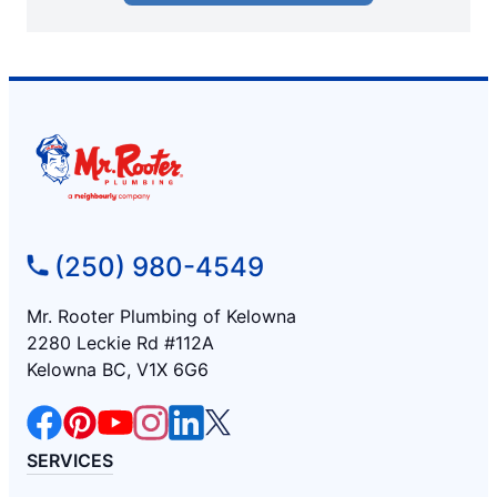
(250) 980-4549
Mr. Rooter Plumbing of Kelowna
2280 Leckie Rd #112A
Kelowna BC, V1X 6G6
SERVICES