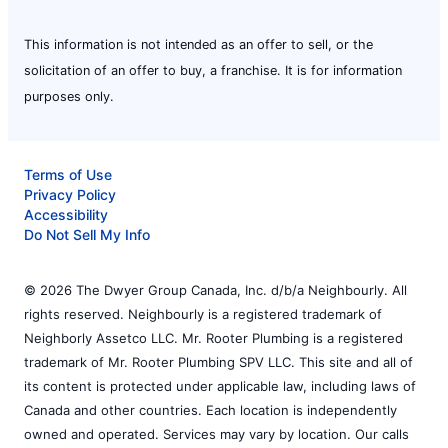
This information is not intended as an offer to sell, or the
solicitation of an offer to buy, a franchise. It is for information
purposes only.
Terms of Use
Privacy Policy
Accessibility
Do Not Sell My Info
© 2026 The Dwyer Group Canada, Inc. d/b/a Neighbourly. All
rights reserved. Neighbourly is a registered trademark of
Neighborly Assetco LLC. Mr. Rooter Plumbing is a registered
trademark of Mr. Rooter Plumbing SPV LLC. This site and all of
its content is protected under applicable law, including laws of
Canada and other countries. Each location is independently
owned and operated. Services may vary by location. Our calls