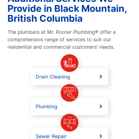
Provide in Black Mountain,
British Columbia
The plumbers at Mr. Rooter Plumbing® offer a
comprehensive range of services to suit our
residential and commercial customers’ needs.
Drain Cleaning
Plumbing
Sewer Repair