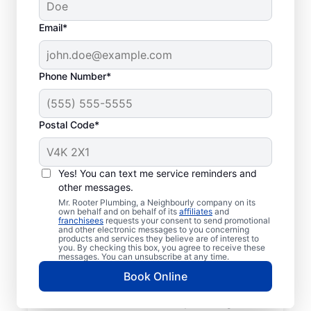
Email*
Phone Number*
Postal Code*
Meet Our Trusted
Plumbers: Mr. Rooter
Yes! You can text me service reminders and
other messages.
Plumbing® in Black
Mr. Rooter Plumbing, a Neighbourly company on its
Mountain, British
own behalf and on behalf of its
affiliates
and
franchisees
requests your consent to send promotional
and other electronic messages to you concerning
Columbia
products and services they believe are of interest to
you. By checking this box, you agree to receive these
messages. You can unsubscribe at any time.
Don’t look past Mr. Rooter Plumbing® in
Book Online
Black Mountain, British Columbia for trusted
residential and commercial plumbing