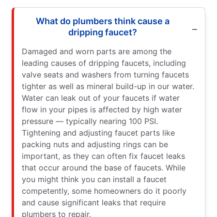
What do plumbers think cause a
dripping faucet?
Damaged and worn parts are among the
leading causes of dripping faucets, including
valve seats and washers from turning faucets
tighter as well as mineral build-up in our water.
Water can leak out of your faucets if water
flow in your pipes is affected by high water
pressure — typically nearing 100 PSI.
Tightening and adjusting faucet parts like
packing nuts and adjusting rings can be
important, as they can often fix faucet leaks
that occur around the base of faucets. While
you might think you can install a faucet
competently, some homeowners do it poorly
and cause significant leaks that require
plumbers to repair.