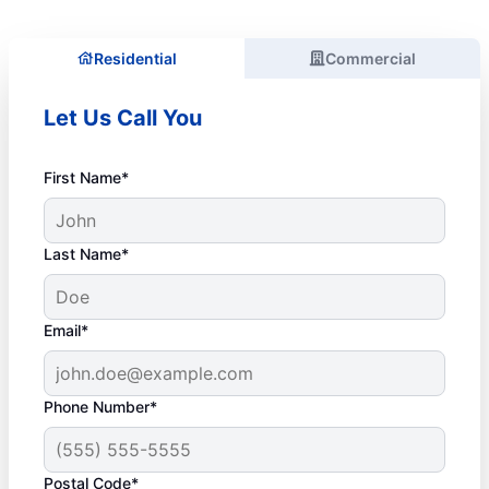
Residential
Commercial
Let Us Call You
First Name*
Last Name*
Email*
Phone Number*
Postal Code*