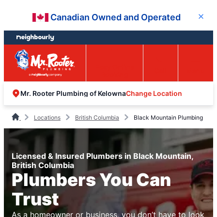
Skip
Skip
Canadian Owned and Operated
Close
to
to
content
footer
Easy Online
Call
Menu
Booking
Change Location
Mr. Rooter Plumbing of Kelowna
Locations
British Columbia
Black Mountain Plumbing
Licensed & Insured Plumbers in Black Mountain,
British Columbia
Plumbers You Can
Trust
As a homeowner or business, you don’t have to look