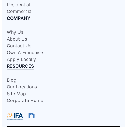
Residential
Commercial
COMPANY
Why Us
About Us
Contact Us
Own A Franchise
Apply Locally
RESOURCES
Blog
Our Locations
Site Map
Corporate Home