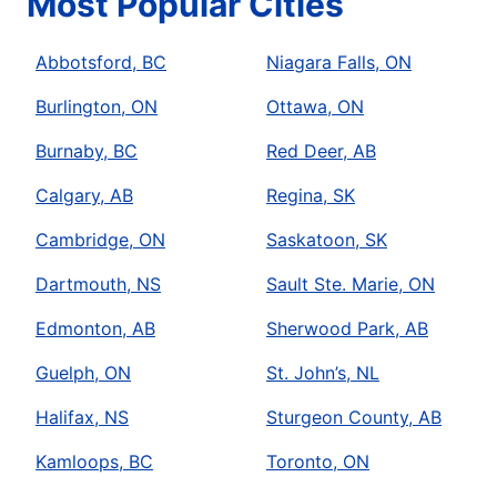
Most Popular Cities
Abbotsford, BC
Niagara Falls, ON
Burlington, ON
Ottawa, ON
Burnaby, BC
Red Deer, AB
Calgary, AB
Regina, SK
Cambridge, ON
Saskatoon, SK
Dartmouth, NS
Sault Ste. Marie, ON
Edmonton, AB
Sherwood Park, AB
Guelph, ON
St. John’s, NL
Halifax, NS
Sturgeon County, AB
Kamloops, BC
Toronto, ON