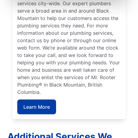
services city-wide. Our expert plumbers
serve a broad area in and around Black
Mountain to help our customers access the
plumbing services they need. For more
information about our plumbing services,
contact us by phone or through our online
web form. We’re available around the clock
to take your call, and we look forward to
helping you with your plumbing needs. Your
home and business are well taken care of
when you enlist the services of Mr. Rooter
Plumbing® in Black Mountain, British
Columbia.
Learn More
Additional Services We