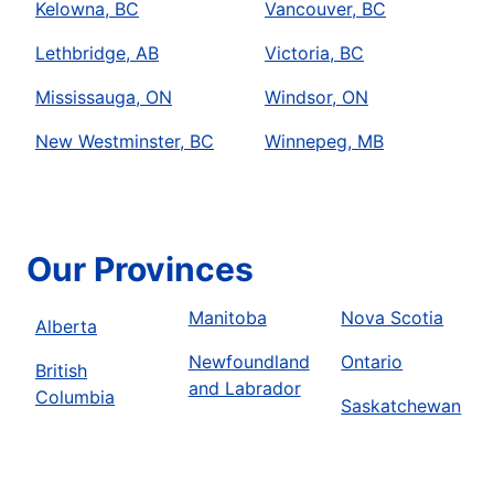
Kelowna, BC
Vancouver, BC
Lethbridge, AB
Victoria, BC
Mississauga, ON
Windsor, ON
New Westminster, BC
Winnepeg, MB
Our Provinces
Manitoba
Nova Scotia
Alberta
Newfoundland
Ontario
British
and Labrador
Columbia
Saskatchewan