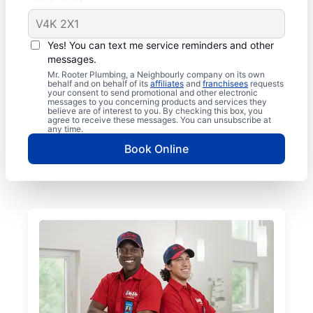
Yes! You can text me service reminders and other
messages.
Mr. Rooter Plumbing, a Neighbourly company on its own
behalf and on behalf of its
affiliates
and
franchisees
requests
your consent to send promotional and other electronic
messages to you concerning products and services they
believe are of interest to you. By checking this box, you
agree to receive these messages. You can unsubscribe at
any time.
Book Online