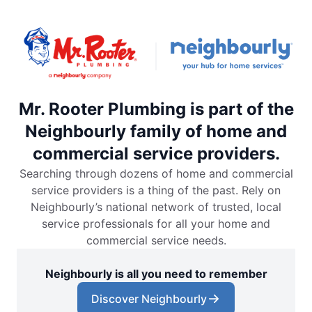
Mr. Rooter Plumbing is part of the
Neighbourly family of home and
commercial service providers.
Searching through dozens of home and commercial
service providers is a thing of the past. Rely on
Neighbourly’s national network of trusted, local
service professionals for all your home and
commercial service needs.
Neighbourly is all you need to remember
Discover Neighbourly