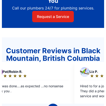
You
Call our plumbers 24/7 for plumbing services.
Request a Service
Customer Reviews in Black
Mountain, British Columbia
L
Liz P.
★
☆
★
☆
★
☆
★
☆
★
☆
Rating:
5
ted …no nonsense
Hired to for a job at my building throug
out
They did a phenomenal job. Great cus
of
service and work done. Will hire again.
5
stars