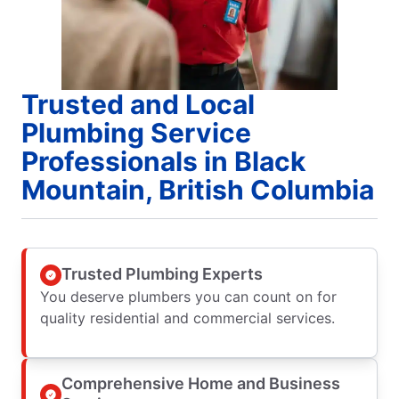
Trusted and Local
Plumbing Service
Professionals in Black
Mountain, British Columbia
Trusted Plumbing Experts
You deserve plumbers you can count on for
quality residential and commercial services.
Comprehensive Home and Business