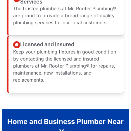
Services
The trusted plumbers at Mr. Rooter Plumbing®
are proud to provide a broad range of quality
plumbing services for our local customers.
Licensed and Insured
Keep your plumbing fixtures in good condition
by contacting the licensed and insured
plumbers at Mr. Rooter Plumbing® for repairs,
maintenance, new installations, and
replacements.
Home and Business Plumber Near