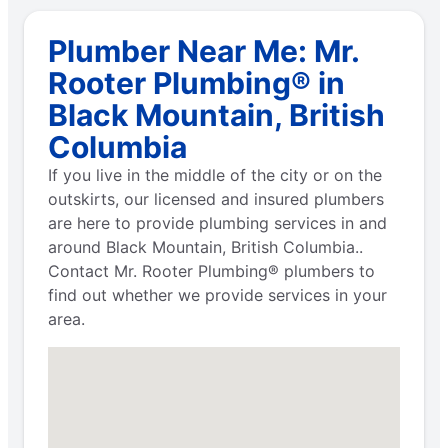
Plumber Near Me: Mr.
Rooter Plumbing® in
Black Mountain, British
Columbia
If you live in the middle of the city or on the
outskirts, our licensed and insured plumbers
are here to provide plumbing services in and
around Black Mountain, British Columbia..
Contact Mr. Rooter Plumbing® plumbers to
find out whether we provide services in your
area.