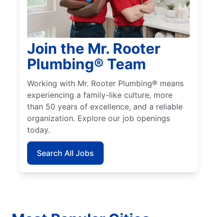
Join the Mr. Rooter
Plumbing® Team
Working with Mr. Rooter Plumbing® means
experiencing a family-like culture, more
than 50 years of excellence, and a reliable
organization. Explore our job openings
today.
Search All Jobs