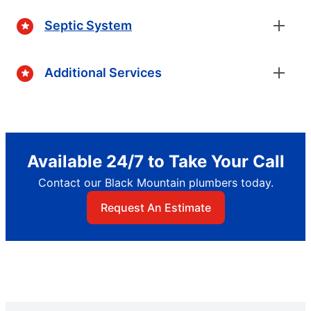
Septic System
Additional Services
Available 24/7 to Take Your Call
Contact our Black Mountain plumbers today.
Request An Estimate