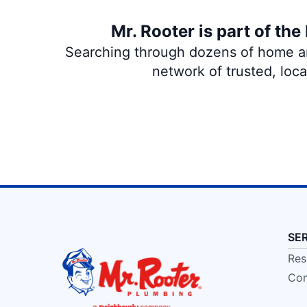
Mr. Rooter is part of th
Searching through dozens of home and
network of trusted, loc
SE
Res
Com