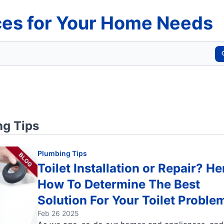
es for Your Home Needs
g Tips
Plumbing Tips
Toilet Installation or Repair? He
How To Determine The Best
Solution For Your Toilet Proble
Feb 26 2025