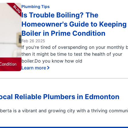
Plumbing Tips
Is Trouble Boiling? The
Homeowner's Guide to Keeping
Boiler in Prime Condition
Feb 26 2025
If you're tired of overspending on your monthly bi
then it might be time to test the health of your
boiler.Do you know how old
Learn more
Local Reliable Plumbers in Edmonton
erta is a vibrant and growing city with a thriving communi