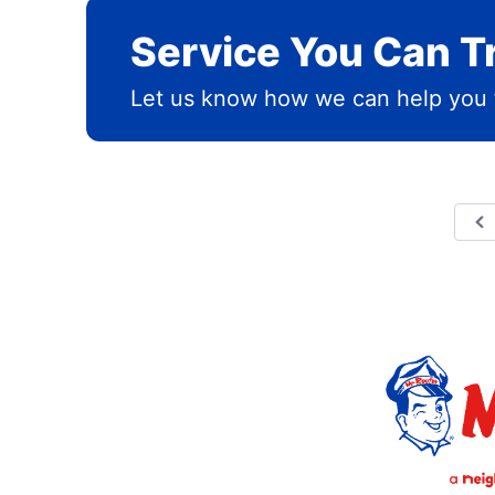
Service You Can T
Let us know how we can help you 
P