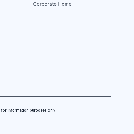
Corporate Home
is for information purposes only.