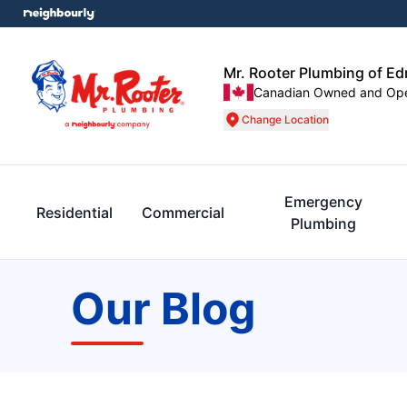
Mr. Rooter Plumbing of E
Canadian Owned and Op
Change Location
Emergency
Residential
Commercial
Plumbing
Our Blog