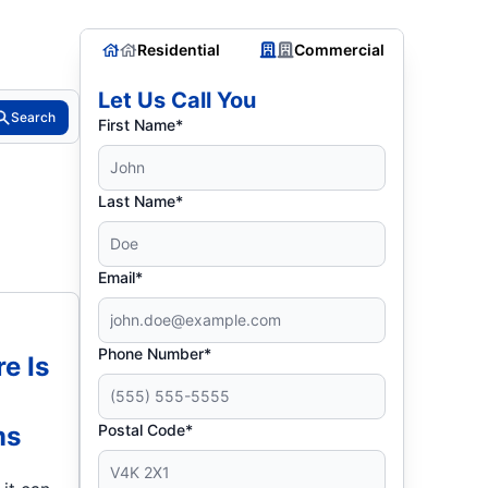
Residential
Commercial
Let Us Call You
Search
First Name*
Last Name*
Email*
Phone Number*
re Is
ms
Postal Code*