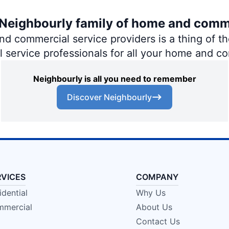
e Neighbourly family of home and comm
 commercial service providers is a thing of the
al service professionals for all your home and c
Neighbourly is all you need to remember
Discover Neighbourly
RVICES
COMPANY
idential
Why Us
mercial
About Us
Contact Us