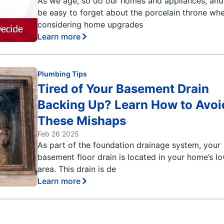
As we age, so do our homes and appliances, and 
be easy to forget about the porcelain throne wh
considering home upgrades
Learn more
Plumbing Tips
Tired of Your Basement Drain
Backing Up? Learn How to Avoi
These Mishaps
Feb 26 2025
As part of the foundation drainage system, your
basement floor drain is located in your home’s l
area. This drain is de
Learn more