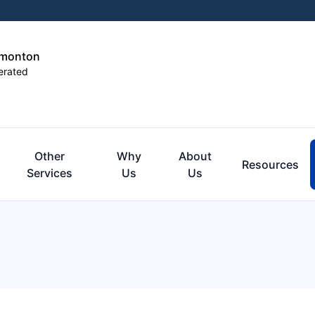
dmonton
erated
Other
Why
About
Resources
Services
Us
Us