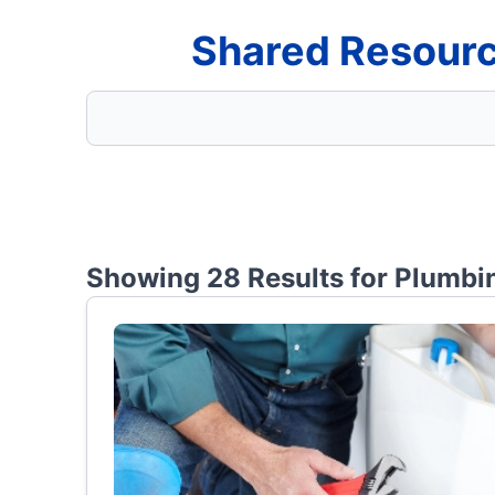
Shared Resourc
Showing 28 Results for
Plumbin