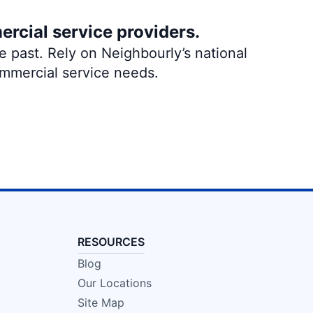
ercial service providers.
 past. Rely on Neighbourly’s national
ommercial service needs.
RESOURCES
Blog
Our Locations
Site Map