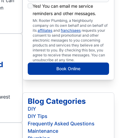
it can
Yes! You can email me service
en
reminders and other messages.
Mr. Rooter Plumbing, a Neighbourly
company on its own behalf and on behalf of
its
affiliates
and
franchisees
requests your
consent to send promotional and other
electronic messages to you concerning
products and services they believe are of
interest to you. By checking this box, you
agree to receive these messages. You can
unsubscribe at any time.
d
Book Online
owest
Blog Categories
DIY
DIY Tips
Frequently Asked Questions
Maintenance