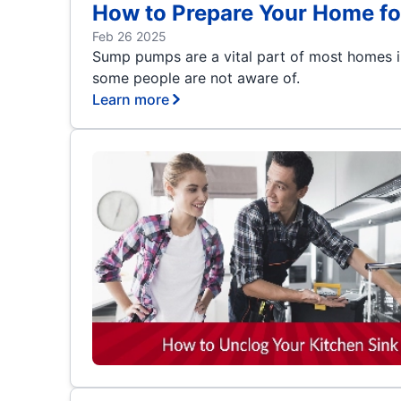
How to Prepare Your Home fo
Feb 26 2025
Sump pumps are a vital part of most homes i
some people are not aware of.
Learn more