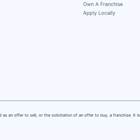
Own A Franchise
Apply Locally
 as an offer to sell, or the solicitation of an offer to buy, a franchise. It 