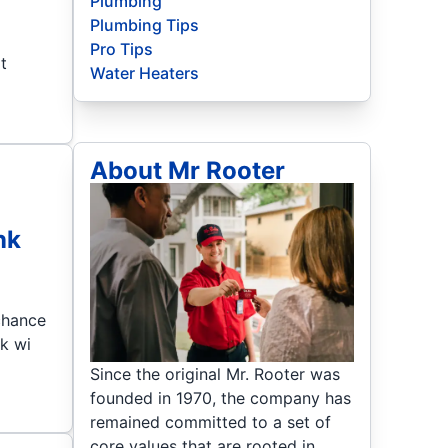
Plumbing
Plumbing Tips
Pro Tips
t
Water Heaters
About Mr Rooter
nk
 chance
nk wi
Since the original Mr. Rooter was
founded in 1970, the company has
remained committed to a set of
core values that are rooted in