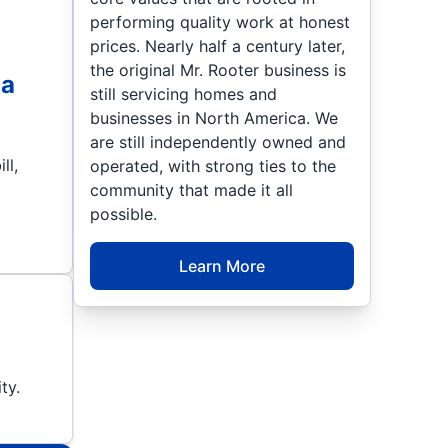
performing quality work at honest
prices. Nearly half a century later,
the original Mr. Rooter business is
 a
still servicing homes and
businesses in North America. We
are still independently owned and
ll,
operated, with strong ties to the
community that made it all
possible.
Learn More
ty.