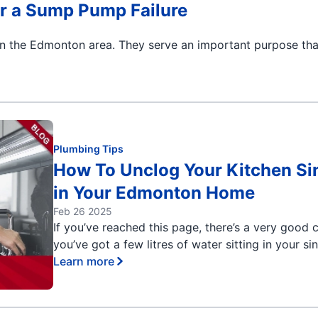
r a Sump Pump Failure
n the Edmonton area. They serve an important purpose tha
Plumbing Tips
How To Unclog Your Kitchen Si
in Your Edmonton Home
Feb 26 2025
If you’ve reached this page, there’s a very good
you’ve got a few litres of water sitting in your si
Learn more