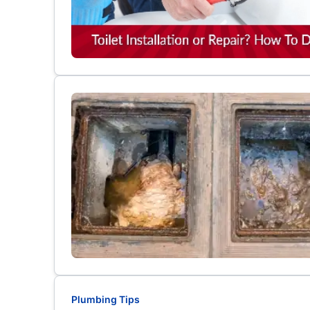
Plumbing Tips