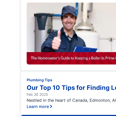
Plumbing Tips
Our Top 10 Tips for Finding 
Feb 26 2025
Nestled in the heart of Canada, Edmonton, Alb
Learn more