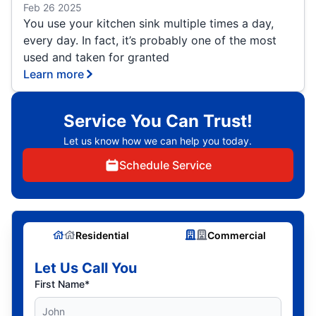
Feb 26 2025
You use your kitchen sink multiple times a day,
every day. In fact, it’s probably one of the most
used and taken for granted
Learn more
Service You Can Trust!
Let us know how we can help you today.
Schedule Service
Residential
Commercial
Let Us Call You
First Name*