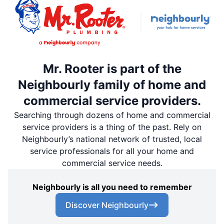
Mr. Rooter is part of the
Neighbourly family of home and
commercial service providers.
Searching through dozens of home and commercial
service providers is a thing of the past. Rely on
Neighbourly’s national network of trusted, local
service professionals for all your home and
commercial service needs.
Neighbourly is all you need to remember
Discover Neighbourly