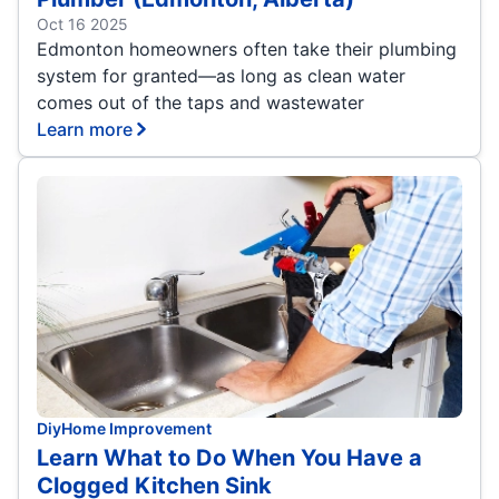
Oct 16 2025
Edmonton homeowners often take their plumbing
system for granted—as long as clean water
comes out of the taps and wastewater
Learn more
Diy
Home Improvement
Learn What to Do When You Have a
Clogged Kitchen Sink