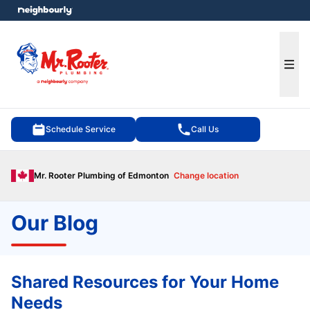
e menu
Ope
Schedule Service
Call Us
Mr. Rooter Plumbing of Edmonton
Change location
Our Blog
Shared Resources for Your Home
Needs