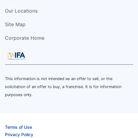
Our Locations
Site Map
Corporate Home
This information is not intended as an offer to sell, or the
solicitation of an offer to buy, a franchise. It is for information
purposes only.
Terms of Use
Privacy Policy