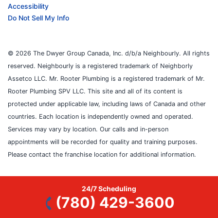
Accessibility
Do Not Sell My Info
© 2026 The Dwyer Group Canada, Inc. d/b/a Neighbourly. All rights
reserved. Neighbourly is a registered trademark of Neighborly
Assetco LLC. Mr. Rooter Plumbing is a registered trademark of Mr.
Rooter Plumbing SPV LLC. This site and all of its content is
protected under applicable law, including laws of Canada and other
countries. Each location is independently owned and operated.
Services may vary by location. Our calls and in-person
appointments will be recorded for quality and training purposes.
Please contact the franchise location for additional information.
24/7 Scheduling
(780) 429-3600