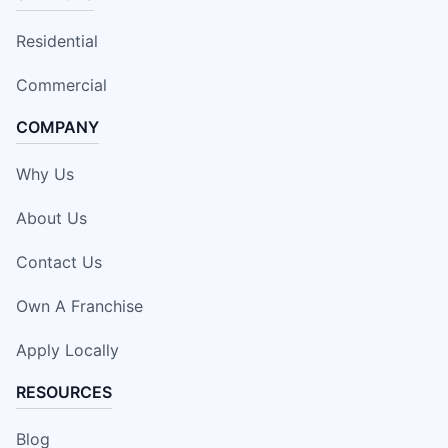
Residential
Commercial
COMPANY
Why Us
About Us
Contact Us
Own A Franchise
Apply Locally
RESOURCES
Blog