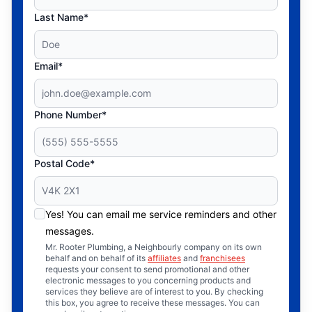
Last Name*
Email*
Phone Number*
Postal Code*
Yes! You can email me service reminders and other
messages.
Mr. Rooter Plumbing, a Neighbourly company on its own
behalf and on behalf of its
affiliates
and
franchisees
requests your consent to send promotional and other
electronic messages to you concerning products and
services they believe are of interest to you. By checking
this box, you agree to receive these messages. You can