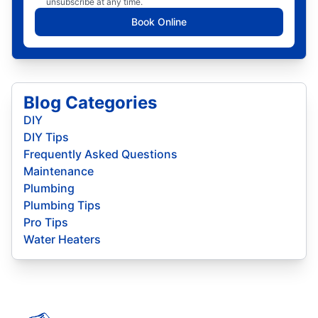
unsubscribe at any time.
Book Online
Blog Categories
DIY
DIY Tips
Frequently Asked Questions
Maintenance
Plumbing
Plumbing Tips
Pro Tips
Water Heaters