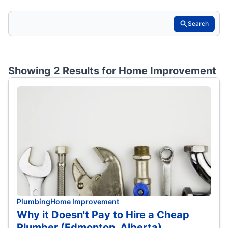
Search
Showing 2 Results for
Home Improvement
Plumbing
Home Improvement
Why it Doesn't Pay to Hire a Cheap
Plumber (Edmonton, Alberta)