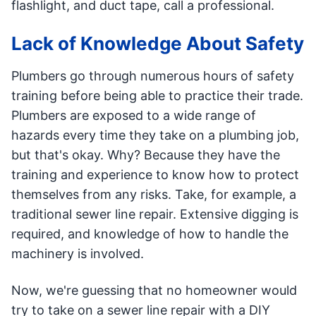
flashlight, and duct tape, call a professional.
Lack of Knowledge About Safety
Plumbers go through numerous hours of safety
training before being able to practice their trade.
Plumbers are exposed to a wide range of
hazards every time they take on a plumbing job,
but that's okay. Why? Because they have the
training and experience to know how to protect
themselves from any risks. Take, for example, a
traditional sewer line repair. Extensive digging is
required, and knowledge of how to handle the
machinery is involved.
Now, we're guessing that no homeowner would
try to take on a sewer line repair with a DIY