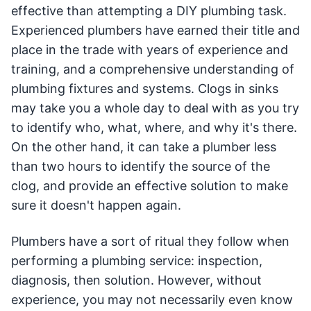
effective than attempting a DIY plumbing task.
Experienced plumbers have earned their title and
place in the trade with years of experience and
training, and a comprehensive understanding of
plumbing fixtures and systems. Clogs in sinks
may take you a whole day to deal with as you try
to identify who, what, where, and why it's there.
On the other hand, it can take a plumber less
than two hours to identify the source of the
clog, and provide an effective solution to make
sure it doesn't happen again.
Plumbers have a sort of ritual they follow when
performing a plumbing service: inspection,
diagnosis, then solution. However, without
experience, you may not necessarily even know