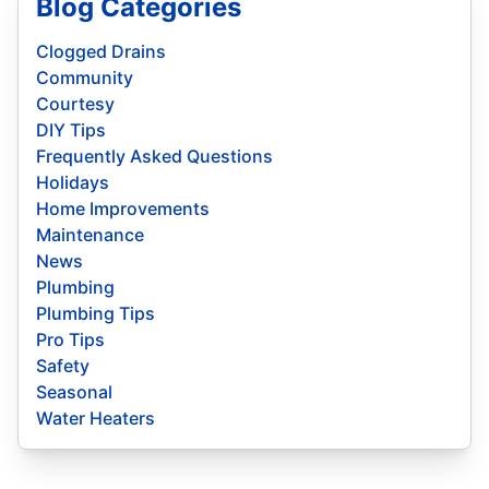
Blog Categories
Clogged Drains
Community
Courtesy
DIY Tips
Frequently Asked Questions
Holidays
Home Improvements
Maintenance
News
Plumbing
Plumbing Tips
Pro Tips
Safety
Seasonal
Water Heaters