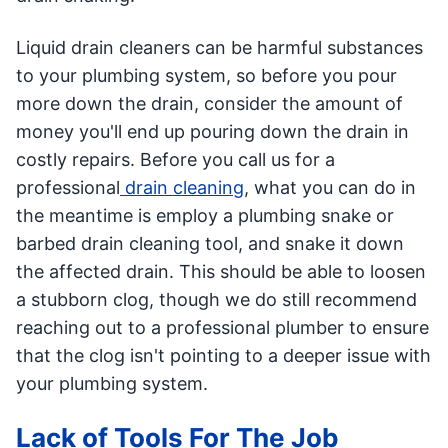
Liquid drain cleaners can be harmful substances
to your plumbing system, so before you pour
more down the drain, consider the amount of
money you'll end up pouring down the drain in
costly repairs. Before you call us for a
professional
drain cleaning
, what you can do in
the meantime is employ a plumbing snake or
barbed drain cleaning tool, and snake it down
the affected drain. This should be able to loosen
a stubborn clog, though we do still recommend
reaching out to a professional plumber to ensure
that the clog isn't pointing to a deeper issue with
your plumbing system.
Lack of Tools For The Job