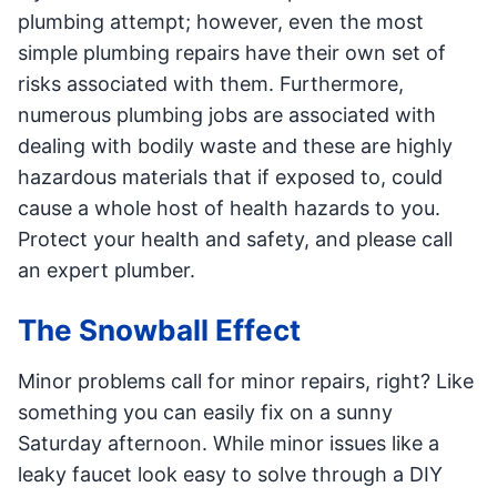
plumbing attempt; however, even the most
simple plumbing repairs have their own set of
risks associated with them. Furthermore,
numerous plumbing jobs are associated with
dealing with bodily waste and these are highly
hazardous materials that if exposed to, could
cause a whole host of health hazards to you.
Protect your health and safety, and please call
an expert plumber.
The Snowball Effect
Minor problems call for minor repairs, right? Like
something you can easily fix on a sunny
Saturday afternoon. While minor issues like a
leaky faucet look easy to solve through a DIY