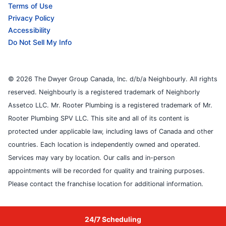
Terms of Use
Privacy Policy
Accessibility
Do Not Sell My Info
© 2026 The Dwyer Group Canada, Inc. d/b/a Neighbourly. All rights
reserved. Neighbourly is a registered trademark of Neighborly
Assetco LLC. Mr. Rooter Plumbing is a registered trademark of Mr.
Rooter Plumbing SPV LLC. This site and all of its content is
protected under applicable law, including laws of Canada and other
countries. Each location is independently owned and operated.
Services may vary by location. Our calls and in-person
appointments will be recorded for quality and training purposes.
Please contact the franchise location for additional information.
24/7 Scheduling