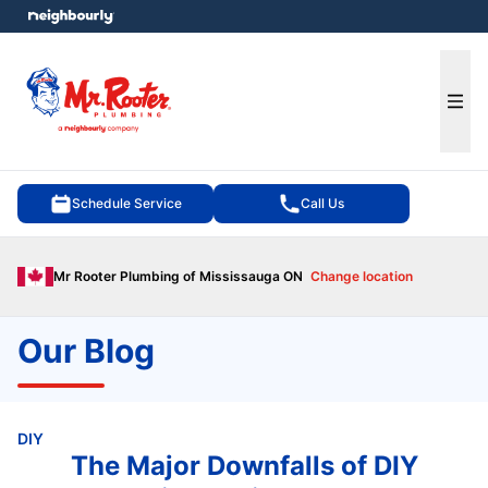
e menu
Ope
Schedule Service
Call Us
Mr Rooter Plumbing of Mississauga ON
Change location
Our Blog
DIY
The Major Downfalls of DIY