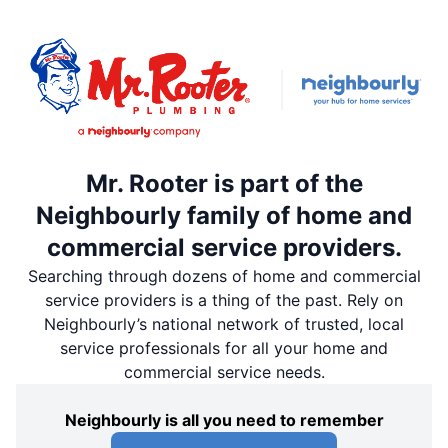
Mr. Rooter is part of the
Neighbourly family of home and
commercial service providers.
Searching through dozens of home and commercial
service providers is a thing of the past. Rely on
Neighbourly’s national network of trusted, local
service professionals for all your home and
commercial service needs.
Neighbourly is all you need to remember