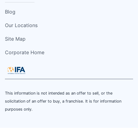
Blog
Our Locations
Site Map
Corporate Home
This information is not intended as an offer to sell, or the
solicitation of an offer to buy, a franchise. It is for information
purposes only.