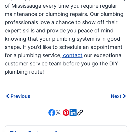
of Mississauga every time you require regular
maintenance or plumbing repairs. Our plumbing
professionals love a chance to show off their
expert skills and provide you peace of mind
knowing that your plumbing system is in good
shape. If you'd like to schedule an appointment
for a plumbing service,
contact
our exceptional
customer service team before you go the DIY
plumbing route!
Previous
Next