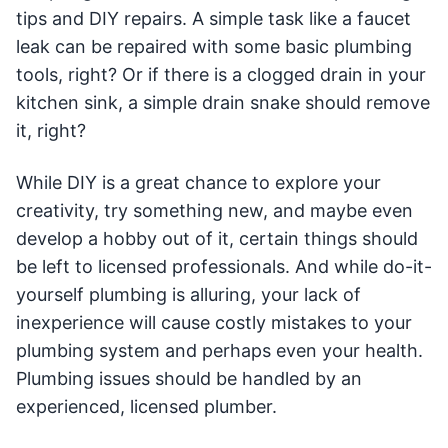
tips and DIY repairs. A simple task like a faucet
leak can be repaired with some basic plumbing
tools, right? Or if there is a clogged drain in your
kitchen sink, a simple drain snake should remove
it, right?
While DIY is a great chance to explore your
creativity, try something new, and maybe even
develop a hobby out of it, certain things should
be left to licensed professionals. And while do-it-
yourself plumbing is alluring, your lack of
inexperience will cause costly mistakes to your
plumbing system and perhaps even your health.
Plumbing issues should be handled by an
experienced, licensed plumber.