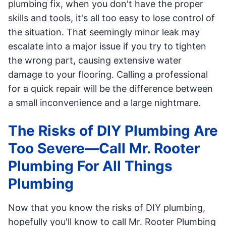
plumbing fix, when you don't have the proper
skills and tools, it's all too easy to lose control of
the situation. That seemingly minor leak may
escalate into a major issue if you try to tighten
the wrong part, causing extensive water
damage to your flooring. Calling a professional
for a quick repair will be the difference between
a small inconvenience and a large nightmare.
The Risks of DIY Plumbing Are
Too Severe—Call Mr. Rooter
Plumbing For All Things
Plumbing
Now that you know the risks of DIY plumbing,
hopefully you'll know to call Mr. Rooter Plumbing