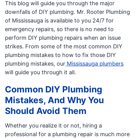
This blog will guide you through the major
downfalls of DIY plumbing. Mr. Rooter Plumbing
of Mississauga is available to you 24/7 for
emergency repairs, so there is no need to
perform DIY plumbing repairs when an issue
strikes. From some of the most common DIY
plumbing mistakes to how to fix those DIY
plumbing mistakes, our
Mississauga plumbers
will guide you through it all.
Common DIY Plumbing
Mistakes, And Why You
Should Avoid Them
Whether you realize it or not, hiring a
professional for a plumbing repair is much more