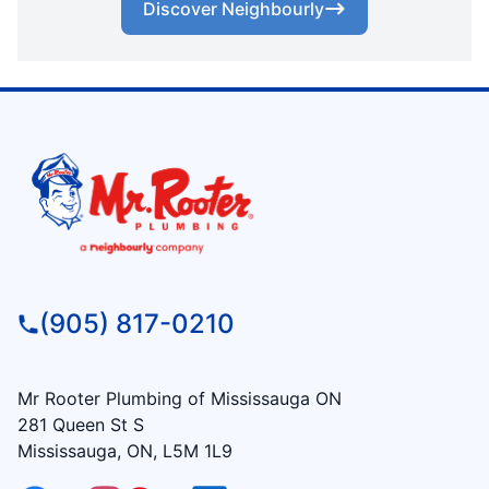
Discover Neighbourly
(905) 817-0210
Mr Rooter Plumbing of Mississauga ON
281 Queen St S
Mississauga, ON, L5M 1L9