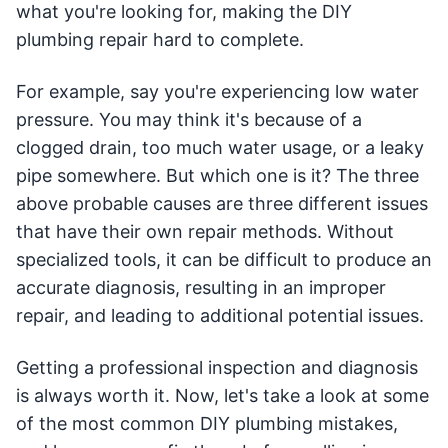
what you're looking for, making the DIY
plumbing repair hard to complete.
For example, say you're experiencing low water
pressure. You may think it's because of a
clogged drain, too much water usage, or a leaky
pipe somewhere. But which one is it? The three
above probable causes are three different issues
that have their own repair methods. Without
specialized tools, it can be difficult to produce an
accurate diagnosis, resulting in an improper
repair, and leading to additional potential issues.
Getting a professional inspection and diagnosis
is always worth it. Now, let's take a look at some
of the most common DIY plumbing mistakes,