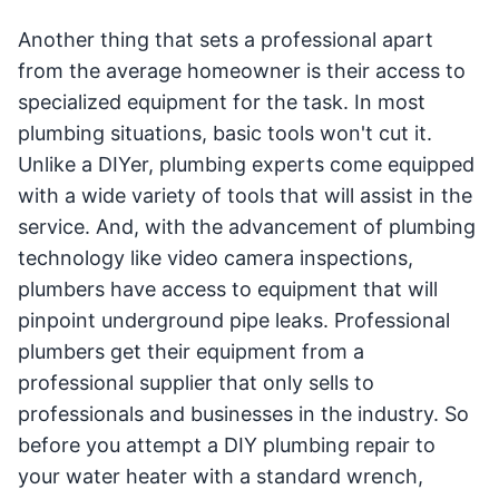
Another thing that sets a professional apart
from the average homeowner is their access to
specialized equipment for the task. In most
plumbing situations, basic tools won't cut it.
Unlike a DIYer, plumbing experts come equipped
with a wide variety of tools that will assist in the
service. And, with the advancement of plumbing
technology like video camera inspections,
plumbers have access to equipment that will
pinpoint underground pipe leaks. Professional
plumbers get their equipment from a
professional supplier that only sells to
professionals and businesses in the industry. So
before you attempt a DIY plumbing repair to
your water heater with a standard wrench,