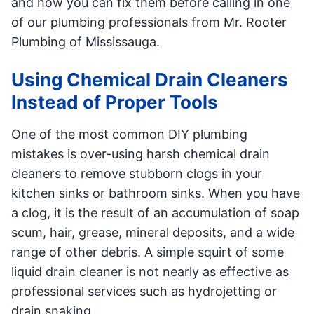
and how you can fix them before calling in one
of our plumbing professionals from Mr. Rooter
Plumbing of Mississauga.
Using Chemical Drain Cleaners
Instead of Proper Tools
One of the most common DIY plumbing
mistakes is over-using harsh chemical drain
cleaners to remove stubborn clogs in your
kitchen sinks or bathroom sinks. When you have
a clog, it is the result of an accumulation of soap
scum, hair, grease, mineral deposits, and a wide
range of other debris. A simple squirt of some
liquid drain cleaner is not nearly as effective as
professional services such as hydrojetting or
drain snaking.