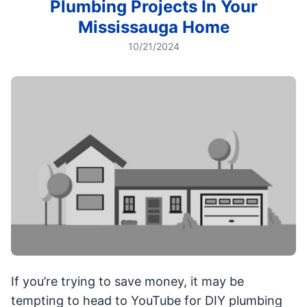
Plumbing Projects In Your
Mississauga Home
10/21/2024
If you’re trying to save money, it may be
tempting to head to YouTube for DIY plumbing