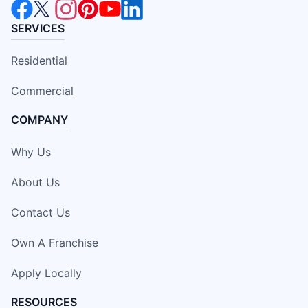
SERVICES
Residential
Commercial
COMPANY
Why Us
About Us
Contact Us
Own A Franchise
Apply Locally
RESOURCES