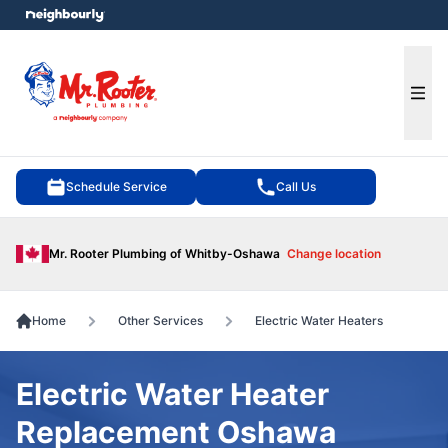
e menu
Ope
Schedule Service
Call Us
Mr. Rooter Plumbing of Whitby-Oshawa
Change location
Home
Other Services
Electric Water Heaters
Electric Water Heater
Replacement Oshawa