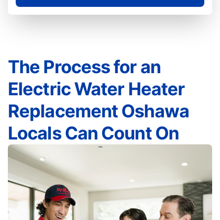
The Process for an
Electric Water Heater
Replacement Oshawa
Locals Can Count On