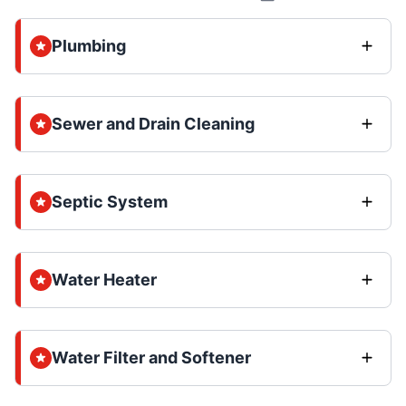
Plumbing
Sewer and Drain Cleaning
Septic System
Water Heater
Water Filter and Softener