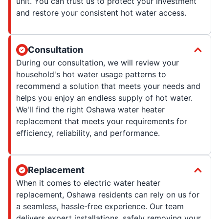
unit. You can trust us to protect your investment
and restore your consistent hot water access.
Consultation
During our consultation, we will review your
household's hot water usage patterns to
recommend a solution that meets your needs and
helps you enjoy an endless supply of hot water.
We'll find the right Oshawa water heater
replacement that meets your requirements for
efficiency, reliability, and performance.
Replacement
When it comes to electric water heater
replacement, Oshawa residents can rely on us for
a seamless, hassle-free experience. Our team
delivers expert installations, safely removing your