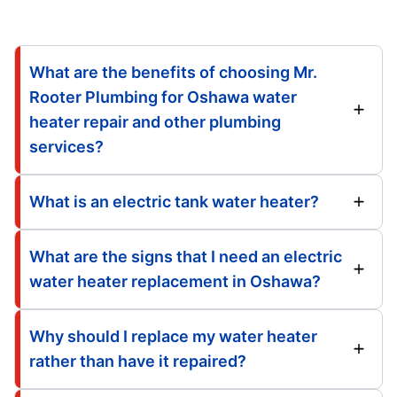
What are the benefits of choosing Mr.
Rooter Plumbing for Oshawa water
heater repair and other plumbing
services?
What is an electric tank water heater?
What are the signs that I need an electric
water heater replacement in Oshawa?
Why should I replace my water heater
rather than have it repaired?