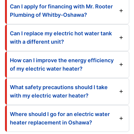
Can I apply for financing with Mr. Rooter
Plumbing of Whitby-Oshawa?
Can I replace my electric hot water tank
with a different unit?
How can I improve the energy efficiency
of my electric water heater?
What safety precautions should I take
with my electric water heater?
Where should I go for an electric water
heater replacement in Oshawa?