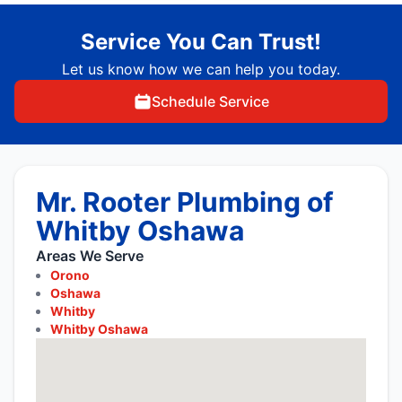
Service You Can Trust!
Let us know how we can help you today.
Schedule Service
Mr. Rooter Plumbing of
Whitby Oshawa
Areas We Serve
Orono
Oshawa
Whitby
Whitby Oshawa