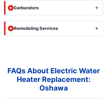
Garburators
Remodeling Services
FAQs About Electric Water
Heater Replacement:
Oshawa