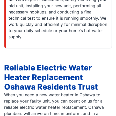
old unit, installing your new unit, performing all
necessary hookups, and conducting a final
technical test to ensure it is running smoothly. We
work quickly and efficiently for minimal disruption
to your daily schedule or your home's hot water
supply.
Reliable Electric Water
Heater Replacement
Oshawa Residents Trust
When you need a new water heater in Oshawa to
replace your faulty unit, you can count on us for a
reliable electric water heater replacement. Oshawa
plumbers will arrive on time, in uniform, and in a