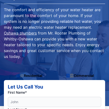
The comfort and efficiency of your water heater are
paramount to the comfort of your home. If your
system is no longer providing reliable hot water, you
may need an electric water heater replacement.
Oshawa plumbers
from Mr. Rooter Plumbing of
Whitby-Oshawa can provide you with a new water
heater tailored to your specific needs. Enjoy energy
savings and great customer service when you contact
us today.
Residential
Commercial
Let Us Call You
First Name*