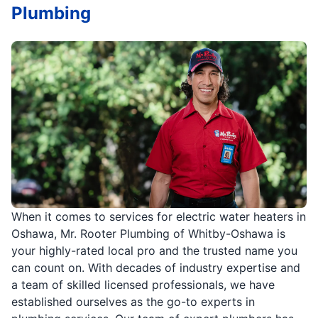
Plumbing
When it comes to services for electric water heaters in
Oshawa, Mr. Rooter Plumbing of Whitby-Oshawa is
your highly-rated local pro and the trusted name you
can count on. With decades of industry expertise and
a team of skilled licensed professionals, we have
established ourselves as the go-to experts in