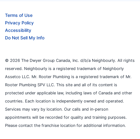
Terms of Use
Privacy Policy
Accessibility
Do Not Sell My Info
© 2026 The Dwyer Group Canada, Inc. d/b/a Neighbourly. All rights
reserved. Neighbourly is a registered trademark of Neighborly
Assetco LLC. Mr. Rooter Plumbing is a registered trademark of Mr.
Rooter Plumbing SPV LLC. This site and all of its content is
protected under applicable law, including laws of Canada and other
countries. Each location is independently owned and operated.
Services may vary by location. Our calls and in-person
appointments will be recorded for quality and training purposes.
Please contact the franchise location for additional information.