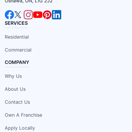
Oshawa, ON, L1G 2J2
SERVICES
Residential
Commercial
COMPANY
Why Us
About Us
Contact Us
Own A Franchise
Apply Locally