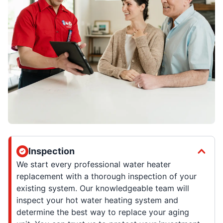
Inspection
We start every professional water heater
replacement with a thorough inspection of your
existing system. Our knowledgeable team will
inspect your hot water heating system and
determine the best way to replace your aging