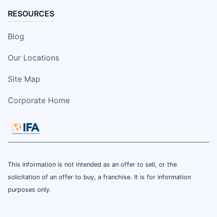
RESOURCES
Blog
Our Locations
Site Map
Corporate Home
This information is not intended as an offer to sell, or the
solicitation of an offer to buy, a franchise. It is for information
purposes only.