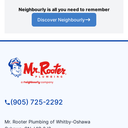
Neighbourly is all you need to remember
Discover Neighbourly
(905) 725-2292
Mr. Rooter Plumbing of Whitby-Oshawa