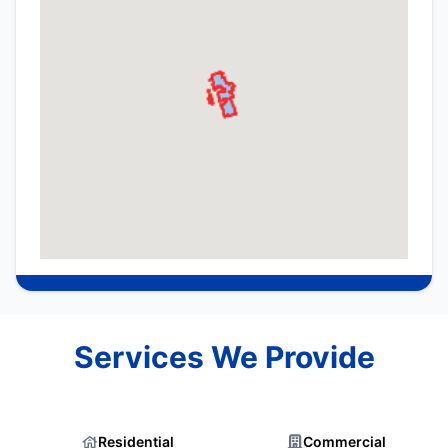
Services We Provide
Residential
Commercial