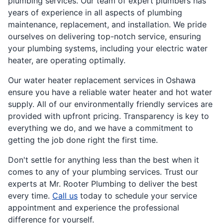
plumbing services. Our team of expert plumbers has
years of experience in all aspects of plumbing
maintenance, replacement, and installation. We pride
ourselves on delivering top-notch service, ensuring
your plumbing systems, including your electric water
heater, are operating optimally.
Our water heater replacement services in Oshawa
ensure you have a reliable water heater and hot water
supply. All of our environmentally friendly services are
provided with upfront pricing. Transparency is key to
everything we do, and we have a commitment to
getting the job done right the first time.
Don't settle for anything less than the best when it
comes to any of your plumbing services. Trust our
experts at Mr. Rooter Plumbing to deliver the best
every time.
Call us
today to schedule your service
appointment and experience the professional
difference for yourself.