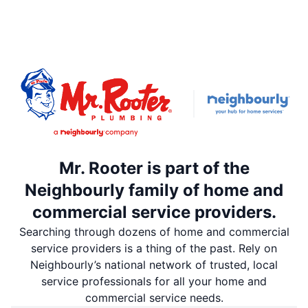
Mr. Rooter is part of the
Neighbourly family of home and
commercial service providers.
Searching through dozens of home and commercial
service providers is a thing of the past. Rely on
Neighbourly’s national network of trusted, local
service professionals for all your home and
commercial service needs.