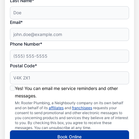
Last Name*
Email*
Phone Number*
Postal Code*
Yes! You can email me service reminders and other
messages.
Mr. Rooter Plumbing, a Neighbourly company on its own behalf
and on behalf of its
affiliates
and
franchisees
requests your
consent to send promotional and other electronic messages to
you concerning products and services they believe are of interest
to you. By checking this box, you agree to receive these
messages. You can unsubscribe at any time.
Book Online