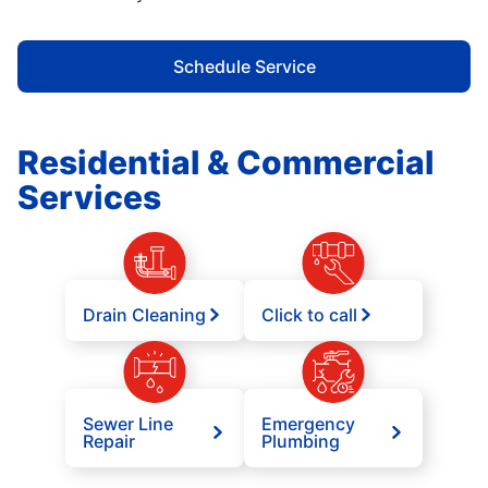
Schedule Service
Residential & Commercial
Services
Drain Cleaning
Click to call
Sewer Line
Emergency
Repair
Plumbing