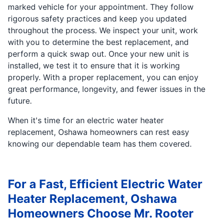
marked vehicle for your appointment. They follow
rigorous safety practices and keep you updated
throughout the process. We inspect your unit, work
with you to determine the best replacement, and
perform a quick swap out. Once your new unit is
installed, we test it to ensure that it is working
properly. With a proper replacement, you can enjoy
great performance, longevity, and fewer issues in the
future.
When it's time for an electric water heater
replacement, Oshawa homeowners can rest easy
knowing our dependable team has them covered.
For a Fast, Efficient Electric Water
Heater Replacement, Oshawa
Homeowners Choose Mr. Rooter