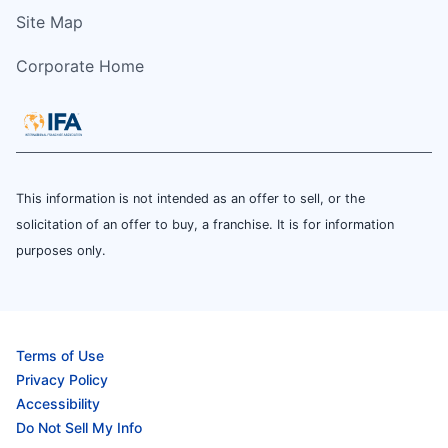
Site Map
Corporate Home
This information is not intended as an offer to sell, or the
solicitation of an offer to buy, a franchise. It is for information
purposes only.
Terms of Use
Privacy Policy
Accessibility
Do Not Sell My Info