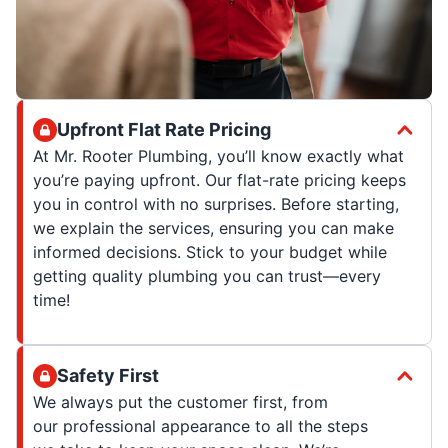
Upfront Flat Rate Pricing
At Mr. Rooter Plumbing, you’ll know exactly what
you’re paying upfront. Our flat-rate pricing keeps
you in control with no surprises. Before starting,
we explain the services, ensuring you can make
informed decisions. Stick to your budget while
getting quality plumbing you can trust—every
time!
Safety First
We always put the customer first, from
our professional appearance to all the steps