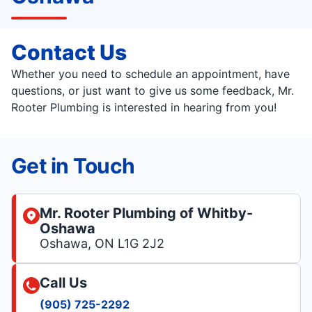
Contact Us
Whether you need to schedule an appointment, have
questions, or just want to give us some feedback, Mr.
Rooter Plumbing is interested in hearing from you!
Get in Touch
Mr. Rooter Plumbing of Whitby-
Oshawa
Oshawa, ON L1G 2J2
Call Us
(905) 725-2292