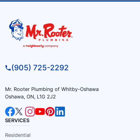
(905) 725-2292
Mr. Rooter Plumbing of Whitby-Oshawa
Oshawa, ON, L1G 2J2
SERVICES
Residential