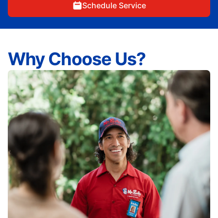
Schedule Service
Why Choose Us?