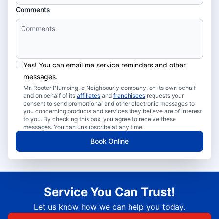
Comments
Yes! You can email me service reminders and other
messages.
Mr. Rooter Plumbing, a Neighbourly company, on its own behalf
and on behalf of its
affiliates
and
franchisees
requests your
consent to send promortional and other electronic messages to
you concerning products and services they believe are of interest
to you. By checking this box, you agree to receive these
messages. You can unsubscribe at any time.
Book Online
Service You Can Trust!
Let us know how we can help you today.