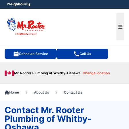
e menu
Ope
Schedule Service
Call Us
Mr. Rooter Plumbing of Whitby-Oshawa
Change location
Home
About Us
Contact Us
Contact Mr. Rooter
Plumbing of Whitby-
Oshawa