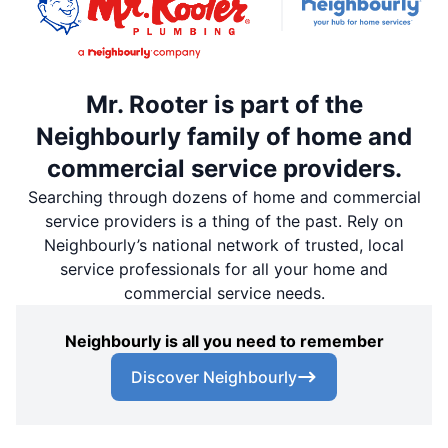
Mr. Rooter is part of the
Neighbourly family of home and
commercial service providers.
Searching through dozens of home and commercial
service providers is a thing of the past. Rely on
Neighbourly’s national network of trusted, local
service professionals for all your home and
commercial service needs.
Neighbourly is all you need to remember
Discover Neighbourly