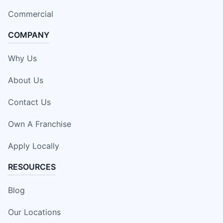
Commercial
COMPANY
Why Us
About Us
Contact Us
Own A Franchise
Apply Locally
RESOURCES
Blog
Our Locations