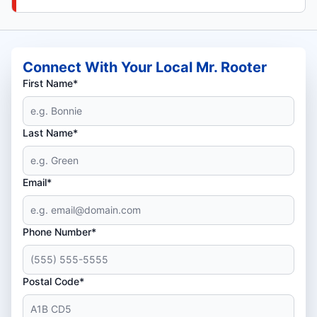
Connect With Your Local Mr. Rooter
First Name*
Last Name*
Email*
Phone Number*
Postal Code*