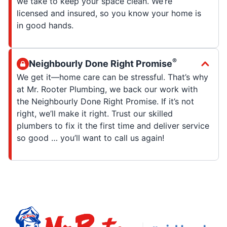
we take to keep your space clean. We’re
licensed and insured, so you know your home is
in good hands.
®
Neighbourly Done Right Promise
We get it—home care can be stressful. That’s why
at Mr. Rooter Plumbing, we back our work with
the Neighbourly Done Right Promise. If it’s not
right, we’ll make it right. Trust our skilled
plumbers to fix it the first time and deliver service
so good … you’ll want to call us again!