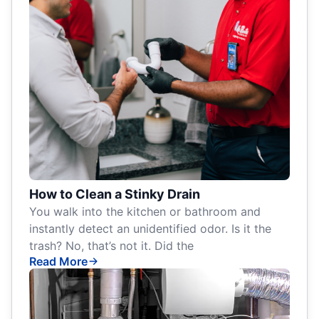
How to Clean a Stinky Drain
You walk into the kitchen or bathroom and
instantly detect an unidentified odor. Is it the
trash? No, that’s not it. Did the
Read More