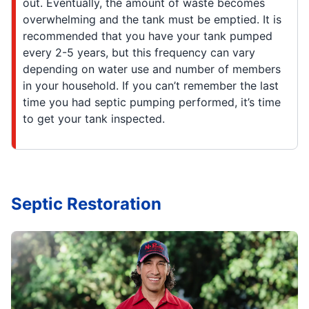
out. Eventually, the amount of waste becomes
overwhelming and the tank must be emptied. It is
recommended that you have your tank pumped
every 2-5 years, but this frequency can vary
depending on water use and number of members
in your household. If you can’t remember the last
time you had septic pumping performed, it’s time
to get your tank inspected.
Septic Restoration