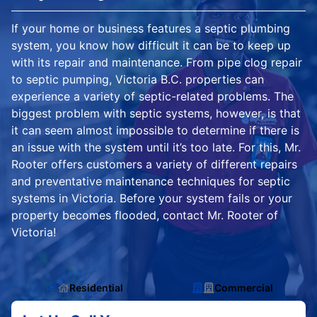
If your home or business features a septic plumbing
system, you know how difficult it can be to keep up
with its repair and maintenance. From pipe clog repair
to septic pumping, Victoria B.C. properties can
experience a variety of septic-related problems. The
biggest problem with septic systems, however, is that
it can seem almost impossible to determine if there is
an issue with the system until it’s too late. For this, Mr.
Rooter offers customers a variety of different repairs
and preventative maintenance techniques for septic
systems in Victoria. Before your system fails or your
property becomes flooded, contact Mr. Rooter of
Victoria!
Residential
Commercial