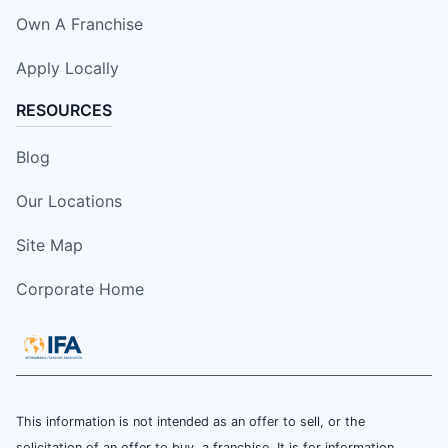
Own A Franchise
Apply Locally
RESOURCES
Blog
Our Locations
Site Map
Corporate Home
This information is not intended as an offer to sell, or the
solicitation of an offer to buy, a franchise. It is for information