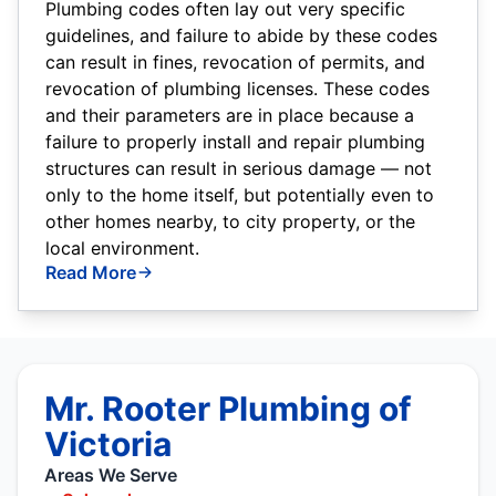
Plumbing codes often lay out very specific
guidelines, and failure to abide by these codes
can result in fines, revocation of permits, and
revocation of plumbing licenses. These codes
and their parameters are in place because a
failure to properly install and repair plumbing
structures can result in serious damage — not
only to the home itself, but potentially even to
other homes nearby, to city property, or the
local environment.
Read More
Mr. Rooter Plumbing of
Victoria
Areas We Serve