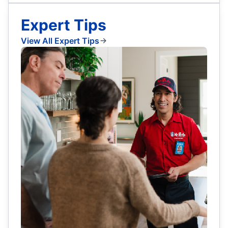
Expert Tips
View All Expert Tips