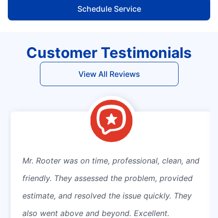
Schedule Service
Customer Testimonials
View All Reviews
Mr. Rooter was on time, professional, clean, and
friendly. They assessed the problem, provided
estimate, and resolved the issue quickly. They
also went above and beyond. Excellent.