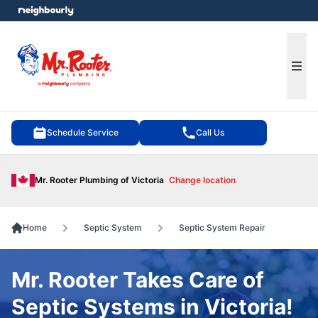
e menu
Ope
Schedule Service
Call Us
Mr. Rooter Plumbing of Victoria
Change location
Home
Septic System
Septic System Repair
Mr. Rooter Takes Care of
Septic Systems in Victoria!