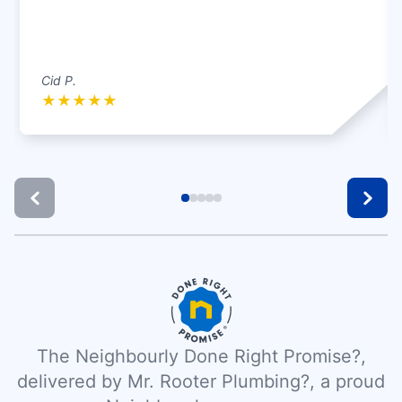
Cid P.
★
★
★
★
★
The Neighbourly Done Right Promise?,
delivered by Mr. Rooter Plumbing?, a proud