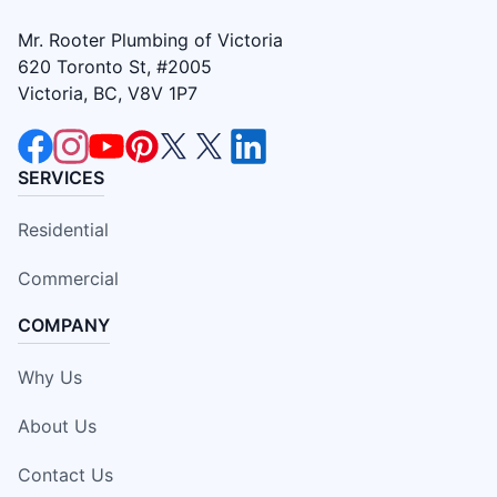
Mr. Rooter Plumbing of Victoria
620 Toronto St, #2005
Victoria, BC, V8V 1P7
SERVICES
Residential
Commercial
COMPANY
Why Us
About Us
Contact Us