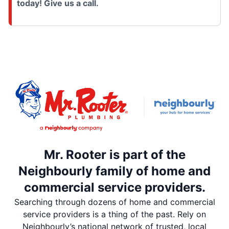
today! Give us a call.
Mr. Rooter is part of the
Neighbourly family of home and
commercial service providers.
Searching through dozens of home and commercial
service providers is a thing of the past. Rely on
Neighbourly’s national network of trusted, local