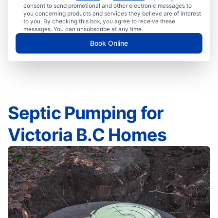
consent to send promotional and other electronic messages to
you concerning products and services they believe are of interest
to you. By checking this box, you agree to receive these
messages. You can unsubscribe at any time.
Book Online
Septic Pumping for
Victoria B.C Homes