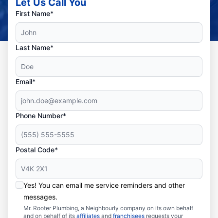
Let Us Call You
First Name*
Last Name*
Email*
Phone Number*
Postal Code*
Yes! You can email me service reminders and other
messages.
Mr. Rooter Plumbing, a Neighbourly company on its own behalf
and on behalf of its
affiliates
and
franchisees
requests your