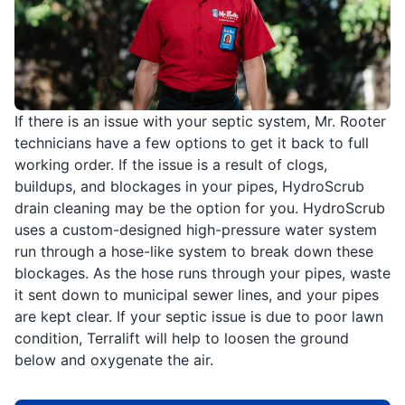
If there is an issue with your septic system, Mr. Rooter
technicians have a few options to get it back to full
working order. If the issue is a result of clogs,
buildups, and blockages in your pipes, HydroScrub
drain cleaning may be the option for you. HydroScrub
uses a custom-designed high-pressure water system
run through a hose-like system to break down these
blockages. As the hose runs through your pipes, waste
it sent down to municipal sewer lines, and your pipes
are kept clear. If your septic issue is due to poor lawn
condition, Terralift will help to loosen the ground
below and oxygenate the air.