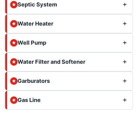
Septic System
Water Heater
Well Pump
Water Filter and Softener
Garburators
Gas Line