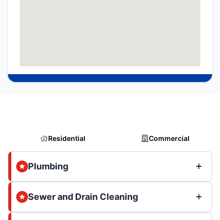
Residential
Commercial
Plumbing
Sewer and Drain Cleaning