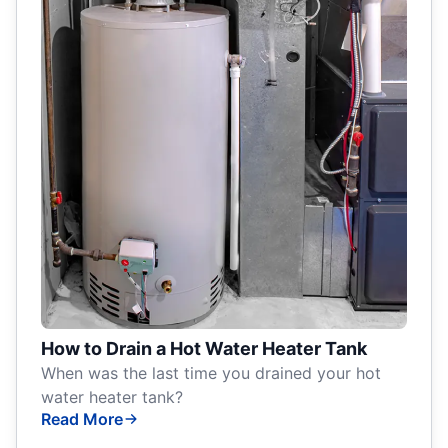
How to Drain a Hot Water Heater Tank
When was the last time you drained your hot
water heater tank?
Read More