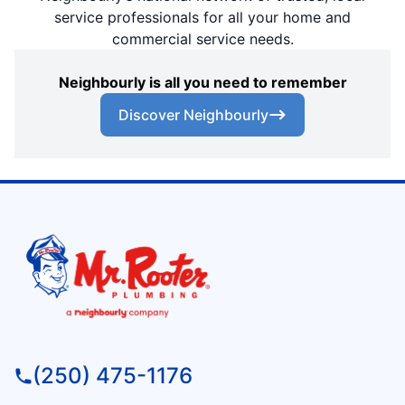
service professionals for all your home and
commercial service needs.
Neighbourly is all you need to remember
Discover Neighbourly
(250) 475-1176