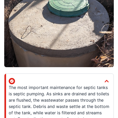
The most important maintenance for septic tanks
is septic pumping. As sinks are drained and toilets
are flushed, the wastewater passes through the
septic tank. Debris and waste settle at the bottom
of the tank, while water is filtered and streams