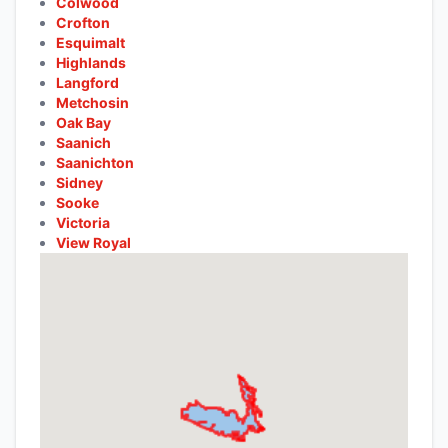
Colwood
Crofton
Esquimalt
Highlands
Langford
Metchosin
Oak Bay
Saanich
Saanichton
Sidney
Sooke
Victoria
View Royal