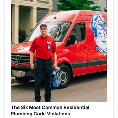
The Six Most Common Residential
Plumbing Code Violations