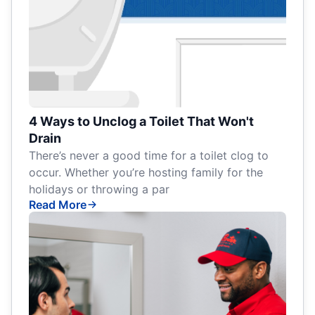
4 Ways to Unclog a Toilet That Won't
Drain
There’s never a good time for a toilet clog to
occur. Whether you’re hosting family for the
holidays or throwing a par
Read More