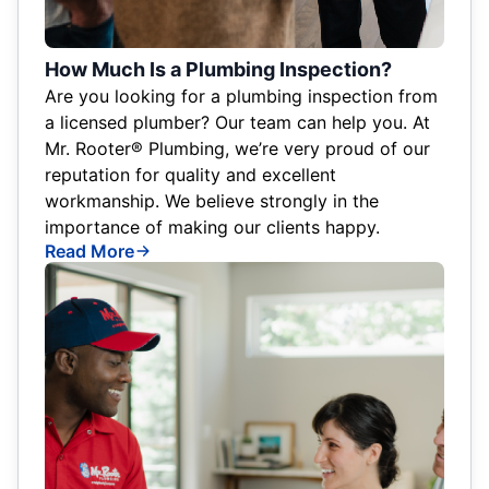
How Much Is a Plumbing Inspection?
Are you looking for a plumbing inspection from
a licensed plumber? Our team can help you. At
Mr. Rooter® Plumbing, we’re very proud of our
reputation for quality and excellent
workmanship. We believe strongly in the
importance of making our clients happy.
Read More