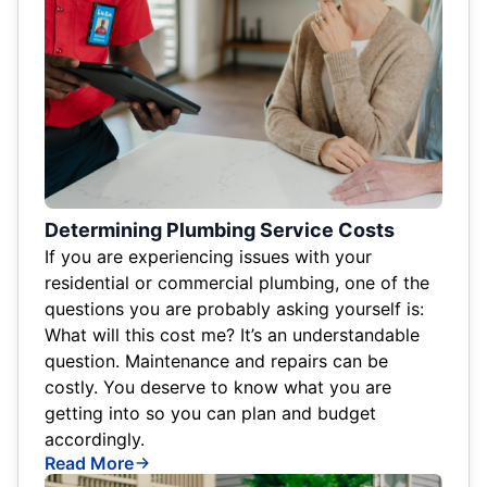
Determining Plumbing Service Costs
If you are experiencing issues with your
residential or commercial plumbing, one of the
questions you are probably asking yourself is:
What will this cost me? It’s an understandable
question. Maintenance and repairs can be
costly. You deserve to know what you are
getting into so you can plan and budget
accordingly.
Read More