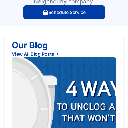
Neighbourly company.
Schedule Service
Our Blog
View All Blog Posts