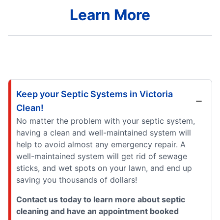
Learn More
Keep your Septic Systems in Victoria
Clean!
No matter the problem with your septic system,
having a clean and well-maintained system will
help to avoid almost any emergency repair. A
well-maintained system will get rid of sewage
sticks, and wet spots on your lawn, and end up
saving you thousands of dollars!
Contact us today to learn more about septic
cleaning and have an appointment booked