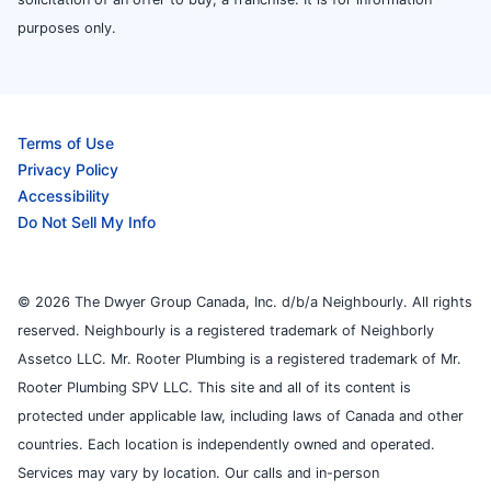
purposes only.
Terms of Use
Privacy Policy
Accessibility
Do Not Sell My Info
© 2026 The Dwyer Group Canada, Inc. d/b/a Neighbourly. All rights
reserved. Neighbourly is a registered trademark of Neighborly
Assetco LLC. Mr. Rooter Plumbing is a registered trademark of Mr.
Rooter Plumbing SPV LLC. This site and all of its content is
protected under applicable law, including laws of Canada and other
countries. Each location is independently owned and operated.
Services may vary by location. Our calls and in-person