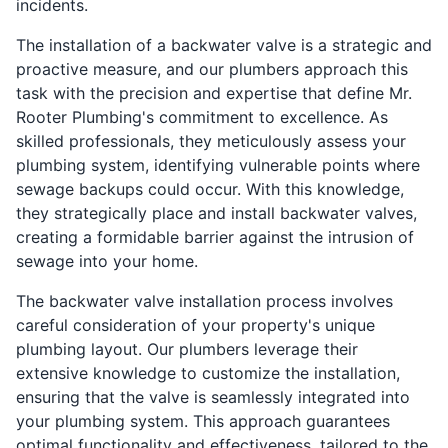
incidents.
The installation of a backwater valve is a strategic and
proactive measure, and our plumbers approach this
task with the precision and expertise that define Mr.
Rooter Plumbing's commitment to excellence. As
skilled professionals, they meticulously assess your
plumbing system, identifying vulnerable points where
sewage backups could occur. With this knowledge,
they strategically place and install backwater valves,
creating a formidable barrier against the intrusion of
sewage into your home.
The backwater valve installation process involves
careful consideration of your property's unique
plumbing layout. Our plumbers leverage their
extensive knowledge to customize the installation,
ensuring that the valve is seamlessly integrated into
your plumbing system. This approach guarantees
optimal functionality and effectiveness, tailored to the