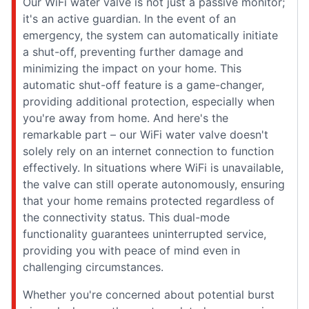
Our WiFi water valve is not just a passive monitor;
it's an active guardian. In the event of an
emergency, the system can automatically initiate
a shut-off, preventing further damage and
minimizing the impact on your home. This
automatic shut-off feature is a game-changer,
providing additional protection, especially when
you're away from home. And here's the
remarkable part – our WiFi water valve doesn't
solely rely on an internet connection to function
effectively. In situations where WiFi is unavailable,
the valve can still operate autonomously, ensuring
that your home remains protected regardless of
the connectivity status. This dual-mode
functionality guarantees uninterrupted service,
providing you with peace of mind even in
challenging circumstances.
Whether you're concerned about potential burst