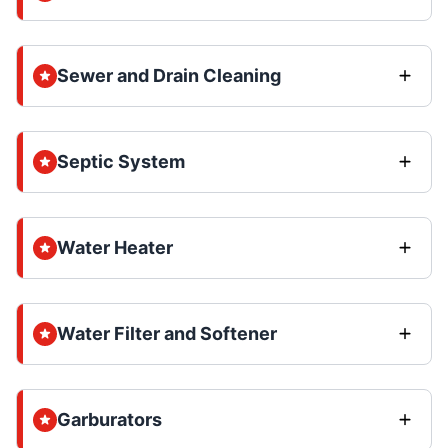
Sewer and Drain Cleaning
Septic System
Water Heater
Water Filter and Softener
Garburators