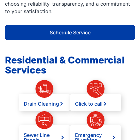
choosing reliability, transparency, and a commitment
to your satisfaction.
Schedule Service
Residential & Commercial
Services
Drain Cleaning
Click to call
Sewer Line
Emergency