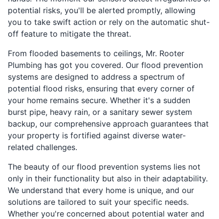
potential risks, you'll be alerted promptly, allowing
you to take swift action or rely on the automatic shut-
off feature to mitigate the threat.
From flooded basements to ceilings, Mr. Rooter
Plumbing has got you covered. Our flood prevention
systems are designed to address a spectrum of
potential flood risks, ensuring that every corner of
your home remains secure. Whether it's a sudden
burst pipe, heavy rain, or a sanitary sewer system
backup, our comprehensive approach guarantees that
your property is fortified against diverse water-
related challenges.
The beauty of our flood prevention systems lies not
only in their functionality but also in their adaptability.
We understand that every home is unique, and our
solutions are tailored to suit your specific needs.
Whether you're concerned about potential water and