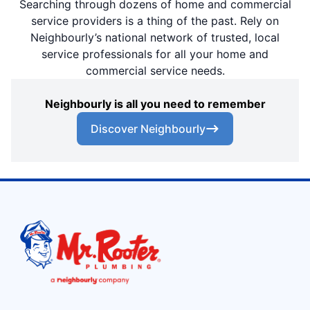
Searching through dozens of home and commercial
service providers is a thing of the past. Rely on
Neighbourly’s national network of trusted, local
service professionals for all your home and
commercial service needs.
Neighbourly is all you need to remember
Discover Neighbourly