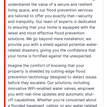
understands the value of a secure and resilient
living space, and our flood prevention services
are tailored to offer you exactly that—security
and tranquility. Our team of experts is dedicated
to ensuring that your home is equipped with the
latest and most effective flood prevention
solutions. We go beyond mere installation; we
provide you with a shield against potential water-
related disasters, giving you the confidence that
your home is fortified against the unexpected.
Imagine the comfort of knowing that your
property is shielded by cutting-edge flood
prevention technology designed to detect issues
before they escalate. Our solutions, including
innovative WiFi-enabled water valves, empower
you with real-time updates and automatic shut-
off capabilities. Whether you're concerned about
a flooded basement, ceiling, or any water-related