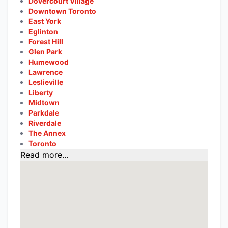
Dovercourt Village
Downtown Toronto
East York
Eglinton
Forest Hill
Glen Park
Humewood
Lawrence
Leslieville
Liberty
Midtown
Parkdale
Riverdale
The Annex
Toronto
Read more...