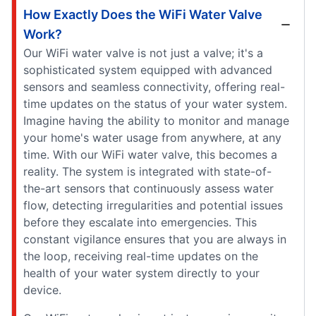
How Exactly Does the WiFi Water Valve
Work?
Our WiFi water valve is not just a valve; it's a
sophisticated system equipped with advanced
sensors and seamless connectivity, offering real-
time updates on the status of your water system.
Imagine having the ability to monitor and manage
your home's water usage from anywhere, at any
time. With our WiFi water valve, this becomes a
reality. The system is integrated with state-of-
the-art sensors that continuously assess water
flow, detecting irregularities and potential issues
before they escalate into emergencies. This
constant vigilance ensures that you are always in
the loop, receiving real-time updates on the
health of your water system directly to your
device.