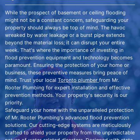
While the prospect of basement or ceiling flooding
might not be a constant concern, safeguarding your
property should always be top of mind. The havoc
wreaked by water leakage or a burst pipe extends
beyond the material loss; it can disrupt your entire
week. That's where the importance of investing in
flood prevention equipment and technology becomes
paramount. Ensuring the protection of your home or
business, these preventive measures bring peace of
mind. Trust your local
Toronto plumber
from Mr.
Rooter Plumbing for expert installation and effective
prevention methods. Your property's security is our
priority.
Safeguard your home with the unparalleled protection
of Mr. Rooter Plumbing's advanced flood prevention
solutions. Our cutting-edge systems are meticulously
crafted to shield your property from the unpredictable