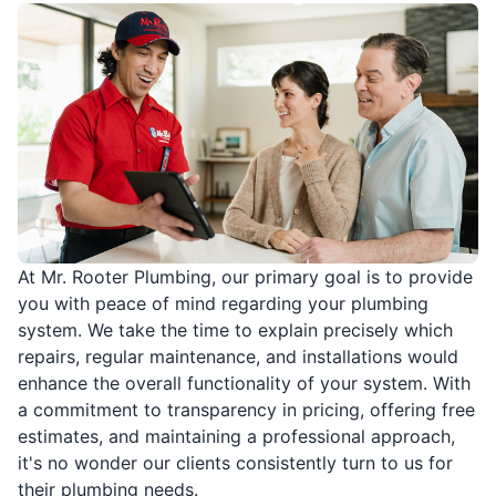
At Mr. Rooter Plumbing, our primary goal is to provide
you with peace of mind regarding your plumbing
system. We take the time to explain precisely which
repairs, regular maintenance, and installations would
enhance the overall functionality of your system. With
a commitment to transparency in pricing, offering free
estimates, and maintaining a professional approach,
it's no wonder our clients consistently turn to us for
their plumbing needs.