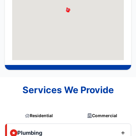
Services We Provide
Residential
Commercial
Plumbing