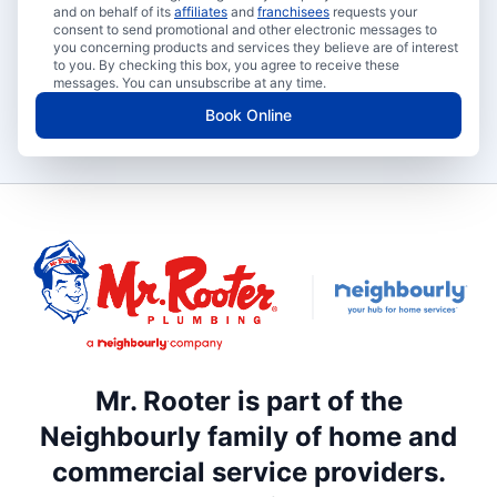
and on behalf of its
affiliates
and
franchisees
requests your
consent to send promotional and other electronic messages to
you concerning products and services they believe are of interest
to you. By checking this box, you agree to receive these
messages. You can unsubscribe at any time.
Book Online
Mr. Rooter is part of the
Neighbourly family of home and
commercial service providers.