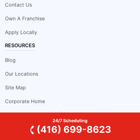
Contact Us
Own A Franchise
Apply Locally
RESOURCES
Blog
Our Locations
Site Map
Corporate Home
24/7 Scheduling
(416) 699-8623