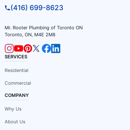
(416) 699-8623
Mr. Rooter Plumbing of Toronto ON
Toronto, ON, M4E 2M8
SERVICES
Residential
Commercial
COMPANY
Why Us
About Us