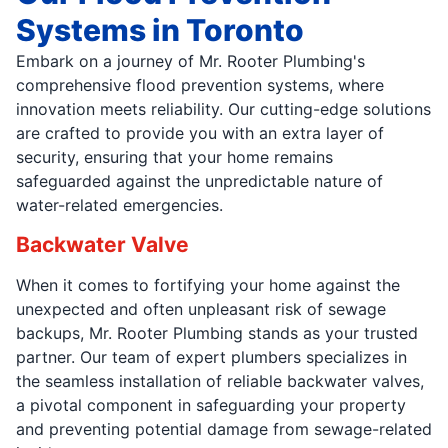
Systems in Toronto
Embark on a journey of Mr. Rooter Plumbing's
comprehensive flood prevention systems, where
innovation meets reliability. Our cutting-edge solutions
are crafted to provide you with an extra layer of
security, ensuring that your home remains
safeguarded against the unpredictable nature of
water-related emergencies.
Backwater Valve
When it comes to fortifying your home against the
unexpected and often unpleasant risk of sewage
backups, Mr. Rooter Plumbing stands as your trusted
partner. Our team of expert plumbers specializes in
the seamless installation of reliable backwater valves,
a pivotal component in safeguarding your property
and preventing potential damage from sewage-related