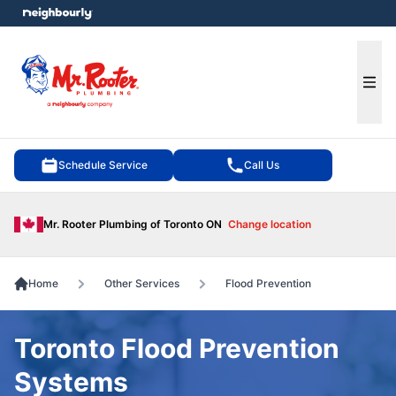
e menu
Ope
Schedule Service
Call Us
Mr. Rooter Plumbing of Toronto ON
Change location
Home
Other Services
Flood Prevention
Toronto Flood Prevention
Systems