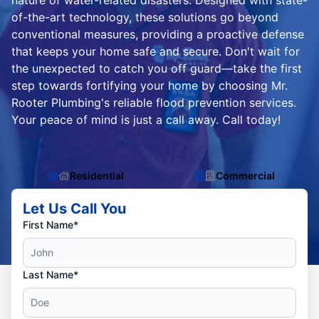
nature of water-related disasters. Designed with state-
of-the-art technology, these solutions go beyond
conventional measures, providing a proactive defense
that keeps your home safe and secure. Don't wait for
the unexpected to catch you off guard—take the first
step towards fortifying your home by choosing Mr.
Rooter Plumbing's reliable flood prevention services.
Your peace of mind is just a call away. Call today!
Residential
Commercial
Let Us Call You
First Name*
Last Name*