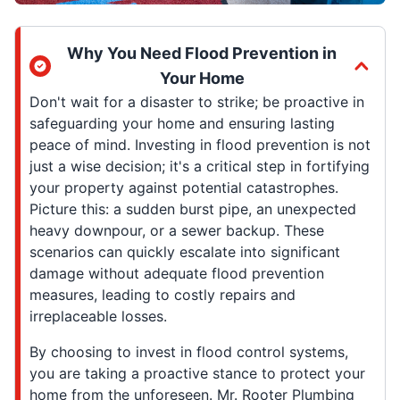
Why You Need Flood Prevention in
Your Home
Don't wait for a disaster to strike; be proactive in
safeguarding your home and ensuring lasting
peace of mind. Investing in flood prevention is not
just a wise decision; it's a critical step in fortifying
your property against potential catastrophes.
Picture this: a sudden burst pipe, an unexpected
heavy downpour, or a sewer backup. These
scenarios can quickly escalate into significant
damage without adequate flood prevention
measures, leading to costly repairs and
irreplaceable losses.
By choosing to invest in flood control systems,
you are taking a proactive stance to protect your
home from the unforeseen. Mr. Rooter Plumbing