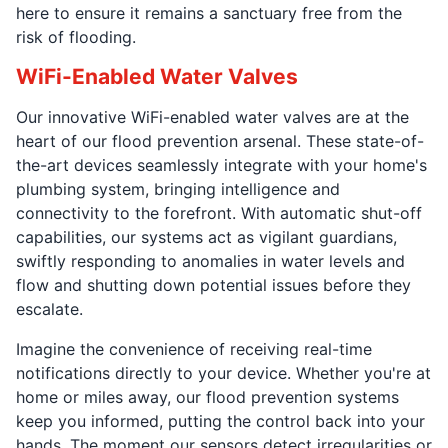
here to ensure it remains a sanctuary free from the
risk of flooding.
WiFi-Enabled Water Valves
Our innovative WiFi-enabled water valves are at the
heart of our flood prevention arsenal. These state-of-
the-art devices seamlessly integrate with your home's
plumbing system, bringing intelligence and
connectivity to the forefront. With automatic shut-off
capabilities, our systems act as vigilant guardians,
swiftly responding to anomalies in water levels and
flow and shutting down potential issues before they
escalate.
Imagine the convenience of receiving real-time
notifications directly to your device. Whether you're at
home or miles away, our flood prevention systems
keep you informed, putting the control back into your
hands. The moment our sensors detect irregularities or