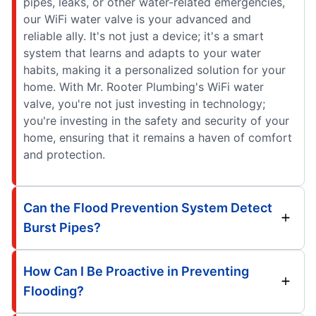
pipes, leaks, or other water-related emergencies,
our WiFi water valve is your advanced and
reliable ally. It's not just a device; it's a smart
system that learns and adapts to your water
habits, making it a personalized solution for your
home. With Mr. Rooter Plumbing's WiFi water
valve, you're not just investing in technology;
you're investing in the safety and security of your
home, ensuring that it remains a haven of comfort
and protection.
Can the Flood Prevention System Detect
Burst Pipes?
How Can I Be Proactive in Preventing
Flooding?