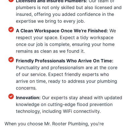
Licensed and Insured Plumbers:
Our team of
plumbers is not only skilled but also licensed and
insured, offering you added confidence in the
expertise we bring to every job.
A Clean Workspace Once We're Finished:
We
respect your space. Expect a tidy workspace
once our job is complete, ensuring your home
remains as clean as we found it.
Friendly Professionals Who Arrive On Time:
Punctuality and professionalism are at the core
of our service. Expect friendly experts who
arrive on time, ready to address your plumbing
concerns.
Innovation:
Our experts stay ahead with updated
knowledge on cutting-edge flood prevention
technology, including WiFi connectivity.
When you choose Mr. Rooter Plumbing, you're