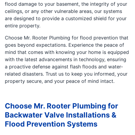
flood damage to your basement, the integrity of your
ceilings, or any other vulnerable areas, our systems
are designed to provide a customized shield for your
entire property.
Choose Mr. Rooter Plumbing for flood prevention that
goes beyond expectations. Experience the peace of
mind that comes with knowing your home is equipped
with the latest advancements in technology, ensuring
a proactive defense against flash floods and water-
related disasters. Trust us to keep you informed, your
property secure, and your peace of mind intact.
Choose Mr. Rooter Plumbing for
Backwater Valve Installations &
Flood Prevention Systems