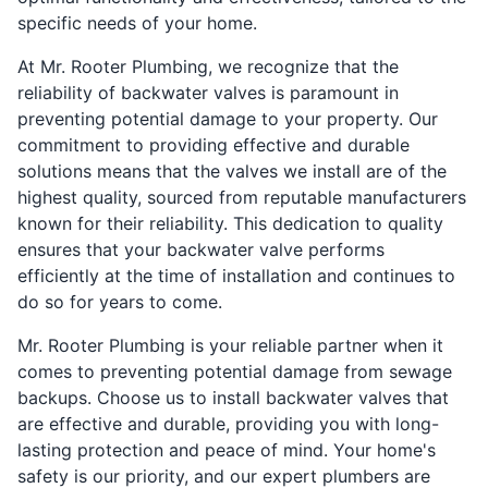
specific needs of your home.
At Mr. Rooter Plumbing, we recognize that the
reliability of backwater valves is paramount in
preventing potential damage to your property. Our
commitment to providing effective and durable
solutions means that the valves we install are of the
highest quality, sourced from reputable manufacturers
known for their reliability. This dedication to quality
ensures that your backwater valve performs
efficiently at the time of installation and continues to
do so for years to come.
Mr. Rooter Plumbing is your reliable partner when it
comes to preventing potential damage from sewage
backups. Choose us to install backwater valves that
are effective and durable, providing you with long-
lasting protection and peace of mind. Your home's
safety is our priority, and our expert plumbers are