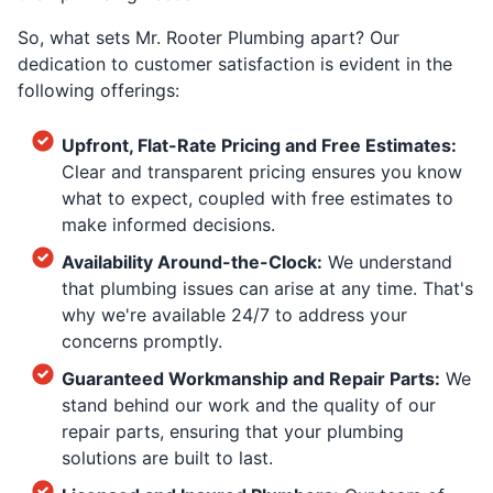
So, what sets Mr. Rooter Plumbing apart? Our
dedication to customer satisfaction is evident in the
following offerings:
Upfront, Flat-Rate Pricing and Free Estimates:
Clear and transparent pricing ensures you know
what to expect, coupled with free estimates to
make informed decisions.
Availability Around-the-Clock:
We understand
that plumbing issues can arise at any time. That's
why we're available 24/7 to address your
concerns promptly.
Guaranteed Workmanship and Repair Parts:
We
stand behind our work and the quality of our
repair parts, ensuring that your plumbing
solutions are built to last.