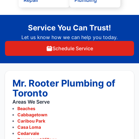
Repair
Plumbing
Service You Can Trust!
Let us know how we can help you today.
Schedule Service
Mr. Rooter Plumbing of
Toronto
Areas We Serve
Beaches
Cabbagetown
Caribou Park
Casa Loma
Cedarvale