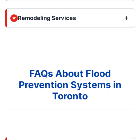
Remodeling Services
FAQs About Flood
Prevention Systems in
Toronto