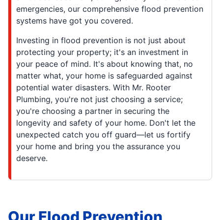
emergencies, our comprehensive flood prevention
systems have got you covered.
Investing in flood prevention is not just about
protecting your property; it's an investment in
your peace of mind. It's about knowing that, no
matter what, your home is safeguarded against
potential water disasters. With Mr. Rooter
Plumbing, you're not just choosing a service;
you're choosing a partner in securing the
longevity and safety of your home. Don't let the
unexpected catch you off guard—let us fortify
your home and bring you the assurance you
deserve.
Our Flood Prevention