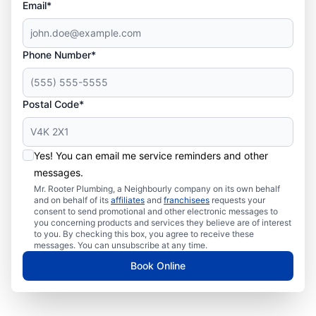
Email*
Phone Number*
Postal Code*
Yes! You can email me service reminders and other
messages.
Mr. Rooter Plumbing, a Neighbourly company on its own behalf
and on behalf of its
affiliates
and
franchisees
requests your
consent to send promotional and other electronic messages to
you concerning products and services they believe are of interest
to you. By checking this box, you agree to receive these
messages. You can unsubscribe at any time.
Book Online