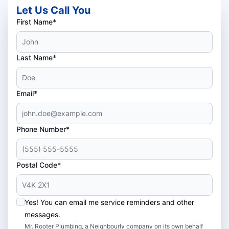
Let Us Call You
First Name*
Last Name*
Email*
Phone Number*
Postal Code*
Yes! You can email me service reminders and other
messages.
Mr. Rooter Plumbing, a Neighbourly company on its own behalf