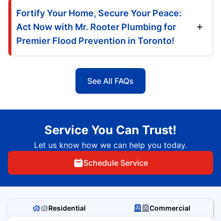
Fortify Your Home, Secure Your Peace:
Act Now with Mr. Rooter Plumbing for
Premier Flood Prevention in Toronto!
See All FAQs
Service You Can Trust!
Let us know how we can help you today.
Schedule Service
Residential
Commercial