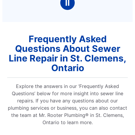
Ⅱ
Frequently Asked
Questions About Sewer
Line Repair in St. Clemens,
Ontario
Explore the answers in our ‘Frequently Asked
Questions’ below for more insight into sewer line
repairs. If you have any questions about our
plumbing services or business, you can also contact
the team at Mr. Rooter Plumbing® in St. Clemens,
Ontario to learn more.