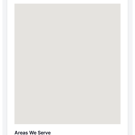
Areas We Serve