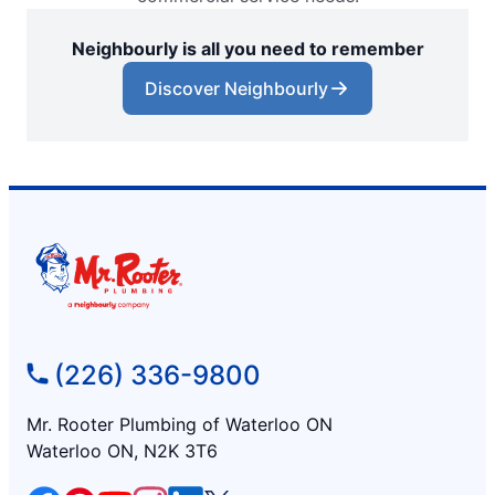
Neighbourly is all you need to remember
Discover Neighbourly
(226) 336-9800
Mr. Rooter Plumbing of Waterloo ON
Waterloo ON, N2K 3T6