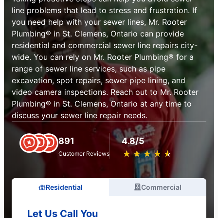
line problems that lead to stress and frustration. If
you need help with your sewer lines, Mr. Rooter
Plumbing® in St. Clemens, Ontario can provide
residential and commercial sewer line repairs city-
wide. You can rely on Mr. Rooter Plumbing® for a
range of sewer line services, such as pipe
excavation, spot repairs, sewer pipe lining, and
video camera inspections. Reach out to Mr. Rooter
Plumbing® in St. Clemens, Ontario at any time to
discuss your sewer line repair needs.
891
4.8/5
★
☆
★
☆
★
☆
★
☆
★
☆
Customer Reviews
Residential
Commercial
Let Us Call You