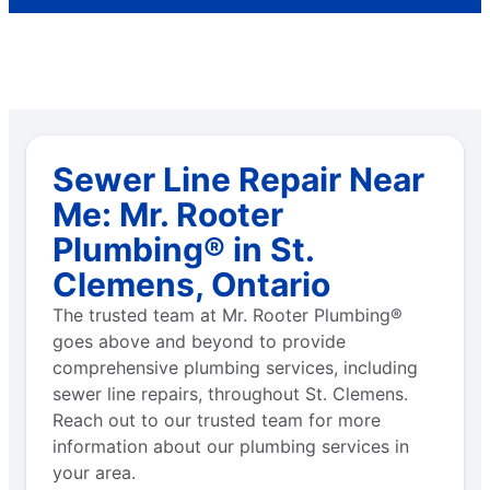
Sewer Line Repair Near
Me: Mr. Rooter
Plumbing® in St.
Clemens, Ontario
The trusted team at Mr. Rooter Plumbing®
goes above and beyond to provide
comprehensive plumbing services, including
sewer line repairs, throughout St. Clemens.
Reach out to our trusted team for more
information about our plumbing services in
your area.