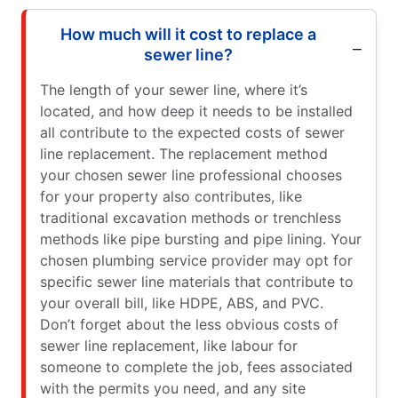
How much will it cost to replace a
sewer line?
The length of your sewer line, where it’s
located, and how deep it needs to be installed
all contribute to the expected costs of sewer
line replacement. The replacement method
your chosen sewer line professional chooses
for your property also contributes, like
traditional excavation methods or trenchless
methods like pipe bursting and pipe lining. Your
chosen plumbing service provider may opt for
specific sewer line materials that contribute to
your overall bill, like HDPE, ABS, and PVC.
Don’t forget about the less obvious costs of
sewer line replacement, like labour for
someone to complete the job, fees associated
with the permits you need, and any site