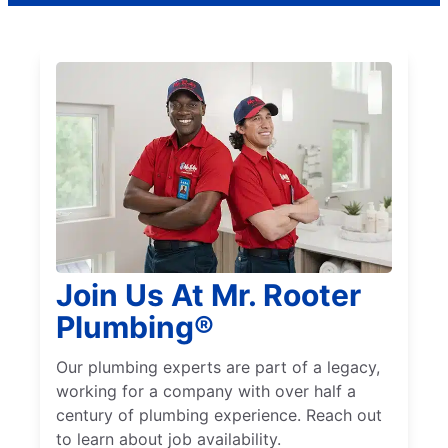
Join Us At Mr. Rooter
Plumbing®
Our plumbing experts are part of a legacy,
working for a company with over half a
century of plumbing experience. Reach out
to learn about job availability.