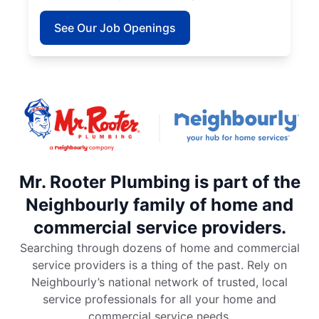
See Our Job Openings
Mr. Rooter Plumbing is part of the
Neighbourly family of home and
commercial service providers.
Searching through dozens of home and commercial
service providers is a thing of the past. Rely on
Neighbourly’s national network of trusted, local
service professionals for all your home and
commercial service needs.