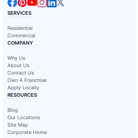
SERVICES
Residential
Commercial
COMPANY
Why Us
About Us
Contact Us
Own A Franchise
Apply Locally
RESOURCES
Blog
Our Locations
Site Map
Corporate Home