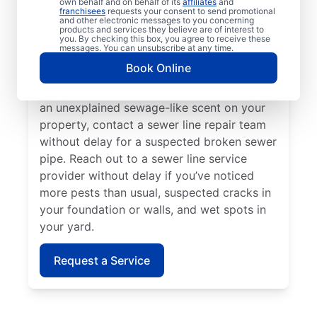
own behalf and on behalf of its
affiliates
and
or sink that is slow to drain, contact the
franchisees
requests your consent to send promotional
and other electronic messages to you concerning
sewer line repair team at Mr. Rooter
products and services they believe are of interest to
Plumbing®. If you’ve spotted overly green
you. By checking this box, you agree to receive these
messages. You can unsubscribe at any time.
and lush grass on your property, investigate
Book Online
further to see if it could be a broken or
damaged sewer pipe. As soon as you notice
an unexplained sewage-like scent on your
property, contact a sewer line repair team
without delay for a suspected broken sewer
pipe. Reach out to a sewer line service
provider without delay if you’ve noticed
more pests than usual, suspected cracks in
your foundation or walls, and wet spots in
your yard.
Request a Service