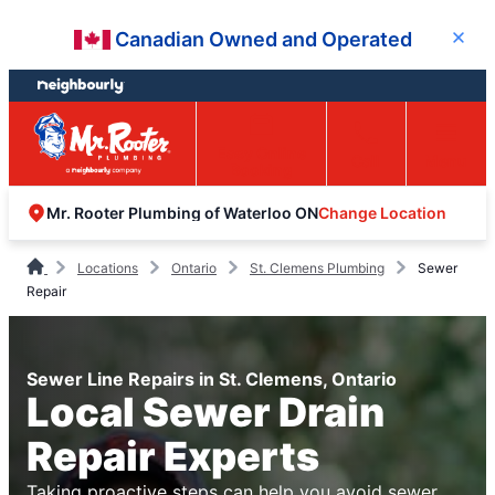
Skip
Skip
Canadian Owned and Operated
Close
to
to
content
footer
Easy Online
Call
Menu
Booking
Change Location
Mr. Rooter Plumbing of Waterloo ON
Locations
Ontario
St. Clemens Plumbing
Sewer
Repair
Sewer Line Repairs in St. Clemens, Ontario
Local Sewer Drain
Repair Experts
Taking proactive steps can help you avoid sewer