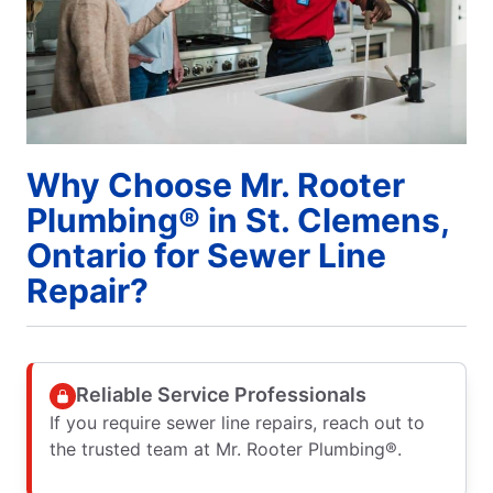
Why Choose Mr. Rooter
Plumbing® in St. Clemens,
Ontario for Sewer Line
Repair?
Reliable Service Professionals
If you require sewer line repairs, reach out to
the trusted team at Mr. Rooter Plumbing®.