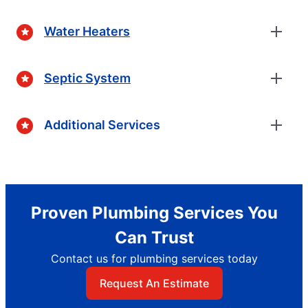
Water Heaters
Septic System
Additional Services
Proven Plumbing Services You
Can Trust
Contact us for plumbing services today
Request An Estimate