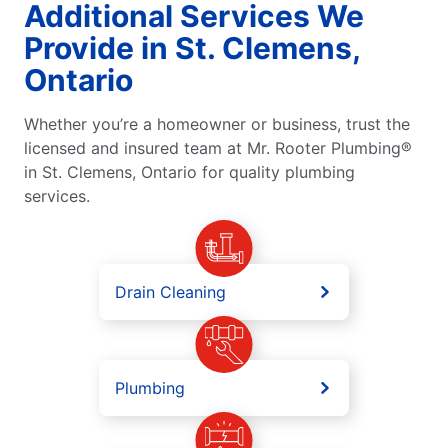
Additional Services We
Provide in St. Clemens,
Ontario
Whether you’re a homeowner or business, trust the
licensed and insured team at Mr. Rooter Plumbing®
in St. Clemens, Ontario for quality plumbing
services.
Drain Cleaning
Plumbing