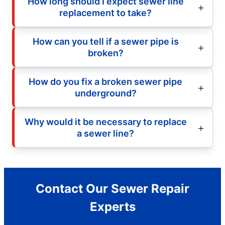
How long should I expect sewer line
replacement to take?
How can you tell if a sewer pipe is
broken?
How do you fix a broken sewer pipe
underground?
Why would it be necessary to replace
a sewer line?
Contact Our Sewer Repair
Experts