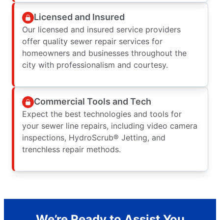
Licensed and Insured
Our licensed and insured service providers
offer quality sewer repair services for
homeowners and businesses throughout the
city with professionalism and courtesy.
Commercial Tools and Tech
Expect the best technologies and tools for
your sewer line repairs, including video camera
inspections, HydroScrub® Jetting, and
trenchless repair methods.
We’re Ready to Assist You