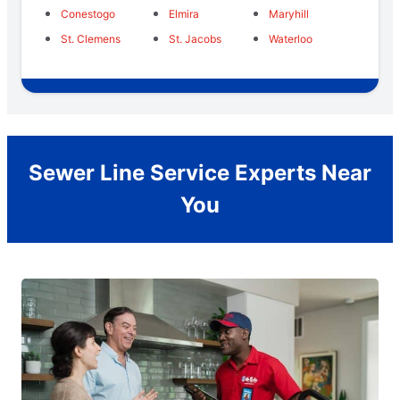
Conestogo
Elmira
Maryhill
St. Clemens
St. Jacobs
Waterloo
Sewer Line Service Experts Near
You