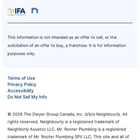
This information is not intended as an offer to sell, or the
solicitation of an offer to buy, a franchise. It is for information
purposes only.
Terms of Use
Privacy Policy
Accessibility
Do Not Sell My Info
© 2026 The Dwyer Group Canada, Inc. d/b/a Neighbourly. All
rights reserved. Neighbourly is a registered trademark of
Neighborly Assetco LLC. Mr. Rooter Plumbing is a registered
trademark of Mr. Rooter Plumbing SPV LLC. This site and all of