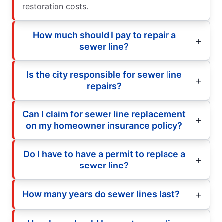
restoration costs.
How much should I pay to repair a
sewer line?
Is the city responsible for sewer line
repairs?
Can I claim for sewer line replacement
on my homeowner insurance policy?
Do I have to have a permit to replace a
sewer line?
How many years do sewer lines last?