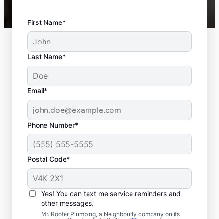
First Name*
Last Name*
Email*
Phone Number*
Postal Code*
Is It Time to Book
Sewer Line Repairs?
Yes! You can text me service reminders and
other messages.
As soon as you notice a toilet, shower, tub,
Mr. Rooter Plumbing, a Neighbourly company on its