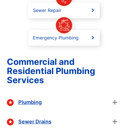
Sewer Repair
Emergency Plumbing
Commercial and
Residential Plumbing
Services
Plumbing
Sewer Drains