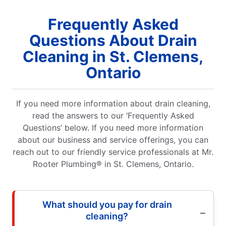
Frequently Asked
Questions About Drain
Cleaning in St. Clemens,
Ontario
If you need more information about drain cleaning,
read the answers to our ‘Frequently Asked
Questions’ below. If you need more information
about our business and service offerings, you can
reach out to our friendly service professionals at Mr.
Rooter Plumbing® in St. Clemens, Ontario.
What should you pay for drain
cleaning?