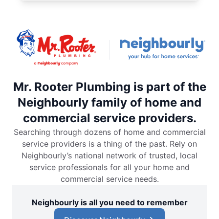
Mr. Rooter Plumbing is part of the
Neighbourly family of home and
commercial service providers.
Searching through dozens of home and commercial
service providers is a thing of the past. Rely on
Neighbourly’s national network of trusted, local
service professionals for all your home and
commercial service needs.
Neighbourly is all you need to remember