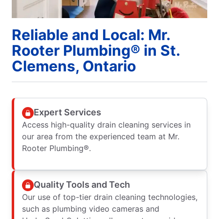
Reliable and Local: Mr.
Rooter Plumbing® in St.
Clemens, Ontario
Expert Services
Access high-quality drain cleaning services in
our area from the experienced team at Mr.
Rooter Plumbing®.
Quality Tools and Tech
Our use of top-tier drain cleaning technologies,
such as plumbing video cameras and