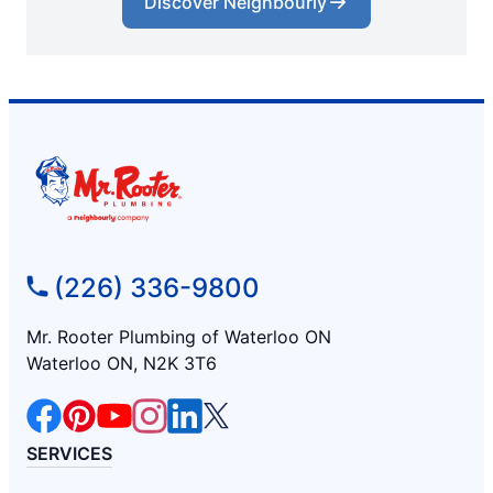
Discover Neighbourly
(226) 336-9800
Mr. Rooter Plumbing of Waterloo ON
Waterloo ON, N2K 3T6
SERVICES