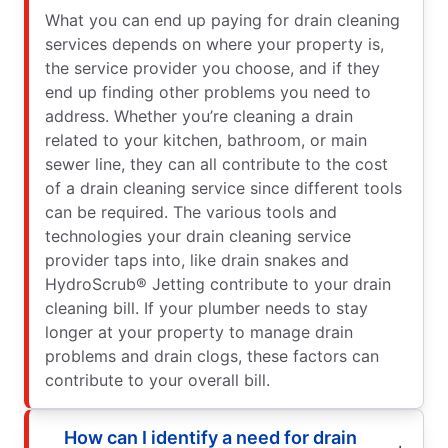
What you can end up paying for drain cleaning
services depends on where your property is,
the service provider you choose, and if they
end up finding other problems you need to
address. Whether you’re cleaning a drain
related to your kitchen, bathroom, or main
sewer line, they can all contribute to the cost
of a drain cleaning service since different tools
can be required. The various tools and
technologies your drain cleaning service
provider taps into, like drain snakes and
HydroScrub® Jetting contribute to your drain
cleaning bill. If your plumber needs to stay
longer at your property to manage drain
problems and drain clogs, these factors can
contribute to your overall bill.
How can I identify a need for drain