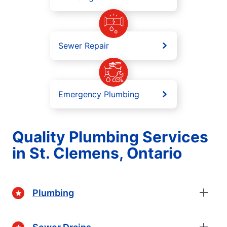
Sewer Repair
Emergency Plumbing
Quality Plumbing Services
in St. Clemens, Ontario
Plumbing