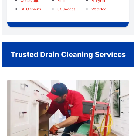
Conestogo
Elmira
Maryhill
St. Clemens
St. Jacobs
Waterloo
Trusted Drain Cleaning Services