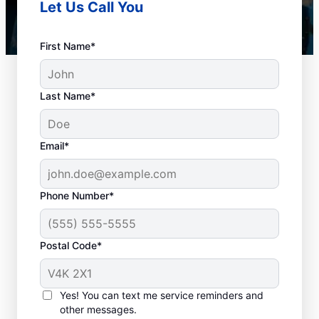
Let Us Call You
First Name*
Last Name*
Email*
Phone Number*
When to Organize
Postal Code*
Drain Cleaning
There is no ‘wrong’ time to schedule drain
Yes! You can text me service reminders and
other messages.
cleaning services for your home or business