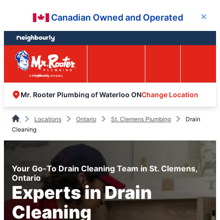
Skip
Skip
Canadian Owned and Operated
Close
to
to
content
footer
Easy Online
Call
Menu
Booking
Change Location
Mr. Rooter Plumbing of Waterloo ON
Locations
Ontario
St. Clemens Plumbing
Drain
Cleaning
Your Go-To Drain Cleaning Team in St. Clemens,
Ontario
Experts in Drain
Cleaning