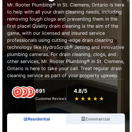
Mr. Rooter Plumbing® in St. Clemens, Ontario is here
to help with all your drain cleaning needs, including
removing tough clogs and preventing them in the
first place! Quality drain cleaning is the aim of the
game, with our licensed and insured service
professionals using cutting-edge drain cleaning
technology like HydroScrub® Jetting and innovative
plumbing cameras. For drain cleaning, clogs, and
other services, Mr. Rooter Plumbing® in St. Clemens,
Ontario is here to take your call. Treat regular drain
cleaning service as part of your property upkeep.
891
4.8/5
★
☆
★
☆
★
☆
★
☆
★
☆
Customer Reviews
Residential
Commercial