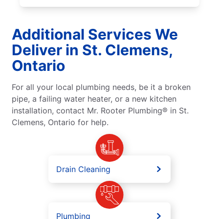
Additional Services We
Deliver in St. Clemens,
Ontario
For all your local plumbing needs, be it a broken
pipe, a failing water heater, or a new kitchen
installation, contact Mr. Rooter Plumbing® in St.
Clemens, Ontario for help.
Drain Cleaning
Plumbing