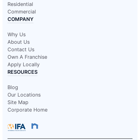
Residential
Commercial
COMPANY
Why Us
About Us
Contact Us
Own A Franchise
Apply Locally
RESOURCES
Blog
Our Locations
Site Map
Corporate Home