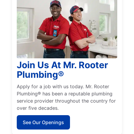
Join Us At Mr. Rooter
Plumbing®
Apply for a job with us today. Mr. Rooter
Plumbing® has been a reputable plumbing
service provider throughout the country for
over five decades.
See Our Openings