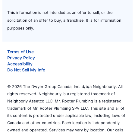
This information is not intended as an offer to sell, or the
solicitation of an offer to buy, a franchise. It is for information
purposes only.
Terms of Use
Privacy Policy
Accessibility
Do Not Sell My Info
© 2026 The Dwyer Group Canada, Inc. d/b/a Neighbourly. All
rights reserved. Neighbourly is a registered trademark of
Neighborly Assetco LLC. Mr. Rooter Plumbing is a registered
trademark of Mr. Rooter Plumbing SPV LLC. This site and all of
its content is protected under applicable law, including laws of
Canada and other countries. Each location is independently
owned and operated. Services may vary by location. Our calls