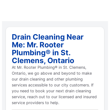
Drain Cleaning Near
Me: Mr. Rooter
Plumbing® in St.
Clemens, Ontario
At Mr. Rooter Plumbing® in St. Clemens,
Ontario, we go above and beyond to make
our drain cleaning and other plumbing
services accessible to our city customers. If
you need to book your next drain cleaning
service, reach out to our licensed and insured
service providers to help.