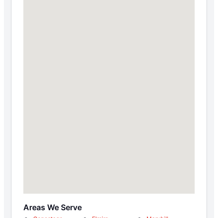
Areas We Serve