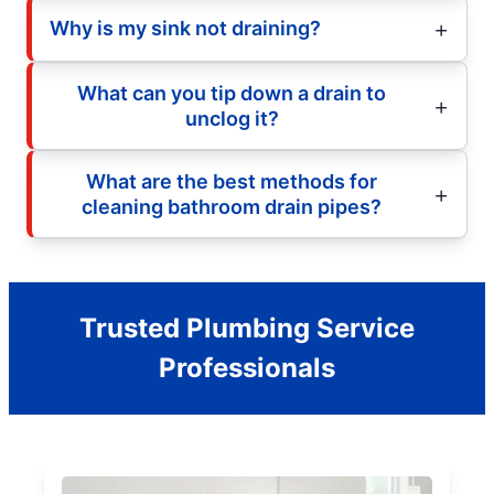
Why is my sink not draining?
What can you tip down a drain to
unclog it?
What are the best methods for
cleaning bathroom drain pipes?
Trusted Plumbing Service
Professionals