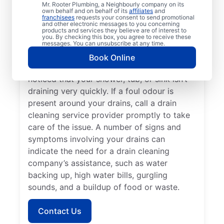
Mr. Rooter Plumbing, a Neighbourly company on its
with Mr. Rooter Plumbing® in St. Clemens,
own behalf and on behalf of its
affiliates
and
franchisees
requests your consent to send promotional
Ontario. Dealing with frequent clogs or
and other electronic messages to you concerning
drains that take a long time to clear are a
products and services they believe are of interest to
you. By checking this box, you agree to receive these
good sign that you’d benefit from a drain
messages. You can unsubscribe at any time.
cleaning service. Now is the right time to
Book Online
explore drain cleaning services if you’ve
noticed that your shower, tub, or sink isn’t
draining very quickly. If a foul odour is
present around your drains, call a drain
cleaning service provider promptly to take
care of the issue. A number of signs and
symptoms involving your drains can
indicate the need for a drain cleaning
company’s assistance, such as water
backing up, high water bills, gurgling
sounds, and a buildup of food or waste.
Contact Us