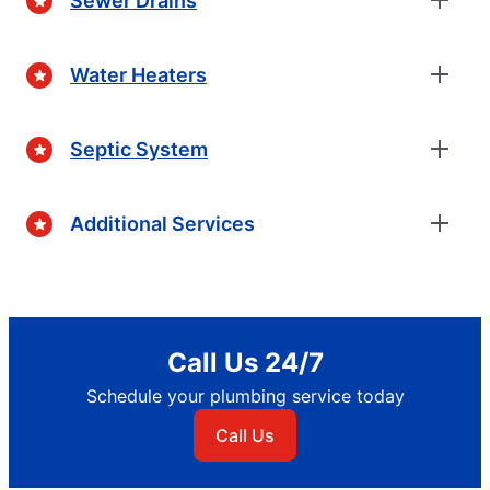
Sewer Drains
Water Heaters
Septic System
Additional Services
Call Us 24/7
Schedule your plumbing service today
Call Us