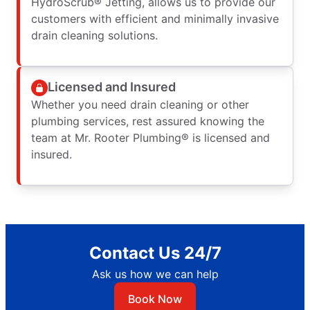
HydroScrub® Jetting, allows us to provide our
customers with efficient and minimally invasive
drain cleaning solutions.
Licensed and Insured
Whether you need drain cleaning or other
plumbing services, rest assured knowing the
team at Mr. Rooter Plumbing® is licensed and
insured.
Contact Us 24/7
Ask us how we can help
Book Now