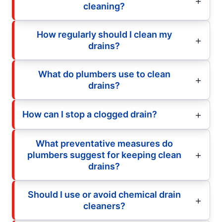
cleaning?
How regularly should I clean my
drains?
What do plumbers use to clean
drains?
How can I stop a clogged drain?
What preventative measures do
plumbers suggest for keeping clean
drains?
Should I use or avoid chemical drain
cleaners?