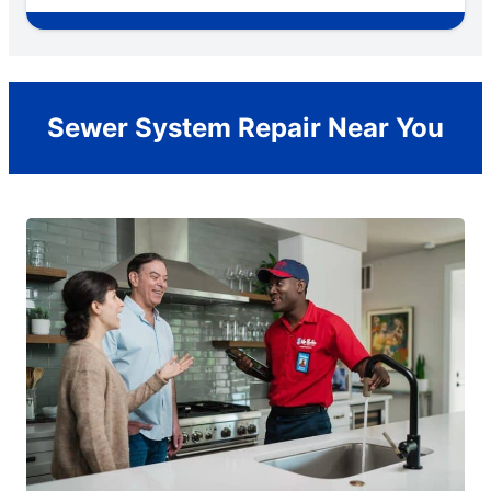
Sewer System Repair Near You