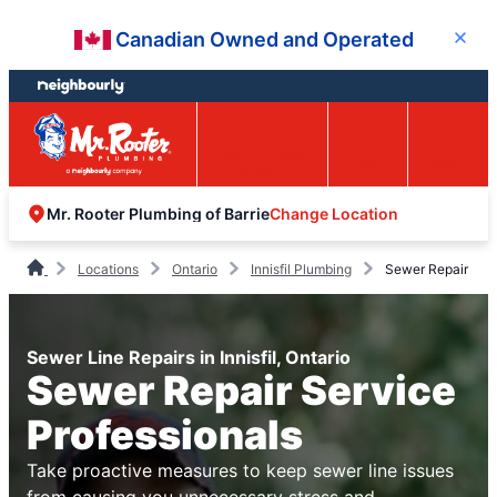
Skip
Skip
Canadian Owned and Operated
Close
to
to
content
footer
Easy Online
Call
Menu
Booking
Change Location
Mr. Rooter Plumbing of Barrie
Locations
Ontario
Innisfil Plumbing
Sewer Repair
Sewer Line Repairs in Innisfil, Ontario
Sewer Repair Service
Professionals
Take proactive measures to keep sewer line issues