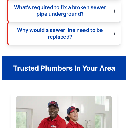
What’s required to fix a broken sewer
pipe underground?
Why would a sewer line need to be
replaced?
Trusted Plumbers In Your Area