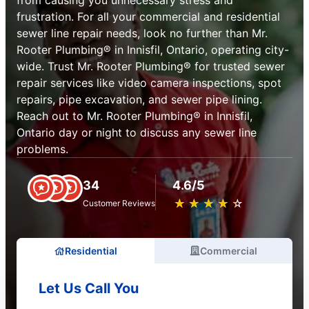
from causing you unnecessary stress and
frustration. For all your commercial and residential
sewer line repair needs, look no further than Mr.
Rooter Plumbing® in Innisfil, Ontario, operating city-
wide. Trust Mr. Rooter Plumbing® for trusted sewer
repair services like video camera inspections, spot
repairs, pipe excavation, and sewer pipe lining.
Reach out to Mr. Rooter Plumbing® in Innisfil,
Ontario day or night to discuss any sewer line
problems.
34
4.6/5
★
☆
★
☆
★
☆
★
☆
★
☆
Customer Reviews
Residential
Commercial
Let Us Call You