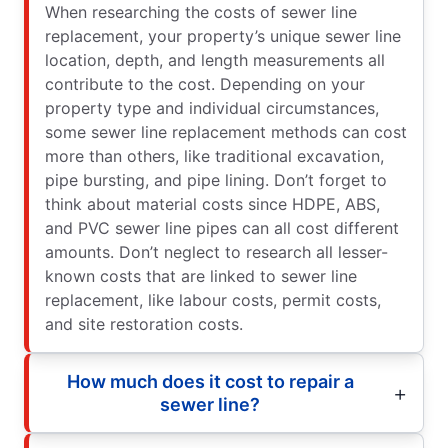
When researching the costs of sewer line
replacement, your property’s unique sewer line
location, depth, and length measurements all
contribute to the cost. Depending on your
property type and individual circumstances,
some sewer line replacement methods can cost
more than others, like traditional excavation,
pipe bursting, and pipe lining. Don’t forget to
think about material costs since HDPE, ABS,
and PVC sewer line pipes can all cost different
amounts. Don’t neglect to research all lesser-
known costs that are linked to sewer line
replacement, like labour costs, permit costs,
and site restoration costs.
How much does it cost to repair a
sewer line?