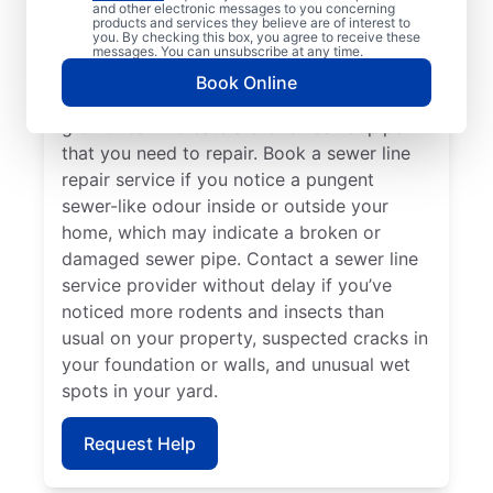
and other electronic messages to you concerning
slow to drain, book a sewer line repair
products and services they believe are of interest to
you. By checking this box, you agree to receive these
service through highly regarded service
messages. You can unsubscribe at any time.
providers such as Mr. Rooter Plumbing® in
Book Online
Innisfil, Ontario. Localised vibrant grass
growth can indicate a broken sewer pipe
that you need to repair. Book a sewer line
repair service if you notice a pungent
sewer-like odour inside or outside your
home, which may indicate a broken or
damaged sewer pipe. Contact a sewer line
service provider without delay if you’ve
noticed more rodents and insects than
usual on your property, suspected cracks in
your foundation or walls, and unusual wet
spots in your yard.
Request Help