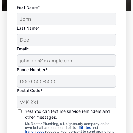
First Name*
Last Name*
Email*
Phone Number*
Postal Code*
Should You Schedule
Sewer Line Repairs
Yes! You can text me service reminders and
Now?
other messages.
Mr. Rooter Plumbing, a Neighbourly company on its
own behalf and on behalf of its
affiliates
and
If your toilets, showers, tubs, and sinks are
franchisees
requests your consent to send promotional