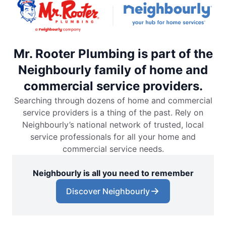
Mr. Rooter Plumbing is part of the
Neighbourly family of home and
commercial service providers.
Searching through dozens of home and commercial
service providers is a thing of the past. Rely on
Neighbourly’s national network of trusted, local
service professionals for all your home and
commercial service needs.
Neighbourly is all you need to remember
Discover Neighbourly