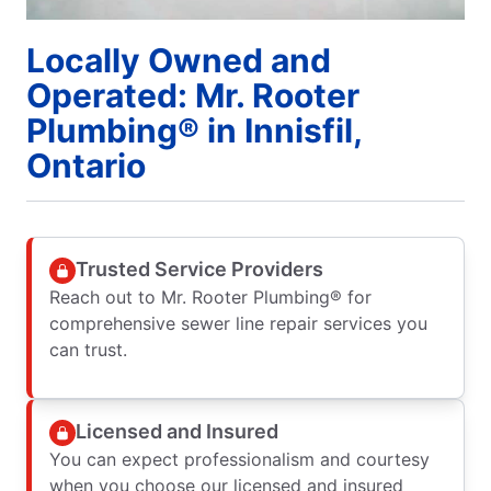
Locally Owned and
Operated: Mr. Rooter
Plumbing® in Innisfil,
Ontario
Trusted Service Providers
Reach out to Mr. Rooter Plumbing® for
comprehensive sewer line repair services you
can trust.
Licensed and Insured
You can expect professionalism and courtesy
when you choose our licensed and insured