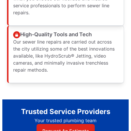
service professionals to perform sewer line
repairs.
High-Quality Tools and Tech
Our sewer line repairs are carried out across
the city utilizing some of the best innovations
available, like HydroScrub® Jetting, video
cameras, and minimally invasive trenchless
repair methods.
Trusted Service Providers
Your trusted plumbing team
Request An Estimate