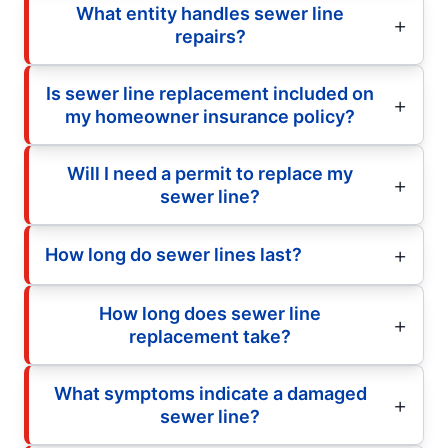
What entity handles sewer line
repairs?
Is sewer line replacement included on
my homeowner insurance policy?
Will I need a permit to replace my
sewer line?
How long do sewer lines last?
How long does sewer line
replacement take?
What symptoms indicate a damaged
sewer line?