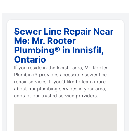
Sewer Line Repair Near
Me: Mr. Rooter
Plumbing® in Innisfil,
Ontario
If you reside in the Innisfil area, Mr. Rooter
Plumbing® provides accessible sewer line
repair services. If you’d like to learn more
about our plumbing services in your area,
contact our trusted service providers.