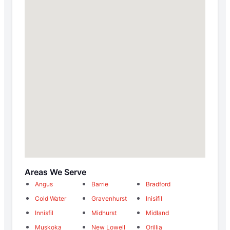
Areas We Serve
Angus
Barrie
Bradford
Cold Water
Gravenhurst
Inisifil
Innisfil
Midhurst
Midland
Muskoka
New Lowell
Orillia