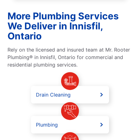
More Plumbing Services
We Deliver in Innisfil,
Ontario
Rely on the licensed and insured team at Mr. Rooter
Plumbing® in Innisfil, Ontario for commercial and
residential plumbing services.
Drain Cleaning
Plumbing