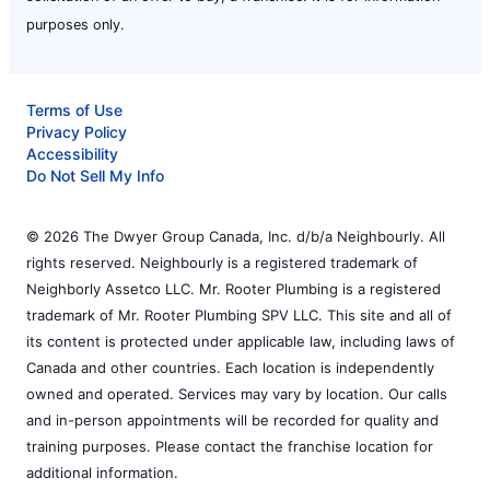
purposes only.
Terms of Use
Privacy Policy
Accessibility
Do Not Sell My Info
© 2026 The Dwyer Group Canada, Inc. d/b/a Neighbourly. All
rights reserved. Neighbourly is a registered trademark of
Neighborly Assetco LLC. Mr. Rooter Plumbing is a registered
trademark of Mr. Rooter Plumbing SPV LLC. This site and all of
its content is protected under applicable law, including laws of
Canada and other countries. Each location is independently
owned and operated. Services may vary by location. Our calls
and in-person appointments will be recorded for quality and
training purposes. Please contact the franchise location for
additional information.