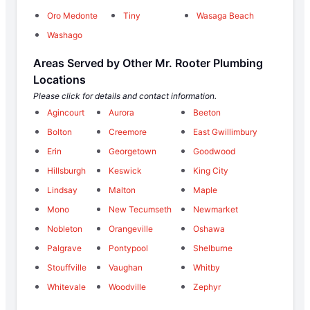
Oro Medonte
Tiny
Wasaga Beach
Washago
Areas Served by Other Mr. Rooter Plumbing
Locations
Please click for details and contact information.
Agincourt
Aurora
Beeton
Bolton
Creemore
East Gwillimbury
Erin
Georgetown
Goodwood
Hillsburgh
Keswick
King City
Lindsay
Malton
Maple
Mono
New Tecumseth
Newmarket
Nobleton
Orangeville
Oshawa
Palgrave
Pontypool
Shelburne
Stouffville
Vaughan
Whitby
Whitevale
Woodville
Zephyr