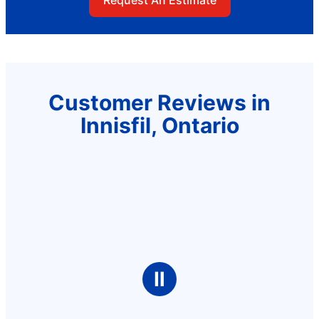
Customer Reviews in
Innisfil, Ontario
Ⅱ