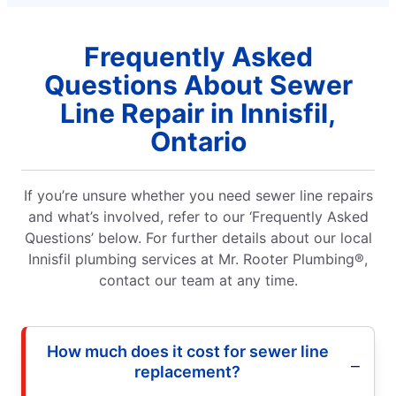
Frequently Asked
Questions About Sewer
Line Repair in Innisfil,
Ontario
If you’re unsure whether you need sewer line repairs
and what’s involved, refer to our ‘Frequently Asked
Questions’ below. For further details about our local
Innisfil plumbing services at Mr. Rooter Plumbing®,
contact our team at any time.
How much does it cost for sewer line
replacement?