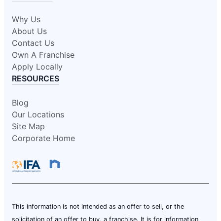
Why Us
About Us
Contact Us
Own A Franchise
Apply Locally
RESOURCES
Blog
Our Locations
Site Map
Corporate Home
This information is not intended as an offer to sell, or the
solicitation of an offer to buy, a franchise. It is for information