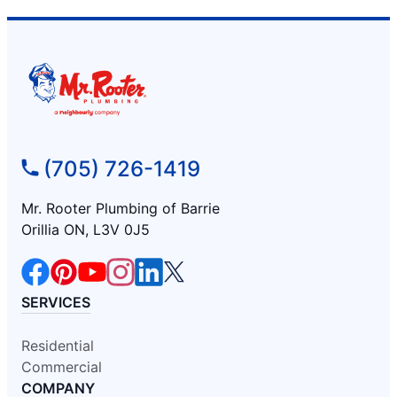
(705) 726-1419
Mr. Rooter Plumbing of Barrie
Orillia ON, L3V 0J5
SERVICES
Residential
Commercial
COMPANY