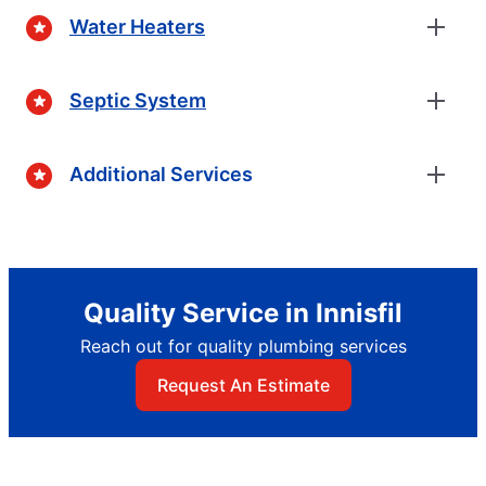
Water Heaters
Septic System
Additional Services
Quality Service in Innisfil
Reach out for quality plumbing services
Request An Estimate