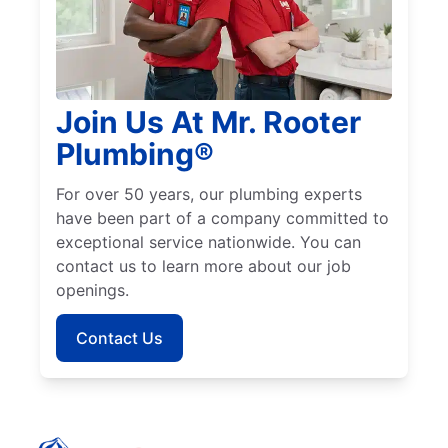
Join Us At Mr. Rooter
Plumbing®
For over 50 years, our plumbing experts
have been part of a company committed to
exceptional service nationwide. You can
contact us to learn more about our job
openings.
Contact Us