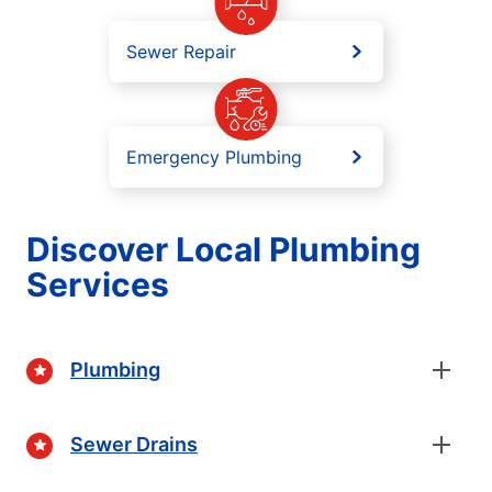
Sewer Repair
Emergency Plumbing
Discover Local Plumbing
Services
Plumbing
Sewer Drains