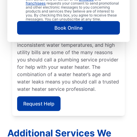
call a water heater repair and replacement
franchisees
requests your consent to send promotional
and other electronic messages to you concerning
team without delay. Call a licensed and
products and services they believe are of interest to
insured service provider if banging,
you. By checking this box, you agree to receive these
messages. You can unsubscribe at any time.
popping, and rumbling sounds from your
Book Online
water heater point to the presence of
sediment buildup. Strange odours,
inconsistent water temperatures, and high
utility bills are some of the many reasons
you should call a plumbing service provider
for help with your water heater. The
combination of a water heater’s age and
water leaks means you should call a trusted
water heater service professional.
Request Help
Additional Services We