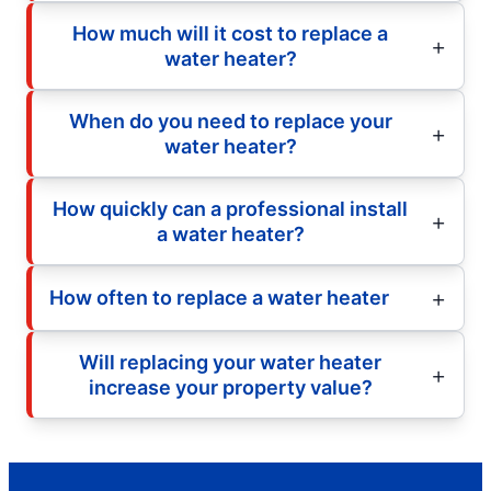
How much will it cost to replace a
water heater?
When do you need to replace your
water heater?
How quickly can a professional install
a water heater?
How often to replace a water heater
Will replacing your water heater
increase your property value?