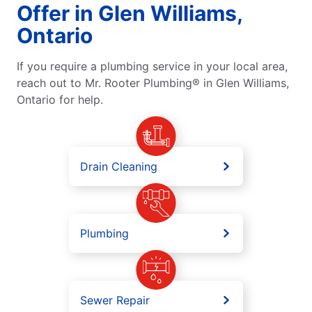
Offer in Glen Williams,
Ontario
If you require a plumbing service in your local area,
reach out to Mr. Rooter Plumbing® in Glen Williams,
Ontario for help.
Drain Cleaning
Plumbing
Sewer Repair