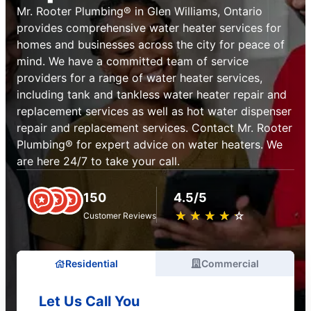
Mr. Rooter Plumbing® in Glen Williams, Ontario
provides comprehensive water heater services for
homes and businesses across the city for peace of
mind. We have a committed team of service
providers for a range of water heater services,
including tank and tankless water heater repair and
replacement services as well as hot water dispenser
repair and replacement services. Contact Mr. Rooter
Plumbing® for expert advice on water heaters. We
are here 24/7 to take your call.
150
4.5/5
★
☆
★
☆
★
☆
★
☆
★
☆
Customer Reviews
Residential
Commercial
Let Us Call You