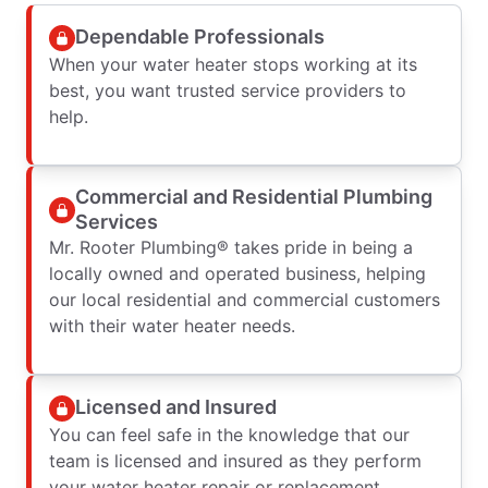
Dependable Professionals
When your water heater stops working at its
best, you want trusted service providers to
help.
Commercial and Residential Plumbing
Services
Mr. Rooter Plumbing® takes pride in being a
locally owned and operated business, helping
our local residential and commercial customers
with their water heater needs.
Licensed and Insured
You can feel safe in the knowledge that our
team is licensed and insured as they perform
your water heater repair or replacement.