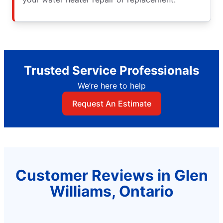
Trusted Service Professionals
We’re here to help
Request An Estimate
Customer Reviews in Glen
Williams, Ontario