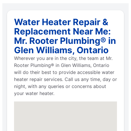
Water Heater Repair &
Replacement Near Me:
Mr. Rooter Plumbing® in
Glen Williams, Ontario
Wherever you are in the city, the team at Mr.
Rooter Plumbing® in Glen Williams, Ontario
will do their best to provide accessible water
heater repair services. Call us any time, day or
night, with any queries or concerns about
your water heater.