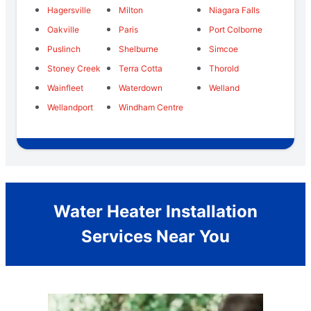
Hagersville
Milton
Niagara Falls
Oakville
Paris
Port Colborne
Puslinch
Shelburne
Simcoe
Stoney Creek
Terra Cotta
Thorold
Wainfleet
Waterdown
Welland
Wellandport
Windham Centre
Water Heater Installation
Services Near You