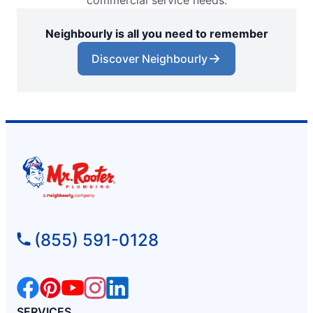
commercial service needs.
Neighbourly is all you need to remember
Discover Neighbourly
(855) 591-0128
SERVICES