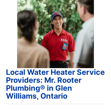
Local Water Heater Service
Providers: Mr. Rooter
Plumbing® in Glen
Williams, Ontario