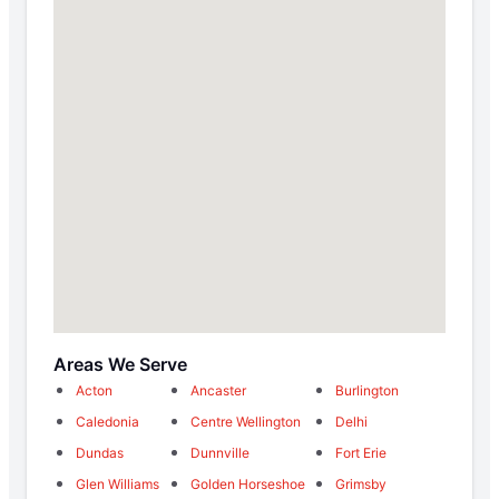
Areas We Serve
Acton
Ancaster
Burlington
Caledonia
Centre Wellington
Delhi
Dundas
Dunnville
Fort Erie
Glen Williams
Golden Horseshoe
Grimsby