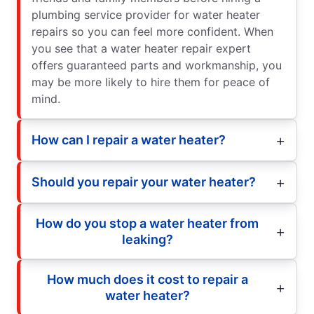
plumbing service provider for water heater
repairs so you can feel more confident. When
you see that a water heater repair expert
offers guaranteed parts and workmanship, you
may be more likely to hire them for peace of
mind.
How can I repair a water heater?
Should you repair your water heater?
How do you stop a water heater from
leaking?
How much does it cost to repair a
water heater?