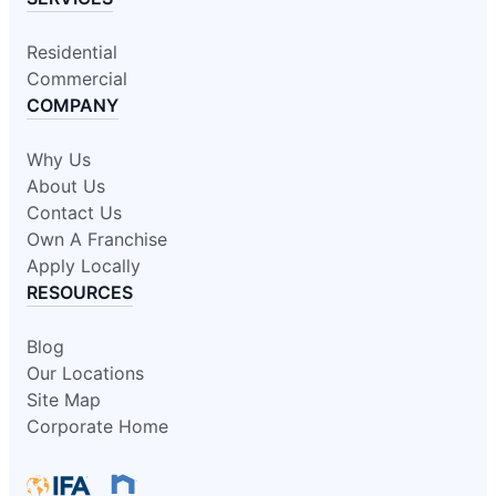
Residential
Commercial
COMPANY
Why Us
About Us
Contact Us
Own A Franchise
Apply Locally
RESOURCES
Blog
Our Locations
Site Map
Corporate Home