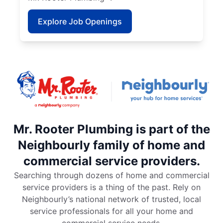
Explore Job Openings
Mr. Rooter Plumbing is part of the
Neighbourly family of home and
commercial service providers.
Searching through dozens of home and commercial
service providers is a thing of the past. Rely on
Neighbourly’s national network of trusted, local
service professionals for all your home and