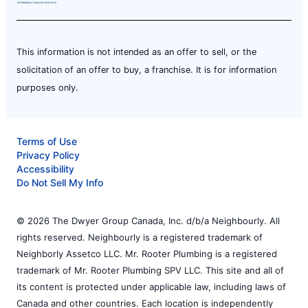
This information is not intended as an offer to sell, or the
solicitation of an offer to buy, a franchise. It is for information
purposes only.
Terms of Use
Privacy Policy
Accessibility
Do Not Sell My Info
© 2026 The Dwyer Group Canada, Inc. d/b/a Neighbourly. All
rights reserved. Neighbourly is a registered trademark of
Neighborly Assetco LLC. Mr. Rooter Plumbing is a registered
trademark of Mr. Rooter Plumbing SPV LLC. This site and all of
its content is protected under applicable law, including laws of
Canada and other countries. Each location is independently