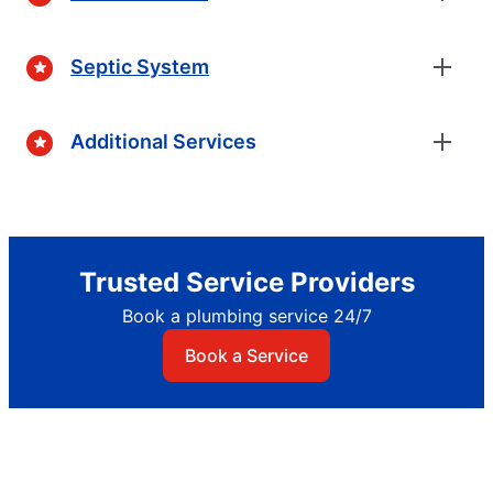
Septic System
Additional Services
Trusted Service Providers
Book a plumbing service 24/7
Book a Service