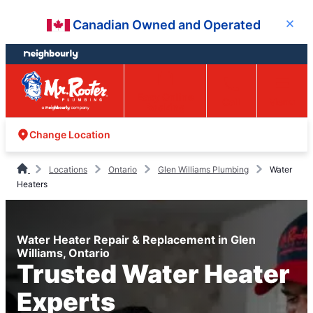
Skip
Skip
Canadian Owned and Operated
Close
to
to
content
footer
Easy Online
Call
Menu
Booking
Change Location
Locations
Ontario
Glen Williams Plumbing
Water
Heaters
Water Heater Repair & Replacement in Glen
Williams, Ontario
Trusted Water Heater
Experts