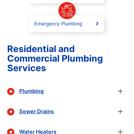
Emergency Plumbing
Residential and
Commercial Plumbing
Services
Plumbing
Sewer Drains
Water Heaters