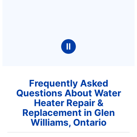
Ⅱ
Frequently Asked
Questions About Water
Heater Repair &
Replacement in Glen
Williams, Ontario