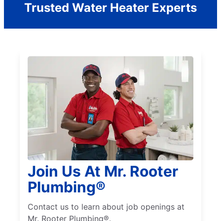
Trusted Water Heater Experts
Join Us At Mr. Rooter
Plumbing®
Contact us to learn about job openings at
Mr. Rooter Plumbing®.