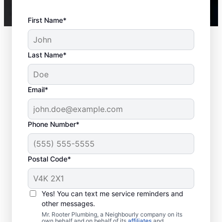
First Name*
Last Name*
Email*
Phone Number*
Postal Code*
When to Call a Service
Provider
Yes! You can text me service reminders and
other messages.
Not having any hot water means you should
Mr. Rooter Plumbing, a Neighbourly company on its
own behalf and on behalf of its
affiliates
and