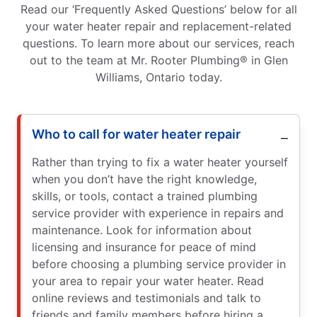
Read our ‘Frequently Asked Questions’ below for all
your water heater repair and replacement-related
questions. To learn more about our services, reach
out to the team at Mr. Rooter Plumbing® in Glen
Williams, Ontario today.
Who to call for water heater repair
Rather than trying to fix a water heater yourself
when you don’t have the right knowledge,
skills, or tools, contact a trained plumbing
service provider with experience in repairs and
maintenance. Look for information about
licensing and insurance for peace of mind
before choosing a plumbing service provider in
your area to repair your water heater. Read
online reviews and testimonials and talk to
friends and family members before hiring a