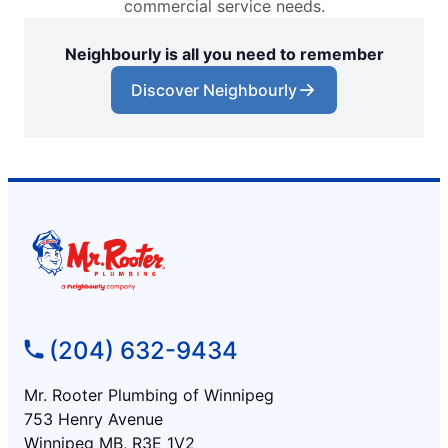
commercial service needs.
Neighbourly is all you need to remember
Discover Neighbourly
(204) 632-9434
Mr. Rooter Plumbing of Winnipeg
753 Henry Avenue
Winnipeg MB, R3E 1V2