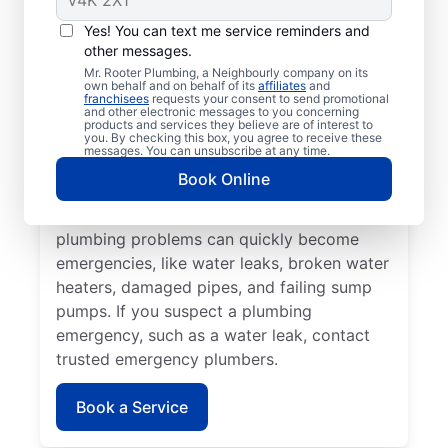
Plumbing emergencies typically include a
Yes! You can text me service reminders and
range of incidents involving your plumbing
other messages.
that may cause damage or health problems.
Mr. Rooter Plumbing, a Neighbourly company on its
own behalf and on behalf of its
affiliates
and
Most plumbing emergencies happen when
franchisees
requests your consent to send promotional
and other electronic messages to you concerning
you least expect them and have the
products and services they believe are of interest to
you. By checking this box, you agree to receive these
potential to escalate. If you have
messages. You can unsubscribe at any time.
commercial or residential plumbing
Book Online
problems in Vermette, Manitoba, Mr. Rooter
Plumbing® is the team to call. Various
plumbing problems can quickly become
emergencies, like water leaks, broken water
heaters, damaged pipes, and failing sump
pumps. If you suspect a plumbing
emergency, such as a water leak, contact
trusted emergency plumbers.
Book a Service