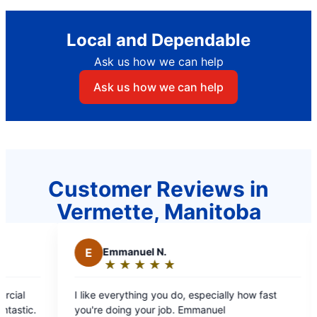
Local and Dependable
Ask us how we can help
Ask us how we can help
Customer Reviews in
Vermette, Manitoba
Emmanuel N.
M
Mae C.
★
☆
★
☆
★
☆
★
☆
★
☆
★
☆
★
☆
★
☆
Rating:
Rating:
5
5
e everything you do, especially how fast
Professional staf
out
out
e doing your job. Emmanuel
covers, estimate b/f d