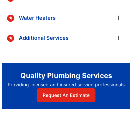
Water Heaters
Additional Services
Quality Plumbing Services
Providing licensed and insured service professionals
Request An Estimate