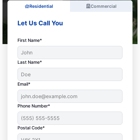
Residential
Commercial
Let Us Call You
First Name*
Last Name*
Email*
Phone Number*
What Are Considered
Plumbing
Postal Code*
Emergencies?