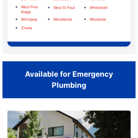
West Pine
West St Paul
Whiteshell
Ridge
Winnipeg
Woodlands
Woodside
Zhoda
Available for Emergency
Plumbing