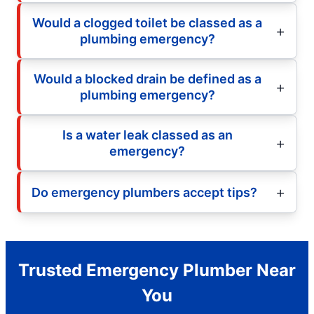
Would a clogged toilet be classed as a
plumbing emergency?
Would a blocked drain be defined as a
plumbing emergency?
Is a water leak classed as an
emergency?
Do emergency plumbers accept tips?
Trusted Emergency Plumber Near
You