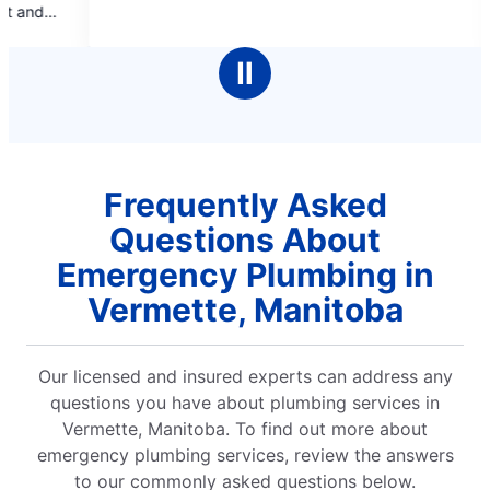
of
of
booking online and pr
5
5
pleasant, informat
stars
stars
cleaned up after
Ⅱ
complet
Frequently Asked
Questions About
Emergency Plumbing in
Vermette, Manitoba
Our licensed and insured experts can address any
questions you have about plumbing services in
Vermette, Manitoba. To find out more about
emergency plumbing services, review the answers
to our commonly asked questions below.