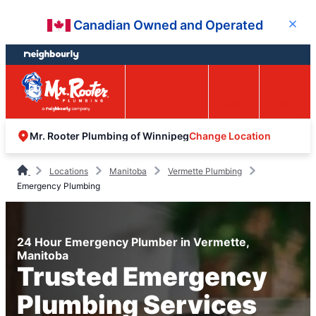
Skip
Skip
Canadian Owned and Operated
Close
to
to
content
footer
Easy Online
Call
Menu
Booking
Change Location
Mr. Rooter Plumbing of Winnipeg
Locations
Manitoba
Vermette Plumbing
Emergency Plumbing
24 Hour Emergency Plumber in Vermette,
Manitoba
Trusted Emergency
Plumbing Services