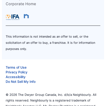
Corporate Home
This information is not intended as an offer to sell, or the
solicitation of an offer to buy, a franchise. It is for information
purposes only.
Terms of Use
Privacy Policy
Accessibility
Do Not Sell My Info
© 2026 The Dwyer Group Canada, Inc. d/b/a Neighbourly. All
rights reserved. Neighbourly is a registered trademark of
Neighborly Assetco LLC. Mr. Rooter Plumbing is a registered