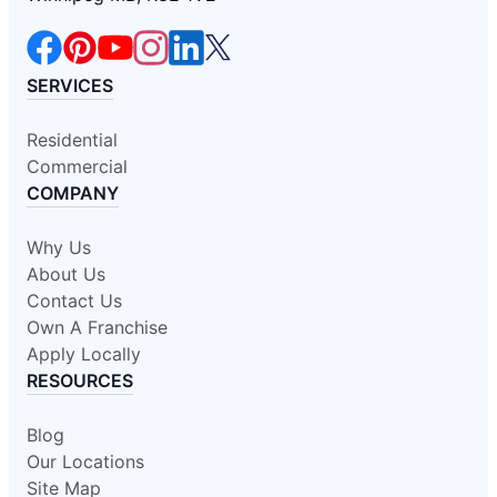
SERVICES
Residential
Commercial
COMPANY
Why Us
About Us
Contact Us
Own A Franchise
Apply Locally
RESOURCES
Blog
Our Locations
Site Map