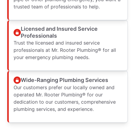
trusted team of professionals to help.
Licensed and Insured Service
Professionals
Trust the licensed and insured service
professionals at Mr. Rooter Plumbing® for all
your emergency plumbing needs.
Wide-Ranging Plumbing Services
Our customers prefer our locally owned and
operated Mr. Rooter Plumbing® for our
dedication to our customers, comprehensive
plumbing services, and experience.