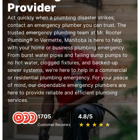
Provider
Act quickly when a plumbing disaster strikes;
contact an emergency plumber you can trust. The
trusted emergency plumbing team at Mr. Rooter
Plumbing® in Vermette, Manitoba is here to help
with your home or business plumbing emergency.
From burst water pipes and failing sump pumps to
no hot water, clogged fixtures, and backed-up
sewer systems, we’re here to help in a commercial
or residential plumbing emergency. For your peace
of mind, our dependable emergency plumbers are
here to provide reliable and efficient plumbing
services.
1705
4.8/5
★
☆
★
☆
★
☆
★
☆
★
☆
Customer Reviews