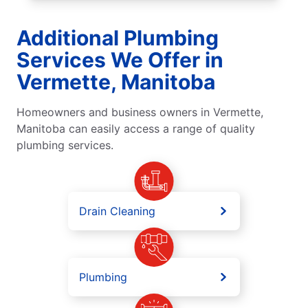
Additional Plumbing
Services We Offer in
Vermette, Manitoba
Homeowners and business owners in Vermette,
Manitoba can easily access a range of quality
plumbing services.
Drain Cleaning
Plumbing