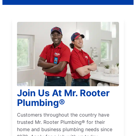
Join Us At Mr. Rooter
Plumbing®
Customers throughout the country have
trusted Mr. Rooter Plumbing® for their
home and business plumbing needs since