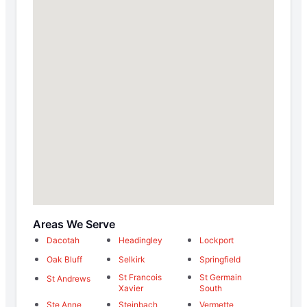
Areas We Serve
Dacotah
Headingley
Lockport
Oak Bluff
Selkirk
Springfield
St Francois
St Germain
St Andrews
Xavier
South
Ste Anne
Steinbach
Vermette