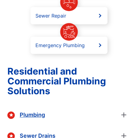
Sewer Repair
Emergency Plumbing
Residential and
Commercial Plumbing
Solutions
Plumbing
Sewer Drains