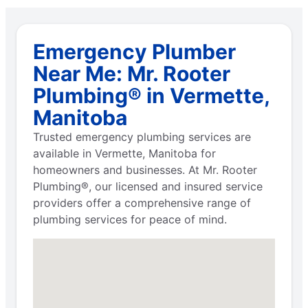
Emergency Plumber
Near Me: Mr. Rooter
Plumbing® in Vermette,
Manitoba
Trusted emergency plumbing services are
available in Vermette, Manitoba for
homeowners and businesses. At Mr. Rooter
Plumbing®, our licensed and insured service
providers offer a comprehensive range of
plumbing services for peace of mind.