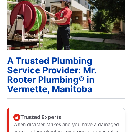
A Trusted Plumbing
Service Provider: Mr.
Rooter Plumbing® in
Vermette, Manitoba
Trusted Experts
When disaster strikes and you have a damaged
pipe or other plumbing emergency, you want a