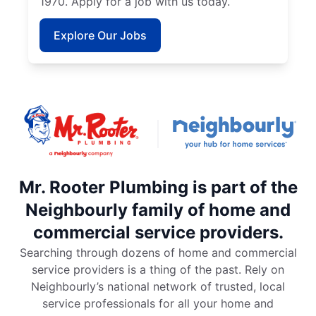
1970. Apply for a job with us today.
Explore Our Jobs
Mr. Rooter Plumbing is part of the
Neighbourly family of home and
commercial service providers.
Searching through dozens of home and commercial
service providers is a thing of the past. Rely on
Neighbourly’s national network of trusted, local
service professionals for all your home and