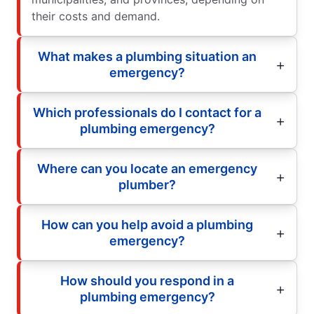
their costs and demand.
What makes a plumbing situation an
emergency?
Which professionals do I contact for a
plumbing emergency?
Where can you locate an emergency
plumber?
How can you help avoid a plumbing
emergency?
How should you respond in a
plumbing emergency?