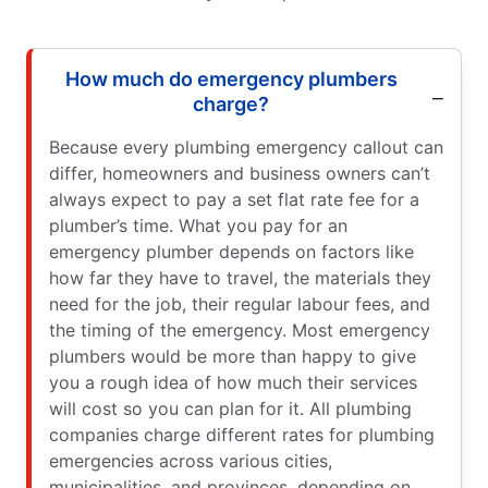
How much do emergency plumbers
charge?
Because every plumbing emergency callout can
differ, homeowners and business owners can’t
always expect to pay a set flat rate fee for a
plumber’s time. What you pay for an
emergency plumber depends on factors like
how far they have to travel, the materials they
need for the job, their regular labour fees, and
the timing of the emergency. Most emergency
plumbers would be more than happy to give
you a rough idea of how much their services
will cost so you can plan for it. All plumbing
companies charge different rates for plumbing
emergencies across various cities,
municipalities, and provinces, depending on