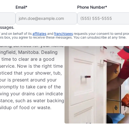
Email*
Phone Number*
essages.
n Cleaning
and on behalf of its
affiliates
and
franchisees
requests your consent to send pro
this box, you agree to receive these messages. You can unsubscribe at any time.
eaning services for your home
ingfield, Manitoba. Dealing
g time to clear are a good
service. Now is the right time
oticed that your shower, tub,
odour is present around your
 promptly to take care of the
ing your drains can indicate
stance, such as water backing
uildup of food or waste.