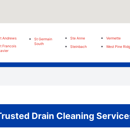
t Andrews
Ste Anne
Vermette
St Germain
South
t Francois
Steinbach
West Pine Rid
avier
Trusted Drain Cleaning Service