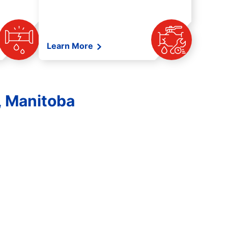
Learn More
, Manitoba