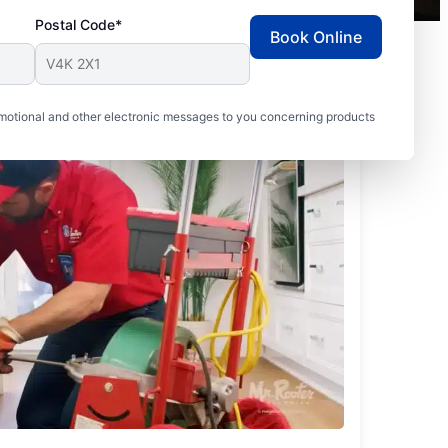
Postal Code*
Book Online
motional and other electronic messages to you concerning products