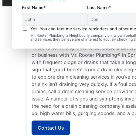
First Name*
Last Name*
Yes! You can text me service reminders and other m
When to Organize Drai
Mr. Rooter Plumbing, a Neighbourly company on its own behalf 
and services they believe are of interest to you. By checking 
There is no ‘wrong’ time to schedule drain cl
or business with Mr. Rooter Plumbing® in Spr
with frequent clogs or drains that take a lon
sign that you’d benefit from a drain cleaning 
to explore drain cleaning services if you’ve n
or sink isn’t draining very quickly. If a foul 
drains, call a drain cleaning service provider
issue. A number of signs and symptoms involv
the need for a drain cleaning company’s assi
up, high water bills, gurgling sounds, and a b
Contact Us