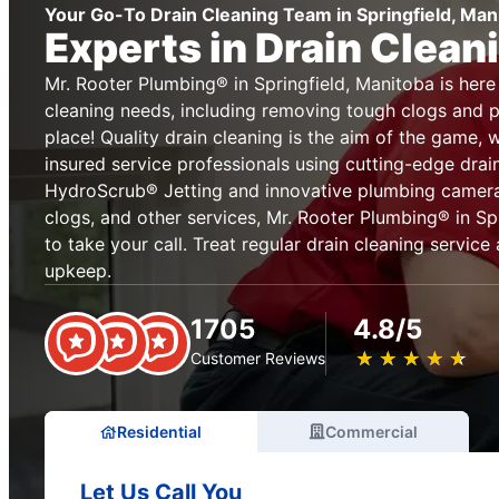
Your Go-To Drain Cleaning Team in Springfield, Man
Experts in Drain Clean
Mr. Rooter Plumbing® in Springfield, Manitoba is here 
cleaning needs, including removing tough clogs and pr
place! Quality drain cleaning is the aim of the game, 
insured service professionals using cutting-edge drai
HydroScrub® Jetting and innovative plumbing cameras
clogs, and other services, Mr. Rooter Plumbing® in Spr
to take your call. Treat regular drain cleaning service
upkeep.
1705
4.8/5
★
☆
★
☆
★
☆
★
☆
★
☆
Customer Reviews
Residential
Commercial
Let Us Call You