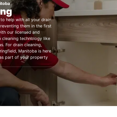
itoba
ing
to help with all your drain
eventing them in the first
with our licensed and
n cleaning technology like
. For drain cleaning,
ingfield, Manitoba is here
 as part of your property