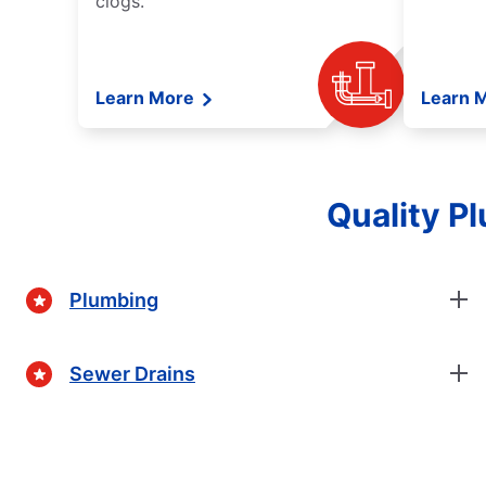
clogs.
Learn More
Learn 
Quality P
Plumbing
Sewer Drains