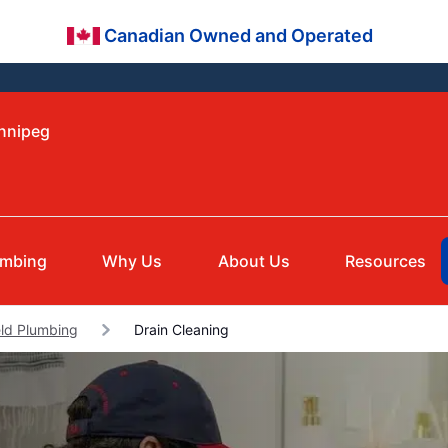
Canadian Owned and Operated
innipeg
umbing
Why Us
About Us
Resources
eld Plumbing
Drain Cleaning