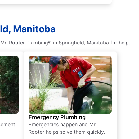
eld, Manitoba
t Mr. Rooter Plumbing® in Springfield, Manitoba for help.
Emergency Plumbing
acement
Emergencies happen and Mr.
Rooter helps solve them quickly.