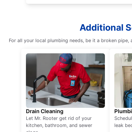
Additional S
For all your local plumbing needs, be it a broken pipe, 
Drain Cleaning
Plumb
Let Mr. Rooter get rid of your
Schedul
kitchen, bathroom, and sewer
leak be