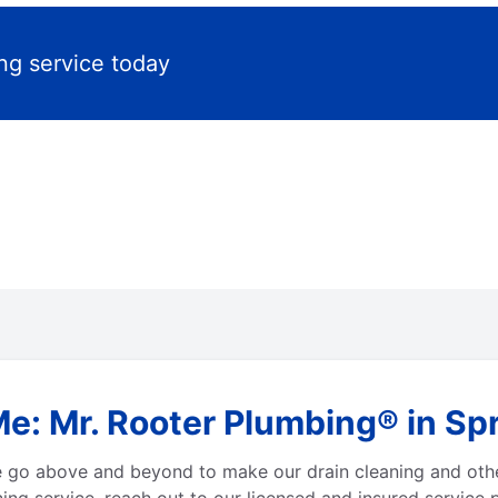
ng service today
e: Mr. Rooter Plumbing® in Spr
e go above and beyond to make our drain cleaning and othe