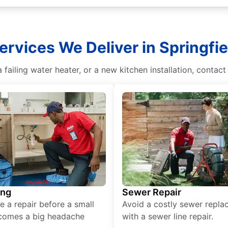
ervices We Deliver in Springfi
a failing water heater, or a new kitchen installation, contac
ing
Sewer Repair
e a repair before a small
Avoid a costly sewer repl
comes a big headache
with a sewer line repair.