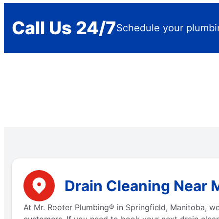
Call Us 24/7
Schedule your plumbi
Drain Cleaning Near M
At Mr. Rooter Plumbing® in Springfield, Manitoba, w