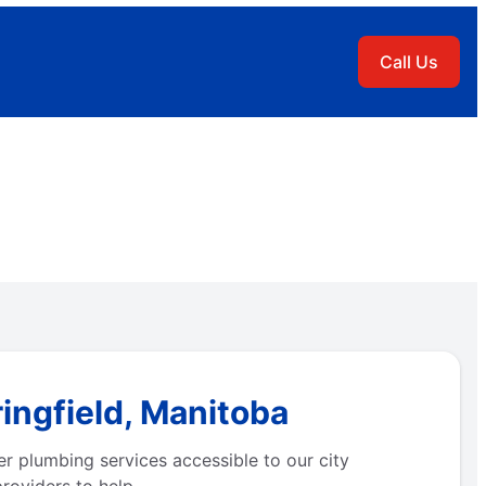
Call Us
ingfield, Manitoba
r plumbing services accessible to our city