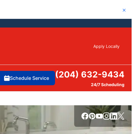
Close
Apply Locally
(204) 632-9434
Schedule Service
24/7 Scheduling