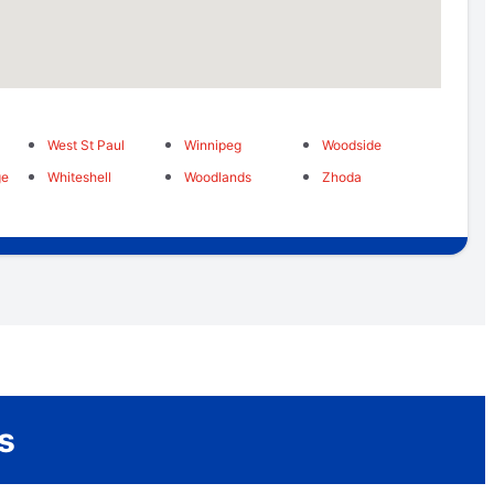
West St Paul
Winnipeg
Woodside
ge
Whiteshell
Woodlands
Zhoda
s