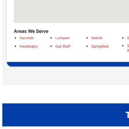
Areas We Serve
Dacotah
Lockport
Selkirk
S
S
Headingley
Oak Bluff
Springfield
X