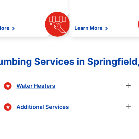
More
Learn More
lumbing Services in Springfield
Water Heaters
Additional Services