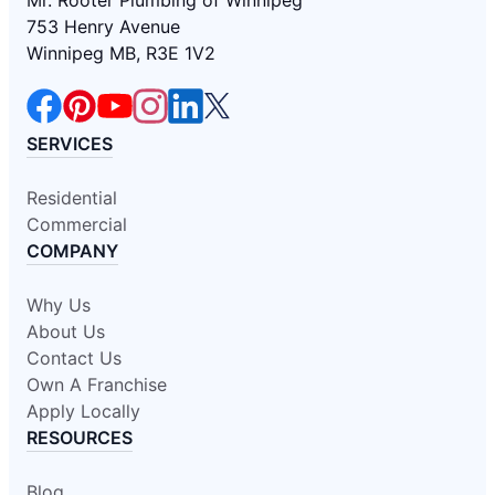
Mr. Rooter Plumbing of Winnipeg
753 Henry Avenue
Winnipeg MB, R3E 1V2
SERVICES
Residential
Commercial
COMPANY
Why Us
About Us
Contact Us
Own A Franchise
Apply Locally
RESOURCES
Blog