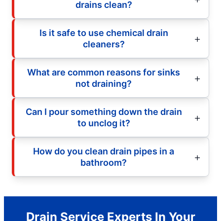
drains clean?
Is it safe to use chemical drain
cleaners?
What are common reasons for sinks
not draining?
Can I pour something down the drain
to unclog it?
How do you clean drain pipes in a
bathroom?
Drain Service Experts In Your