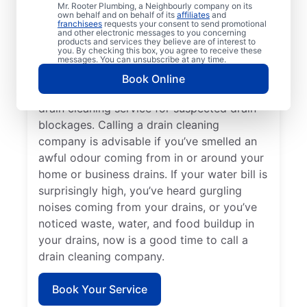
Mr. Rooter Plumbing, a Neighbourly company on its
service provider like Mr. Rooter Plumbing®
own behalf and on behalf of its
affiliates
and
franchisees
requests your consent to send promotional
in Lockport, Manitoba. Book drain cleaning
and other electronic messages to you concerning
services when you notice that your drains
products and services they believe are of interest to
you. By checking this box, you agree to receive these
take quite a while to clear or clog
messages. You can unsubscribe at any time.
frequently. Slow-draining showers, tubs,
Book Online
and sinks are a good reason to book a
drain cleaning service for suspected drain
blockages. Calling a drain cleaning
company is advisable if you’ve smelled an
awful odour coming from in or around your
home or business drains. If your water bill is
surprisingly high, you’ve heard gurgling
noises coming from your drains, or you’ve
noticed waste, water, and food buildup in
your drains, now is a good time to call a
drain cleaning company.
Book Your Service