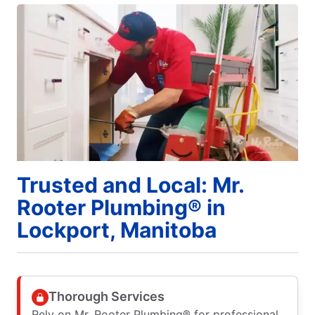
Trusted and Local: Mr.
Rooter Plumbing® in
Lockport, Manitoba
Thorough Services
Rely on Mr. Rooter Plumbing® for professional