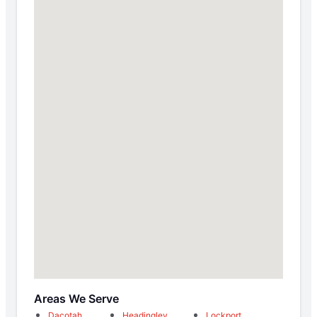
Areas We Serve
Dacotah
Headingley
Lockport