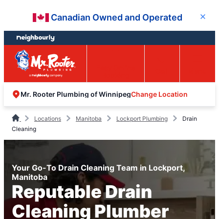
Skip
Skip
Canadian Owned and Operated
Close
to
to
content
footer
Easy Online
Call
Menu
Booking
Change Location
Mr. Rooter Plumbing of Winnipeg
Locations
Manitoba
Lockport Plumbing
Drain
Cleaning
Your Go-To Drain Cleaning Team in Lockport,
Manitoba
Reputable Drain
Cleaning Plumber