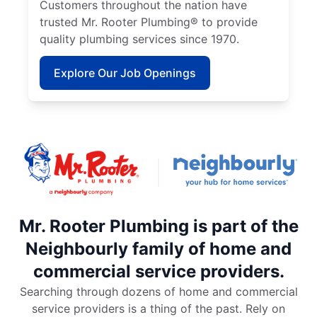
Customers throughout the nation have
trusted Mr. Rooter Plumbing® to provide
quality plumbing services since 1970.
Explore Our Job Openings
Mr. Rooter Plumbing is part of the
Neighbourly family of home and
commercial service providers.
Searching through dozens of home and commercial
service providers is a thing of the past. Rely on