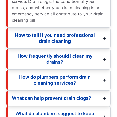
service. Drain clogs, the condition of your
drains, and whether your drain cleaning is an
emergency service all contribute to your drain
cleaning bill.
How to tell if you need professional
drain cleaning
How frequently should I clean my
drains?
How do plumbers perform drain
cleaning services?
What can help prevent drain clogs?
What do plumbers suggest to keep