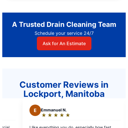
A Trusted Drain Cleaning Team
Schedule your service 24/7
Ask for An Estimate
Customer Reviews in
Lockport, Manitoba
Emmanuel N.
M
Mae C.
★
☆
★
☆
★
☆
★
☆
★
☆
★
☆
★
☆
★
☆
Rating:
Rating:
5
5
 everything you do, especially how fast
Professional staff