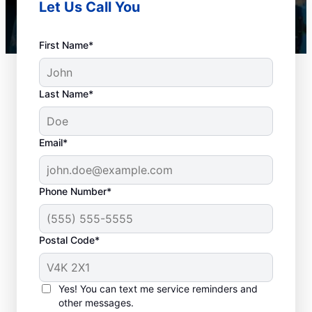
Let Us Call You
First Name*
Last Name*
Email*
Phone Number*
When to Book Drain
Postal Code*
Cleaning Services
Any time is a good time to book drain
Yes! You can text me service reminders and
other messages.
cleaning services in the city with a plumbing