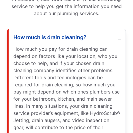
service to help you get the information you need
about our plumbing services.
How much is drain cleaning?
How much you pay for drain cleaning can
depend on factors like your location, who you
choose to help, and if your chosen drain
cleaning company identifies other problems.
Different tools and technologies can be
required for drain cleaning, so how much you
pay might depend on which ones plumbers use
for your bathroom, kitchen, and main sewer
lines. In many situations, your drain cleaning
service provider’s equipment, like HydroScrub®
Jetting, drain augers, and video inspection
gear, will contribute to the price of their