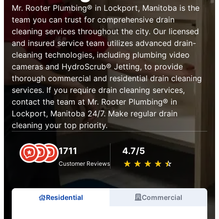
Mr. Rooter Plumbing® in Lockport, Manitoba is the
team you can trust for comprehensive drain
cleaning services throughout the city. Our licensed
and insured service team utilizes advanced drain-
cleaning technologies, including plumbing video
cameras and HydroScrub® Jetting, to provide
thorough commercial and residential drain cleaning
services. If you require drain cleaning services,
contact the team at Mr. Rooter Plumbing® in
Lockport, Manitoba 24/7. Make regular drain
cleaning your top priority.
1711
4.7/5
★
☆
★
☆
★
☆
★
☆
★
☆
Customer Reviews
Residential
Commercial