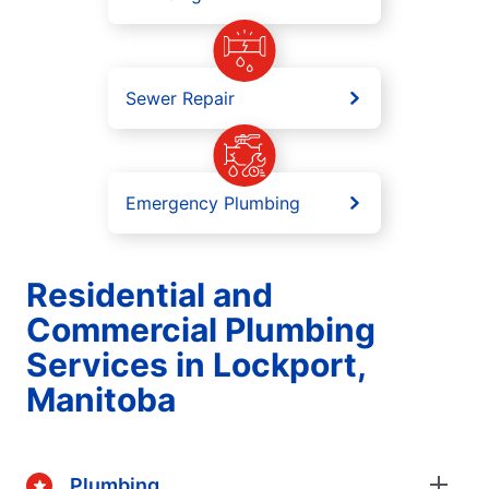
Sewer Repair
Emergency Plumbing
Residential and
Commercial Plumbing
Services in Lockport,
Manitoba
Plumbing