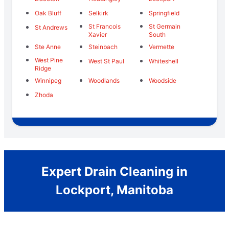
Oak Bluff
Selkirk
Springfield
St Francois
St Germain
St Andrews
Xavier
South
Ste Anne
Steinbach
Vermette
West Pine
West St Paul
Whiteshell
Ridge
Winnipeg
Woodlands
Woodside
Zhoda
Expert Drain Cleaning in
Lockport, Manitoba