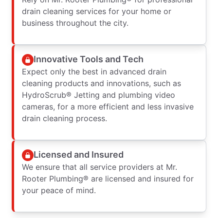
drain cleaning services for your home or
business throughout the city.
Innovative Tools and Tech
Expect only the best in advanced drain
cleaning products and innovations, such as
HydroScrub® Jetting and plumbing video
cameras, for a more efficient and less invasive
drain cleaning process.
Licensed and Insured
We ensure that all service providers at Mr.
Rooter Plumbing® are licensed and insured for
your peace of mind.