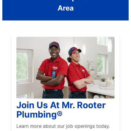
Area
Join Us At Mr. Rooter
Plumbing®
Learn more about our job openings today.