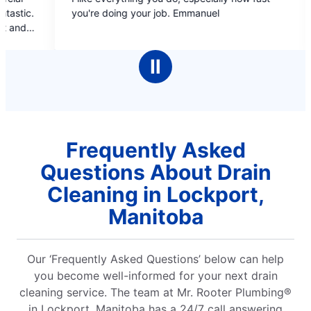
out
out
e doing your job. Emmanuel
covers, estimate b/f do
of
of
booking online and pro
5
5
pleasant, informati
stars
stars
cleaned up after 
Ⅱ
complete
Frequently Asked
Questions About Drain
Cleaning in Lockport,
Manitoba
Our ‘Frequently Asked Questions’ below can help
you become well-informed for your next drain
cleaning service. The team at Mr. Rooter Plumbing®
in Lockport, Manitoba has a 24/7 call answering