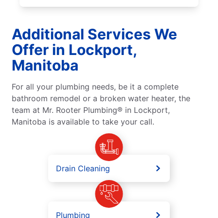
Additional Services We
Offer in Lockport,
Manitoba
For all your plumbing needs, be it a complete
bathroom remodel or a broken water heater, the
team at Mr. Rooter Plumbing® in Lockport,
Manitoba is available to take your call.
Drain Cleaning
Plumbing