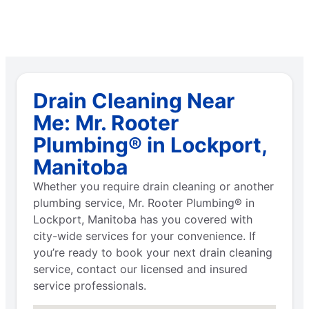
Drain Cleaning Near
Me: Mr. Rooter
Plumbing® in Lockport,
Manitoba
Whether you require drain cleaning or another
plumbing service, Mr. Rooter Plumbing® in
Lockport, Manitoba has you covered with
city-wide services for your convenience. If
you’re ready to book your next drain cleaning
service, contact our licensed and insured
service professionals.