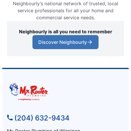
Neighbourly’s national network of trusted, local
service professionals for all your home and
commercial service needs.
Neighbourly is all you need to remember
Discover Neighbourly
(204) 632-9434