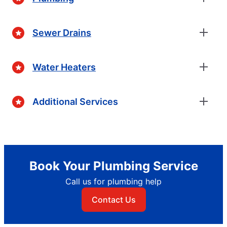
Sewer Drains
Water Heaters
Additional Services
Book Your Plumbing Service
Call us for plumbing help
Contact Us