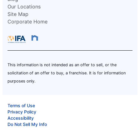
Our Locations
Site Map
Corporate Home
This information is not intended as an offer to sell, or the
solicitation of an offer to buy, a franchise. It is for information
purposes only.
Terms of Use
Privacy Policy
Accessibility
Do Not Sell My Info