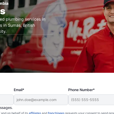
umbia
rs
ted plumbing services in
 in Sumas, British
ity.
Email*
Phone Number*
essages.
and on behalf of its
affiliates
and
franchisees
requests your consent to send pro