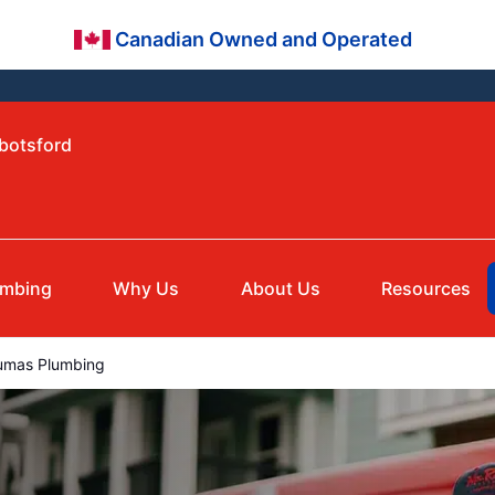
Canadian Owned and Operated
bbotsford
umbing
Why Us
About Us
Resources
mas Plumbing