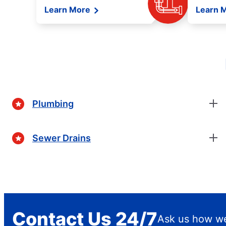
Learn More
Learn 
Plumbing
Sewer Drains
Contact Us 24/7
Ask us how we