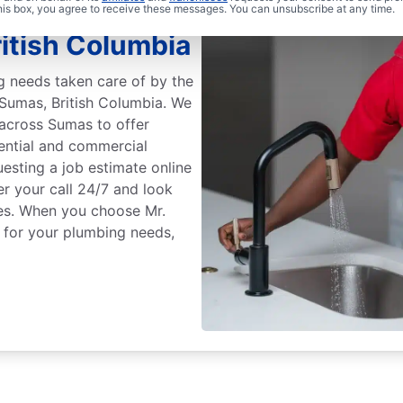
Rooter
this box, you agree to receive these messages. You can unsubscribe at any time.
itish Columbia
g needs taken care of by the
 Sumas, British Columbia. We
across Sumas to offer
ential and commercial
esting a job estimate online
r your call 24/7 and look
ces. When you choose Mr.
 for your plumbing needs,