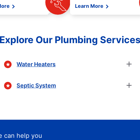
More
Learn More
Explore Our Plumbing Service
Water Heaters
Septic System
 can help you