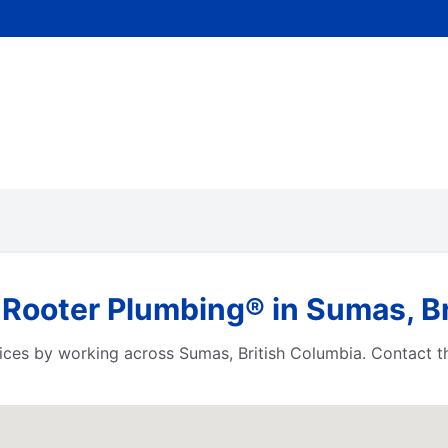
 Rooter Plumbing® in Sumas, B
ices by working across Sumas, British Columbia. Contact t