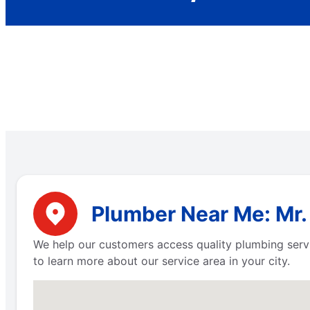
Plumber Near Me: Mr.
We help our customers access quality plumbing serv
to learn more about our service area in your city.