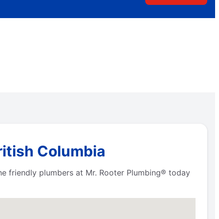
ritish Columbia
he friendly plumbers at Mr. Rooter Plumbing® today