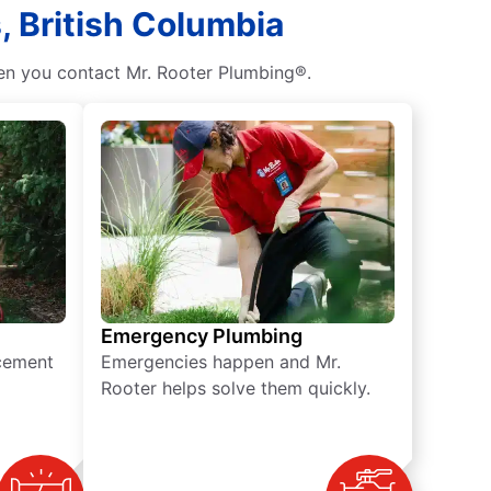
, British Columbia
hen you contact Mr. Rooter Plumbing®.
Emergency Plumbing
acement
Emergencies happen and Mr.
Rooter helps solve them quickly.