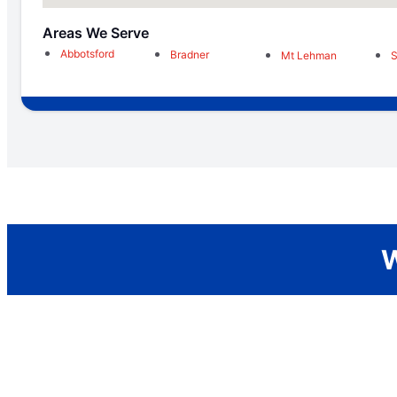
Areas We Serve
Abbotsford
Bradner
Mt Lehman
W