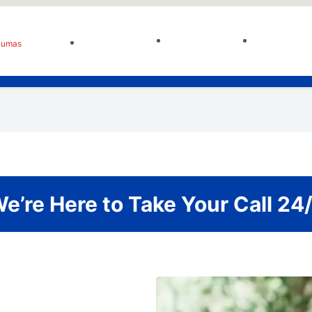
Sumas
e’re Here to Take Your Call 24