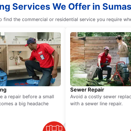
ng Services We Offer in Sumas
 find the commercial or residential service you require w
ing
Sewer Repair
e a repair before a small
Avoid a costly sewer repl
comes a big headache
with a sewer line repair.