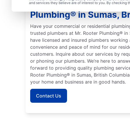
Trusted Plumbers: Mr. 
and services they believe are of interest to you. By checking 
Plumbing® in Sumas, Br
Have your commercial or residential plumbin
trusted plumbers at Mr. Rooter Plumbing® in
have licensed and insured plumbers working 
convenience and peace of mind for our resid
customers. Inquire about our services by requ
or phoning our plumbers. We’re here to answe
forward to providing quality plumbing servi
Rooter Plumbing® in Sumas, British Columbia
your home and business are in good hands.
Contact Us