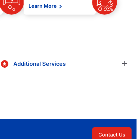
Learn More
s
Additional Services
Contact Us