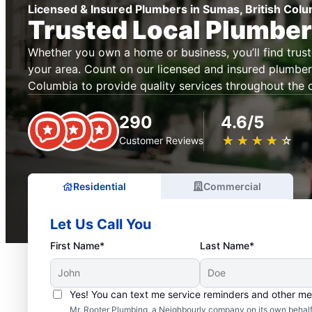
Licensed & Insured Plumbers in Sumas, British Col
Trusted Local Plumbe
Whether you own a home or business, you’ll find trus
your area. Count on our licensed and insured plumbers
Columbia to provide quality services throughout the c
290
4.6/5
★
☆
★
☆
★
☆
★
☆
★
☆
Customer Reviews
Residential
Commercial
Let Us Call You
First Name*
Last Name*
Yes! You can text me service reminders and other m
Mr. Rooter Plumbing, a Neighbourly company on its own behalf 