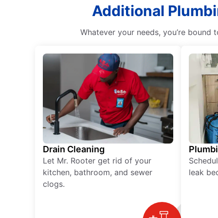
Additional Plumbi
Whatever your needs, you’re bound to
Drain Cleaning
Plumb
Let Mr. Rooter get rid of your
Schedul
kitchen, bathroom, and sewer
leak be
clogs.