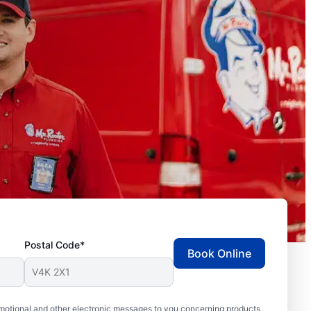
Postal Code*
Book Online
motional and other electronic messages to you concerning products