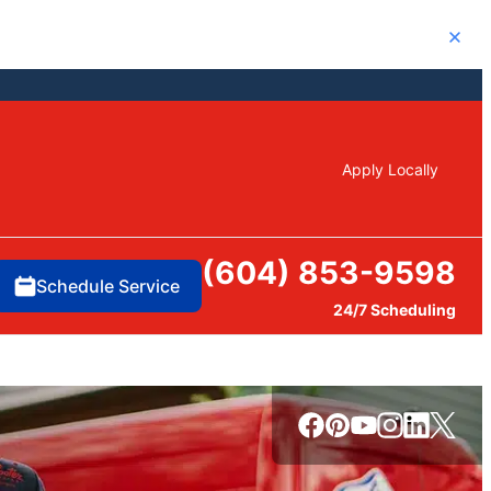
Close
Apply Locally
(604) 853-9598
Schedule Service
24/7 Scheduling