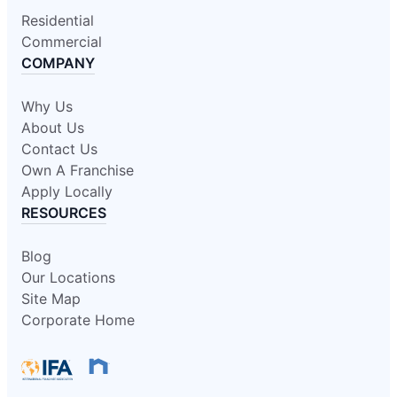
Residential
Commercial
COMPANY
Why Us
About Us
Contact Us
Own A Franchise
Apply Locally
RESOURCES
Blog
Our Locations
Site Map
Corporate Home