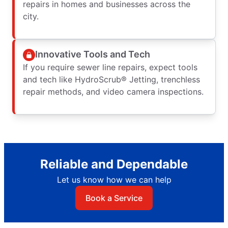
repairs in homes and businesses across the
city.
Innovative Tools and Tech
If you require sewer line repairs, expect tools
and tech like HydroScrub® Jetting, trenchless
repair methods, and video camera inspections.
Reliable and Dependable
Let us know how we can help
Book a Service