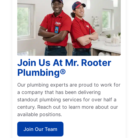
Join Us At Mr. Rooter
Plumbing®
Our plumbing experts are proud to work for
a company that has been delivering
standout plumbing services for over half a
century. Reach out to learn more about our
available positions.
Join Our Team