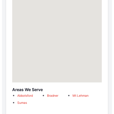
Areas We Serve
Abbotsford
Bradner
Mt Lehman
Sumas