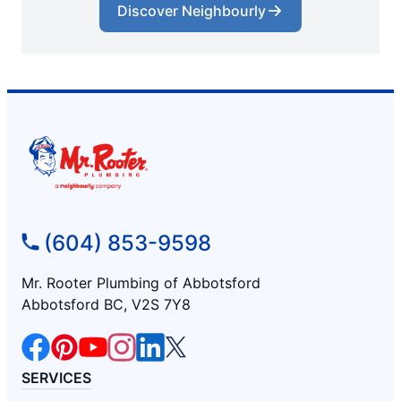
Discover Neighbourly
(604) 853-9598
Mr. Rooter Plumbing of Abbotsford
Abbotsford BC, V2S 7Y8
SERVICES