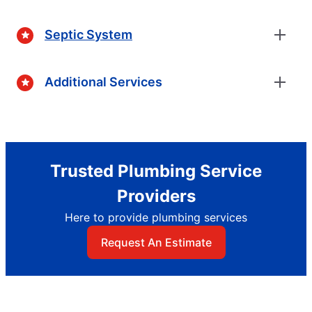
Septic System
Additional Services
Trusted Plumbing Service
Providers
Here to provide plumbing services
Request An Estimate