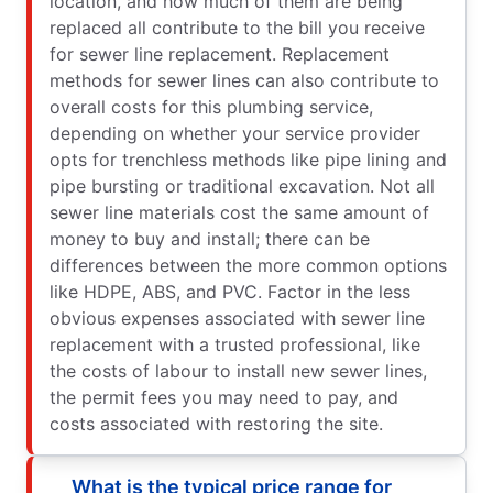
location, and how much of them are being
replaced all contribute to the bill you receive
for sewer line replacement. Replacement
methods for sewer lines can also contribute to
overall costs for this plumbing service,
depending on whether your service provider
opts for trenchless methods like pipe lining and
pipe bursting or traditional excavation. Not all
sewer line materials cost the same amount of
money to buy and install; there can be
differences between the more common options
like HDPE, ABS, and PVC. Factor in the less
obvious expenses associated with sewer line
replacement with a trusted professional, like
the costs of labour to install new sewer lines,
the permit fees you may need to pay, and
costs associated with restoring the site.
What is the typical price range for