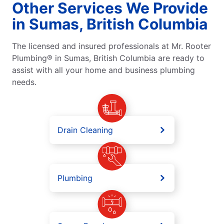
Other Services We Provide
in Sumas, British Columbia
The licensed and insured professionals at Mr. Rooter
Plumbing® in Sumas, British Columbia are ready to
assist with all your home and business plumbing
needs.
Drain Cleaning
Plumbing