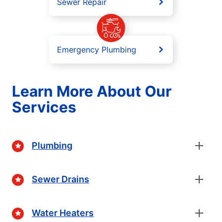
Sewer Repair
Emergency Plumbing
Learn More About Our
Services
Plumbing
Sewer Drains
Water Heaters