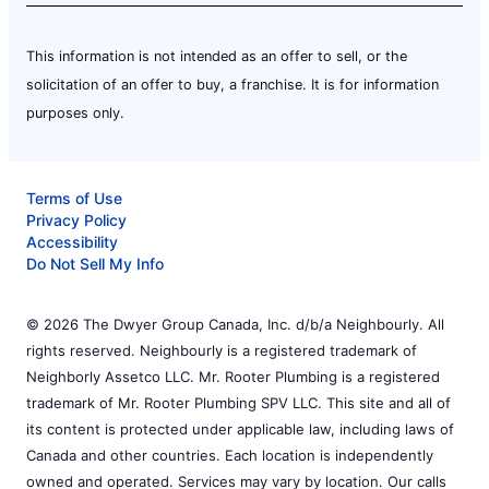
This information is not intended as an offer to sell, or the
solicitation of an offer to buy, a franchise. It is for information
purposes only.
Terms of Use
Privacy Policy
Accessibility
Do Not Sell My Info
© 2026 The Dwyer Group Canada, Inc. d/b/a Neighbourly. All
rights reserved. Neighbourly is a registered trademark of
Neighborly Assetco LLC. Mr. Rooter Plumbing is a registered
trademark of Mr. Rooter Plumbing SPV LLC. This site and all of
its content is protected under applicable law, including laws of
Canada and other countries. Each location is independently
owned and operated. Services may vary by location. Our calls