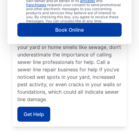
own behalf and on behalf of its
affiliates
and
sink, toilet, or tub, contact the trusted
franchisees
requests your consent to send promotional
and other electronic messages to you concerning
sewer line repair service providers at Mr.
products and services they believe are of interest to
Rooter Plumbing®. Should you find
you. By checking this box, you agree to receive these
messages. You can unsubscribe at any time.
unusually vibrant and long grass on your
Book Online
property, it’s a good idea to investigate a
possible broken or damaged sewer pipe. If
your yard or home smells like sewage, don’t
underestimate the importance of calling
sewer line professionals for help. Call a
sewer line repair business for help if you’ve
noticed wet spots in your yard, increased
pest activity, or even cracks in your walls or
foundations, which could all indicate sewer
line damage.
Get Help