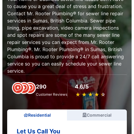
to cause you a great deal of stress and frustration.
Contact Mr. Rooter Plumbing® for sewer line repair
services in Sumas, British Columbia. Sewer pipe
lining, pipe excavation, video camera inspections
and spot repairs are some of the many sewer line
repair services you can expect from Mr. Rooter
Plumbing®. Mr. Rooter Plumbing® in Sumas, British
Columbia is proud to provide a 24/7 call answering
service so you can easily schedule your sewer line
service.
290
4.6/5
★
☆
★
☆
★
☆
★
☆
★
☆
Customer Reviews
Residential
Commercial
Let Us Call You