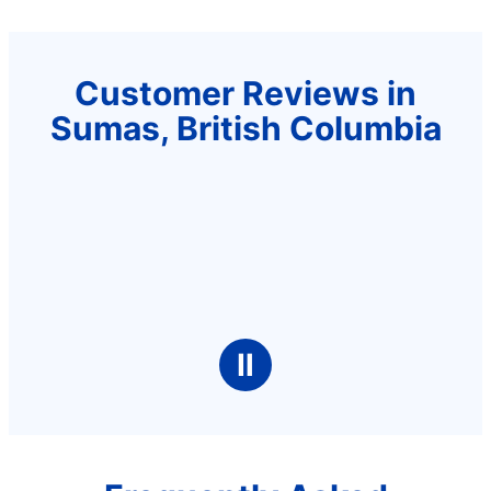
Customer Reviews in
Sumas, British Columbia
Ⅱ