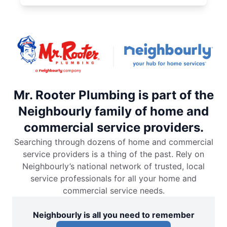
Mr. Rooter Plumbing is part of the
Neighbourly family of home and
commercial service providers.
Searching through dozens of home and commercial
service providers is a thing of the past. Rely on
Neighbourly’s national network of trusted, local
service professionals for all your home and
commercial service needs.
Neighbourly is all you need to remember