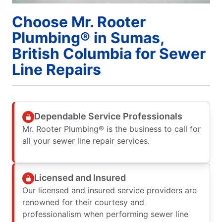
Choose Mr. Rooter
Plumbing® in Sumas,
British Columbia for Sewer
Line Repairs
Dependable Service Professionals
Mr. Rooter Plumbing® is the business to call for
all your sewer line repair services.
Licensed and Insured
Our licensed and insured service providers are
renowned for their courtesy and
professionalism when performing sewer line