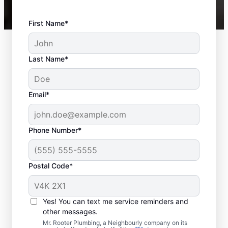
First Name*
Last Name*
Email*
Phone Number*
Postal Code*
Is It Time to Schedule
Sewer Line Repairs?
Yes! You can text me service reminders and
other messages.
When facing slow drainage in a shower,
Mr. Rooter Plumbing, a Neighbourly company on its