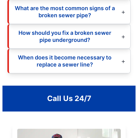
What are the most common signs of a
broken sewer pipe?
How should you fix a broken sewer
pipe underground?
When does it become necessary to
replace a sewer line?
Call Us 24/7