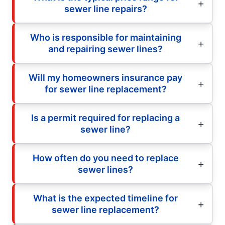
sewer line repairs?
Who is responsible for maintaining
and repairing sewer lines?
Will my homeowners insurance pay
for sewer line replacement?
Is a permit required for replacing a
sewer line?
How often do you need to replace
sewer lines?
What is the expected timeline for
sewer line replacement?