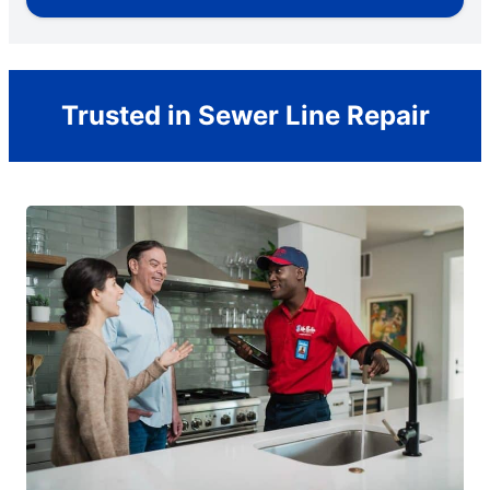
Trusted in Sewer Line Repair