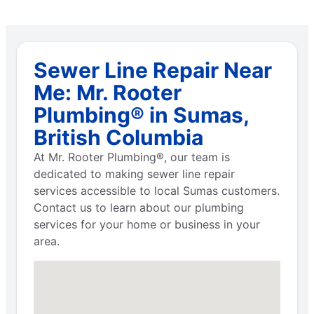
Sewer Line Repair Near
Me: Mr. Rooter
Plumbing® in Sumas,
British Columbia
At Mr. Rooter Plumbing®, our team is
dedicated to making sewer line repair
services accessible to local Sumas customers.
Contact us to learn about our plumbing
services for your home or business in your
area.