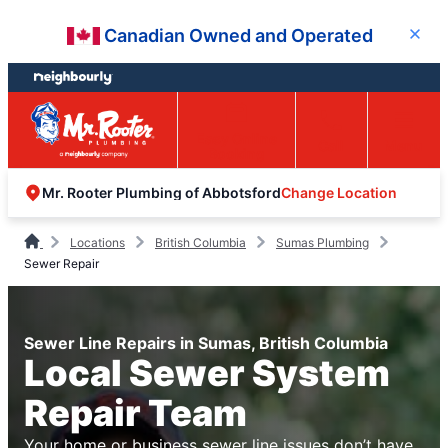
Skip
Skip
Canadian Owned and Operated
Close
to
to
content
footer
Easy Online
Call
Menu
Booking
Change Location
Mr. Rooter Plumbing of Abbotsford
Locations
British Columbia
Sumas Plumbing
Sewer Repair
Sewer Line Repairs in Sumas, British Columbia
Local Sewer System
Repair Team
Your home or business sewer line issues don’t have