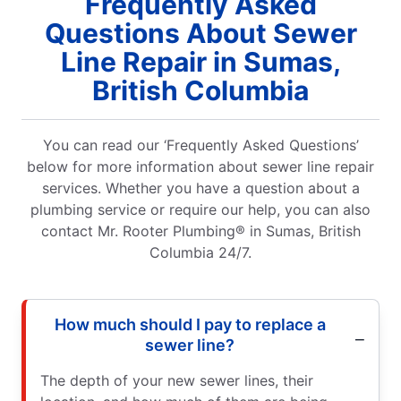
Frequently Asked
Questions About Sewer
Line Repair in Sumas,
British Columbia
You can read our ‘Frequently Asked Questions’
below for more information about sewer line repair
services. Whether you have a question about a
plumbing service or require our help, you can also
contact Mr. Rooter Plumbing® in Sumas, British
Columbia 24/7.
How much should I pay to replace a
sewer line?
The depth of your new sewer lines, their