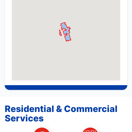
Residential & Commercial
Services