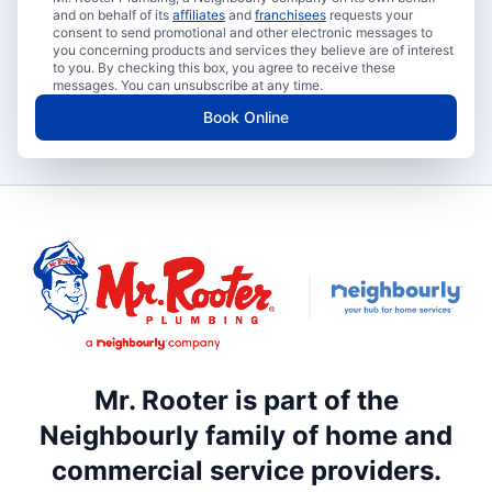
and on behalf of its
affiliates
and
franchisees
requests your
consent to send promotional and other electronic messages to
you concerning products and services they believe are of interest
to you. By checking this box, you agree to receive these
messages. You can unsubscribe at any time.
Book Online
Mr. Rooter is part of the
Neighbourly family of home and
commercial service providers.