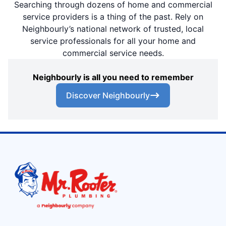
Searching through dozens of home and commercial
service providers is a thing of the past. Rely on
Neighbourly’s national network of trusted, local
service professionals for all your home and
commercial service needs.
Neighbourly is all you need to remember
Discover Neighbourly