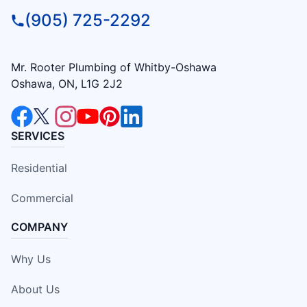
(905) 725-2292
Mr. Rooter Plumbing of Whitby-Oshawa
Oshawa, ON, L1G 2J2
SERVICES
Residential
Commercial
COMPANY
Why Us
About Us