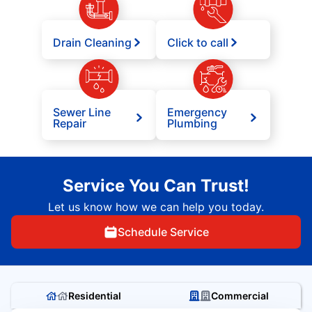
Drain Cleaning
Click to call
Sewer Line
Emergency
Repair
Plumbing
Service You Can Trust!
Let us know how we can help you today.
Schedule Service
Residential
Commercial