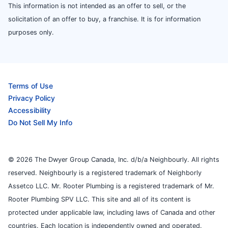
This information is not intended as an offer to sell, or the
solicitation of an offer to buy, a franchise. It is for information
purposes only.
Terms of Use
Privacy Policy
Accessibility
Do Not Sell My Info
© 2026 The Dwyer Group Canada, Inc. d/b/a Neighbourly. All rights
reserved. Neighbourly is a registered trademark of Neighborly
Assetco LLC. Mr. Rooter Plumbing is a registered trademark of Mr.
Rooter Plumbing SPV LLC. This site and all of its content is
protected under applicable law, including laws of Canada and other
countries. Each location is independently owned and operated.