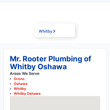
Whitby
Mr. Rooter Plumbing of
Whitby Oshawa
Areas We Serve
Orono
Oshawa
Whitby
Whitby Oshawa