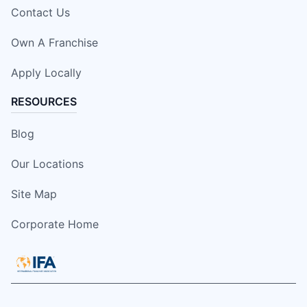
Contact Us
Own A Franchise
Apply Locally
RESOURCES
Blog
Our Locations
Site Map
Corporate Home