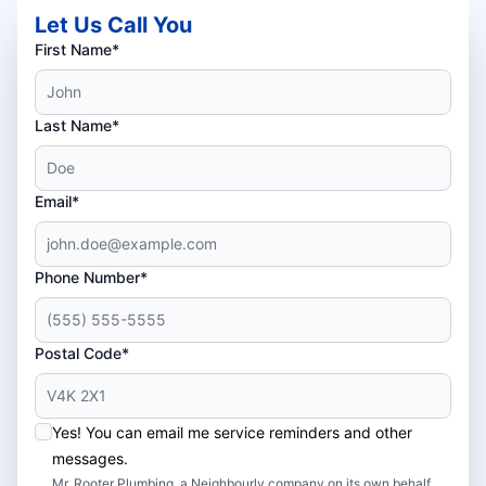
Let Us Call You
First Name*
Last Name*
Email*
Phone Number*
Postal Code*
Yes! You can email me service reminders and other
messages.
Mr. Rooter Plumbing, a Neighbourly company on its own behalf