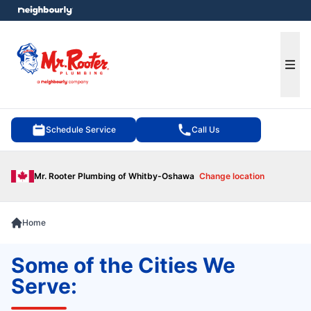
e menu
Ope
Schedule Service
Call Us
Mr. Rooter Plumbing of Whitby-Oshawa
Change location
Home
Some of the Cities We
Serve: