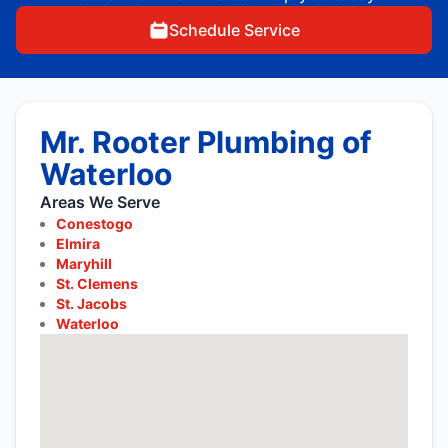
Schedule Service
Mr. Rooter Plumbing of
Waterloo
Areas We Serve
Conestogo
Elmira
Maryhill
St. Clemens
St. Jacobs
Waterloo