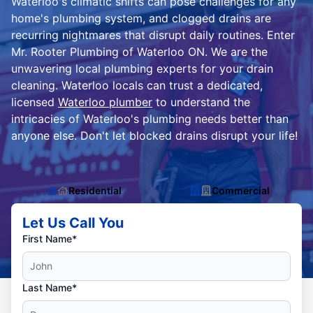
Waterloo's climatic shifts can pose challenges for any
home's plumbing system, and clogged drains are
recurring nightmares that disrupt daily routines. Enter
Mr. Rooter Plumbing of Waterloo ON. We are the
unwavering local plumbing experts for your drain
cleaning. Waterloo locals can trust a dedicated,
licensed
Waterloo plumber
to understand the
intricacies of Waterloo's plumbing needs better than
anyone else. Don't let blocked drains disrupt your life!
Residential
Commercial
Let Us Call You
First Name*
Last Name*