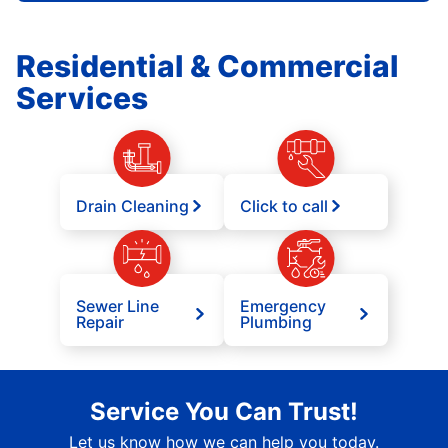
Residential & Commercial
Services
Drain Cleaning
Click to call
Sewer Line
Emergency
Repair
Plumbing
Service You Can Trust!
Let us know how we can help you today.