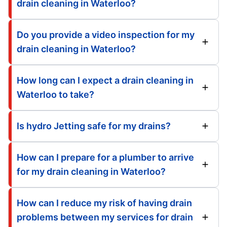
drain cleaning in Waterloo?
Do you provide a video inspection for my
drain cleaning in Waterloo?
How long can I expect a drain cleaning in
Waterloo to take?
Is hydro Jetting safe for my drains?
How can I prepare for a plumber to arrive
for my drain cleaning in Waterloo?
How can I reduce my risk of having drain
problems between my services for drain