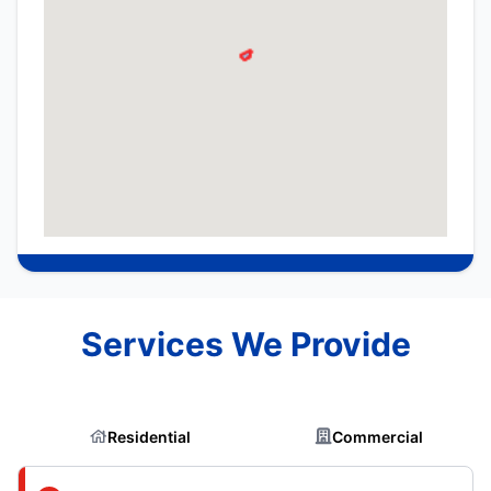
Services We Provide
Residential
Commercial