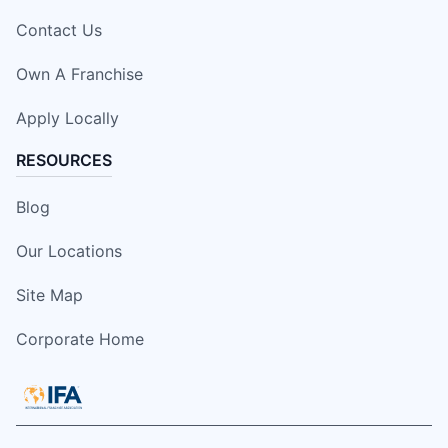
Contact Us
Own A Franchise
Apply Locally
RESOURCES
Blog
Our Locations
Site Map
Corporate Home