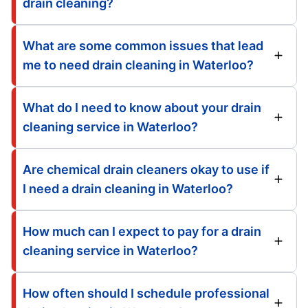
drain cleaning?
What are some common issues that lead
me to need drain cleaning in Waterloo?
What do I need to know about your drain
cleaning service in Waterloo?
Are chemical drain cleaners okay to use if
I need a drain cleaning in Waterloo?
How much can I expect to pay for a drain
cleaning service in Waterloo?
How often should I schedule professional