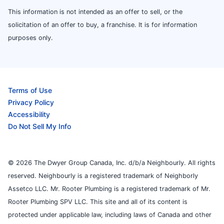
This information is not intended as an offer to sell, or the
solicitation of an offer to buy, a franchise. It is for information
purposes only.
Terms of Use
Privacy Policy
Accessibility
Do Not Sell My Info
© 2026 The Dwyer Group Canada, Inc. d/b/a Neighbourly. All rights
reserved. Neighbourly is a registered trademark of Neighborly
Assetco LLC. Mr. Rooter Plumbing is a registered trademark of Mr.
Rooter Plumbing SPV LLC. This site and all of its content is
protected under applicable law, including laws of Canada and other