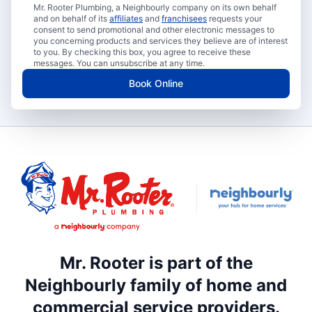
Mr. Rooter Plumbing, a Neighbourly company on its own behalf
and on behalf of its
affiliates
and
franchisees
requests your
consent to send promotional and other electronic messages to
you concerning products and services they believe are of interest
to you. By checking this box, you agree to receive these
messages. You can unsubscribe at any time.
Book Online
Mr. Rooter is part of the
Neighbourly family of home and
commercial service providers.