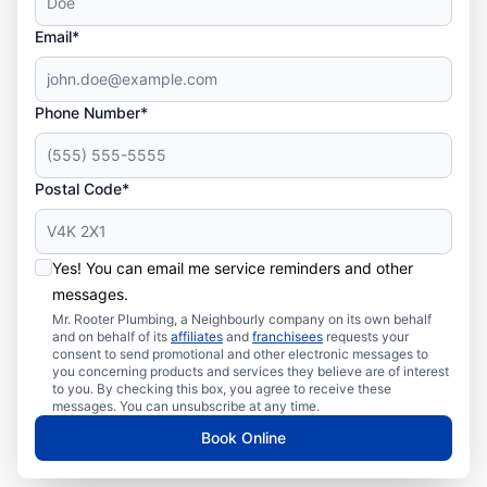
Email*
Phone Number*
Postal Code*
Yes! You can email me service reminders and other
messages.
Mr. Rooter Plumbing, a Neighbourly company on its own behalf
and on behalf of its
affiliates
and
franchisees
requests your
consent to send promotional and other electronic messages to
you concerning products and services they believe are of interest
to you. By checking this box, you agree to receive these
messages. You can unsubscribe at any time.
Book Online