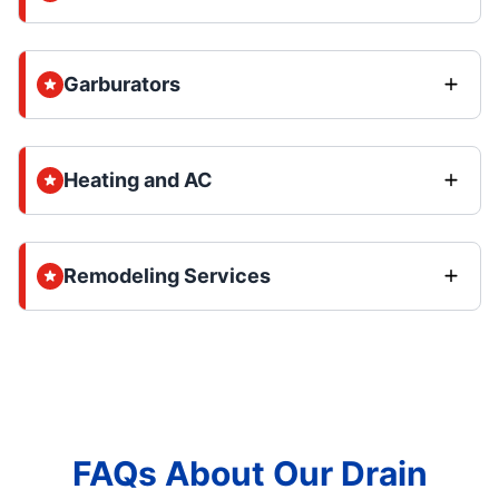
Garburators
Heating and AC
Remodeling Services
FAQs About Our Drain