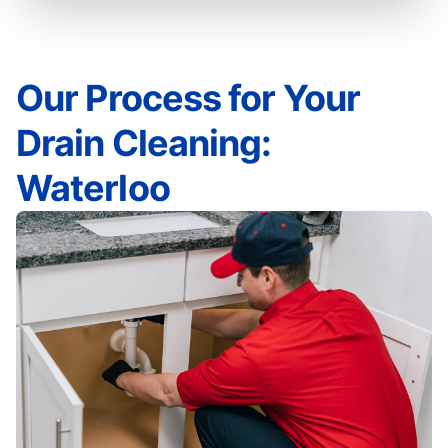
Our Process for Your
Drain Cleaning:
Waterloo