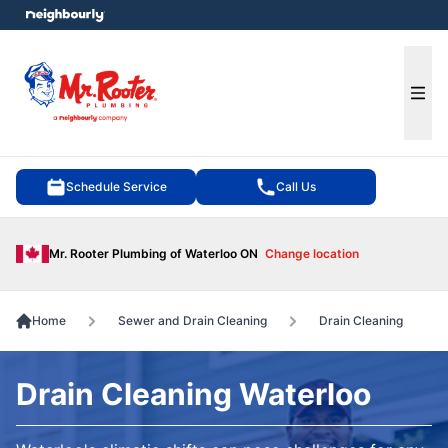
e menu
Ope
Schedule Service
Call Us
Mr. Rooter Plumbing of Waterloo ON
Change location
Home
Sewer and Drain Cleaning
Drain Cleaning
Drain Cleaning Waterloo