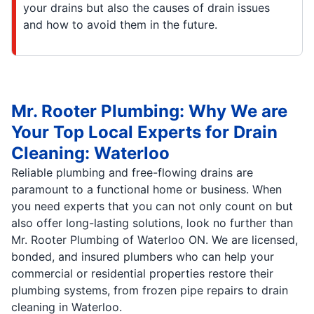
your drains but also the causes of drain issues
and how to avoid them in the future.
Mr. Rooter Plumbing: Why We are
Your Top Local Experts for Drain
Cleaning: Waterloo
Reliable plumbing and free-flowing drains are
paramount to a functional home or business. When
you need experts that you can not only count on but
also offer long-lasting solutions, look no further than
Mr. Rooter Plumbing of Waterloo ON. We are licensed,
bonded, and insured plumbers who can help your
commercial or residential properties restore their
plumbing systems, from frozen pipe repairs to drain
cleaning in Waterloo.