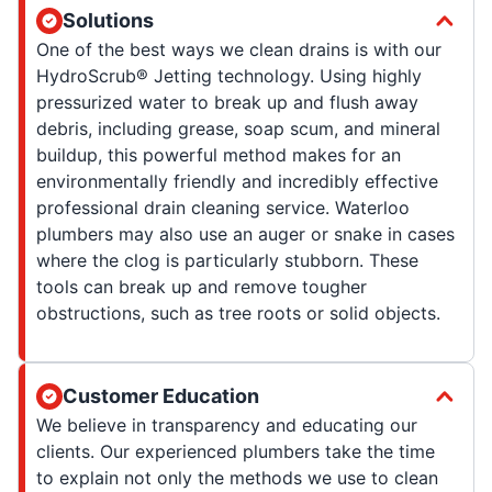
Solutions
One of the best ways we clean drains is with our
HydroScrub® Jetting technology. Using highly
pressurized water to break up and flush away
debris, including grease, soap scum, and mineral
buildup, this powerful method makes for an
environmentally friendly and incredibly effective
professional drain cleaning service. Waterloo
plumbers may also use an auger or snake in cases
where the clog is particularly stubborn. These
tools can break up and remove tougher
obstructions, such as tree roots or solid objects.
Customer Education
We believe in transparency and educating our
clients. Our experienced plumbers take the time
to explain not only the methods we use to clean