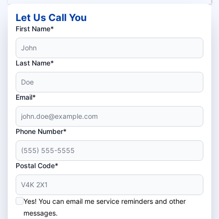
Let Us Call You
First Name*
Last Name*
Email*
Phone Number*
Postal Code*
Yes! You can email me service reminders and other
messages.