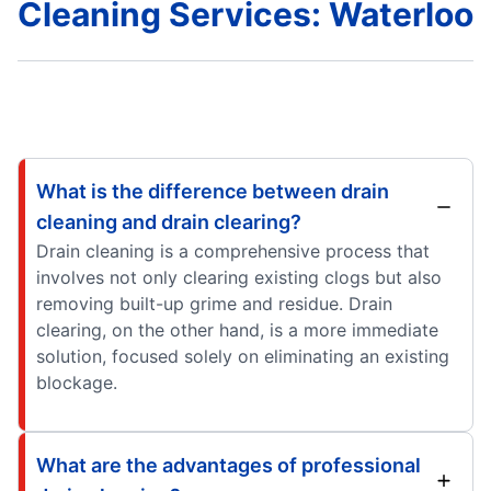
Cleaning Services: Waterloo
What is the difference between drain
cleaning and drain clearing?
Drain cleaning is a comprehensive process that
involves not only clearing existing clogs but also
removing built-up grime and residue. Drain
clearing, on the other hand, is a more immediate
solution, focused solely on eliminating an existing
blockage.
What are the advantages of professional