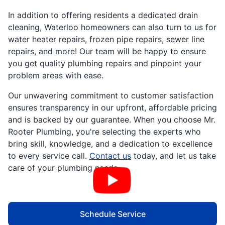
In addition to offering residents a dedicated drain
cleaning, Waterloo homeowners can also turn to us for
water heater repairs, frozen pipe repairs, sewer line
repairs, and more! Our team will be happy to ensure
you get quality plumbing repairs and pinpoint your
problem areas with ease.
Our unwavering commitment to customer satisfaction
ensures transparency in our upfront, affordable pricing
and is backed by our guarantee. When you choose Mr.
Rooter Plumbing, you're selecting the experts who
bring skill, knowledge, and a dedication to excellence
to every service call.
Contact us
today, and let us take
care of your plumbing needs.
Schedule Service