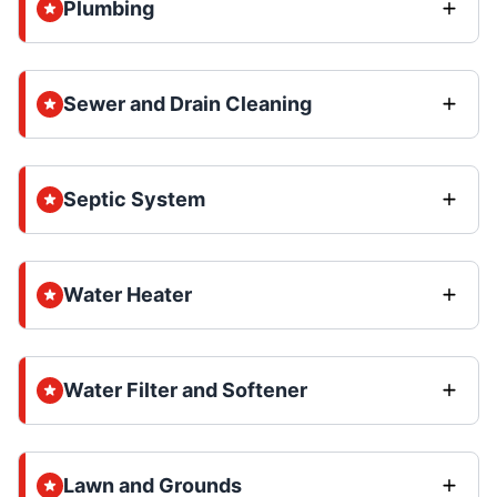
Plumbing
Sewer and Drain Cleaning
Septic System
Water Heater
Water Filter and Softener
Lawn and Grounds