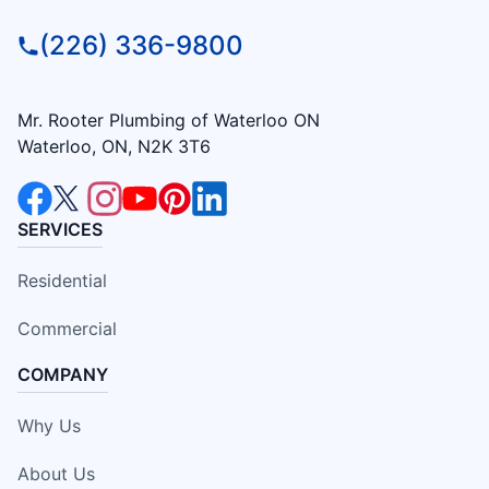
(226) 336-9800
Mr. Rooter Plumbing of Waterloo ON
Waterloo, ON, N2K 3T6
SERVICES
Residential
Commercial
COMPANY
Why Us
About Us