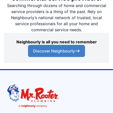
Searching through dozens of home and commercial
service providers is a thing of the past. Rely on
Neighbourly’s national network of trusted, local
service professionals for all your home and
commercial service needs.
Neighbourly is all you need to remember
Discover Neighbourly