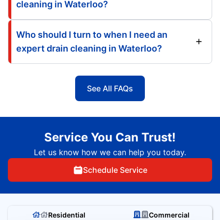
cleaning in Waterloo?
Who should I turn to when I need an
expert drain cleaning in Waterloo?
See All FAQs
Service You Can Trust!
Let us know how we can help you today.
Schedule Service
Residential
Commercial