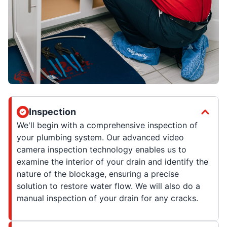
Inspection
We'll begin with a comprehensive inspection of
your plumbing system. Our advanced video
camera inspection technology enables us to
examine the interior of your drain and identify the
nature of the blockage, ensuring a precise
solution to restore water flow. We will also do a
manual inspection of your drain for any cracks.