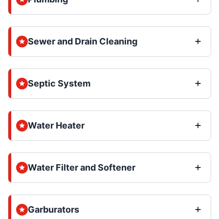
Sewer and Drain Cleaning
Septic System
Water Heater
Water Filter and Softener
Garburators