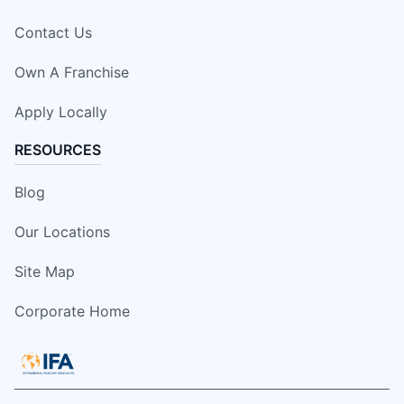
Contact Us
Own A Franchise
Apply Locally
RESOURCES
Blog
Our Locations
Site Map
Corporate Home