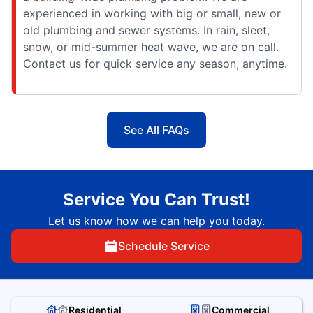
experienced in working with big or small, new or
old plumbing and sewer systems. In rain, sleet,
snow, or mid-summer heat wave, we are on call.
Contact us for quick service any season, anytime.
See All FAQs
Service You Can Trust!
Let us know how we can help you today.
Schedule Service
Residential
Commercial