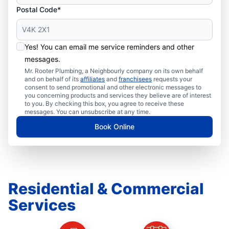
Postal Code*
Yes! You can email me service reminders and other
messages.
Mr. Rooter Plumbing, a Neighbourly company on its own behalf
and on behalf of its
affiliates
and
franchisees
requests your
consent to send promotional and other electronic messages to
you concerning products and services they believe are of interest
to you. By checking this box, you agree to receive these
messages. You can unsubscribe at any time.
Book Online
Residential & Commercial
Services