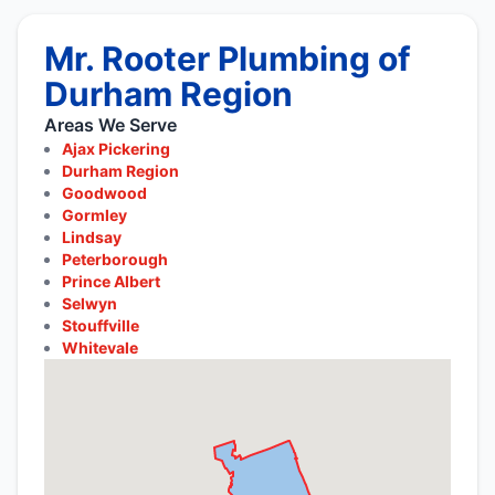
Mr. Rooter Plumbing of
Durham Region
Areas We Serve
Ajax Pickering
Durham Region
Goodwood
Gormley
Lindsay
Peterborough
Prince Albert
Selwyn
Stouffville
Whitevale