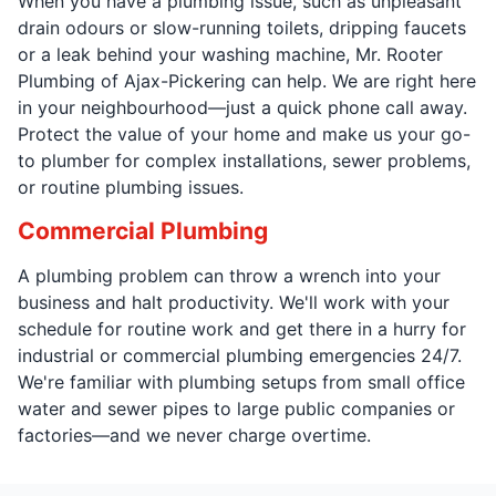
When you have a plumbing issue, such as unpleasant
drain odours or slow-running toilets, dripping faucets
or a leak behind your washing machine, Mr. Rooter
Plumbing of Ajax-Pickering can help. We are right here
in your neighbourhood—just a quick phone call away.
Protect the value of your home and make us your go-
to plumber for complex installations, sewer problems,
or routine plumbing issues.
Commercial Plumbing
A plumbing problem can throw a wrench into your
business and halt productivity. We'll work with your
schedule for routine work and get there in a hurry for
industrial or commercial plumbing emergencies 24/7.
We're familiar with plumbing setups from small office
water and sewer pipes to large public companies or
factories—and we never charge overtime.