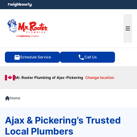
e menu
Ope
Schedule Service
Call Us
Mr. Rooter Plumbing of Ajax-Pickering
Change location
Home
Ajax & Pickering’s Trusted
Local Plumbers