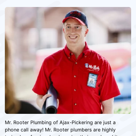
Mr. Rooter Plumbing of Ajax-Pickering are just a
phone call away! Mr. Rooter plumbers are highly