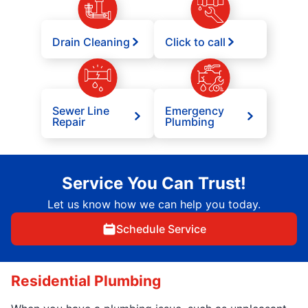
Drain Cleaning
Click to call
Sewer Line
Emergency
Repair
Plumbing
Service You Can Trust!
Let us know how we can help you today.
Schedule Service
Residential Plumbing