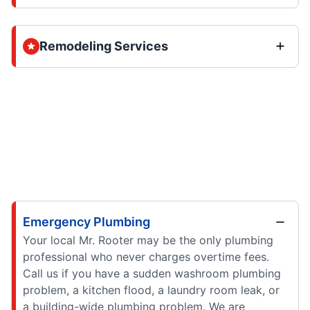
Remodeling Services
Emergency Plumbing
Your local Mr. Rooter may be the only plumbing
professional who never charges overtime fees.
Call us if you have a sudden washroom plumbing
problem, a kitchen flood, a laundry room leak, or
a building-wide plumbing problem. We are