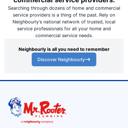
Searching through dozens of home and commercial
service providers is a thing of the past. Rely on
Neighbourly’s national network of trusted, local
service professionals for all your home and
commercial service needs.
Neighbourly is all you need to remember
Discover Neighbourly