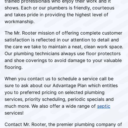
trained professionals who enjoy their work and it
shows. Each or our plumbers is friendly, courteous
and takes pride in providing the highest level of
workmanship.
The Mr. Rooter mission of offering complete customer
satisfaction is reflected in our attention to detail and
the care we take to maintain a neat, clean work space.
Our plumbing technicians always use floor protectors
and shoe coverings to avoid damage to your valuable
flooring.
When you contact us to schedule a service call be
sure to ask about our Advantage Plan which entitles
you to preferred pricing on selected plumbing
services, priority scheduling, periodic specials and
much more. We also offer a wide range of
septic
services!
Contact Mr. Rooter, the premier plumbing company of