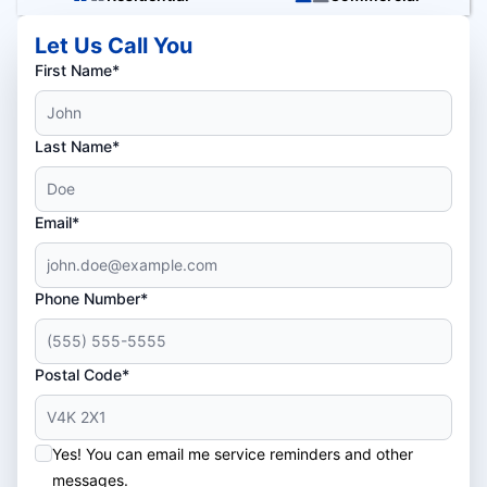
Let Us Call You
First Name*
Last Name*
Email*
Phone Number*
Postal Code*
Yes! You can email me service reminders and other
messages.