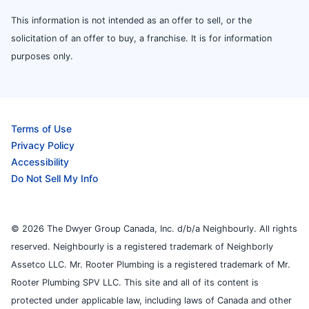
This information is not intended as an offer to sell, or the
solicitation of an offer to buy, a franchise. It is for information
purposes only.
Terms of Use
Privacy Policy
Accessibility
Do Not Sell My Info
© 2026 The Dwyer Group Canada, Inc. d/b/a Neighbourly. All rights
reserved. Neighbourly is a registered trademark of Neighborly
Assetco LLC. Mr. Rooter Plumbing is a registered trademark of Mr.
Rooter Plumbing SPV LLC. This site and all of its content is
protected under applicable law, including laws of Canada and other