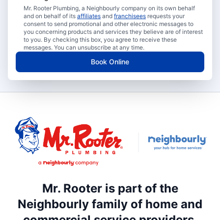
Mr. Rooter Plumbing, a Neighbourly company on its own behalf
and on behalf of its
affiliates
and
franchisees
requests your
consent to send promotional and other electronic messages to
you concerning products and services they believe are of interest
to you. By checking this box, you agree to receive these
messages. You can unsubscribe at any time.
Book Online
Mr. Rooter is part of the
Neighbourly family of home and
commercial service providers.