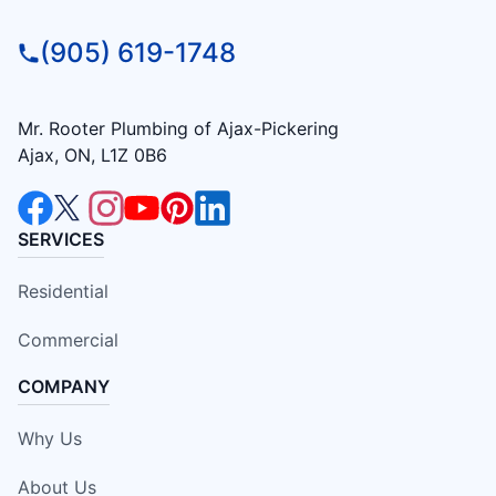
(905) 619-1748
Mr. Rooter Plumbing of Ajax-Pickering
Ajax, ON, L1Z 0B6
SERVICES
Residential
Commercial
COMPANY
Why Us
About Us