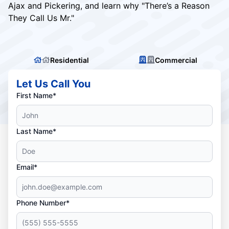
Ajax and Pickering, and learn why "There’s a Reason
They Call Us Mr."
Residential
Commercial
Let Us Call You
First Name*
Last Name*
Email*
Phone Number*