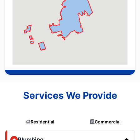
Services We Provide
Residential
Commercial
Plumbing