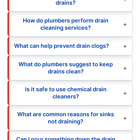
drains?
How do plumbers perform drain
cleaning services?
What can help prevent drain clogs?
What do plumbers suggest to keep
drains clean?
Is it safe to use chemical drain
cleaners?
What are common reasons for sinks
not draining?
Can I pour something down the drain