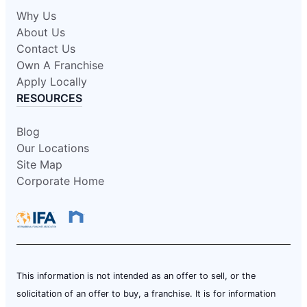
Why Us
About Us
Contact Us
Own A Franchise
Apply Locally
RESOURCES
Blog
Our Locations
Site Map
Corporate Home
This information is not intended as an offer to sell, or the
solicitation of an offer to buy, a franchise. It is for information