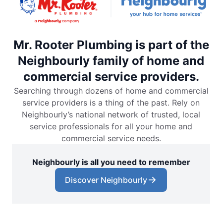
Mr. Rooter Plumbing is part of the
Neighbourly family of home and
commercial service providers.
Searching through dozens of home and commercial
service providers is a thing of the past. Rely on
Neighbourly’s national network of trusted, local
service professionals for all your home and
commercial service needs.
Neighbourly is all you need to remember
Discover Neighbourly