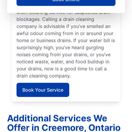
and sinks are a good reason to book a
drain cleaning service for suspected drain
blockages. Calling a drain cleaning
company is advisable if you’ve smelled an
awful odour coming from in or around your
home or business drains. If your water bill is
surprisingly high, you’ve heard gurgling
noises coming from your drains, or you’ve
noticed waste, water, and food buildup in
your drains, now is a good time to call a
drain cleaning company.
Book Your Service
Additional Services We
Offer in Creemore, Ontario