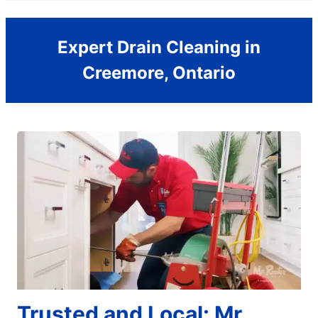
Expert Drain Cleaning in
Creemore, Ontario
Trusted and Local: Mr.