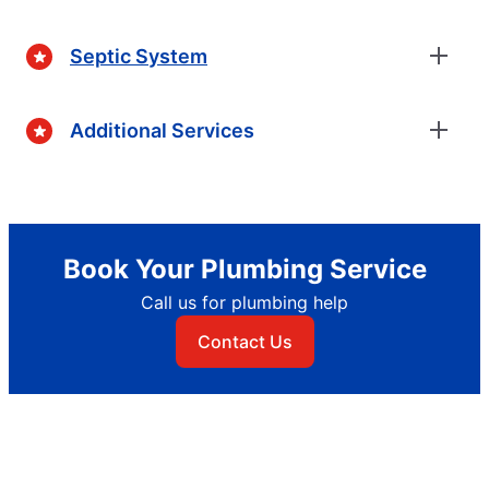
Septic System
Additional Services
Book Your Plumbing Service
Call us for plumbing help
Contact Us