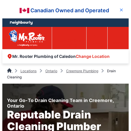
Skip
Skip
Canadian Owned and Operated
Close
to
to
content
footer
Easy Online
Call
Menu
Booking
Change Location
Mr. Rooter Plumbing of Caledon
Locations
Ontario
Creemore Plumbing
Drain
Cleaning
Your Go-To Drain Cleaning Team in Creemore,
Ontario
Reputable Drain
Cleaning Plumber