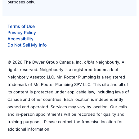
purposes only.
Terms of Use
Privacy Policy
Accessibility
Do Not Sell My Info
© 2026 The Dwyer Group Canada, Inc. d/b/a Neighbourly. All
rights reserved. Neighbourly is a registered trademark of
Neighborly Assetco LLC. Mr. Rooter Plumbing is a registered
trademark of Mr. Rooter Plumbing SPV LLC. This site and all of
its content is protected under applicable law, including laws of
Canada and other countries. Each location is independently
owned and operated. Services may vary by location. Our calls
and in-person appointments will be recorded for quality and
training purposes. Please contact the franchise location for
additional information.