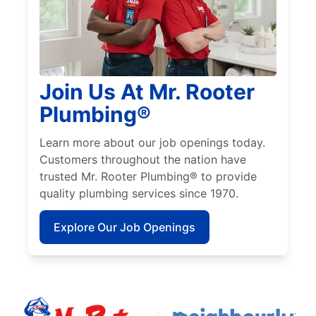
Join Us At Mr. Rooter
Plumbing®
Learn more about our job openings today.
Customers throughout the nation have
trusted Mr. Rooter Plumbing® to provide
quality plumbing services since 1970.
Explore Our Job Openings