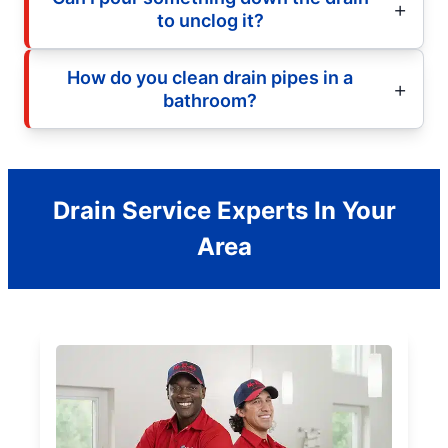
to unclog it?
How do you clean drain pipes in a
bathroom?
Drain Service Experts In Your
Area