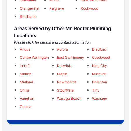
Mansfield
Mono
New Tecumseth
Orangeville
Palgrave
Rockwood
Shelburne
Areas Served by Other Mr. Rooter Plumbing
Locations
Please click for details and contact information.
Angus
Aurora
Bradford
Centre Wellington
East Gwillimbury
Goodwood
Innisfil
Keswick
King City
Malton
Maple
Midhurst
Midland
Newmarket
Nobleton
Orillia
Stouffville
Tiny
Vaughan
Wasaga Beach
Washago
Zephyr