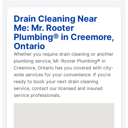
Drain Cleaning Near
Me: Mr. Rooter
Plumbing® in Creemore,
Ontario
Whether you require drain cleaning or another
plumbing service, Mr. Rooter Plumbing® in
Creemore, Ontario has you covered with city-
wide services for your convenience. If you’re
ready to book your next drain cleaning
service, contact our licensed and insured
service professionals.