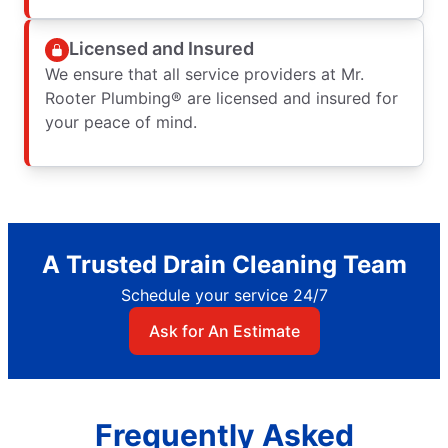
Licensed and Insured
We ensure that all service providers at Mr.
Rooter Plumbing® are licensed and insured for
your peace of mind.
A Trusted Drain Cleaning Team
Schedule your service 24/7
Ask for An Estimate
Frequently Asked