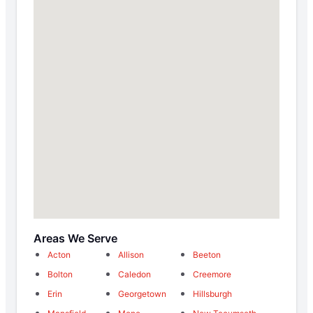
Areas We Serve
Acton
Allison
Beeton
Bolton
Caledon
Creemore
Erin
Georgetown
Hillsburgh