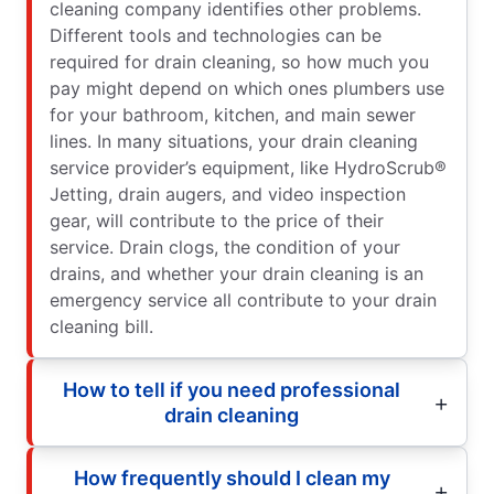
cleaning company identifies other problems.
Different tools and technologies can be
required for drain cleaning, so how much you
pay might depend on which ones plumbers use
for your bathroom, kitchen, and main sewer
lines. In many situations, your drain cleaning
service provider’s equipment, like HydroScrub®
Jetting, drain augers, and video inspection
gear, will contribute to the price of their
service. Drain clogs, the condition of your
drains, and whether your drain cleaning is an
emergency service all contribute to your drain
cleaning bill.
How to tell if you need professional
drain cleaning
How frequently should I clean my