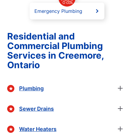
Emergency Plumbing
Residential and
Commercial Plumbing
Services in Creemore,
Ontario
Plumbing
Sewer Drains
Water Heaters