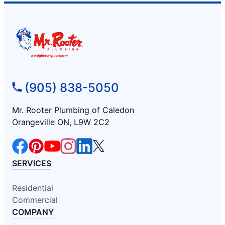
(905) 838-5050
Mr. Rooter Plumbing of Caledon
Orangeville ON, L9W 2C2
SERVICES
Residential
Commercial
COMPANY