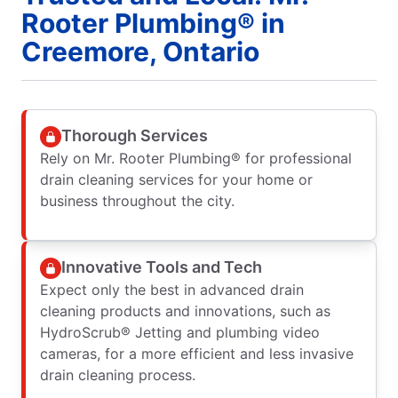
Rooter Plumbing® in
Creemore, Ontario
Thorough Services
Rely on Mr. Rooter Plumbing® for professional
drain cleaning services for your home or
business throughout the city.
Innovative Tools and Tech
Expect only the best in advanced drain
cleaning products and innovations, such as
HydroScrub® Jetting and plumbing video
cameras, for a more efficient and less invasive
drain cleaning process.