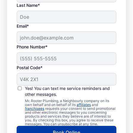
Last Name*
Email*
Phone Number*
When to Book Drain
Postal Code*
Cleaning Services
Any time is a good time to book drain
Yes! You can text me service reminders and
other messages.
cleaning services in the city with a plumbing
Mr. Rooter Plumbing, a Neighbourly company on its
service provider like Mr. Rooter Plumbing®
own behalf and on behalf of its
affiliates
and
franchisees
requests your consent to send promotional
in Creemore, Ontario. Book drain cleaning
and other electronic messages to you concerning
services when you notice that your drains
products and services they believe are of interest to
you. By checking this box, you agree to receive these
take quite a while to clear or clog
messages. You can unsubscribe at any time.
frequently. Slow-draining showers, tubs,
Book Online