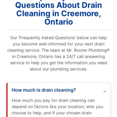
Questions About Drain
Cleaning in Creemore,
Ontario
Our ‘Frequently Asked Questions’ below can help
you become well-informed for your next drain
cleaning service. The team at Mr. Rooter Plumbing®
in Creemore, Ontario has a 24/7 call answering
service to help you get the information you need
about our plumbing services.
How much is drain cleaning?
How much you pay for drain cleaning can
depend on factors like your location, who you
choose to help, and if your chosen drain