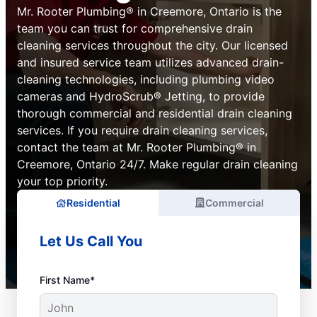
Mr. Rooter Plumbing® in Creemore, Ontario is the
team you can trust for comprehensive drain
cleaning services throughout the city. Our licensed
and insured service team utilizes advanced drain-
cleaning technologies, including plumbing video
cameras and HydroScrub® Jetting, to provide
thorough commercial and residential drain cleaning
services. If you require drain cleaning services,
contact the team at Mr. Rooter Plumbing® in
Creemore, Ontario 24/7. Make regular drain cleaning
your top priority.
Residential
Commercial
Let Us Call You
First Name*