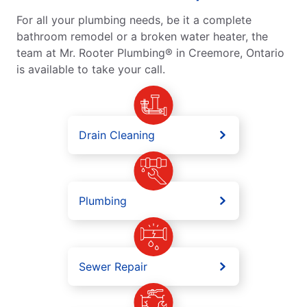
For all your plumbing needs, be it a complete
bathroom remodel or a broken water heater, the
team at Mr. Rooter Plumbing® in Creemore, Ontario
is available to take your call.
Drain Cleaning
Plumbing
Sewer Repair