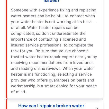
issues?
Someone with experience fixing and replacing
water heaters can be helpful to contact when
your water heater is not working at its best —
or at all. Water heater repairs can be
complicated, so don’t underestimate the
importance of contacting a licensed and
insured service professional to complete the
task for you. Be sure that you’ve chosen a
trusted water heater repair expert near you by
receiving recommendations from loved ones
and reading online reviews. When your water
heater is malfunctioning, selecting a service
provider who offers guarantees on parts and
workmanship is a smart choice for your peace
of mind.
How can I repair a broken water