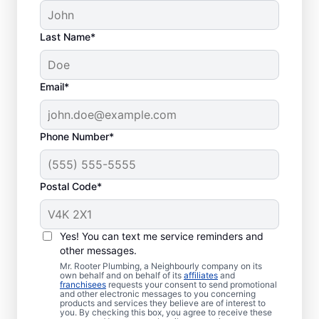
Last Name*
Email*
Phone Number*
Postal Code*
When to Call Plumbing
Professionals
Yes! You can text me service reminders and
other messages.
A lack of hot water means you need to call
Mr. Rooter Plumbing, a Neighbourly company on its
own behalf and on behalf of its
affiliates
and
a water heater repair and replacement
franchisees
requests your consent to send promotional
and other electronic messages to you concerning
service provider. If you hear your water
products and services they believe are of interest to
heater making odd popping, banging, and
you. By checking this box, you agree to receive these