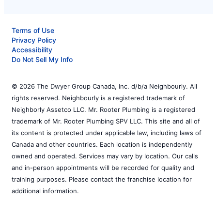
Terms of Use
Privacy Policy
Accessibility
Do Not Sell My Info
© 2026 The Dwyer Group Canada, Inc. d/b/a Neighbourly. All
rights reserved. Neighbourly is a registered trademark of
Neighborly Assetco LLC. Mr. Rooter Plumbing is a registered
trademark of Mr. Rooter Plumbing SPV LLC. This site and all of
its content is protected under applicable law, including laws of
Canada and other countries. Each location is independently
owned and operated. Services may vary by location. Our calls
and in-person appointments will be recorded for quality and
training purposes. Please contact the franchise location for
additional information.