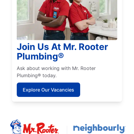
Join Us At Mr. Rooter
Plumbing®
Ask about working with Mr. Rooter
Plumbing® today.
Explore Our Vacancies