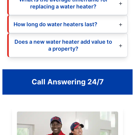
replacing a water heater?
How long do water heaters last?
Does a new water heater add value to
a property?
Call Answering 24/7