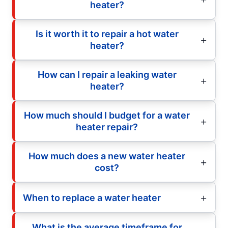
heater?
Is it worth it to repair a hot water
heater?
How can I repair a leaking water
heater?
How much should I budget for a water
heater repair?
How much does a new water heater
cost?
When to replace a water heater
What is the average timeframe for