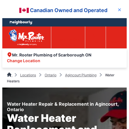
Skip
Skip
Canadian Owned and Operated
Close
to
to
content
footer
Easy Online
Call
Menu
Booking
Mr. Rooter Plumbing of Scarborough ON
Change Location
Locations
Ontario
Agincourt Plumbing
Water
Heaters
Water Heater Repair & Replacement in Agincourt,
Ontario
Water Heater