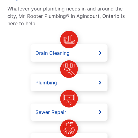
Whatever your plumbing needs in and around the
city, Mr. Rooter Plumbing® in Agincourt, Ontario is
here to help.
Drain Cleaning
Plumbing
Sewer Repair