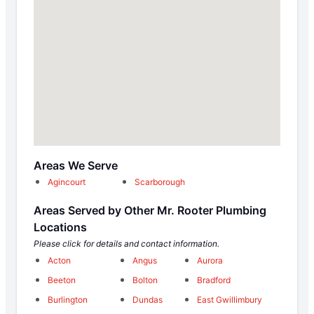
Areas We Serve
Agincourt
Scarborough
Areas Served by Other Mr. Rooter Plumbing
Locations
Please click for details and contact information.
Acton
Angus
Aurora
Beeton
Bolton
Bradford
Burlington
Dundas
East Gwillimbury