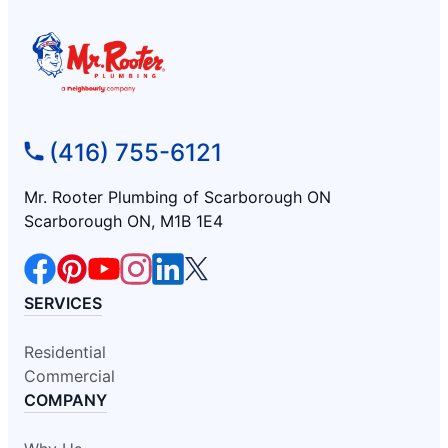
(416) 755-6121
Mr. Rooter Plumbing of Scarborough ON
Scarborough ON, M1B 1E4
SERVICES
Residential
Commercial
COMPANY