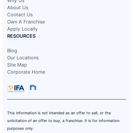
Why Us
About Us
Contact Us
Own A Franchise
Apply Locally
RESOURCES
Blog
Our Locations
Site Map
Corporate Home
This information is not intended as an offer to sell, or the
solicitation of an offer to buy, a franchise. It is for information
purposes only.