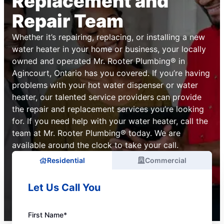
Replacement and
Repair Team
Whether it’s repairing, replacing, or installing a new
water heater in your home or business, your locally
owned and operated Mr. Rooter Plumbing® in
Agincourt, Ontario has you covered. If you’re having
problems with your hot water dispenser or water
heater, our talented service providers can provide
the repair and replacement services you’re looking
for. If you need help with your water heater, call the
team at Mr. Rooter Plumbing® today. We are
available around the clock to take your call.
Residential
Commercial
Let Us Call You
First Name*