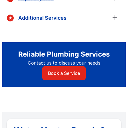
Additional Services
Reliable Plumbing Services
Contact us to discuss your needs
Book a Service