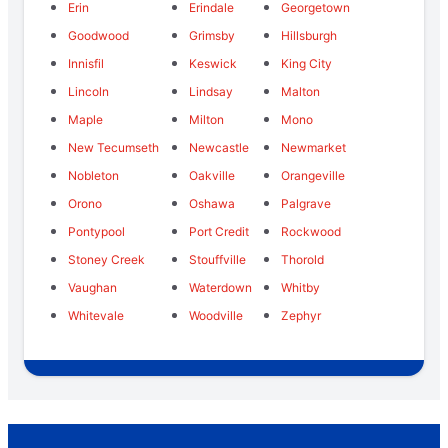
Erin
Erindale
Georgetown
Goodwood
Grimsby
Hillsburgh
Innisfil
Keswick
King City
Lincoln
Lindsay
Malton
Maple
Milton
Mono
New Tecumseth
Newcastle
Newmarket
Nobleton
Oakville
Orangeville
Orono
Oshawa
Palgrave
Pontypool
Port Credit
Rockwood
Stoney Creek
Stouffville
Thorold
Vaughan
Waterdown
Whitby
Whitevale
Woodville
Zephyr