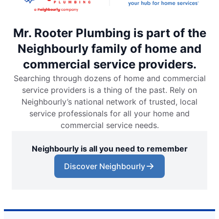
Mr. Rooter Plumbing is part of the
Neighbourly family of home and
commercial service providers.
Searching through dozens of home and commercial
service providers is a thing of the past. Rely on
Neighbourly’s national network of trusted, local
service professionals for all your home and
commercial service needs.
Neighbourly is all you need to remember
Discover Neighbourly