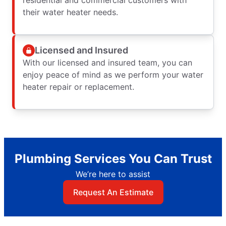
residential and commercial customers with
their water heater needs.
Licensed and Insured
With our licensed and insured team, you can
enjoy peace of mind as we perform your water
heater repair or replacement.
Plumbing Services You Can Trust
We’re here to assist
Request An Estimate