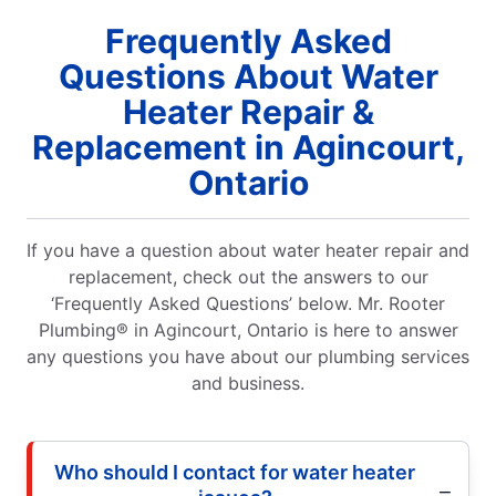
Frequently Asked
Questions About Water
Heater Repair &
Replacement in Agincourt,
Ontario
If you have a question about water heater repair and
replacement, check out the answers to our
‘Frequently Asked Questions’ below. Mr. Rooter
Plumbing® in Agincourt, Ontario is here to answer
any questions you have about our plumbing services
and business.
Who should I contact for water heater