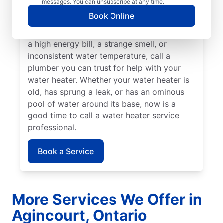
messages. You can unsubscribe at any time.
rumbling sounds, contact a licensed and
Book Online
insured service professional to take care of
possible sediment buildup. If you’ve noticed
a high energy bill, a strange smell, or
inconsistent water temperature, call a
plumber you can trust for help with your
water heater. Whether your water heater is
old, has sprung a leak, or has an ominous
pool of water around its base, now is a
good time to call a water heater service
professional.
Book a Service
More Services We Offer in
Agincourt, Ontario