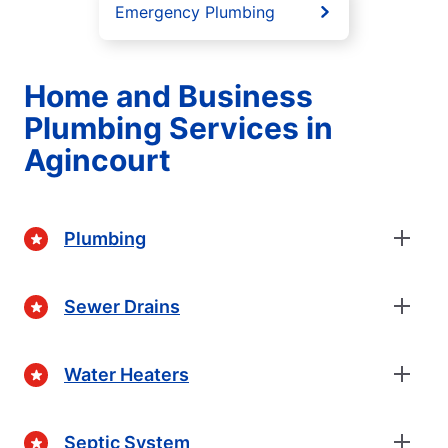
Emergency Plumbing
Home and Business
Plumbing Services in
Agincourt
Plumbing
Sewer Drains
Water Heaters
Septic System