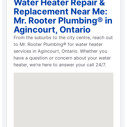
Water Heater Repair &
Replacement Near Me:
Mr. Rooter Plumbing® in
Agincourt, Ontario
From the suburbs to the city centre, reach out
to Mr. Rooter Plumbing® for water heater
services in Agincourt, Ontario. Whether you
have a question or concern about your water
heater, we’re here to answer your call 24/7.