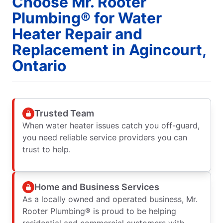
Choose Mr. Rooter
Plumbing® for Water
Heater Repair and
Replacement in Agincourt,
Ontario
Trusted Team
When water heater issues catch you off-guard,
you need reliable service providers you can
trust to help.
Home and Business Services
As a locally owned and operated business, Mr.
Rooter Plumbing® is proud to be helping