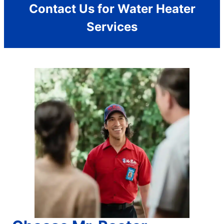
Contact Us for Water Heater
Services